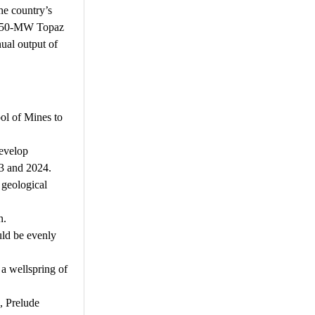
he country’s
he 550-MW Topaz
ual output of
ol of Mines to
develop
23 and 2024.
 geological
n.
uld be evenly
 a wellspring of
, Prelude