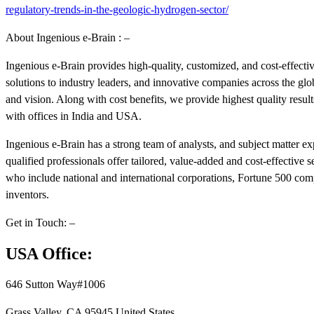
regulatory-trends-in-the-geologic-hydrogen-sector/
About Ingenious e-Brain : –
Ingenious e-Brain provides high-quality, customized, and cost-effect
solutions to industry leaders, and innovative companies across the g
and vision. Along with cost benefits, we provide highest quality resul
with offices in India and USA.
Ingenious e-Brain has a strong team of analysts, and subject matter e
qualified professionals offer tailored, value-added and cost-effective s
who include national and international corporations, Fortune 500 compa
inventors.
Get in Touch: –
USA Office:
646 Sutton Way#1006
Grass Valley, CA 95945 United States