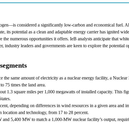
rogen—is considered a significantly low-carbon and economical fuel. A
, its potential as a clean and adaptable energy carrier has ignited wid
re the numerous opportunities it offers. IeB analysts anticipate that whit
, industry leaders and governments are keen to explore the potential o
 segments
 the same amount of electricity as a nuclear energy facility, a Nuclear 
 to 75 times the land area.
bout 1.3 square miles per 1,000 megawatts of installed capacity. This fig
States.
rcent, depending on differences in wind resources in a given area and 
n location and technology, from 17 to 28 percent.
MW and 5,400 MW to match a 1,000-MW nuclear facility’s output, requi