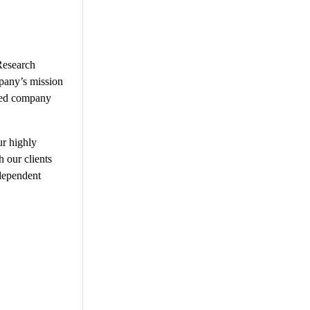
Research
mpany’s mission
fied company
ur highly
h our clients
ndependent