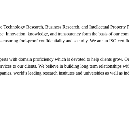
ive Technology Research, Business Research, and Intellectual Property 
lobe. Innovation, knowledge, and transparency form the basis of our co
ts ensuring fool-proof confidentiality and security. We are an ISO certi
xperts with domain proficiency which is devoted to help clients grow. O
ervices to our clients. We believe in building long term relationships wit
nies, world’s leading research institutes and universities as well as i