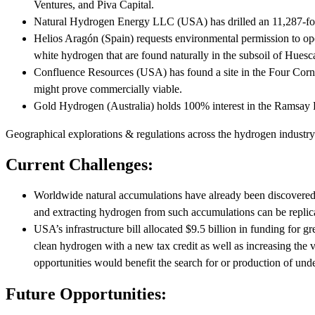
Ventures, and Piva Capital.
Natural Hydrogen Energy LLC (USA) has drilled an 11,287-foot 
Helios Aragón (Spain) requests environmental permission to open
white hydrogen that are found naturally in the subsoil of Huesc
Confluence Resources (USA) has found a site in the Four Corne
might prove commercially viable.
Gold Hydrogen (Australia) holds 100% interest in the Ramsay P
Geographical explorations & regulations across the hydrogen industry
Current Challenges:
Worldwide natural accumulations have already been discovered, an
and extracting hydrogen from such accumulations can be replica
USA’s infrastructure bill allocated $9.5 billion in funding for 
clean hydrogen with a new tax credit as well as increasing the v
opportunities would benefit the search for or production of un
Future Opportunities: