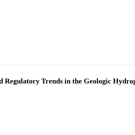
d Regulatory Trends in the Geologic Hydro