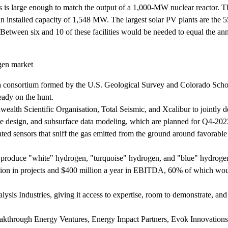
tes is large enough to match the output of a 1,000-MW nuclear reactor. T
 an installed capacity of 1,548 MW. The largest solar PV plants are t
Between six and 10 of these facilities would be needed to equal the ann
gen market
 a consortium formed by the U.S. Geological Survey and Colorado Scho
eady on the hunt.
lth Scientific Organisation, Total Seismic, and Xcalibur to jointly 
ore design, and subsurface data modeling, which are planned for Q4-20
ted sensors that sniff the gas emitted from the ground around favorable
o produce "white" hydrogen, "turquoise" hydrogen, and "blue" hydroge
llion in projects and $400 million a year in EBITDA, 60% of which wo
sis Industries, giving it access to expertise, room to demonstrate, and
akthrough Energy Ventures, Energy Impact Partners, Evōk Innovations