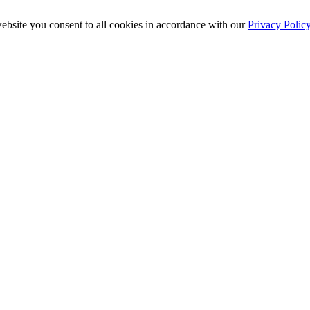
ebsite you consent to all cookies in accordance with our
Privacy Polic