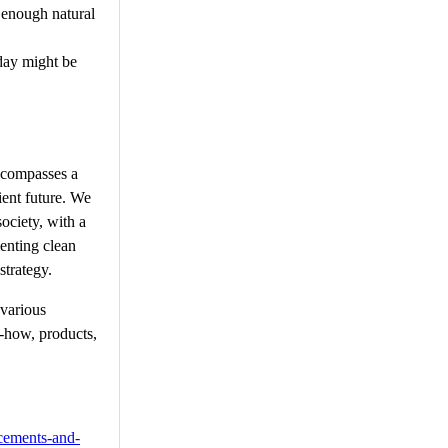
 enough natural
oday might be
encompasses a
ient future. We
ociety, with a
enting clean
strategy.
 various
w-how, products,
cements-and-