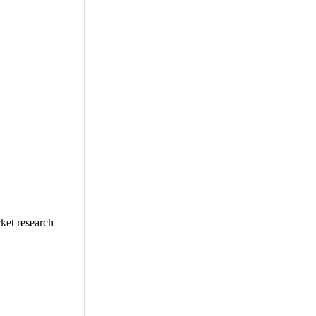
ket research