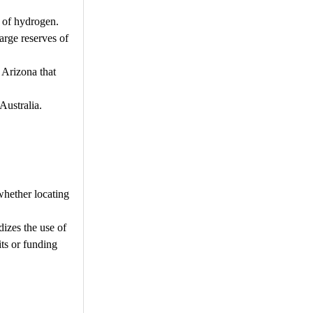
 of hydrogen.
arge reserves of
 Arizona that
Australia.
whether locating
dizes the use of
its or funding