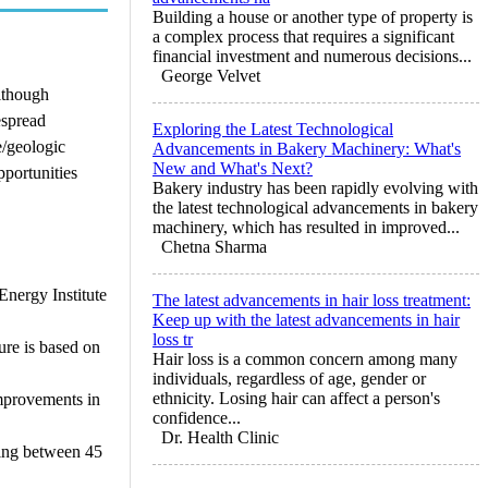
Building a house or another type of property is
a complex process that requires a significant
financial investment and numerous decisions...
George Velvet
lthough
espread
Exploring the Latest Technological
e/geologic
Advancements in Bakery Machinery: What's
New and What's Next?
pportunities
Bakery industry has been rapidly evolving with
the latest technological advancements in bakery
machinery, which has resulted in improved...
Chetna Sharma
Energy Institute
The latest advancements in hair loss treatment:
Keep up with the latest advancements in hair
loss tr
ure is based on
Hair loss is a common concern among many
individuals, regardless of age, gender or
ethnicity. Losing hair can affect a person's
improvements in
confidence...
Dr. Health Clinic
ring between 45