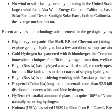
No wind or solar facility currently operating in the United Sta
largest wind farm, Alta Wind Energy Center in California, has
Solar Farm and Desert Sunlight Solar Farm, both in California. 
the average nuclear reactor.
Recent activities and technology advancements in the geologic hydro
Big energy companies like Shell, BP, and Chevron are joining
explore geologic hydrogen, but a few ambitious startups are alr
Gold Hydrogen has partnered with Schlumberger, the Commonwea
innovative techniques for efficient hydrogen extraction, wellb
Engie (Russia) has deployed a network of small, remotely opera
locations like fault zones to detect traces of seeping hydrogen.
Engie (Russia) is considering working with Russian partners t
Ecopetrol (Columbia) long-term plan entails more than $2.5 bi
distributed between white and blue hydrogen.
HyTerra (Australia) announced plans to acquire 100% of Neutraly
naturally occurring hydrogen.
Koloma (USA) has raised US$91 million from Bill Gates’s Bre