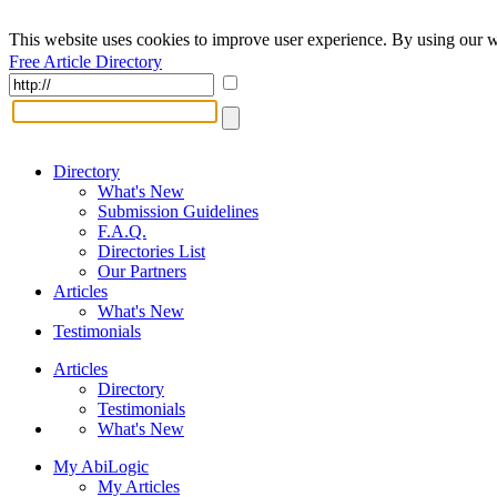
This website uses cookies to improve user experience. By using our w
Free Article Directory
Directory
What's New
Submission Guidelines
F.A.Q.
Directories List
Our Partners
Articles
What's New
Testimonials
Articles
Directory
Testimonials
What's New
My AbiLogic
My Articles