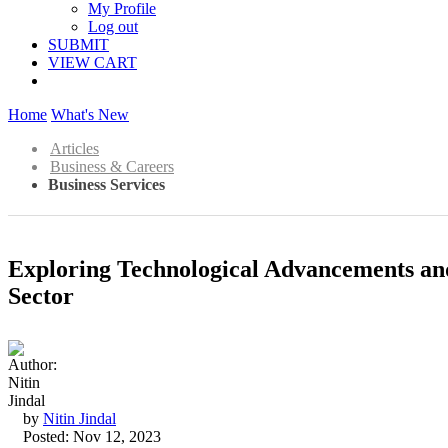
My Profile
Log out
SUBMIT
VIEW CART
Home
What's New
Articles
Business & Careers
Business Services
Exploring Technological Advancements an
Sector
by
Nitin Jindal
Posted: Nov 12, 2023