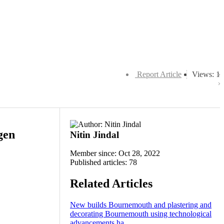
Report Article
Views: 1
gen
Nitin Jindal
Member since: Oct 28, 2022
Published articles: 78
Related Articles
New builds Bournemouth and plastering and
decorating Bournemouth using technological
advancements ha