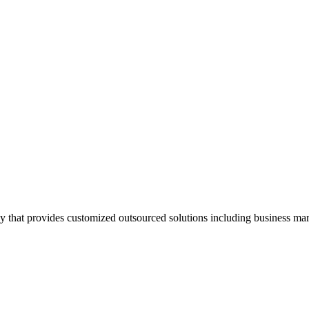
ny that provides customized outsourced solutions including business mar