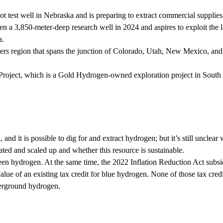
test well in Nebraska and is preparing to extract commercial supplies
 a 3,850-meter-deep research well in 2024 and aspires to exploit the l
a.
rs region that spans the junction of Colorado, Utah, New Mexico, and
roject, which is a Gold Hydrogen-owned exploration project in South 
d it is possible to dig for and extract hydrogen; but it’s still unclear 
ted and scaled up and whether this resource is sustainable.
green hydrogen. At the same time, the 2022 Inflation Reduction Act subsi
alue of an existing tax credit for blue hydrogen. None of those tax cred
derground hydrogen.