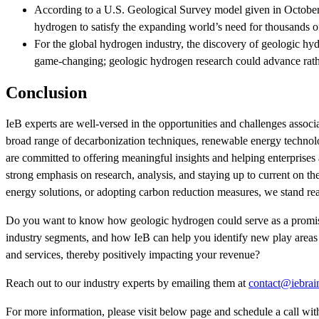
According to a U.S. Geological Survey model given in October 
hydrogen to satisfy the expanding world’s need for thousands o
For the global hydrogen industry, the discovery of geologic hyd
game-changing; geologic hydrogen research could advance rathe
Conclusion
IeB experts are well-versed in the opportunities and challenges ass
broad range of decarbonization techniques, renewable energy technolog
are committed to offering meaningful insights and helping enterprises 
strong emphasis on research, analysis, and staying up to current on 
energy solutions, or adopting carbon reduction measures, we stand read
Do you want to know how geologic hydrogen could serve as a promisin
industry segments, and how IeB can help you identify new play areas 
and services, thereby positively impacting your revenue?
Reach out to our industry experts by emailing them at
contact@iebrai
For more information, please visit below page and schedule a call wi