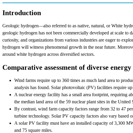
Introduction
Geologic hydrogen—also referred to as native, natural, or White hyd
geologic hydrogen has not been commercially developed at scale to date
curiosity, and organizations from various industries are eager to explo
hydrogen will witness phenomenal growth in the near future. Moreover
around white hydrogen across diversified sectors.
Comparative assessment of diverse energy
Wind farms require up to 360 times as much land area to produce
analysis has found. Solar photovoltaic (PV) facilities require up
A nuclear energy facility has a small area footprint, requiring a
the median land area of the 59 nuclear plant sites in the United 
By contrast, wind farm capacity factors range from 32 to 47 pe
turbine technology. Solar PV capacity factors also vary based o
A solar PV facility must have an installed capacity of 3,300 
and 75 square miles.