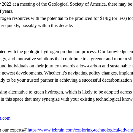
2022 at a meeting of the Geological Society of America, there may be
f years.
rogen resources with the potential to be produced for $1/kg (or less) t
r quickly, possibly within this decade.
ociated with the geologic hydrogen production process. Our knowledge 
y, and innovative solutions that contribute to a greener and more resil
and individuals on their journey towards a low-carbon and sustainable s
the newest developments. Whether it’s navigating policy changes, implem
y to be your trusted partner in achieving a successful decarbonization 
g alternative to green hydrogen, which is likely to be adopted across
in this space that may synergize with your existing technological kno
n.com
.
th our experts@
https://www.iebrain.com/exploring-technological-advan