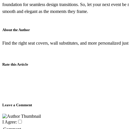
foundation for seamless design transitions. So, let your next event be 
smooth and elegant as the moments they frame.
About the Author
Find the right seat covers, wall substitutes, and more personalized jus
Rate this Article
Leave a Comment
I Agree: