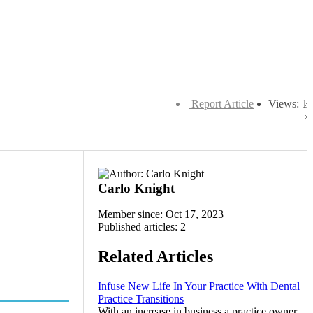
Report Article
Views: 1
Carlo Knight
Member since: Oct 17, 2023
Published articles: 2
Related Articles
Infuse New Life In Your Practice With Dental
Practice Transitions
With an increase in business a practice owner