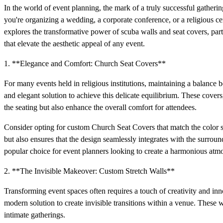
In the world of event planning, the mark of a truly successful gatherin
you're organizing a wedding, a corporate conference, or a religious ce
explores the transformative power of scuba walls and seat covers, pa
that elevate the aesthetic appeal of any event.
1. **Elegance and Comfort: Church Seat Covers**
For many events held in religious institutions, maintaining a balance 
and elegant solution to achieve this delicate equilibrium. These covers
the seating but also enhance the overall comfort for attendees.
Consider opting for custom Church Seat Covers that match the color s
but also ensures that the design seamlessly integrates with the surroun
popular choice for event planners looking to create a harmonious atm
2. **The Invisible Makeover: Custom Stretch Walls**
Transforming event spaces often requires a touch of creativity and in
modern solution to create invisible transitions within a venue. These w
intimate gatherings.