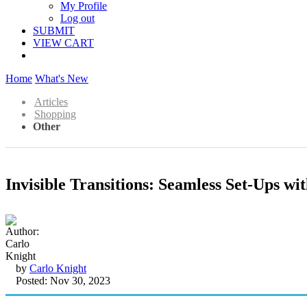
My Profile
Log out
SUBMIT
VIEW CART
Home
What's New
Articles
Shopping
Other
Invisible Transitions: Seamless Set-Ups w
by
Carlo Knight
Posted: Nov 30, 2023