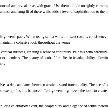
conceal and reveal areas with grace. Use them to hide unsightly corners,
mless and snug fit of these walls adds a level of sophistication to the o
aling event space. When using scuba walls and seat covers, consistency 
o maintain a cohesive look throughout the venue.
rtical surfaces, creating a sense of continuity. Pair this with careful
to attendees. The beauty of scuba fabric lies in its adaptability, allowi
ace.
olves a delicate dance between aesthetics and functionality. The use of 
exemplifies this balance, offering event organizers the tools to create 
n, or a celebratory event, the adaptability and elegance of scuba materi