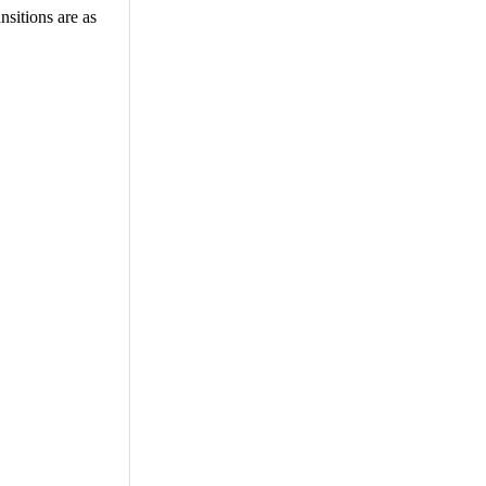
nsitions are as