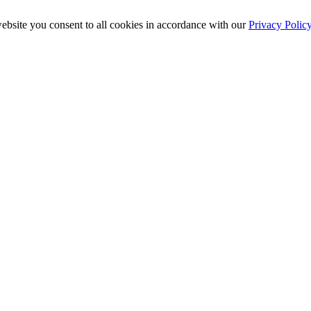
ebsite you consent to all cookies in accordance with our
Privacy Polic