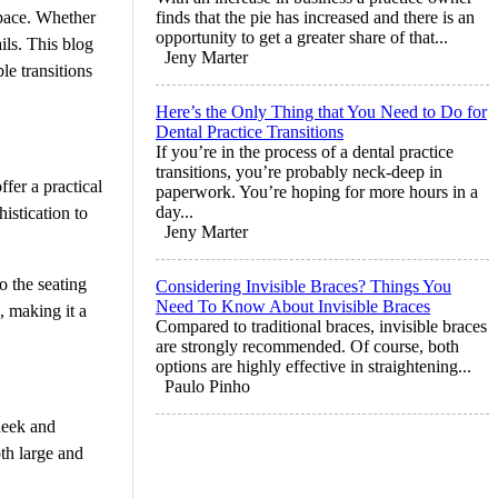
space. Whether
finds that the pie has increased and there is an
opportunity to get a greater share of that...
ils. This blog
Jeny Marter
ble transitions
Here’s the Only Thing that You Need to Do for
Dental Practice Transitions
If you’re in the process of a dental practice
transitions, you’re probably neck-deep in
fer a practical
paperwork. You’re hoping for more hours in a
day...
istication to
Jeny Marter
o the seating
Considering Invisible Braces? Things You
Need To Know About Invisible Braces
, making it a
Compared to traditional braces, invisible braces
are strongly recommended. Of course, both
options are highly effective in straightening...
Paulo Pinho
leek and
oth large and