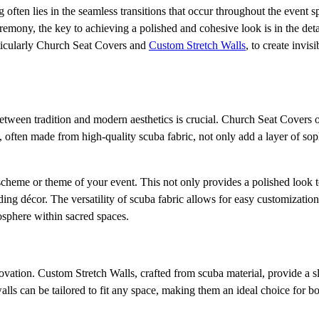
g often lies in the seamless transitions that occur throughout the event 
remony, the key to achieving a polished and cohesive look is in the deta
rticularly Church Seat Covers and
Custom Stretch Walls
, to create invisi
between tradition and modern aesthetics is crucial. Church Seat Covers of
, often made from high-quality scuba fabric, not only add a layer of soph
cheme or theme of your event. This not only provides a polished look t
ding décor. The versatility of scuba fabric allows for easy customization
osphere within sacred spaces.
novation. Custom Stretch Walls, crafted from scuba material, provide a s
alls can be tailored to fit any space, making them an ideal choice for b