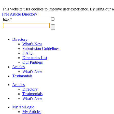
This website uses cookies to improve user experience. By using our w
Free Article Directory
Directory
What's New
Submission Guidelines
F.A.Q.
Directories List
Our Partners
Articles
What's New
Testimonials
Articles
Directory
Testimonials
What's New
My AbiLogic
My Articles