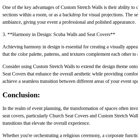
One of the key advantages of Custom Stretch Walls is their ability to 
sections within a room, or as a backdrop for visual projections. The sea
ambiance, giving your event a professional and polished appearance.
3. **Harmony in Design: Scuba Walls and Seat Covers**
Achieving harmony in design is essential for creating a visually appe
that the color palette, patterns, and textures complement each other t
Consider using Custom Stretch Walls to extend the design theme onto ve
Seat Covers that enhance the overall aesthetic while providing comfort 
achieve a seamless transition between different areas of your event sp
Conclusion:
In the realm of event planning, the transformation of spaces often inv
seat covers, particularly Church Seat Covers and Custom Stretch Walls, 
transitions that elevate the overall experience.
Whether you're orchestrating a religious ceremony, a corporate functio