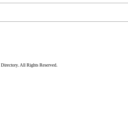
irectory. All Rights Reserved.