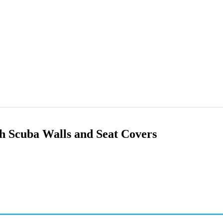
ith Scuba Walls and Seat Covers