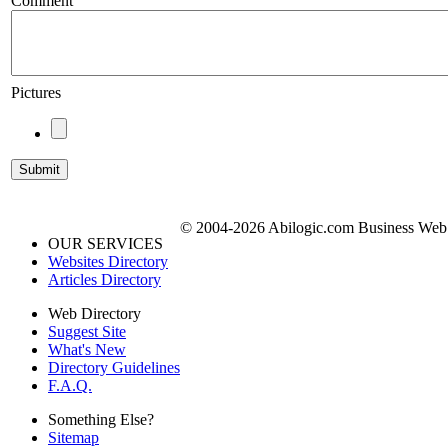
Comment
Pictures
© 2004-2026 Abilogic.com Business Web D
OUR SERVICES
Websites Directory
Articles Directory
Web Directory
Suggest Site
What's New
Directory Guidelines
F.A.Q.
Something Else?
Sitemap