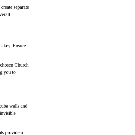
 create separate
verall
is key. Ensure
ly chosen Church
ng you to
scuba walls and
invisible
als provide a