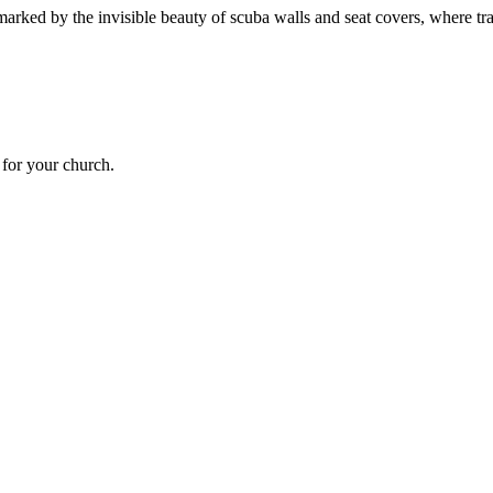
marked by the invisible beauty of scuba walls and seat covers, where tra
t for your church.