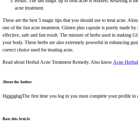
Relax: The last magic tip to treat acne is relaxed. Relaxing is t
acne treatment.
These are the best 5 magic tips that you should use to treat acne. Along 
one of the fast acne treatment. Glisten plus capsule is purely made by n
effective, safe and fast result. The mixture of herbs used in making Gl
your body. These herbs are also extremely powerful in enhancing gush o
correct choice used for treating acne.
Read about Herbal Acne Treatment Remedy. Also know
Acne Herbal
About the Author
HgjgjghgjThe first time you log in you must complete your profile in 
Rate this Article