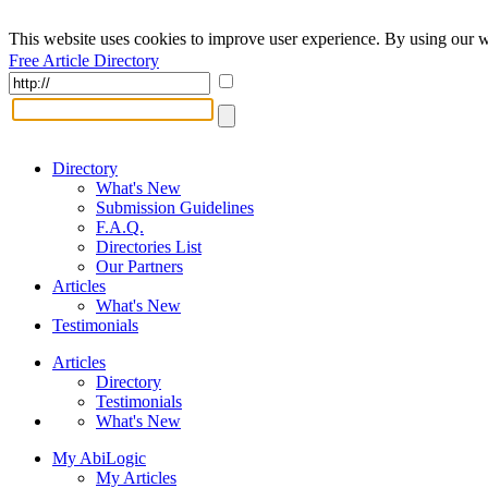
This website uses cookies to improve user experience. By using our w
Free Article Directory
Directory
What's New
Submission Guidelines
F.A.Q.
Directories List
Our Partners
Articles
What's New
Testimonials
Articles
Directory
Testimonials
What's New
My AbiLogic
My Articles