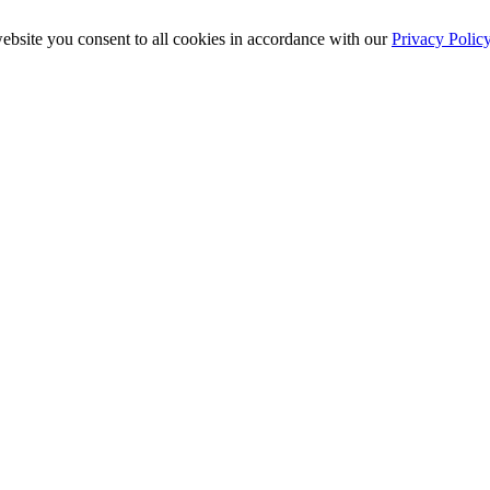
ebsite you consent to all cookies in accordance with our
Privacy Polic