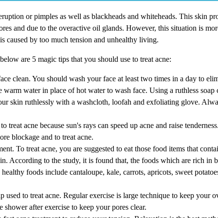
eruption or pimples as well as blackheads and whiteheads. This skin pr
res and due to the overactive oil glands. However, this situation is more
is caused by too much tension and unhealthy living.
below are 5 magic tips that you should use to treat acne:
 face clean. You should wash your face at least two times in a day to eli
Use warm water in place of hot water to wash face. Using a ruthless soa
your skin ruthlessly with a washcloth, loofah and exfoliating glove. Al
to treat acne because sun's rays can speed up acne and raise tenderness.
pore blockage and to treat acne.
tment. To treat acne, you are suggested to eat those food items that contai
in. According to the study, it is found that, the foods which are rich in 
healthy foods include cantaloupe, kale, carrots, apricots, sweet potatoe
p used to treat acne. Regular exercise is large technique to keep your ov
 shower after exercise to keep your pores clear.