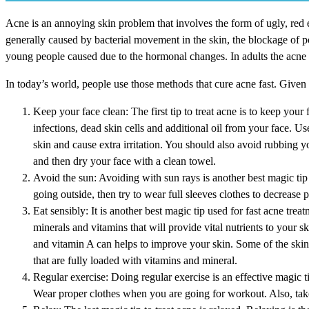
Acne is an annoying skin problem that involves the form of ugly, red 
generally caused by bacterial movement in the skin, the blockage of po
young people caused due to the hormonal changes. In adults the acne 
In today’s world, people use those methods that cure acne fast. Given 
Keep your face clean: The first tip to treat acne is to keep your
infections, dead skin cells and additional oil from your face. 
skin and cause extra irritation. You should also avoid rubbing 
and then dry your face with a clean towel.
Avoid the sun: Avoiding with sun rays is another best magic tip 
going outside, then try to wear full sleeves clothes to decrease 
Eat sensibly: It is another best magic tip used for fast acne trea
minerals and vitamins that will provide vital nutrients to your sk
and vitamin A can helps to improve your skin. Some of the skin 
that are fully loaded with vitamins and mineral.
Regular exercise: Doing regular exercise is an effective magic ti
Wear proper clothes when you are going for workout. Also, take