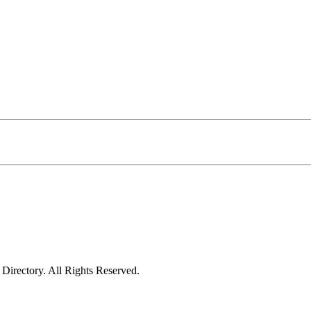
irectory. All Rights Reserved.