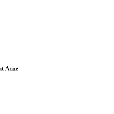
at Acne