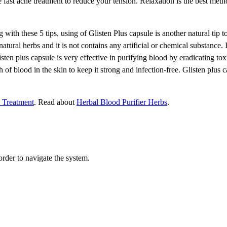
he fast acne treatment to reduce your tension. Relaxation is the best met
with these 5 tips, using of Glisten Plus capsule is another natural tip to 
atural herbs and it is not contains any artificial or chemical substance. 
isten plus capsule is very effective in purifying blood by eradicating to
f blood in the skin to keep it strong and infection-free. Glisten plus c
 Treatment
. Read about
Herbal Blood Purifier Herbs
.
order to navigate the system.