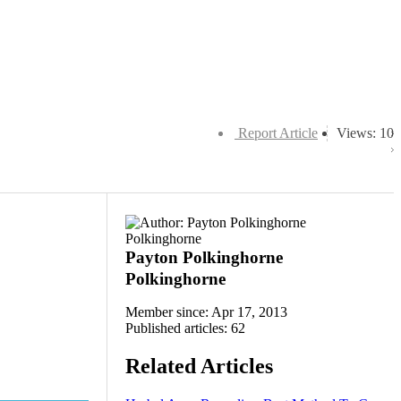
Report Article
Views: 10
Payton Polkinghorne
Polkinghorne
Member since: Apr 17, 2013
Published articles: 62
Related Articles