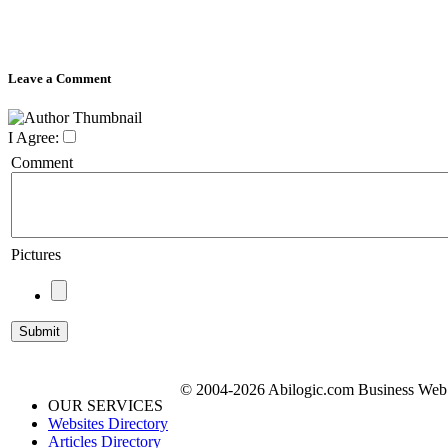
Leave a Comment
I Agree:
Comment
Pictures
© 2004-2026 Abilogic.com Business Web D
OUR SERVICES
Websites Directory
Articles Directory