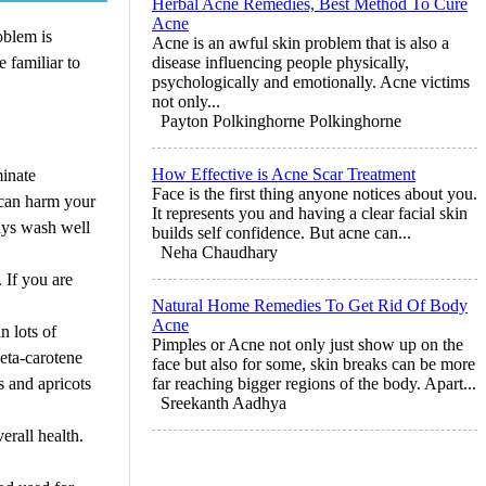
Herbal Acne Remedies, Best Method To Cure
Acne
oblem is
Acne is an awful skin problem that is also a
 familiar to
disease influencing people physically,
psychologically and emotionally. Acne victims
not only...
Payton Polkinghorne Polkinghorne
How Effective is Acne Scar Treatment
minate
Face is the first thing anyone notices about you.
p can harm your
It represents you and having a clear facial skin
ways wash well
builds self confidence. But acne can...
Neha Chaudhary
 If you are
Natural Home Remedies To Get Rid Of Body
Acne
n lots of
Pimples or Acne not only just show up on the
beta-carotene
face but also for some, skin breaks can be more
s and apricots
far reaching bigger regions of the body. Apart...
Sreekanth Aadhya
erall health.