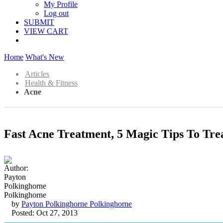
My Profile
Log out
SUBMIT
VIEW CART
Home
What's New
Articles
Health & Fitness
Acne
Fast Acne Treatment, 5 Magic Tips To Tre
by
Payton Polkinghorne Polkinghorne
Posted: Oct 27, 2013