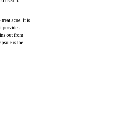
hod used for
treat acne. It is
It provides
xins out from
apsule is the