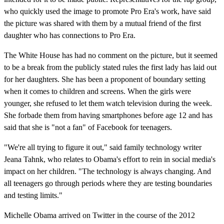
who quickly used the image to promote Pro Era's work, have said
the picture was shared with them by a mutual friend of the first
daughter who has connections to Pro Era.
The White House has had no comment on the picture, but it seemed
to be a break from the publicly stated rules the first lady has laid out
for her daughters. She has been a proponent of boundary setting
when it comes to children and screens. When the girls were
younger, she refused to let them watch television during the week.
She forbade them from having smartphones before age 12 and has
said that she is "not a fan" of Facebook for teenagers.
"We're all trying to figure it out," said family technology writer
Jeana Tahnk, who relates to Obama's effort to rein in social media's
impact on her children. "The technology is always changing. And
all teenagers go through periods where they are testing boundaries
and testing limits."
Michelle Obama arrived on Twitter in the course of the 2012