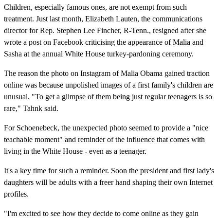
Children, especially famous ones, are not exempt from such
treatment. Just last month, Elizabeth Lauten, the communications
director for Rep. Stephen Lee Fincher, R-Tenn., resigned after she
wrote a post on Facebook criticising the appearance of Malia and
Sasha at the annual White House turkey-pardoning ceremony.
The reason the photo on Instagram of Malia Obama gained traction
online was because unpolished images of a first family's children are
unusual. "To get a glimpse of them being just regular teenagers is so
rare," Tahnk said.
For Schoenebeck, the unexpected photo seemed to provide a "nice
teachable moment" and reminder of the influence that comes with
living in the White House - even as a teenager.
It's a key time for such a reminder. Soon the president and first lady's
daughters will be adults with a freer hand shaping their own Internet
profiles.
"I'm excited to see how they decide to come online as they gain