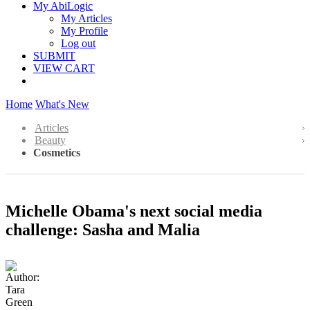
My AbiLogic
My Articles
My Profile
Log out
SUBMIT
VIEW CART
Home
What's New
Articles
Beauty
Cosmetics
Michelle Obama's next social media
challenge: Sasha and Malia