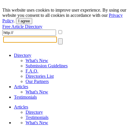
This website uses cookies to improve user experience. By using our
website you consent to all cookies in accordance with our
Privacy
Policy
.
I agree
Free Article Directory
Directory
What's New
Submission Guidelines
F.A.Q.
Directories List
Our Partners
Articles
What's New
Testimonials
Articles
Directory
Testimonials
What's New