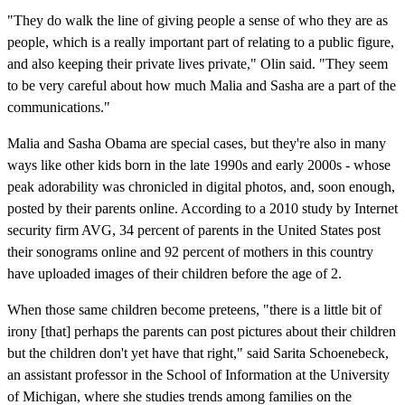
"They do walk the line of giving people a sense of who they are as
people, which is a really important part of relating to a public figure,
and also keeping their private lives private," Olin said. "They seem
to be very careful about how much Malia and Sasha are a part of the
communications."
Malia and Sasha Obama are special cases, but they're also in many
ways like other kids born in the late 1990s and early 2000s - whose
peak adorability was chronicled in digital photos, and, soon enough,
posted by their parents online. According to a 2010 study by Internet
security firm AVG, 34 percent of parents in the United States post
their sonograms online and 92 percent of mothers in this country
have uploaded images of their children before the age of 2.
When those same children become preteens, "there is a little bit of
irony [that] perhaps the parents can post pictures about their children
but the children don't yet have that right," said Sarita Schoenebeck,
an assistant professor in the School of Information at the University
of Michigan, where she studies trends among families on the