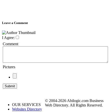
Leave a Comment
I Agree:
Comment
Pictures
© 2004-2026 Abilogic.com Business
OUR SERVICES
Web Directory. All Rights Reserved.
Websites Directory