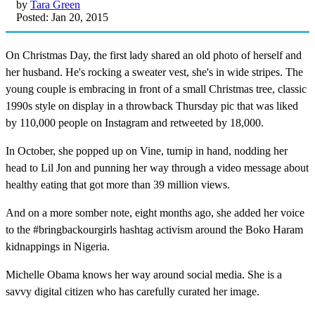
by
Tara Green
Posted: Jan 20, 2015
On Christmas Day, the first lady shared an old photo of herself and
her husband. He's rocking a sweater vest, she's in wide stripes. The
young couple is embracing in front of a small Christmas tree, classic
1990s style on display in a throwback Thursday pic that was liked
by 110,000 people on Instagram and retweeted by 18,000.
In October, she popped up on Vine, turnip in hand, nodding her
head to Lil Jon and punning her way through a video message about
healthy eating that got more than 39 million views.
And on a more somber note, eight months ago, she added her voice
to the #bringbackourgirls hashtag activism around the Boko Haram
kidnappings in Nigeria.
Michelle Obama knows her way around social media. She is a
savvy digital citizen who has carefully curated her image.