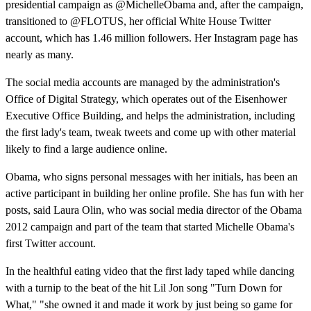
presidential campaign as @MichelleObama and, after the campaign,
transitioned to @FLOTUS, her official White House Twitter
account, which has 1.46 million followers. Her Instagram page has
nearly as many.
The social media accounts are managed by the administration's
Office of Digital Strategy, which operates out of the Eisenhower
Executive Office Building, and helps the administration, including
the first lady's team, tweak tweets and come up with other material
likely to find a large audience online.
Obama, who signs personal messages with her initials, has been an
active participant in building her online profile. She has fun with her
posts, said Laura Olin, who was social media director of the Obama
2012 campaign and part of the team that started Michelle Obama's
first Twitter account.
In the healthful eating video that the first lady taped while dancing
with a turnip to the beat of the hit Lil Jon song "Turn Down for
What," "she owned it and made it work by just being so game for