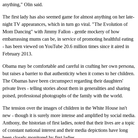
anything," Olin said.
The first lady has also seemed game for almost anything on her late-
night TV appearances, which in turn go viral. "The Evolution of
Mom Dancing" with Jimmy Fallon - gentle mockery of how
embarrassing mums can be, in service of promoting healthful eating
- has been viewed on YouTube 20.6 million times since it aired in
February 2013.
Obama may be comfortable and careful in crafting her own persona,
but raises a barrier to that authenticity when it comes to her children.
The Obamas have been circumspect regarding their daughters'
private lives - telling stories about them in generalities and sharing
poised, professional photographs of the family with the world.
The tension over the images of children in the White House isn't
new - though it is surely more intense and amplified by social media.
Anthony, the historian of first ladies, noted that their lives are a topic
of constant national interest and their media depictions have long
been closely monitored by first ladies.