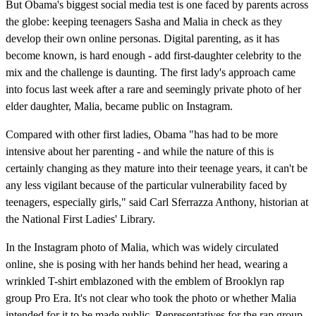
But Obama's biggest social media test is one faced by parents across
the globe: keeping teenagers Sasha and Malia in check as they
develop their own online personas. Digital parenting, as it has
become known, is hard enough - add first-daughter celebrity to the
mix and the challenge is daunting. The first lady's approach came
into focus last week after a rare and seemingly private photo of her
elder daughter, Malia, became public on Instagram.
Compared with other first ladies, Obama "has had to be more
intensive about her parenting - and while the nature of this is
certainly changing as they mature into their teenage years, it can't be
any less vigilant because of the particular vulnerability faced by
teenagers, especially girls," said Carl Sferrazza Anthony, historian at
the National First Ladies' Library.
In the Instagram photo of Malia, which was widely circulated
online, she is posing with her hands behind her head, wearing a
wrinkled T-shirt emblazoned with the emblem of Brooklyn rap
group Pro Era. It's not clear who took the photo or whether Malia
intended for it to be made public. Representatives for the rap group,