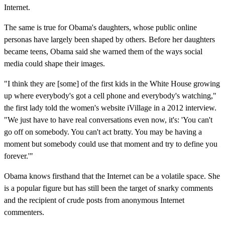
Internet.
The same is true for Obama's daughters, whose public online
personas have largely been shaped by others. Before her daughters
became teens, Obama said she warned them of the ways social
media could shape their images.
"I think they are [some] of the first kids in the White House growing
up where everybody's got a cell phone and everybody's watching,"
the first lady told the women's website iVillage in a 2012 interview.
"We just have to have real conversations even now, it's: 'You can't
go off on somebody. You can't act bratty. You may be having a
moment but somebody could use that moment and try to define you
forever.'"
Obama knows firsthand that the Internet can be a volatile space. She
is a popular figure but has still been the target of snarky comments
and the recipient of crude posts from anonymous Internet
commenters.