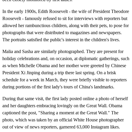
In the early 1900s, Edith Roosevelt - the wife of President Theodore
Roosevelt - famously refused to sit for interviews with reporters but
allowed her rambunctious children, along with their pets, to pose for
photographs that were distributed to magazines and newspapers.
The portraits satisfied the public's interest in the children's lives.
Malia and Sasha are similarly photographed. They are present for
holiday celebrations and, on occasion, at diplomatic gatherings, such
as when Michelle Obama and her mother were greeted by Chinese
President Xi Jinping during a trip there last spring. On a brisk
schedule for a week in March, they were briefly visible to reporters
during portions of the first lady's tours of China's landmarks.
During that same visit, the first lady posted online a photo of herself
and her daughters embracing lovingly on the Great Wall. Obama
captioned the post, "Sharing a moment at the Great Wall." The
photo, which was taken by an official White House photographer
out of view of news reporters, garnered 63,000 Instagram likes.