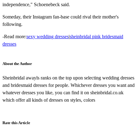
independence," Schoenebeck said.
Someday, their Instagram fan-base could rival their mother's
following.
-Read more:
sexy wedding dresses
|
sheinbridal pink bridesmaid
dresses
About the Author
Sheinbridal awayls ranks on the top upon selecting wedding dresses
and bridesmaid dresses for people. Whichever dresses you want and
whatever dresses you like, you can find it on sheinbridal.co.uk
which offer all kinds of dresses on styles, colors
Rate this Article