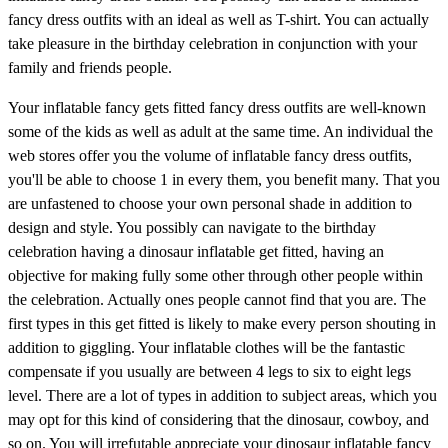
fancy dress outfits with an ideal as well as T-shirt. You can actually
take pleasure in the birthday celebration in conjunction with your
family and friends people.
Your inflatable fancy gets fitted fancy dress outfits are well-known
some of the kids as well as adult at the same time. An individual the
web stores offer you the volume of inflatable fancy dress outfits,
you'll be able to choose 1 in every them, you benefit many. That you
are unfastened to choose your own personal shade in addition to
design and style. You possibly can navigate to the birthday
celebration having a dinosaur inflatable get fitted, having an
objective for making fully some other through other people within
the celebration. Actually ones people cannot find that you are. The
first types in this get fitted is likely to make every person shouting in
addition to giggling. Your inflatable clothes will be the fantastic
compensate if you usually are between 4 legs to six to eight legs
level. There are a lot of types in addition to subject areas, which you
may opt for this kind of considering that the dinosaur, cowboy, and
so on. You will irrefutable appreciate your dinosaur inflatable fancy