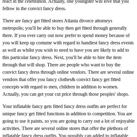
react in the celebration. Actually, one youngster will love that you
fellow in the convict fancy dress.
There are fancy get fitted stores Atlanta divorce attorneys
metropolis; you'll be able to buy then get fitted through generally
there. If you ever carry out now prefer to spend money because of
you will keep up costume with regard to handiest fancy dress events
as well as whilst you wish to need to have you are likely to add to
this particular fancy dress. Next, you'll be able to hire the item
through that will shop. There are people who want to buy the
convict fancy dress through online vendors. There are several online
vendors that offer you fancy clothes& convict fancy get fitted
concepts with regard to men, children in addition to women.
Actually, you can get your cut price through those peoples' shops.
Your inflatable fancy gets fitted fancy dress outfits are perfect for
unique fancy get fitted functions in addition to competition. You are
going to use it paints, so you are going to carry out a lot of enjoyable
activities. There are several online stores that offer the plethora of
inflatable fancy dress outfits. You possibly can added to inflatable