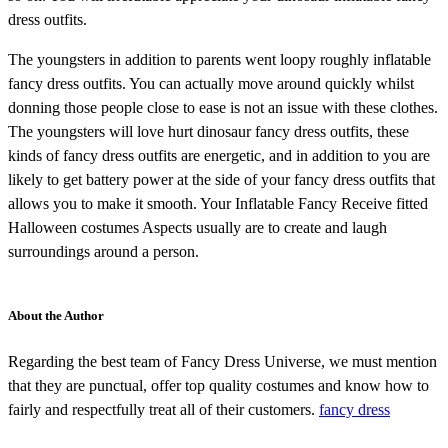
dress outfits.
The youngsters in addition to parents went loopy roughly inflatable
fancy dress outfits. You can actually move around quickly whilst
donning those people close to ease is not an issue with these clothes.
The youngsters will love hurt dinosaur fancy dress outfits, these
kinds of fancy dress outfits are energetic, and in addition to you are
likely to get battery power at the side of your fancy dress outfits that
allows you to make it smooth. Your Inflatable Fancy Receive fitted
Halloween costumes Aspects usually are to create and laugh
surroundings around a person.
About the Author
Regarding the best team of Fancy Dress Universe, we must mention
that they are punctual, offer top quality costumes and know how to
fairly and respectfully treat all of their customers.
fancy dress