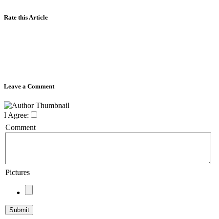
Rate this Article
Leave a Comment
I Agree:
Comment
Pictures