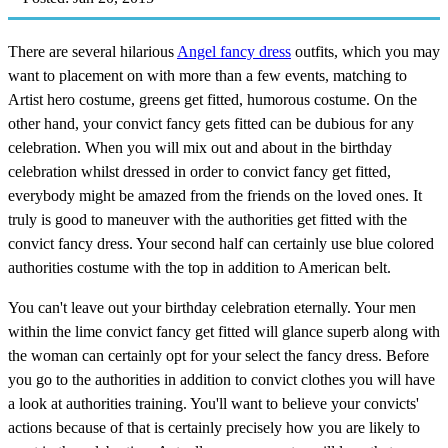
There are several hilarious
Angel fancy dress
outfits, which you may
want to placement on with more than a few events, matching to
Artist hero costume, greens get fitted, humorous costume. On the
other hand, your convict fancy gets fitted can be dubious for any
celebration. When you will mix out and about in the birthday
celebration whilst dressed in order to convict fancy get fitted,
everybody might be amazed from the friends on the loved ones. It
truly is good to maneuver with the authorities get fitted with the
convict fancy dress. Your second half can certainly use blue colored
authorities costume with the top in addition to American belt.
You can't leave out your birthday celebration eternally. Your men
within the lime convict fancy get fitted will glance superb along with
the woman can certainly opt for your select the fancy dress. Before
you go to the authorities in addition to convict clothes you will have
a look at authorities training. You'll want to believe your convicts'
actions because of that is certainly precisely how you are likely to