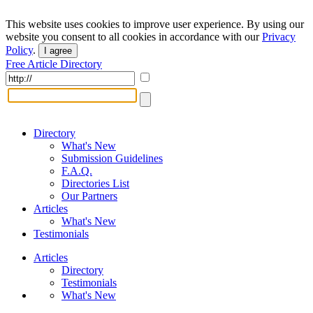
This website uses cookies to improve user experience. By using our
website you consent to all cookies in accordance with our
Privacy
Policy
.
I agree
Free Article Directory
Directory
What's New
Submission Guidelines
F.A.Q.
Directories List
Our Partners
Articles
What's New
Testimonials
Articles
Directory
Testimonials
What's New