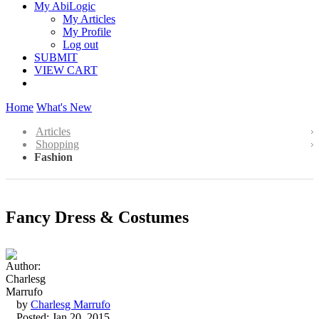
My AbiLogic
My Articles
My Profile
Log out
SUBMIT
VIEW CART
Home
What's New
Articles
Shopping
Fashion
Fancy Dress & Costumes
by
Charlesg Marrufo
Posted: Jan 20, 2015