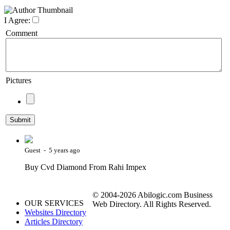
I Agree:
Comment
Pictures
Guest - 5 years ago
Buy Cvd Diamond From Rahi Impex
© 2004-2026 Abilogic.com Business
OUR SERVICES
Web Directory. All Rights Reserved.
Websites Directory
Articles Directory