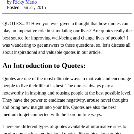
by
Ricky Mario
Posted: Jan 21, 2015
QUOTES...!!! Have you ever given a thought that how quotes can
play an imperative role in stimulating our lives? Are quotes really the
best source for improving well-being and change lives of people? I
was wandering to get answers to these questions, so, let’s discuss all
about inspirational and valuable quotes in our article.
An Introduction to Quotes:
Quotes are one of the most ultimate ways to motivate and encourage
people to live their life at its best. The quotes always play a
noteworthy in inspiring and rousing people at the best possible level.
They have the power to eradicate negativity, arouse novel thoughts
and bring new insight into your life. Quotes are also the best
medium to get connected with the Lord in true ways.
There are different types of quotes available at informative sites to
inspire you such as motivational quotes, life quotes, love quotes,