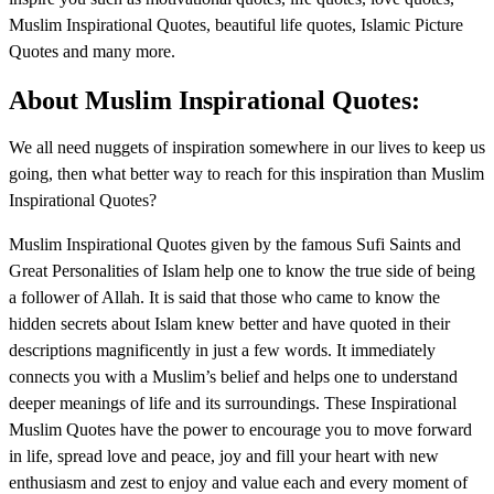
Muslim Inspirational Quotes, beautiful life quotes, Islamic Picture
Quotes and many more.
About Muslim Inspirational Quotes:
We all need nuggets of inspiration somewhere in our lives to keep us
going, then what better way to reach for this inspiration than Muslim
Inspirational Quotes?
Muslim Inspirational Quotes given by the famous Sufi Saints and
Great Personalities of Islam help one to know the true side of being
a follower of Allah. It is said that those who came to know the
hidden secrets about Islam knew better and have quoted in their
descriptions magnificently in just a few words. It immediately
connects you with a Muslim’s belief and helps one to understand
deeper meanings of life and its surroundings. These Inspirational
Muslim Quotes have the power to encourage you to move forward
in life, spread love and peace, joy and fill your heart with new
enthusiasm and zest to enjoy and value each and every moment of