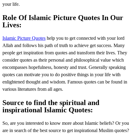
your life.
Role Of Islamic Picture Quotes In Our
Lives:
Islamic Picture Quotes
help you to get connected with your lord
Allah and follows his path of truth to achieve get success. Many
people get inspiration from quotes and transform their lives. They
consider quotes as their personal and philosophical value which
encompasses hopefulness, honesty and trust. Generally speaking
quotes can motivate you to do positive things in your life with
enlightened thought and wisdom. Famous quotes can be found in
various literatures from all ages.
Source to find the spiritual and
inspirational Islamic Quotes:
So, are you interested to know more about Islamic beliefs? Or you
are in search of the best source to get inspirational Muslim quotes?