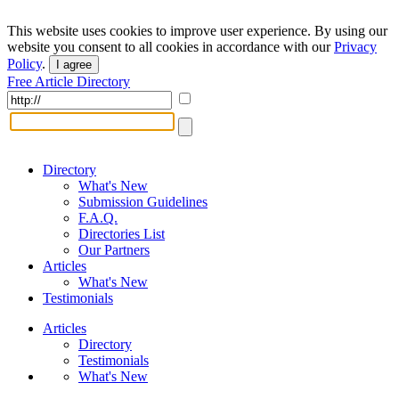
This website uses cookies to improve user experience. By using our
website you consent to all cookies in accordance with our
Privacy
Policy
.
I agree
Free Article Directory
Directory
What's New
Submission Guidelines
F.A.Q.
Directories List
Our Partners
Articles
What's New
Testimonials
Articles
Directory
Testimonials
What's New