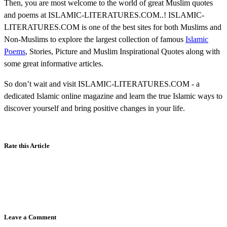
Then, you are most welcome to the world of great Muslim quotes
and poems at ISLAMIC-LITERATURES.COM..! ISLAMIC-
LITERATURES.COM is one of the best sites for both Muslims and
Non-Muslims to explore the largest collection of famous
Islamic
Poems
, Stories, Picture and Muslim Inspirational Quotes along with
some great informative articles.
So don’t wait and visit ISLAMIC-LITERATURES.COM - a
dedicated Islamic online magazine and learn the true Islamic ways to
discover yourself and bring positive changes in your life.
Rate this Article
Leave a Comment