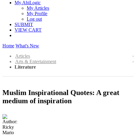
My AbiLogic
My Articles
My Profile
Log out
SUBMIT
VIEW CART
Home
What's New
Articles
Arts & Entertainment
Literature
Muslim Inspirational Quotes: A great
medium of inspiration