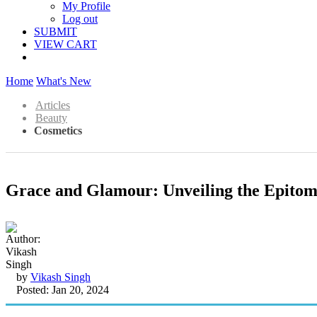
My Profile
Log out
SUBMIT
VIEW CART
Home
What's New
Articles
Beauty
Cosmetics
Grace and Glamour: Unveiling the Epitome
by
Vikash Singh
Posted: Jan 20, 2024