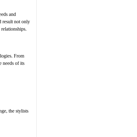
needs and
d result not only
 relationships.
ologies. From
 needs of its
ge, the stylists