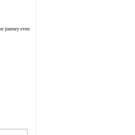
the journey even