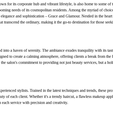
wn for its corporate hub and vibrant lifestyle, is also home to some of
rooming needs of its cosmopolitan residents. Among the myriad of choic
f elegance and sophistication – Grace and Glamour. Nestled in the hear
hat transcend the ordinary, making it the go-to destination for those seek
into a haven of serenity. The ambiance exudes tranquility with its tast
signed to create a calming atmosphere, offering clients a break from the 
cts the salon's commitment to providing not just beauty services, but a hol
erienced stylists. Trained in the latest techniques and trends, these pro
uty of each client. Whether it's a trendy haircut, a flawless makeup appl
 each service with precision and creativity.