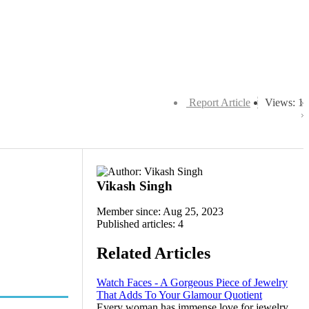
Report Article
Views: 1
Vikash Singh
Member since: Aug 25, 2023
Published articles: 4
Related Articles
Watch Faces - A Gorgeous Piece of Jewelry
That Adds To Your Glamour Quotient
Every woman has immense love for jewelry