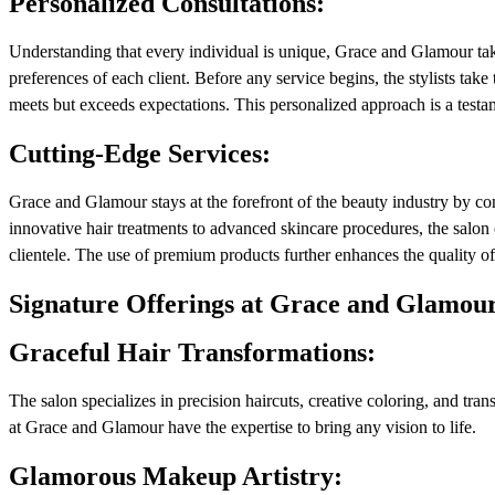
Personalized Consultations:
Understanding that every individual is unique, Grace and Glamour take
preferences of each client. Before any service begins, the stylists take 
meets but exceeds expectations. This personalized approach is a testame
Cutting-Edge Services:
Grace and Glamour stays at the forefront of the beauty industry by con
innovative hair treatments to advanced skincare procedures, the salon 
clientele. The use of premium products further enhances the quality of t
Signature Offerings at Grace and Glamou
Graceful Hair Transformations:
The salon specializes in precision haircuts, creative coloring, and trans
at Grace and Glamour have the expertise to bring any vision to life.
Glamorous Makeup Artistry: