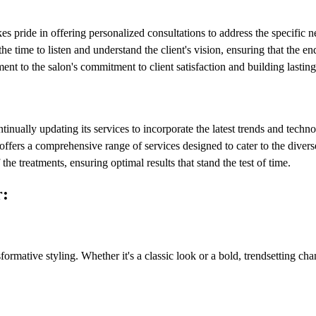
s pride in offering personalized consultations to address the specific 
the time to listen and understand the client's vision, ensuring that the en
nt to the salon's commitment to client satisfaction and building lasting
tinually updating its services to incorporate the latest trends and techn
offers a comprehensive range of services designed to cater to the diverse
he treatments, ensuring optimal results that stand the test of time.
r:
formative styling. Whether it's a classic look or a bold, trendsetting chan