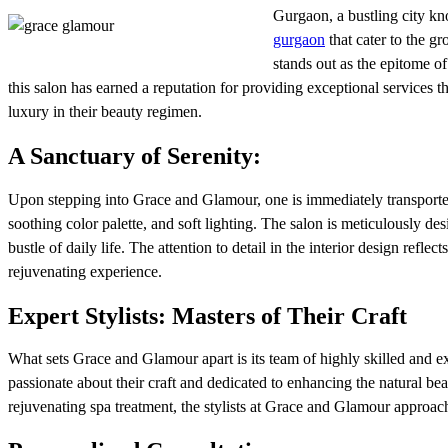
Gurgaon, a bustling city kno
gurgaon
that cater to the g
stands out as the epitome o
this salon has earned a reputation for providing exceptional services t
luxury in their beauty regimen.
A Sanctuary of Serenity:
Upon stepping into Grace and Glamour, one is immediately transported 
soothing color palette, and soft lighting. The salon is meticulously de
bustle of daily life. The attention to detail in the interior design refle
rejuvenating experience.
Expert Stylists: Masters of Their Craft
What sets Grace and Glamour apart is its team of highly skilled and exp
passionate about their craft and dedicated to enhancing the natural bea
rejuvenating spa treatment, the stylists at Grace and Glamour approach