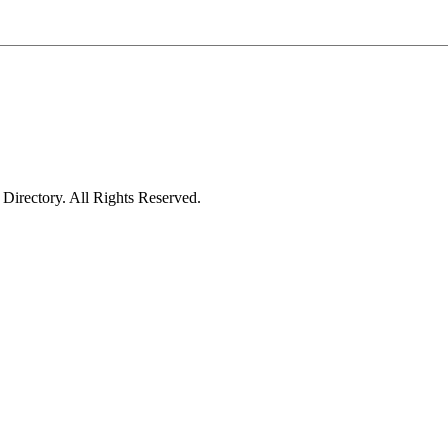
irectory. All Rights Reserved.