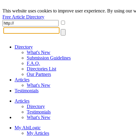
This website uses cookies to improve user experience. By using our w
Free Article Directory
Directory
What's New
Submission Guidelines
F.A.Q.
Directories List
Our Partners
Articles
What's New
Testimonials
Articles
Directory
Testimonials
What's New
My AbiLogic
My Articles