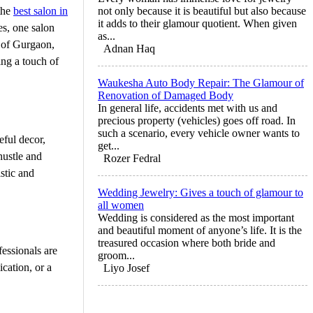
 the
best salon in
not only because it is beautiful but also because
it adds to their glamour quotient. When given
es, one salon
as...
t of Gurgaon,
Adnan Haq
ing a touch of
Waukesha Auto Body Repair: The Glamour of
Renovation of Damaged Body
In general life, accidents met with us and
precious property (vehicles) goes off road. In
such a scenario, every vehicle owner wants to
eful decor,
get...
hustle and
Rozer Fedral
istic and
Wedding Jewelry: Gives a touch of glamour to
all women
Wedding is considered as the most important
and beautiful moment of anyone’s life. It is the
treasured occasion where both bride and
fessionals are
groom...
ication, or a
Liyo Josef