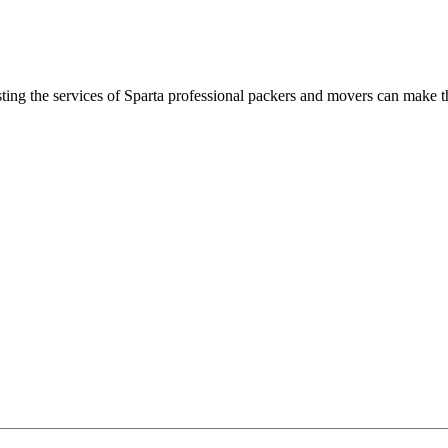
ting the services of Sparta professional packers and movers can make 