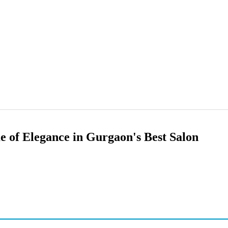
 of Elegance in Gurgaon's Best Salon