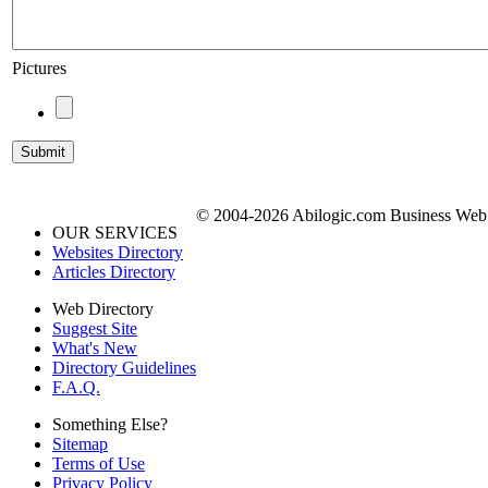
Pictures
© 2004-2026 Abilogic.com Business Web D
OUR SERVICES
Websites Directory
Articles Directory
Web Directory
Suggest Site
What's New
Directory Guidelines
F.A.Q.
Something Else?
Sitemap
Terms of Use
Privacy Policy