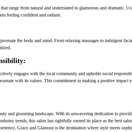
s that range from natural and understated to glamorous and dramatic. Us
hem feeling confident and radiant.
uvenate the body and mind. From relaxing massages to indulgent facial
alized.
ibility:
ively engages with the local community and upholds social responsibi
at resonate with its values. This commitment to making a positive impact
uty and grooming landscape. With its unwavering dedication to provid
industry trends, this salon has rightfully earned its place as the best sal
erience, Grace and Glamour is the destination where style meets sophis