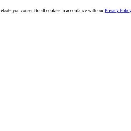
ebsite you consent to all cookies in accordance with our
Privacy Polic