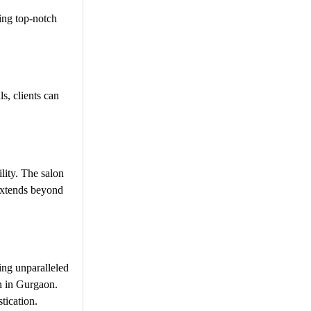
ing top-notch
s, clients can
lity. The salon
 extends beyond
ing unparalleled
on in Gurgaon.
tication.