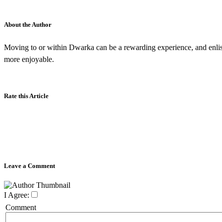
About the Author
Moving to or within Dwarka can be a rewarding experience, and enlis
more enjoyable.
Rate this Article
Leave a Comment
I Agree:
Comment