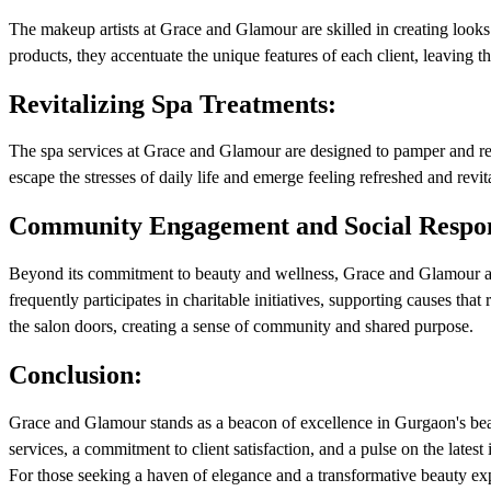
The makeup artists at Grace and Glamour are skilled in creating look
products, they accentuate the unique features of each client, leaving t
Revitalizing Spa Treatments:
The spa services at Grace and Glamour are designed to pamper and rej
escape the stresses of daily life and emerge feeling refreshed and revit
Community Engagement and Social Respons
Beyond its commitment to beauty and wellness, Grace and Glamour act
frequently participates in charitable initiatives, supporting causes th
the salon doors, creating a sense of community and shared purpose.
Conclusion:
Grace and Glamour stands as a beacon of excellence in Gurgaon's bea
services, a commitment to client satisfaction, and a pulse on the latest 
For those seeking a haven of elegance and a transformative beauty exp