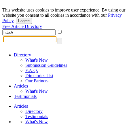
This website uses cookies to improve user experience. By using our
website you consent to all cookies in accordance with our
Privacy
Policy
.
I agree
Free Article Directory
Directory
What's New
Submission Guidelines
F.A.Q.
Directories List
Our Partners
Articles
What's New
Testimonials
Articles
Directory
Testimonials
What's New