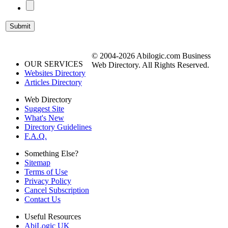
© 2004-2026 Abilogic.com Business
OUR SERVICES
Web Directory. All Rights Reserved.
Websites Directory
Articles Directory
Web Directory
Suggest Site
What's New
Directory Guidelines
F.A.Q.
Something Else?
Sitemap
Terms of Use
Privacy Policy
Cancel Subscription
Contact Us
Useful Resources
AbiLogic UK