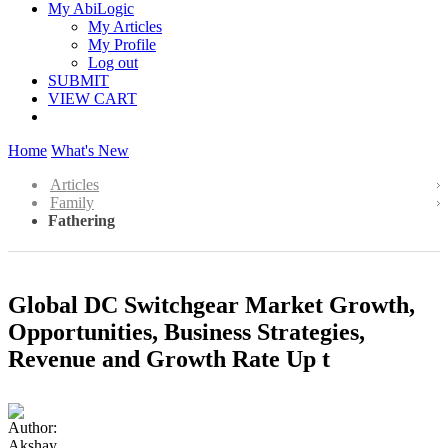
My AbiLogic
My Articles
My Profile
Log out
SUBMIT
VIEW CART
Home
What's New
Articles
Family
Fathering
Global DC Switchgear Market Growth,
Opportunities, Business Strategies,
Revenue and Growth Rate Up t