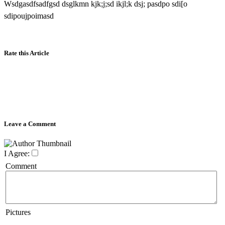
Wsdgasdfsadfgsd dsglkmn kjk;j;sd ikjl;k dsj; pasdpo sdi[o
sdipoujpoimasd
Rate this Article
Leave a Comment
I Agree:
Comment
Pictures