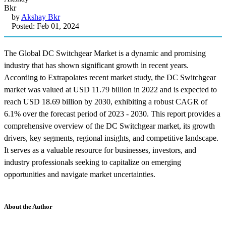
by
Akshay Bkr
Posted: Feb 01, 2024
The Global DC Switchgear Market is a dynamic and promising
industry that has shown significant growth in recent years.
According to Extrapolates recent market study, the DC Switchgear
market was valued at USD 11.79 billion in 2022 and is expected to
reach USD 18.69 billion by 2030, exhibiting a robust CAGR of
6.1% over the forecast period of 2023 - 2030. This report provides a
comprehensive overview of the DC Switchgear market, its growth
drivers, key segments, regional insights, and competitive landscape.
It serves as a valuable resource for businesses, investors, and
industry professionals seeking to capitalize on emerging
opportunities and navigate market uncertainties.
About the Author