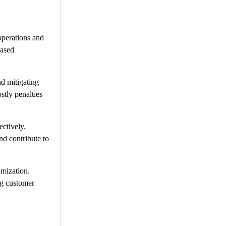
operations and
eased
d mitigating
stly penalties
ctively.
nd contribute to
imization.
ng customer