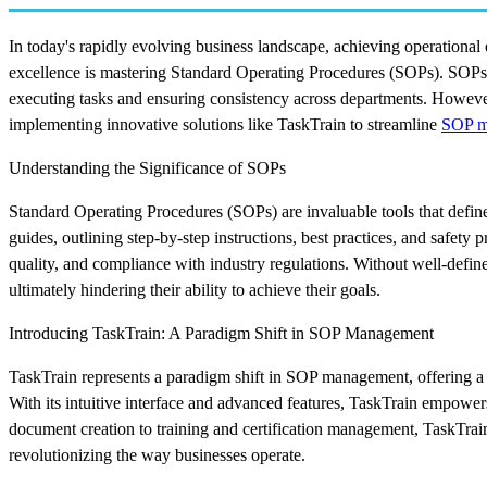
In today's rapidly evolving business landscape, achieving operational e
excellence is mastering Standard Operating Procedures (SOPs). SOPs s
executing tasks and ensuring consistency across departments. Howeve
implementing innovative solutions like TaskTrain to streamline
SOP m
Understanding the Significance of SOPs
Standard Operating Procedures (SOPs) are invaluable tools that defi
guides, outlining step-by-step instructions, best practices, and safety
quality, and compliance with industry regulations. Without well-defin
ultimately hindering their ability to achieve their goals.
Introducing TaskTrain: A Paradigm Shift in SOP Management
TaskTrain represents a paradigm shift in SOP management, offering a r
With its intuitive interface and advanced features, TaskTrain empowers
document creation to training and certification management, TaskTra
revolutionizing the way businesses operate.