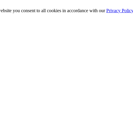
ebsite you consent to all cookies in accordance with our
Privacy Polic