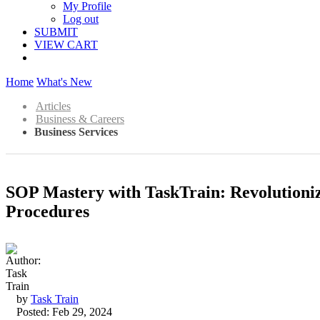
My Profile
Log out
SUBMIT
VIEW CART
Home
What's New
Articles
Business & Careers
Business Services
SOP Mastery with TaskTrain: Revolution
Procedures
by
Task Train
Posted: Feb 29, 2024