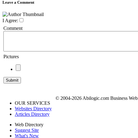
Leave a Comment
I Agree:
Comment
Pictures
© 2004-2026 Abilogic.com Business Web D
OUR SERVICES
Websites Directory
Articles Directory
Web Directory
Suggest Site
What's New