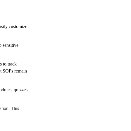
asily customize
 sensitive
 to track
hat SOPs remain
odules, quizzes,
ation. This