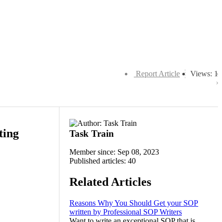
Report Article
Views: 1
ting
Task Train
Member since: Sep 08, 2023
Published articles: 40
Related Articles
Reasons Why You Should Get your SOP
written by Professional SOP Writers
Want to write an exceptional SOP that is