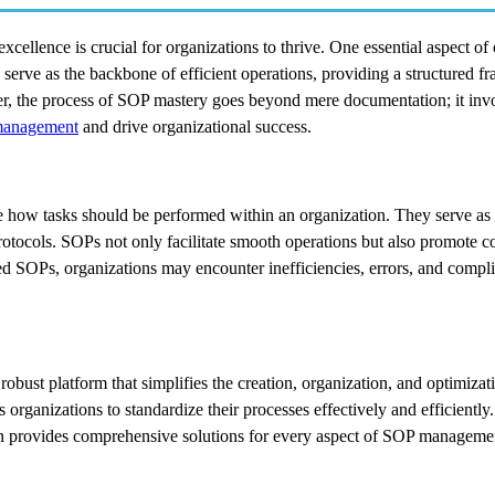
xcellence is crucial for organizations to thrive. One essential aspect of
erve as the backbone of efficient operations, providing a structured f
r, the process of SOP mastery goes beyond mere documentation; it inv
anagement
and drive organizational success.
ne how tasks should be performed within an organization. They serve a
 protocols. SOPs not only facilitate smooth operations but also promote c
ed SOPs, organizations may encounter inefficiencies, errors, and compli
obust platform that simplifies the creation, organization, and optimiza
 organizations to standardize their processes effectively and efficiently
in provides comprehensive solutions for every aspect of SOP manageme