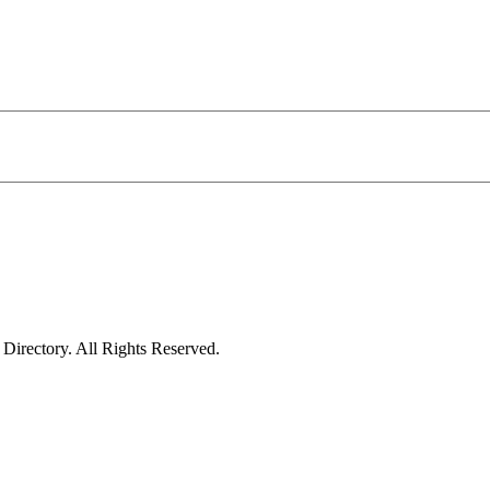
irectory. All Rights Reserved.