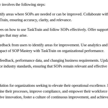
 involves the following steps:
tify areas where SOPs are needed or can be improved. Collaborate wit
ain, ensuring accuracy, clarity, and relevance.
es on how to use TaskTrain and follow SOPs effectively. Offer support
ges that may arise.
dback from users to identify areas for improvement. Use analytics an
impact of SOP Mastery with TaskTrain on organizational performance.
 feedback, performance data, and changing business requirements. Upd
or industry standards, ensuring that SOPs remain relevant and effective
tion for organizations seeking to elevate their operational excellence.
line their processes, improve compliance, and empower their workforce 
ive innovation, foster a culture of continuous improvement, and achieve