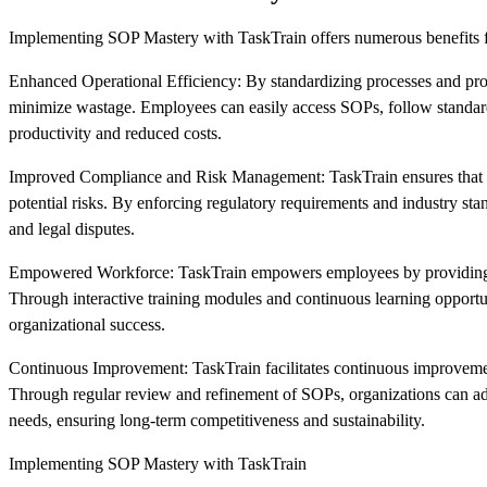
Implementing SOP Mastery with TaskTrain offers numerous benefits f
Enhanced Operational Efficiency: By standardizing processes and provi
minimize wastage. Employees can easily access SOPs, follow standardi
productivity and reduced costs.
Improved Compliance and Risk Management: TaskTrain ensures that SO
potential risks. By enforcing regulatory requirements and industry st
and legal disputes.
Empowered Workforce: TaskTrain empowers employees by providing the
Through interactive training modules and continuous learning opportu
organizational success.
Continuous Improvement: TaskTrain facilitates continuous improvement 
Through regular review and refinement of SOPs, organizations can ad
needs, ensuring long-term competitiveness and sustainability.
Implementing SOP Mastery with TaskTrain