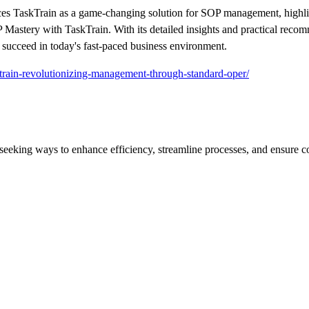
ces TaskTrain as a game-changing solution for SOP management, highlig
P Mastery with TaskTrain. With its detailed insights and practical recom
 succeed in today's fast-paced business environment.
train-revolutionizing-management-through-standard-oper/
 seeking ways to enhance efficiency, streamline processes, and ensure c