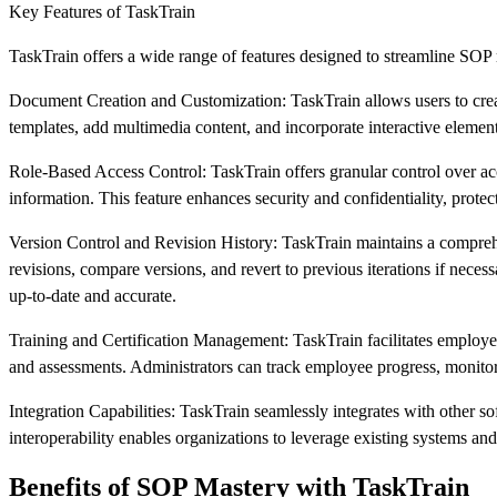
Key Features of TaskTrain
TaskTrain offers a wide range of features designed to streamline SO
Document Creation and Customization: TaskTrain allows users to creat
templates, add multimedia content, and incorporate interactive elemen
Role-Based Access Control: TaskTrain offers granular control over acc
information. This feature enhances security and confidentiality, protect
Version Control and Revision History: TaskTrain maintains a comprehe
revisions, compare versions, and revert to previous iterations if nece
up-to-date and accurate.
Training and Certification Management: TaskTrain facilitates employee 
and assessments. Administrators can track employee progress, monitor c
Integration Capabilities: TaskTrain seamlessly integrates with other 
interoperability enables organizations to leverage existing systems an
Benefits of SOP Mastery with TaskTrain