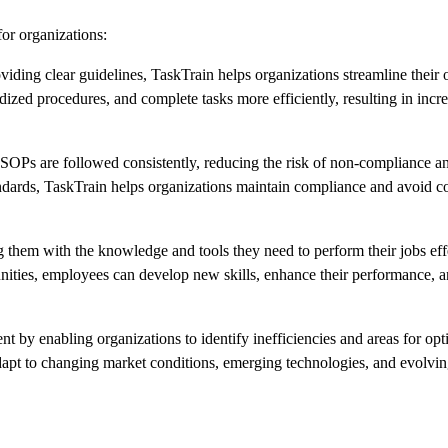
or organizations:
ding clear guidelines, TaskTrain helps organizations streamline their 
zed procedures, and complete tasks more efficiently, resulting in incr
Ps are followed consistently, reducing the risk of non-compliance an
andards, TaskTrain helps organizations maintain compliance and avoid co
m with the knowledge and tools they need to perform their jobs effe
nities, employees can develop new skills, enhance their performance, a
by enabling organizations to identify inefficiencies and areas for opt
apt to changing market conditions, emerging technologies, and evolvi