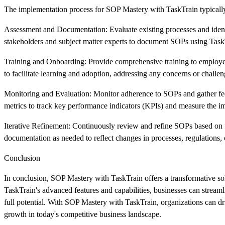
The implementation process for SOP Mastery with TaskTrain typically
Assessment and Documentation: Evaluate existing processes and iden
stakeholders and subject matter experts to document SOPs using TaskTr
Training and Onboarding: Provide comprehensive training to employe
to facilitate learning and adoption, addressing any concerns or challen
Monitoring and Evaluation: Monitor adherence to SOPs and gather fee
metrics to track key performance indicators (KPIs) and measure the 
Iterative Refinement: Continuously review and refine SOPs based on
documentation as needed to reflect changes in processes, regulations, 
Conclusion
In conclusion, SOP Mastery with TaskTrain offers a transformative solu
TaskTrain's advanced features and capabilities, businesses can stream
full potential. With SOP Mastery with TaskTrain, organizations can dr
growth in today's competitive business landscape.