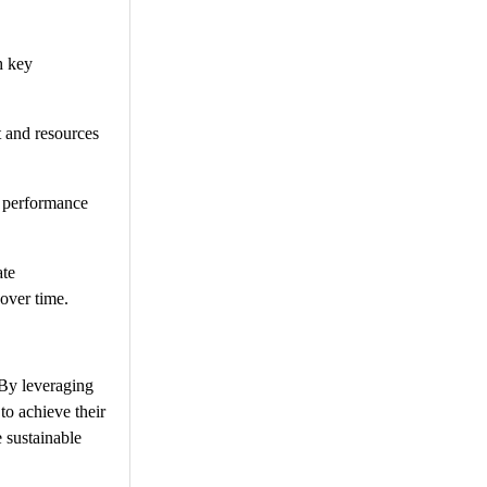
h key
 and resources
d performance
ate
 over time.
 By leveraging
to achieve their
 sustainable