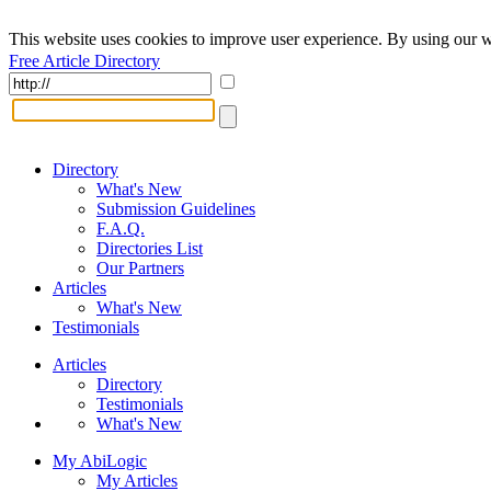
This website uses cookies to improve user experience. By using our w
Free Article Directory
Directory
What's New
Submission Guidelines
F.A.Q.
Directories List
Our Partners
Articles
What's New
Testimonials
Articles
Directory
Testimonials
What's New
My AbiLogic
My Articles