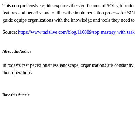
This comprehensive guide explores the significance of SOPs, introdu
features and benefits, and outlines the implementation process for SO
guide equips organizations with the knowledge and tools they need to
Source:
https://www.tadalive.com/blog/116089/sop-mastery-with-task
About the Author
In today's fast-paced business landscape, organizations are constantly
their operations.
Rate this Article