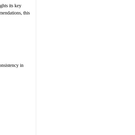
hts its key
mendations, this
onsistency in