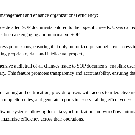
P management and enhance organizational efficiency:
e detailed SOP documents tailored to their specific needs. Users can e
ts to create engaging and informative SOPs.
ess permissions, ensuring that only authorized personnel have access to
ing proprietary data and intellectual property.
nsive audit trail of all changes made to SOP documents, enabling users
ssary. This feature promotes transparency and accountability, ensuring t
training and certification, providing users with access to interactive m
ompletion rates, and generate reports to assess training effectiveness.
software systems, allowing for data synchronization and workflow autom
d maximize efficiency across their operations.