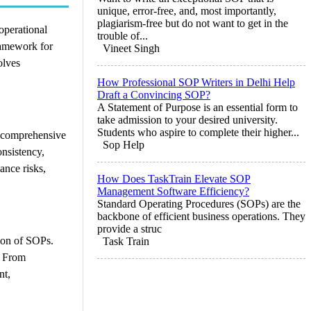
unique, error-free, and, most importantly,
plagiarism-free but do not want to get in the
 operational
trouble of...
ramework for
Vineet Singh
olves
How Professional SOP Writers in Delhi Help
Draft a Convincing SOP?
A Statement of Purpose is an essential form to
take admission to your desired university.
Students who aspire to complete their higher...
s comprehensive
Sop Help
onsistency,
ance risks,
How Does TaskTrain Elevate SOP
Management Software Efficiency?
Standard Operating Procedures (SOPs) are the
backbone of efficient business operations. They
provide a struc
tion of SOPs.
Task Train
. From
nt,