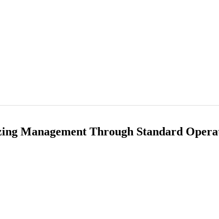
izing Management Through Standard Opera