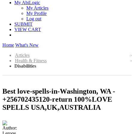
My AbiLogic
My Articles
My Profile
Log out
SUBMIT
VIEW CART
Home
What's New
Articles
Health & Fitness
Disabilities
Best love-spells-in-Washington, WA -
+256702435120-return 100%LOVE
SPELLS USA,UK,AUSTRALIA