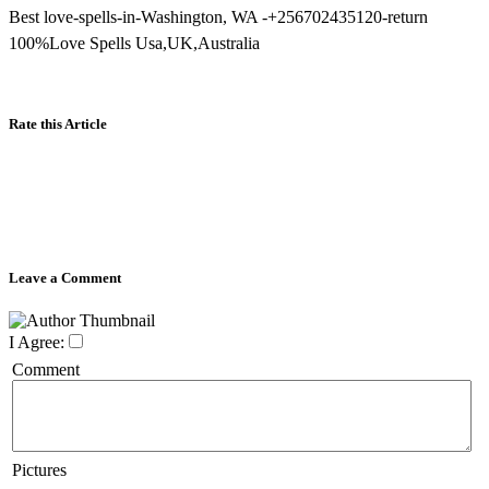
Best love-spells-in-Washington, WA -+256702435120-return
100%Love Spells Usa,UK,Australia
Rate this Article
Leave a Comment
I Agree:
Comment
Pictures