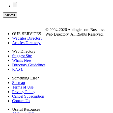
© 2004-2026 Abilogic.com Business
OUR SERVICES
Web Directory. All Rights Reserved.
Websites Directory
Articles Directory
Web Directory
Suggest Site
What's New
Directory Guidelines
F.A.Q.
Something Else?
Sitemap
Terms of Use
Privacy Policy
Cancel Subscription
Contact Us
Useful Resources