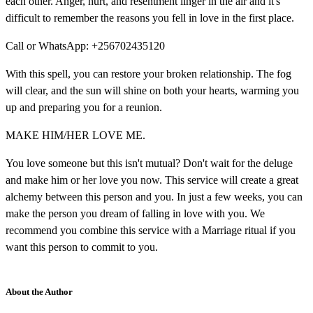
each other. Anger, hurt, and resentment linger in the air and it's
difficult to remember the reasons you fell in love in the first place.
Call or WhatsApp: +256702435120
With this spell, you can restore your broken relationship. The fog
will clear, and the sun will shine on both your hearts, warming you
up and preparing you for a reunion.
MAKE HIM/HER LOVE ME.
You love someone but this isn't mutual? Don't wait for the deluge
and make him or her love you now. This service will create a great
alchemy between this person and you. In just a few weeks, you can
make the person you dream of falling in love with you. We
recommend you combine this service with a Marriage ritual if you
want this person to commit to you.
About the Author