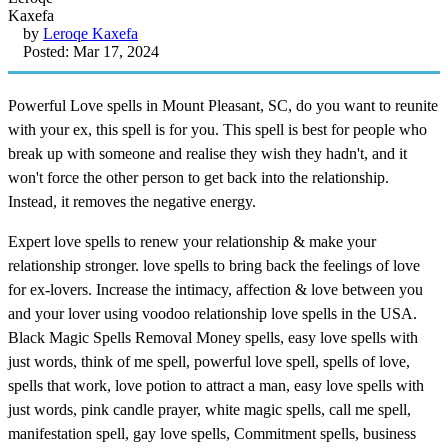
by
Leroqe Kaxefa
Posted: Mar 17, 2024
Powerful Love spells in Mount Pleasant, SC, do you want to reunite
with your ex, this spell is for you. This spell is best for people who
break up with someone and realise they wish they hadn't, and it
won't force the other person to get back into the relationship.
Instead, it removes the negative energy.
Expert love spells to renew your relationship & make your
relationship stronger. love spells to bring back the feelings of love
for ex-lovers. Increase the intimacy, affection & love between you
and your lover using voodoo relationship love spells in the USA.
Black Magic Spells Removal Money spells, easy love spells with
just words, think of me spell, powerful love spell, spells of love,
spells that work, love potion to attract a man, easy love spells with
just words, pink candle prayer, white magic spells, call me spell,
manifestation spell, gay love spells, Commitment spells, business