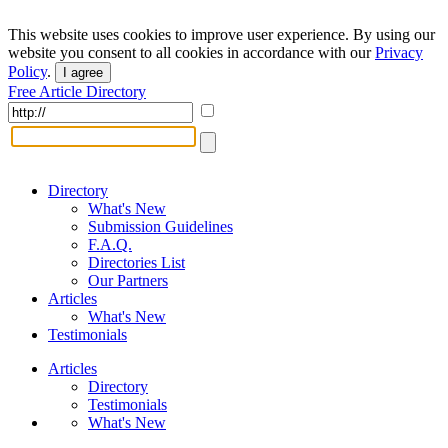
This website uses cookies to improve user experience. By using our
website you consent to all cookies in accordance with our
Privacy
Policy
.
I agree
Free Article Directory
Directory
What's New
Submission Guidelines
F.A.Q.
Directories List
Our Partners
Articles
What's New
Testimonials
Articles
Directory
Testimonials
What's New