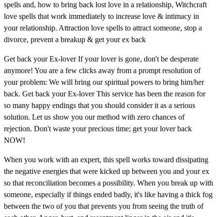
spells and, how to bring back lost love in a relationship, Witchcraft
love spells that work immediately to increase love & intimacy in
your relationship. Attraction love spells to attract someone, stop a
divorce, prevent a breakup & get your ex back
Get back your Ex-lover If your lover is gone, don't be desperate
anymore! You are a few clicks away from a prompt resolution of
your problem: We will bring our spiritual powers to bring him/her
back. Get back your Ex-lover This service has been the reason for
so many happy endings that you should consider it as a serious
solution. Let us show you our method with zero chances of
rejection. Don't waste your precious time; get your lover back
NOW!
When you work with an expert, this spell works toward dissipating
the negative energies that were kicked up between you and your ex
so that reconciliation becomes a possibility. When you break up with
someone, especially if things ended badly, it's like having a thick fog
between the two of you that prevents you from seeing the truth of