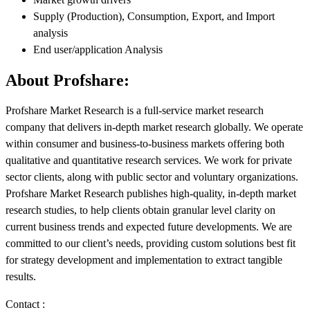
Supply (Production), Consumption, Export, and Import
analysis
End user/application Analysis
About Profshare:
Profshare Market Research is a full-service market research
company that delivers in-depth market research globally. We operate
within consumer and business-to-business markets offering both
qualitative and quantitative research services. We work for private
sector clients, along with public sector and voluntary organizations.
Profshare Market Research publishes high-quality, in-depth market
research studies, to help clients obtain granular level clarity on
current business trends and expected future developments. We are
committed to our client’s needs, providing custom solutions best fit
for strategy development and implementation to extract tangible
results.
Contact :