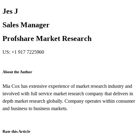
Jes J
Sales Manager
Profshare Market Research
US: +1 917 7225960
About the Author
Mia Cox has extensive experience of market research industry and
involved with full service market research company that delivers in
depth market research globally. Company operates within consumer
and business to business markets.
Rate this Article