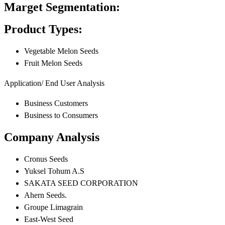
Marget Segmentation:
Product Types:
Vegetable Melon Seeds
Fruit Melon Seeds
Application/ End User Analysis
Business Customers
Business to Consumers
Company Analysis
Cronus Seeds
Yuksel Tohum A.S
SAKATA SEED CORPORATION
Ahern Seeds.
Groupe Limagrain
East-West Seed