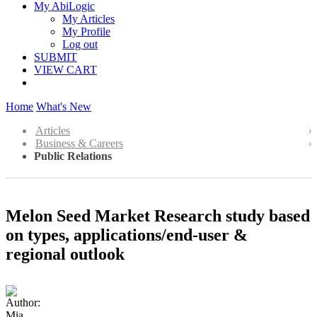
My AbiLogic
My Articles
My Profile
Log out
SUBMIT
VIEW CART
Home
What's New
Articles
Business & Careers
Public Relations
Melon Seed Market Research study based
on types, applications/end-user &
regional outlook