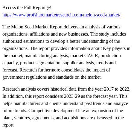
Access the Full Report @
https://www.profsharemarketresearch.com/melon-seed-market/
The Melon Seed Market Report delivers an analysis of various
organizations, affiliations and new businesses. The study includes
authorized estimations to develop a better understanding of the
organizations. The report provides information about Key players in
the market, manufacturing analysis, market CAGR, production
capacity, product segmentation, supplier analysis, trends and
forecast. Research furthermore consolidates the impact of
government regulations and standards on the market.
Research analysis covers historical data from the year 2017 to 2022,
In addition, this report considers 2023-29 as the forecast year. This
helps manufacturers and clients understand past trends and analyze
future trends. Competitive development like an expansion of the
plant, ventures, agreements, and acquisitions are discussed in the
report.