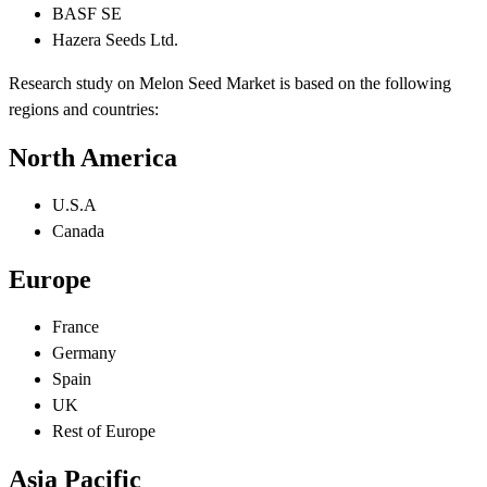
BASF SE
Hazera Seeds Ltd.
Research study on Melon Seed Market is based on the following
regions and countries:
North America
U.S.A
Canada
Europe
France
Germany
Spain
UK
Rest of Europe
Asia Pacific