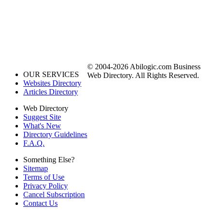
© 2004-2026 Abilogic.com Business
OUR SERVICES
Web Directory. All Rights Reserved.
Websites Directory
Articles Directory
Web Directory
Suggest Site
What's New
Directory Guidelines
F.A.Q.
Something Else?
Sitemap
Terms of Use
Privacy Policy
Cancel Subscription
Contact Us