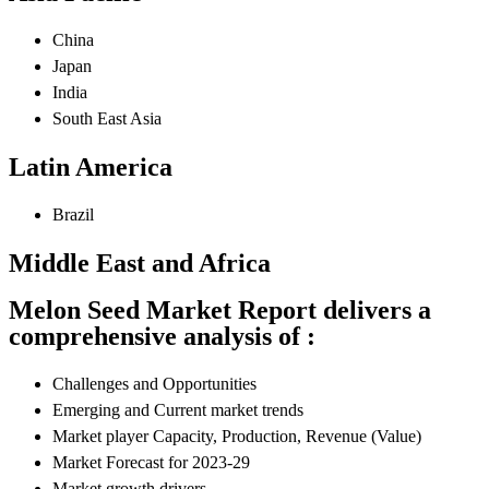
China
Japan
India
South East Asia
Latin America
Brazil
Middle East and Africa
Melon Seed Market Report delivers a
comprehensive analysis of :
Challenges and Opportunities
Emerging and Current market trends
Market player Capacity, Production, Revenue (Value)
Market Forecast for 2023-29
Market growth drivers