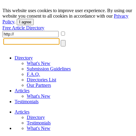
This website uses cookies to improve user experience. By using our
website you consent to all cookies in accordance with our
Privacy
Policy
.
I agree
Free Article Directory
Directory
What's New
Submission Guidelines
F.A.Q.
Directories List
Our Partners
Articles
What's New
Testimonials
Articles
Directory
Testimonials
What's New