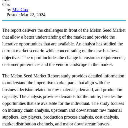
by
Mia Cox
Posted: Mar 22, 2024
The report delivers the challenges in front of the Melon Seed Market
that allow a better understanding of the market and provide the
lucrative opportunities that are available. An analyst has studied the
current market scenario while concentrating on the new business
objectives. The report includes the change in customer requirements,
customer preferences and the vendor landscape in the market.
The Melon Seed Market Report study provides detailed information
to understand the imperative market parts that align with the
business decision related to raw materials, demand, and production
capacity. The analysis provides demands for the future, besides the
opportunities that are available for the individual. The study focuses
on industry chain analysis, upstream and downstream raw material
suppliers, key players, production process analysis, cost analysis,
market distribution channels, and major downstream buyers.