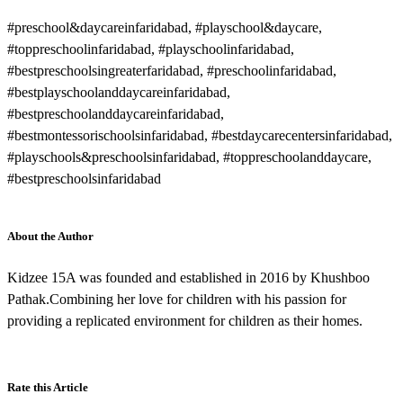
#preschool&daycareinfaridabad, #playschool&daycare,
#toppreschoolinfaridabad, #playschoolinfaridabad,
#bestpreschoolsingreaterfaridabad, #preschoolinfaridabad,
#bestplayschoolanddaycareinfaridabad,
#bestpreschoolanddaycareinfaridabad,
#bestmontessorischoolsinfaridabad, #bestdaycarecentersinfaridabad,
#playschools&preschoolsinfaridabad, #toppreschoolanddaycare,
#bestpreschoolsinfaridabad
About the Author
Kidzee 15A was founded and established in 2016 by Khushboo
Pathak.Combining her love for children with his passion for
providing a replicated environment for children as their homes.
Rate this Article