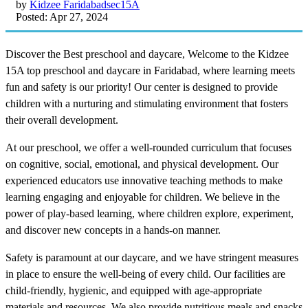
by
Kidzee Faridabadsec15A
Posted: Apr 27, 2024
Discover the Best preschool and daycare, Welcome to the Kidzee
15A top preschool and daycare in Faridabad, where learning meets
fun and safety is our priority! Our center is designed to provide
children with a nurturing and stimulating environment that fosters
their overall development.
At our preschool, we offer a well-rounded curriculum that focuses
on cognitive, social, emotional, and physical development. Our
experienced educators use innovative teaching methods to make
learning engaging and enjoyable for children. We believe in the
power of play-based learning, where children explore, experiment,
and discover new concepts in a hands-on manner.
Safety is paramount at our daycare, and we have stringent measures
in place to ensure the well-being of every child. Our facilities are
child-friendly, hygienic, and equipped with age-appropriate
materials and resources. We also provide nutritious meals and snacks