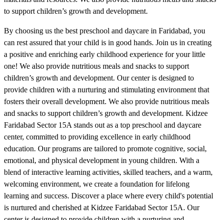
to support children’s growth and development.
By choosing us the best preschool and daycare in Faridabad, you
can rest assured that your child is in good hands. Join us in creating
a positive and enriching early childhood experience for your little
one! We also provide nutritious meals and snacks to support
children’s growth and development. Our center is designed to
provide children with a nurturing and stimulating environment that
fosters their overall development. We also provide nutritious meals
and snacks to support children’s growth and development. Kidzee
Faridabad Sector 15A stands out as a top preschool and daycare
center, committed to providing excellence in early childhood
education. Our programs are tailored to promote cognitive, social,
emotional, and physical development in young children. With a
blend of interactive learning activities, skilled teachers, and a warm,
welcoming environment, we create a foundation for lifelong
learning and success. Discover a place where every child's potential
is nurtured and cherished at Kidzee Faridabad Sector 15A. Our
center is designed to provide children with a nurturing and