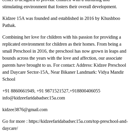
stimulating environment that fosters their overall development.
Kidzee 15A was founded and established in 2016 by Khushboo
Pathak.
Combining her love for children with his passion for providing a
replicated environment for children as their homes. From being a
small Preschool in 2016, the preschool has now grown in leaps and
bounds across the years with the love and affection, our associate
parents have brought to us. For contact: Address: Kidzee Preschool
and Daycare Sector-15A, Near Bikaner Landmark: Vidya Mandir
School
+91 8860661949, +91 9871521527,+918800406055
info@kidzeefaridabadsec15a.com
kidzee3876@gmail.com
Go for more : https://kidzeefaridabadsec15a.com/top-preschool-and-
daycare/