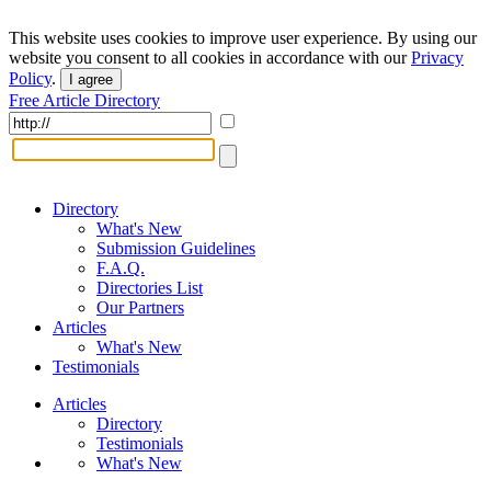
This website uses cookies to improve user experience. By using our
website you consent to all cookies in accordance with our
Privacy
Policy
.
I agree
Free Article Directory
Directory
What's New
Submission Guidelines
F.A.Q.
Directories List
Our Partners
Articles
What's New
Testimonials
Articles
Directory
Testimonials
What's New