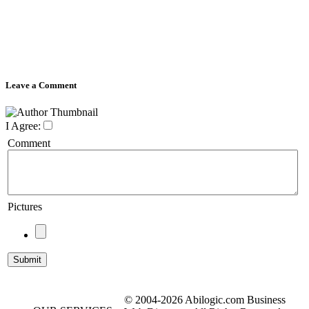
Leave a Comment
I Agree:
Comment
Pictures
© 2004-2026 Abilogic.com Business