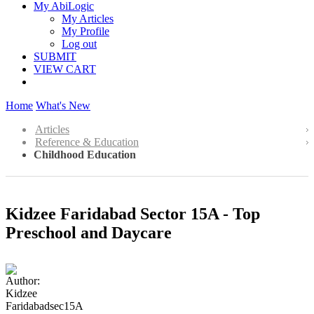
My AbiLogic
My Articles
My Profile
Log out
SUBMIT
VIEW CART
Home
What's New
Articles
Reference & Education
Childhood Education
Kidzee Faridabad Sector 15A - Top
Preschool and Daycare