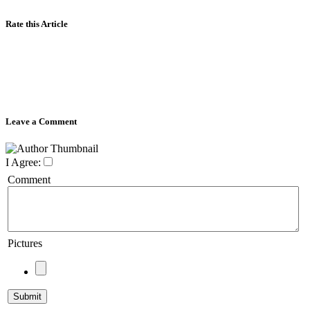
Rate this Article
Leave a Comment
I Agree:
Comment
Pictures