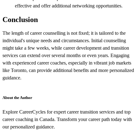
effective and offer additional networking opportunities.
Conclusion
The length of career counselling is not fixed; it is tailored to the
individual's unique needs and circumstances. Initial counselling
might take a few weeks, while career development and transition
services can extend over several months or even years. Engaging
with experienced career coaches, especially in vibrant job markets
like Toronto, can provide additional benefits and more personalized
guidance.
About the Author
Explore CareerCycles for expert career transition services and top
career coaching in Canada. Transform your career path today with
our personalized guidance.