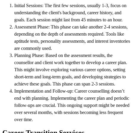
Initial Sessions: The first few sessions, usually 1-3, focus on
understanding the client's background, career history, and
goals. Each session might last from 45 minutes to an hour.
Assessment Phase: This phase can take another 2-4 sessions,
depending on the depth of assessments required. Tools like
aptitude tests, personality assessments, and interest inventories
are commonly used.
Planning Phase: Based on the assessment results, the
counsellor and client work together to develop a career plan.
This might involve exploring various career options, setting
short-term and long-term goals, and developing strategies to
achieve these goals. This phase can span 2-3 sessions.
Implementation and Follow-up: Career counselling doesn’t
end with planning. Implementing the career plan and periodic
follow-ups are crucial. This ongoing support might be needed
over several months, with sessions becoming less frequent
over time.
Career Transition Services