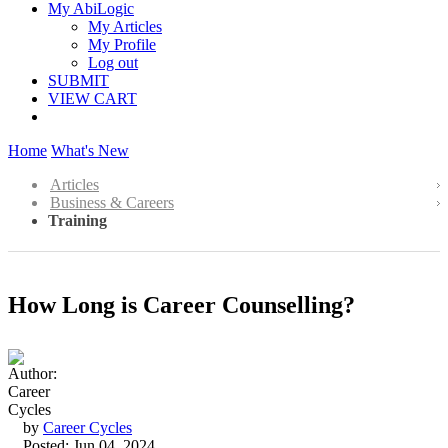
My AbiLogic
My Articles
My Profile
Log out
SUBMIT
VIEW CART
Home
What's New
Articles
Business & Careers
Training
How Long is Career Counselling?
by
Career Cycles
Posted: Jun 04, 2024