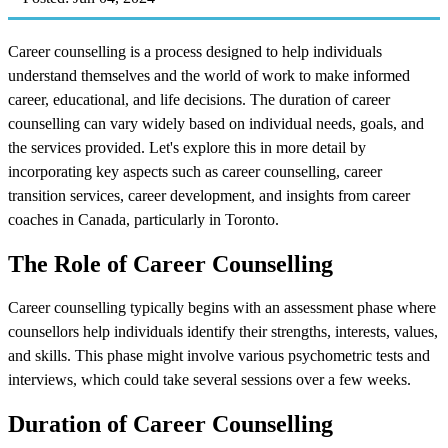
Career counselling is a process designed to help individuals
understand themselves and the world of work to make informed
career, educational, and life decisions. The duration of career
counselling can vary widely based on individual needs, goals, and
the services provided. Let's explore this in more detail by
incorporating key aspects such as career counselling, career
transition services, career development, and insights from career
coaches in Canada, particularly in Toronto.
The Role of Career Counselling
Career counselling typically begins with an assessment phase where
counsellors help individuals identify their strengths, interests, values,
and skills. This phase might involve various psychometric tests and
interviews, which could take several sessions over a few weeks.
Duration of Career Counselling