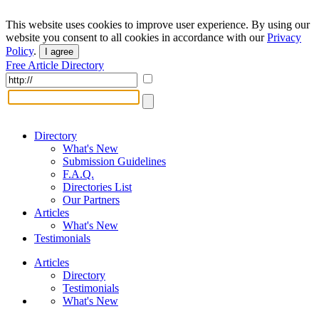
This website uses cookies to improve user experience. By using our
website you consent to all cookies in accordance with our
Privacy
Policy
.
I agree
Free Article Directory
Directory
What's New
Submission Guidelines
F.A.Q.
Directories List
Our Partners
Articles
What's New
Testimonials
Articles
Directory
Testimonials
What's New