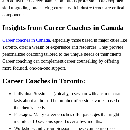
and adjust their career plans. Continuous professional development,
skill upgrading, and staying current with industry trends are critical
components.
Insights from Career Coaches in Canada
Career coaches in Canada
, especially those based in major cities like
Toronto, offer a wealth of experience and resources. They provide
personalized coaching tailored to the unique needs of their clients.
Career coaching can complement career counselling by offering
more focused, one-on-one support.
Career Coaches in Toronto:
Individual Sessions: Typically, a session with a career coach
lasts about an hour. The number of sessions varies based on
the client's needs.
Packages: Many career coaches offer packages that might
include 5-10 sessions spread over a few months.
Workshops and Group Sessions: These can be more cost-