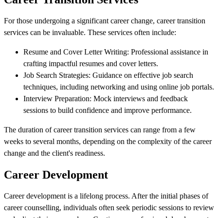
For those undergoing a significant career change, career transition
services can be invaluable. These services often include:
Resume and Cover Letter Writing: Professional assistance in
crafting impactful resumes and cover letters.
Job Search Strategies: Guidance on effective job search
techniques, including networking and using online job portals.
Interview Preparation: Mock interviews and feedback
sessions to build confidence and improve performance.
The duration of career transition services can range from a few
weeks to several months, depending on the complexity of the career
change and the client's readiness.
Career Development
Career development is a lifelong process. After the initial phases of
career counselling, individuals often seek periodic sessions to review