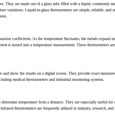
s. They are made out of a glass tube filled with a liquid, commonly m
re variations. Liquid-in-glass thermometers are simple, reliable, and s
ions.
nsion coefficients. As the temperature fluctuates, the metals expand an
ement is turned into a temperature measurement. These thermometers are
 and show the results on a digital screen. They provide exact measures
 including medical thermometers and industrial monitoring systems.
to determine temperature from a distance. They are especially useful for
 Infrared thermometers are frequently utilized in industry, research, and