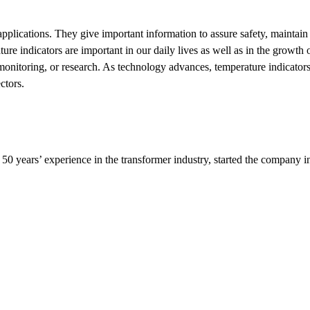
applications. They give important information to assure safety, maintain 
e indicators are important in our daily lives as well as in the growth 
l monitoring, or research. As technology advances, temperature indicato
ctors.
0 years’ experience in the transformer industry, started the company i