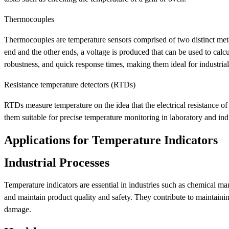
Thermocouples
Thermocouples are temperature sensors comprised of two distinct meta
end and the other ends, a voltage is produced that can be used to cal
robustness, and quick response times, making them ideal for industrial
Resistance temperature detectors (RTDs)
RTDs measure temperature on the idea that the electrical resistance of
them suitable for precise temperature monitoring in laboratory and indu
Applications for Temperature Indicators
Industrial Processes
Temperature indicators are essential in industries such as chemical 
and maintain product quality and safety. They contribute to maintain
damage.