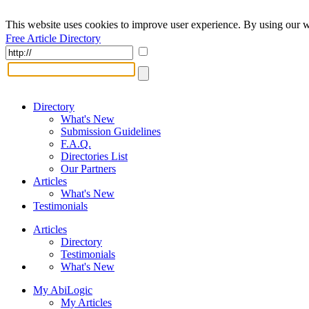
This website uses cookies to improve user experience. By using our w
Free Article Directory
Directory
What's New
Submission Guidelines
F.A.Q.
Directories List
Our Partners
Articles
What's New
Testimonials
Articles
Directory
Testimonials
What's New
My AbiLogic
My Articles