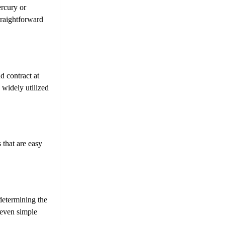
ercury or
traightforward
d contract at
 widely utilized
 that are easy
 determining the
 even simple