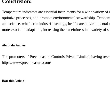
Conclusion:
Temperature indicators are essential instruments for a wide variety of 
optimize processes, and promote environmental stewardship. Temperatur
and science, whether in industrial settings, healthcare, environmenta
more exact and adaptable, increasing their usefulness in a variety of se
About the Author
The promoters of Precimeasure Controls Private Limited, having over 5
https://www.precimeasure.com/
Rate this Article