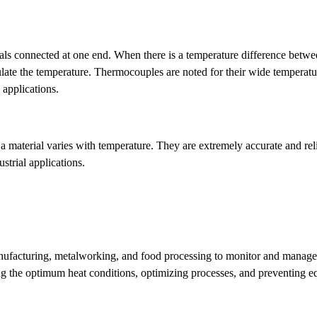
ls connected at one end. When there is a temperature difference betwe
culate the temperature. Thermocouples are noted for their wide temperatu
 applications.
 a material varies with temperature. They are extremely accurate and re
strial applications.
manufacturing, metalworking, and food processing to monitor and manag
ing the optimum heat conditions, optimizing processes, and preventing 