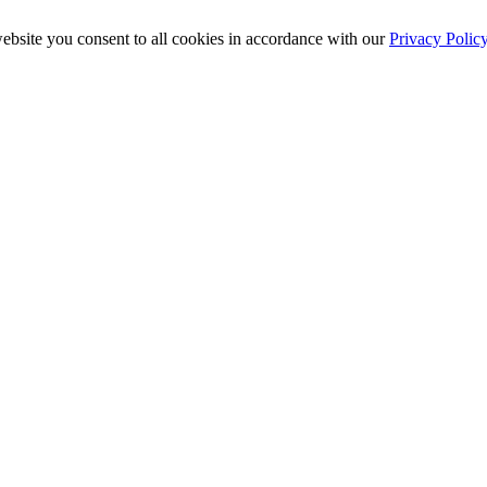
ebsite you consent to all cookies in accordance with our
Privacy Polic