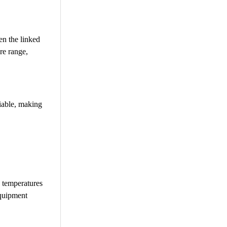
en the linked
re range,
liable, making
e temperatures
equipment