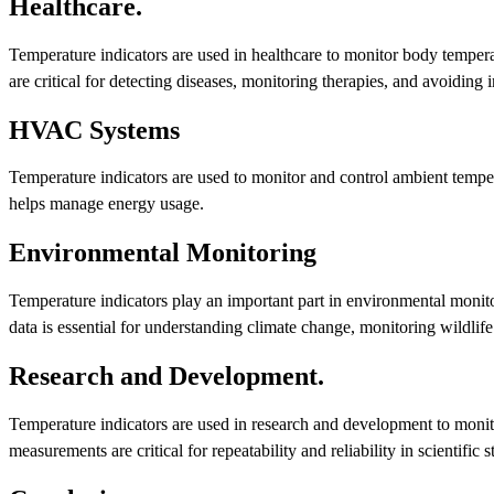
Healthcare.
Temperature indicators are used in healthcare to monitor body tempera
are critical for detecting diseases, monitoring therapies, and avoiding i
HVAC Systems
Temperature indicators are used to monitor and control ambient temp
helps manage energy usage.
Environmental Monitoring
Temperature indicators play an important part in environmental monito
data is essential for understanding climate change, monitoring wildlif
Research and Development.
Temperature indicators are used in research and development to monit
measurements are critical for repeatability and reliability in scientific s