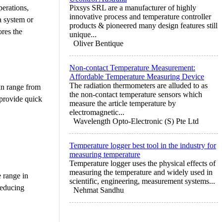
perations,
Pixsys SRL are a manufacturer of highly
innovative process and temperature controller
a system or
products & pioneered many design features still
ores the
unique...
Oliver Bentique
Non-contact Temperature Measurement:
Affordable Temperature Measuring Device
The radiation thermometers are alluded to as
can range from
the non-contact temperature sensors which
 provide quick
measure the article temperature by
electromagnetic...
Wavelength Opto-Electronic (S) Pte Ltd
Temperature logger best tool in the industry for
measuring temperature
Temperature logger uses the physical effects of
measuring the temperature and widely used in
e range in
scientific, engineering, measurement systems...
reducing
Nehmat Sandhu