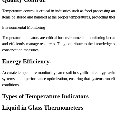
Temperature control is critical in industries such as food processing 
items be stored and handled at the proper temperatures, protecting thei
Environmental Monitoring
Temperature indicators are critical for environmental monitoring beca
and efficiently manage resources. They contribute to the knowledge of
conservation measures.
Energy Efficiency.
Accurate temperature monitoring can result in significant energy savi
systems aid in performance optimization, ensuring that systems run eff
conditions.
Types of Temperature Indicators
Liquid in Glass Thermometers