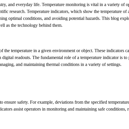
ry, and everyday life. Temperature monitoring is vital in a variety of o
ntific research. Temperature indicators, which show the temperature of 
ining optimal conditions, and avoiding potential hazards. This blog expl
well as the technology behind them.
 of the temperature in a given environment or object. These indicators 
 digital readouts. The fundamental role of a temperature indicator is to
anaging, and maintaining thermal conditions in a variety of settings.
to ensure safety. For example, deviations from the specified temperatur
icators assist operators in monitoring and maintaining safe conditions, 