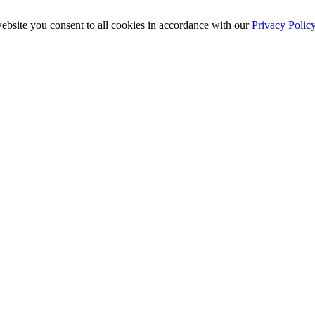
ebsite you consent to all cookies in accordance with our
Privacy Polic