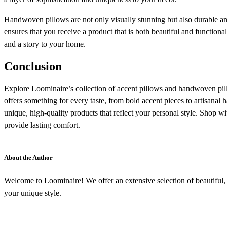
Handwoven pillows are not only visually stunning but also durable and 
ensures that you receive a product that is both beautiful and function
and a story to your home.
Conclusion
Explore Loominaire’s collection of accent pillows and handwoven pill
offers something for every taste, from bold accent pieces to artisan
unique, high-quality products that reflect your personal style. Shop w
provide lasting comfort.
About the Author
Welcome to Loominaire! We offer an extensive selection of beautiful, h
your unique style.