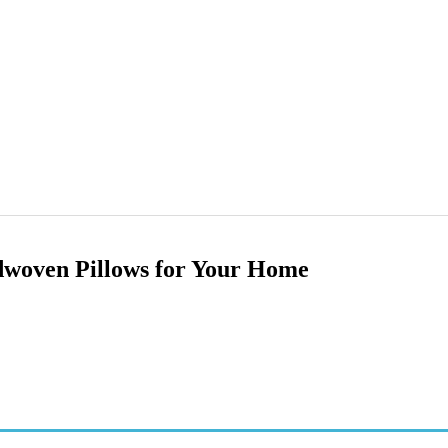
dwoven Pillows for Your Home