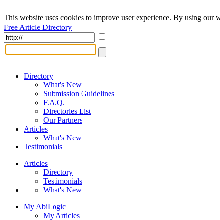
This website uses cookies to improve user experience. By using our w
Free Article Directory
Directory
What's New
Submission Guidelines
F.A.Q.
Directories List
Our Partners
Articles
What's New
Testimonials
Articles
Directory
Testimonials
What's New
My AbiLogic
My Articles