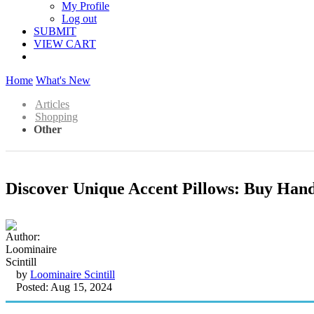
My Profile
Log out
SUBMIT
VIEW CART
Home
What's New
Articles
Shopping
Other
Discover Unique Accent Pillows: Buy Han
by
Loominaire Scintill
Posted: Aug 15, 2024