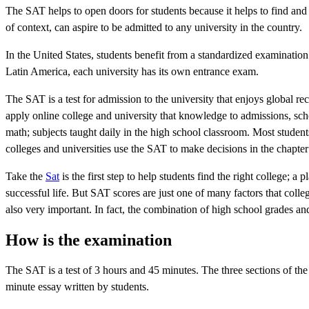
The SAT helps to open doors for students because it helps to find and p
of context, can aspire to be admitted to any university in the country.
In the United States, students benefit from a standardized examinatio
Latin America, each university has its own entrance exam.
The SAT is a test for admission to the university that enjoys global 
apply online college and university that knowledge to admissions, scho
math; subjects taught daily in the high school classroom. Most student
colleges and universities use the SAT to make decisions in the chapter
Take the
Sat
is the first step to help students find the right college; a
successful life. But SAT scores are just one of many factors that col
also very important. In fact, the combination of high school grades an
How is the examination
The SAT is a test of 3 hours and 45 minutes. The three sections of the t
minute essay written by students.