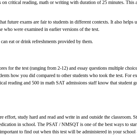
on critical reading, math or writing with duration of 25 minutes. This 
t future exams are fair to students in different contexts. It also helps u
e who were examined in earlier versions of the test.
 can eat or drink refreshments provided by them.
res for the test (ranging from 2-12) and essay questions multiple choice
tudents how you did compared to other students who took the test. For ex
tical reading and 500 in math SAT admissions staff know that student g
re effort, study hard and read and write in and outside the classroom. S
dedication in school. The PSAT / NMSQT is one of the best ways to star
s important to find out when this test will be administered in your school