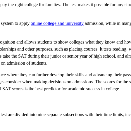
ay the right college for families. The test makes it possible for any stu
n system to apply
online college and university
admission, while in many
recognition and allows students to show colleges what they know and ho
larships and other purposes, such as placing courses. It tests reading, 
s take the SAT during their junior or senior year of high school, and al
 on admission of students.
 place where they can further develop their skills and advancing their pass
leges consider when making decisions on admissions. The scores for the 
d SAT scores is the best predictor for academic success in college.
est are divided into nine separate subsections with their time limits, in