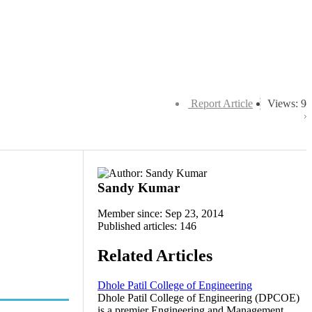
Report Article
Views: 9
Sandy Kumar
Member since: Sep 23, 2014
Published articles: 146
Related Articles
Dhole Patil College of Engineering
Dhole Patil College of Engineering (DPCOE)
is a premier Engineering and Management