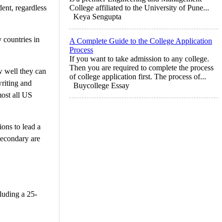
dent, regardless
College affiliated to the University of Pune...
Keya Sengupta
 countries in
A Complete Guide to the College Application
Process
If you want to take admission to any college.
Then you are required to complete the process
w well they can
of college application first. The process of...
writing and
Buycollege Essay
most all US
ions to lead a
secondary are
cluding a 25-