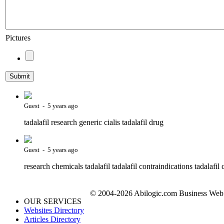
Pictures
Guest - 5 years ago
tadalafil research generic cialis tadalafil drug
Guest - 5 years ago
research chemicals tadalafil tadalafil contraindications tadalafil c
© 2004-2026 Abilogic.com Business Web D
OUR SERVICES
Websites Directory
Articles Directory