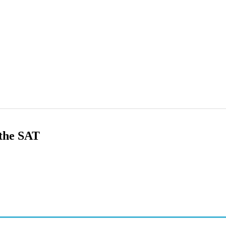
 the SAT