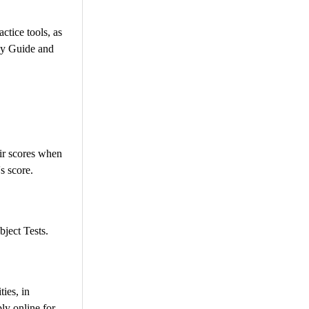
ctice tools, as
udy Guide and
eir scores when
s score.
bject Tests.
ies, in
ly online for