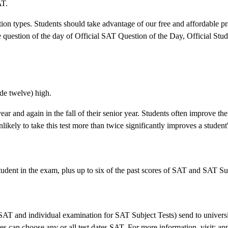
AT.
tion types. Students should take advantage of our free and affordable pra
the question of the day of Official SAT Question of the Day, Official St
ade twelve) high.
ear and again in the fall of their senior year. Students often improve th
ikely to take this test more than twice significantly improves a student'
tudent in the exam, plus up to six of the past scores of SAT and SAT Su
 SAT and individual examination for SAT Subject Tests) send to universit
es can choose any or all test dates SAT. For more information, visit: app