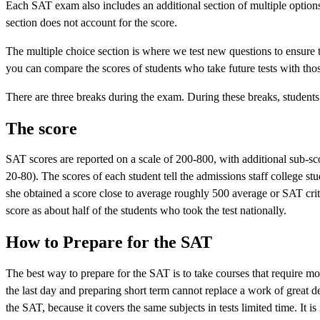
Each SAT exam also includes an additional section of multiple options 
section does not account for the score.
The multiple choice section is where we test new questions to ensure tha
you can compare the scores of students who take future tests with thos
There are three breaks during the exam. During these breaks, students
The score
SAT scores are reported on a scale of 200-800, with additional sub-sco
20-80). The scores of each student tell the admissions staff college s
she obtained a score close to average roughly 500 average or SAT cri
score as about half of the students who took the test nationally.
How to Prepare for the SAT
The best way to prepare for the SAT is to take courses that require mo
the last day and preparing short term cannot replace a work of great 
the SAT, because it covers the same subjects in tests limited time. It i