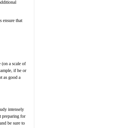
additional
s ensure that
 (on a scale of
ample, if he or
ot as good a
tudy intensely
t preparing for
 and be sure to