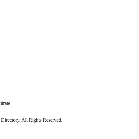
itrate
irectory. All Rights Reserved.