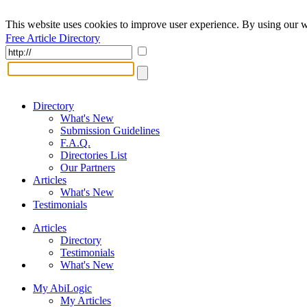
This website uses cookies to improve user experience. By using our w
Free Article Directory
Directory
What's New
Submission Guidelines
F.A.Q.
Directories List
Our Partners
Articles
What's New
Testimonials
Articles
Directory
Testimonials
What's New
My AbiLogic
My Articles