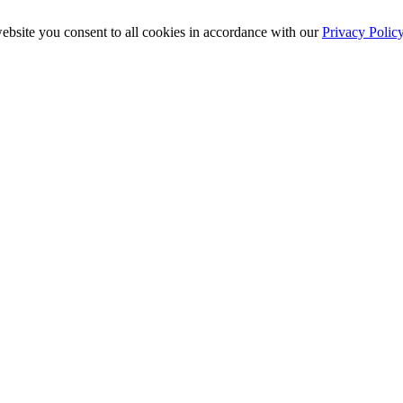
ebsite you consent to all cookies in accordance with our
Privacy Polic