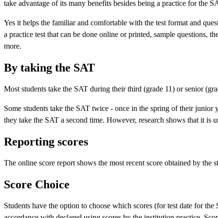
take advantage of its many benefits besides being a practice for the S
Yes it helps the familiar and comfortable with the test format and ques
a practice test that can be done online or printed, sample questions, 
more.
By taking the SAT
Most students take the SAT during their third (grade 11) or senior (gr
Some students take the SAT twice - once in the spring of their junior y
they take the SAT a second time. However, research shows that it is unl
Reporting scores
The online score report shows the most recent score obtained by the s
Score Choice
Students have the option to choose which scores (for test date for the
accordance with declared using scores by the institution practice. Scor