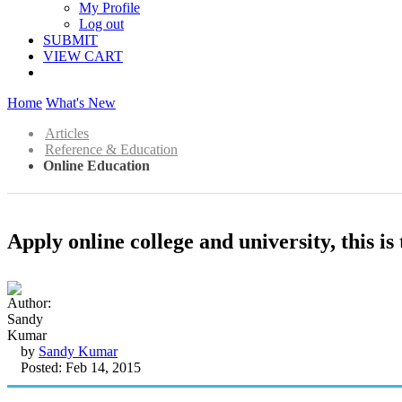
My Profile
Log out
SUBMIT
VIEW CART
Home
What's New
Articles
Reference & Education
Online Education
Apply online college and university, this is
by
Sandy Kumar
Posted: Feb 14, 2015