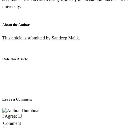
university.
About the Author
This article is submitted by Sandeep Malik.
Rate this Article
Leave a Comment
I Agree:
Comment