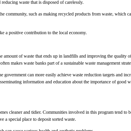
 reducing waste that is disposed of carelessly.
r the community, such as making recycled products from waste, which c
e a positive contribution to the local economy.
 amount of waste that ends up in landfills and improving the quality of
, often makes waste banks part of a sustainable waste management strate
he government can more easily achieve waste reduction targets and inc
sseminating information and education about the importance of good w
mes cleaner and tidier. Communities involved in this program tend to 
e a special place to deposit sorted waste.
ich can cause various health and aesthetic problems.