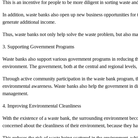
This is an incentive for people to be more diligent in sorting waste and
In addition, waste banks also open up new business opportunities fo
generate additional income.
Thus, waste banks not only help solve the waste problem, but also mak
3. Supporting Government Programs
Waste banks also support various government programs in reducing the
environment. The government, both at the central and regional levels
Through active community participation in the waste bank program, t
environmental awareness. Waste banks also help the government in di
management.
4. Improving Environmental Cleanliness
With the existence of a waste bank, the surrounding environment beco
concerned about the cleanliness of their environment, because they hav
This reduces the risk of waste being scattered in the environment, wh