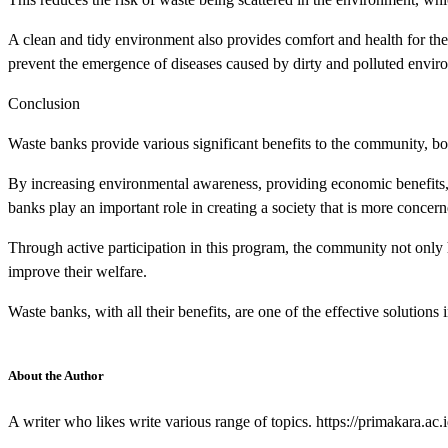
A clean and tidy environment also provides comfort and health for t
prevent the emergence of diseases caused by dirty and polluted envir
Conclusion
Waste banks provide various significant benefits to the community, bo
By increasing environmental awareness, providing economic benefits
banks play an important role in creating a society that is more concer
Through active participation in this program, the community not only 
improve their welfare.
Waste banks, with all their benefits, are one of the effective solution
About the Author
A writer who likes write various range of topics. https://primakara.ac.i