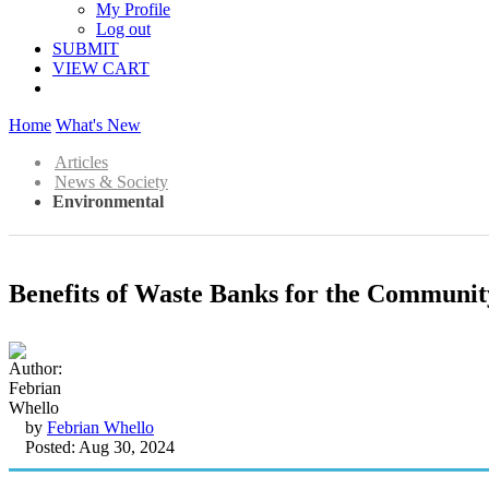
My Profile
Log out
SUBMIT
VIEW CART
Home
What's New
Articles
News & Society
Environmental
Benefits of Waste Banks for the Communit
by
Febrian Whello
Posted: Aug 30, 2024