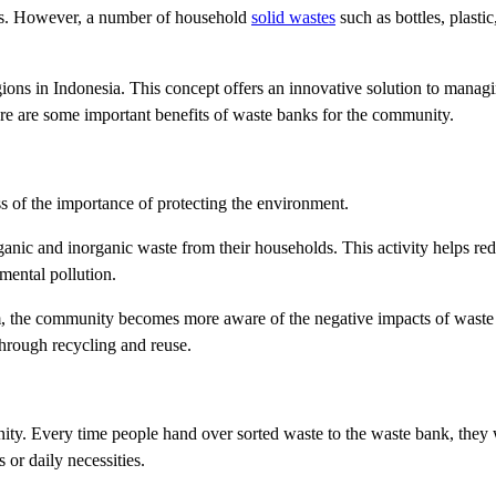
lds. However, a number of household
solid wastes
such as bottles, plasti
regions in Indonesia. This concept offers an innovative solution to manag
e are some important benefits of waste banks for the community.
s of the importance of protecting the environment.
rganic and inorganic waste from their households. This activity helps r
mental pollution.
m, the community becomes more aware of the negative impacts of waste
hrough recycling and reuse.
ty. Every time people hand over sorted waste to the waste bank, they w
or daily necessities.