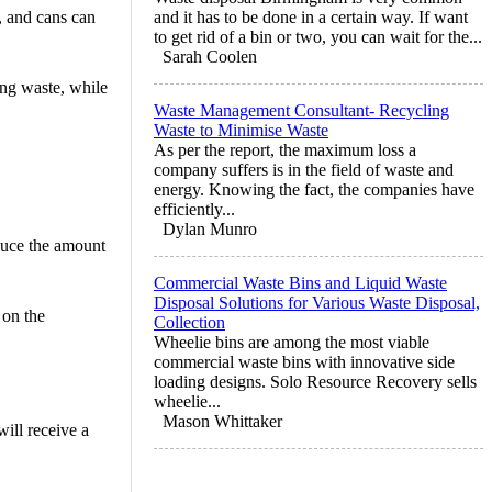
c, and cans can
and it has to be done in a certain way. If want
to get rid of a bin or two, you can wait for the...
Sarah Coolen
ing waste, while
Waste Management Consultant- Recycling
Waste to Minimise Waste
As per the report, the maximum loss a
company suffers is in the field of waste and
energy. Knowing the fact, the companies have
efficiently...
Dylan Munro
educe the amount
Commercial Waste Bins and Liquid Waste
Disposal Solutions for Various Waste Disposal,
 on the
Collection
Wheelie bins are among the most viable
commercial waste bins with innovative side
loading designs. Solo Resource Recovery sells
wheelie...
Mason Whittaker
ill receive a