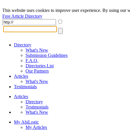
This website uses cookies to improve user experience. By using our w
Free Article Directory
Directory
What's New
Submission Guidelines
F.A.Q.
Directories List
Our Partners
Articles
What's New
Testimonials
Articles
Directory
Testimonials
What's New
My AbiLogic
My Articles