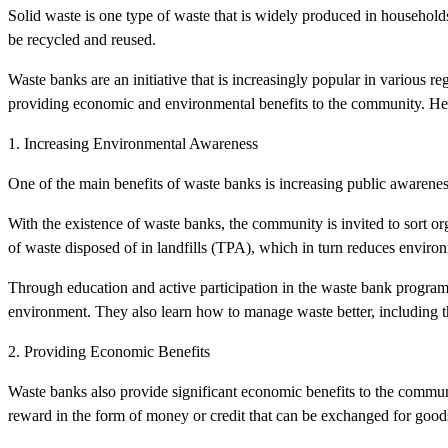
Solid waste is one type of waste that is widely produced in househo
be recycled and reused.
Waste banks are an initiative that is increasingly popular in various 
providing economic and environmental benefits to the community. Her
1. Increasing Environmental Awareness
One of the main benefits of waste banks is increasing public awarenes
With the existence of waste banks, the community is invited to sort o
of waste disposed of in landfills (TPA), which in turn reduces environ
Through education and active participation in the waste bank progra
environment. They also learn how to manage waste better, including t
2. Providing Economic Benefits
Waste banks also provide significant economic benefits to the communi
reward in the form of money or credit that can be exchanged for goods 