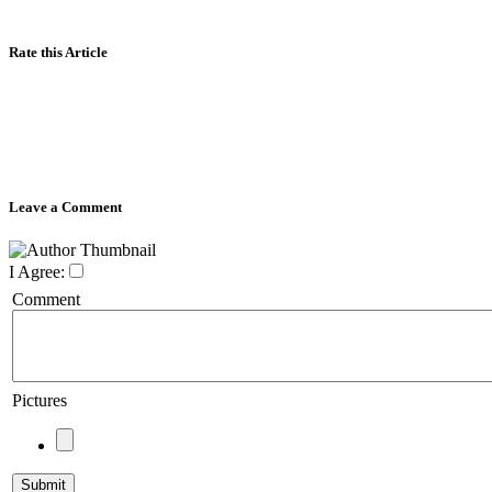
Rate this Article
Leave a Comment
I Agree:
Comment
Pictures