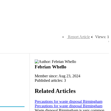
Report Article
Views: 1
Febrian Whello
Member since: Aug 23, 2024
Published articles: 3
Related Articles
Precautions for waste disposal Birmingham
Precautions for waste disposal Birmingham
Waste disposal Birmingham is very common