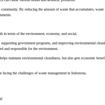
he community. By reducing the amount of waste that accumulates, waste
onments.
th in terms of the environment, economy, and social.
, supporting government programs, and improving environmental cleanl
ned and responsible for the environment.
helps maintain environmental cleanliness, but also gets economic benefi
s in facing the challenges of waste management in Indonesia.
d/