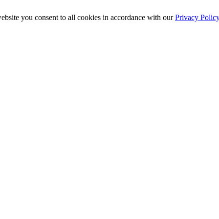
ebsite you consent to all cookies in accordance with our
Privacy Polic