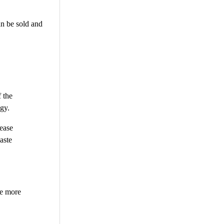
an be sold and
 the
gy.
rease
aste
be more