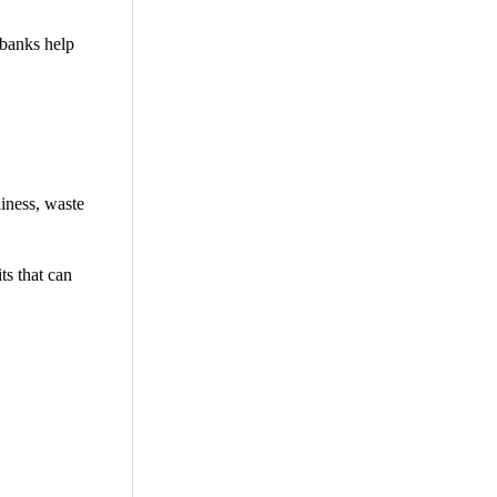
 banks help
iness, waste
ts that can