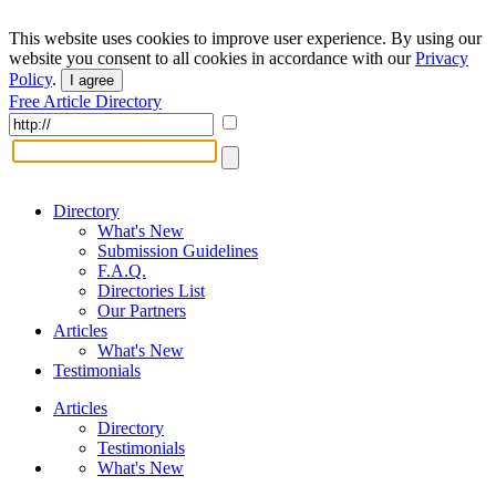
This website uses cookies to improve user experience. By using our
website you consent to all cookies in accordance with our
Privacy
Policy
.
I agree
Free Article Directory
Directory
What's New
Submission Guidelines
F.A.Q.
Directories List
Our Partners
Articles
What's New
Testimonials
Articles
Directory
Testimonials
What's New