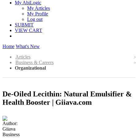
My AbiLogic
My Articles
My Profile
Log out
SUBMIT
VIEW CART
Home
What's New
Articles
Business & Careers
Organizational
De-Oiled Lecithin: Natural Emulsifier &
Health Booster | Giiava.com