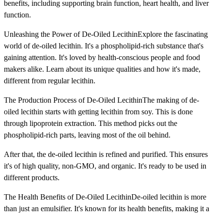
benefits, including supporting brain function, heart health, and liver
function.
Unleashing the Power of De-Oiled LecithinExplore the fascinating
world of de-oiled lecithin. It's a phospholipid-rich substance that's
gaining attention. It's loved by health-conscious people and food
makers alike. Learn about its unique qualities and how it's made,
different from regular lecithin.
The Production Process of De-Oiled LecithinThe making of de-
oiled lecithin starts with getting lecithin from soy. This is done
through lipoprotein extraction. This method picks out the
phospholipid-rich parts, leaving most of the oil behind.
After that, the de-oiled lecithin is refined and purified. This ensures
it's of high quality, non-GMO, and organic. It's ready to be used in
different products.
The Health Benefits of De-Oiled LecithinDe-oiled lecithin is more
than just an emulsifier. It's known for its health benefits, making it a