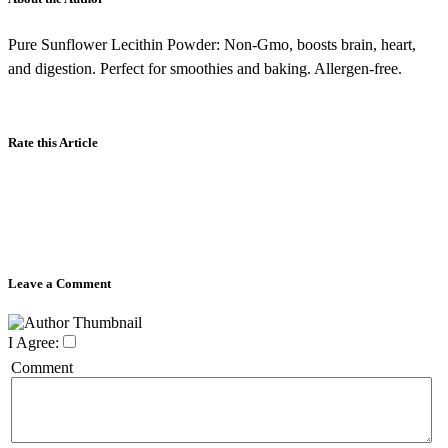
Pure Sunflower Lecithin Powder: Non-Gmo, boosts brain, heart,
and digestion. Perfect for smoothies and baking. Allergen-free.
Rate this Article
Leave a Comment
I Agree:
Comment