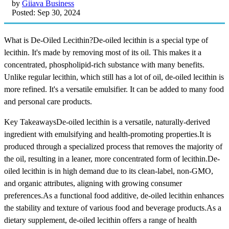
by
Giiava Business
Posted: Sep 30, 2024
What is De-Oiled Lecithin?De-oiled lecithin is a special type of
lecithin. It's made by removing most of its oil. This makes it a
concentrated, phospholipid-rich substance with many benefits.
Unlike regular lecithin, which still has a lot of oil, de-oiled lecithin is
more refined. It's a versatile emulsifier. It can be added to many food
and personal care products.
Key TakeawaysDe-oiled lecithin is a versatile, naturally-derived
ingredient with emulsifying and health-promoting properties.It is
produced through a specialized process that removes the majority of
the oil, resulting in a leaner, more concentrated form of lecithin.De-
oiled lecithin is in high demand due to its clean-label, non-GMO,
and organic attributes, aligning with growing consumer
preferences.As a functional food additive, de-oiled lecithin enhances
the stability and texture of various food and beverage products.As a
dietary supplement, de-oiled lecithin offers a range of health