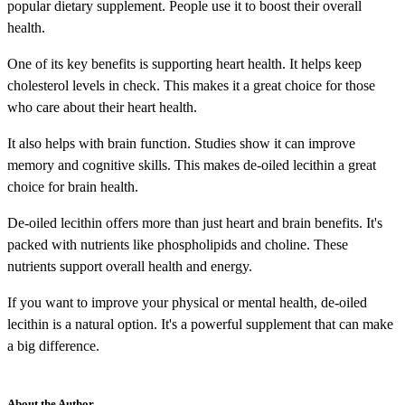
popular dietary supplement. People use it to boost their overall
health.
One of its key benefits is supporting heart health. It helps keep
cholesterol levels in check. This makes it a great choice for those
who care about their heart health.
It also helps with brain function. Studies show it can improve
memory and cognitive skills. This makes de-oiled lecithin a great
choice for brain health.
De-oiled lecithin offers more than just heart and brain benefits. It's
packed with nutrients like phospholipids and choline. These
nutrients support overall health and energy.
If you want to improve your physical or mental health, de-oiled
lecithin is a natural option. It's a powerful supplement that can make
a big difference.
About the Author