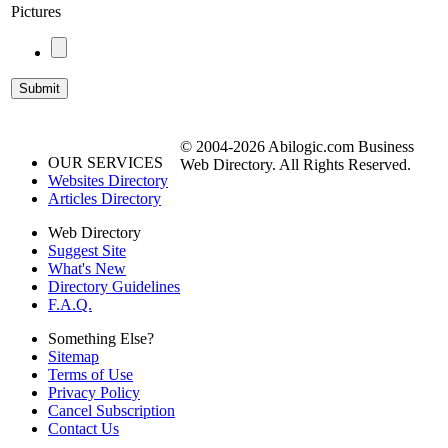
Pictures
© 2004-2026 Abilogic.com Business
OUR SERVICES
Web Directory. All Rights Reserved.
Websites Directory
Articles Directory
Web Directory
Suggest Site
What's New
Directory Guidelines
F.A.Q.
Something Else?
Sitemap
Terms of Use
Privacy Policy
Cancel Subscription
Contact Us