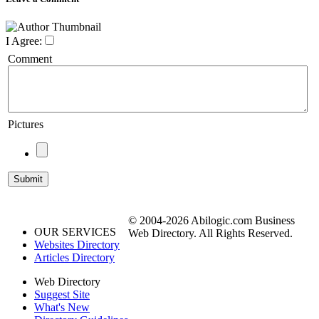
I Agree:
Comment
Pictures
© 2004-2026 Abilogic.com Business
OUR SERVICES
Web Directory. All Rights Reserved.
Websites Directory
Articles Directory
Web Directory
Suggest Site
What's New