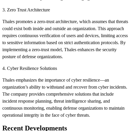
3. Zero Trust Architecture
Thales promotes a zero-trust architecture, which assumes that threats
could exist both inside and outside an organization. This approach
requires continuous verification of users and devices, limiting access
to sensitive information based on strict authentication protocols. By
implementing a zero-trust model, Thales enhances the security
posture of defense organizations.
4. Cyber Resilience Solutions
Thales emphasizes the importance of cyber resilience—an
organization’s ability to withstand and recover from cyber incidents.
The company provides comprehensive solutions that include
incident response planning, threat intelligence sharing, and
continuous monitoring, enabling defense organizations to maintain
operational integrity in the face of cyber threats.
Recent Developments