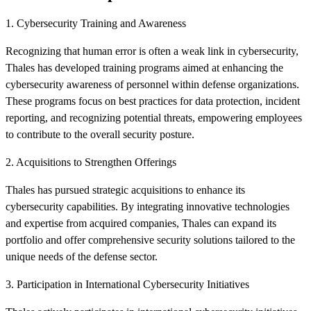
1. Cybersecurity Training and Awareness
Recognizing that human error is often a weak link in cybersecurity,
Thales has developed training programs aimed at enhancing the
cybersecurity awareness of personnel within defense organizations.
These programs focus on best practices for data protection, incident
reporting, and recognizing potential threats, empowering employees
to contribute to the overall security posture.
2. Acquisitions to Strengthen Offerings
Thales has pursued strategic acquisitions to enhance its
cybersecurity capabilities. By integrating innovative technologies
and expertise from acquired companies, Thales can expand its
portfolio and offer comprehensive security solutions tailored to the
unique needs of the defense sector.
3. Participation in International Cybersecurity Initiatives