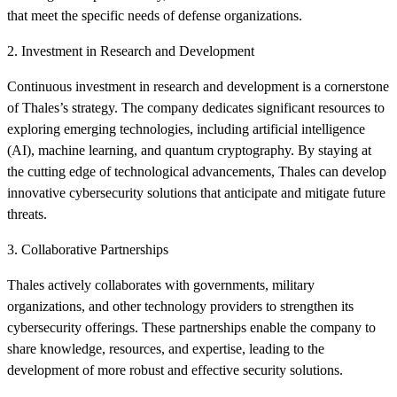
that meet the specific needs of defense organizations.
2. Investment in Research and Development
Continuous investment in research and development is a cornerstone
of Thales’s strategy. The company dedicates significant resources to
exploring emerging technologies, including artificial intelligence
(AI), machine learning, and quantum cryptography. By staying at
the cutting edge of technological advancements, Thales can develop
innovative cybersecurity solutions that anticipate and mitigate future
threats.
3. Collaborative Partnerships
Thales actively collaborates with governments, military
organizations, and other technology providers to strengthen its
cybersecurity offerings. These partnerships enable the company to
share knowledge, resources, and expertise, leading to the
development of more robust and effective security solutions.