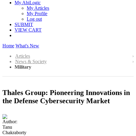
My AbiLogic
My Articles
My Profile
Log out
SUBMIT
VIEW CART
Home
What's New
Articles
News & Society
Military
Thales Group: Pioneering Innovations in
the Defense Cybersecurity Market