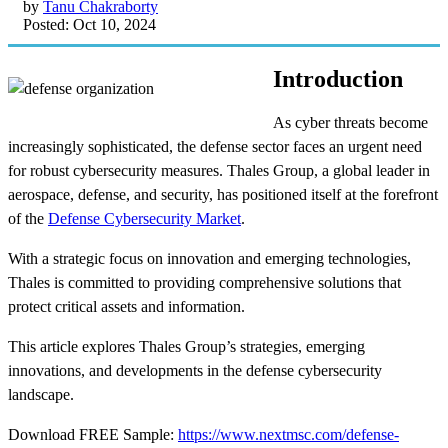
by
Tanu Chakraborty
Posted: Oct 10, 2024
Introduction
As cyber threats become
increasingly sophisticated, the defense sector faces an urgent need
for robust cybersecurity measures. Thales Group, a global leader in
aerospace, defense, and security, has positioned itself at the forefront
of the
Defense Cybersecurity Market
.
With a strategic focus on innovation and emerging technologies,
Thales is committed to providing comprehensive solutions that
protect critical assets and information.
This article explores Thales Group’s strategies, emerging
innovations, and developments in the defense cybersecurity
landscape.
Download FREE Sample:
https://www.nextmsc.com/defense-