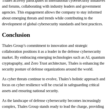
Thales actively participates in international cybersecurity initiatives
and forums, collaborating with industry leaders and government
agencies. This engagement allows the company to stay informed
about emerging threats and trends while contributing to the
development of global cybersecurity standards and best practices.
Conclusion
Thales Group’s commitment to innovation and strategic
collaboration positions it as a leader in the defense cybersecurity
market. By embracing emerging technologies such as AI, quantum
cryptography, and Zero Trust architecture, Thales is enhancing the
security posture of defense organizations around the world.
As cyber threats continue to evolve, Thales’s holistic approach and
focus on cyber resilience will be crucial in safeguarding critical
assets and ensuring national security.
As the landscape of defense cybersecurity becomes increasingly
complex, Thales Group stands ready to lead the charge, providing