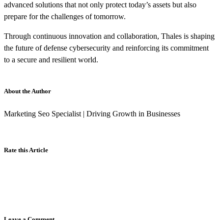
advanced solutions that not only protect today’s assets but also
prepare for the challenges of tomorrow.
Through continuous innovation and collaboration, Thales is shaping
the future of defense cybersecurity and reinforcing its commitment
to a secure and resilient world.
About the Author
Marketing Seo Specialist | Driving Growth in Businesses
Rate this Article
Leave a Comment