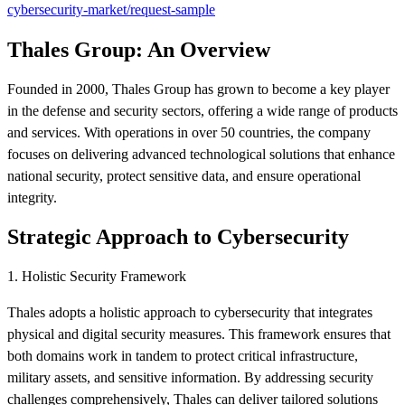
cybersecurity-market/request-sample
Thales Group: An Overview
Founded in 2000, Thales Group has grown to become a key player
in the defense and security sectors, offering a wide range of products
and services. With operations in over 50 countries, the company
focuses on delivering advanced technological solutions that enhance
national security, protect sensitive data, and ensure operational
integrity.
Strategic Approach to Cybersecurity
1. Holistic Security Framework
Thales adopts a holistic approach to cybersecurity that integrates
physical and digital security measures. This framework ensures that
both domains work in tandem to protect critical infrastructure,
military assets, and sensitive information. By addressing security
challenges comprehensively, Thales can deliver tailored solutions