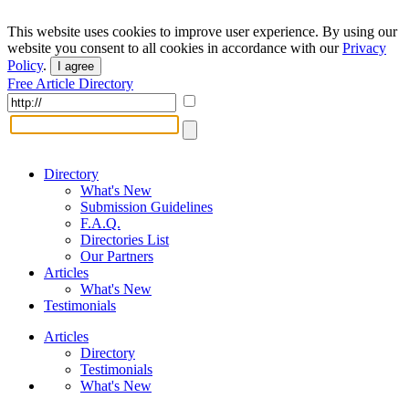
This website uses cookies to improve user experience. By using our
website you consent to all cookies in accordance with our
Privacy
Policy
.
I agree
Free Article Directory
Directory
What's New
Submission Guidelines
F.A.Q.
Directories List
Our Partners
Articles
What's New
Testimonials
Articles
Directory
Testimonials
What's New