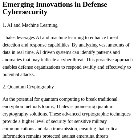
Emerging Innovations in Defense
Cybersecurity
1. AI and Machine Learning
Thales leverages AI and machine learning to enhance threat
detection and response capabilities. By analyzing vast amounts of
data in real-time, AI-driven systems can identify patterns and
anomalies that may indicate a cyber threat. This proactive approach
enables defense organizations to respond swiftly and effectively to
potential attacks.
2. Quantum Cryptography
As the potential for quantum computing to break traditional
encryption methods looms, Thales is pioneering quantum
cryptography solutions. These advanced cryptographic techniques
provide a higher level of security for sensitive military
communications and data transmission, ensuring that critical
information remains protected against emerging threats.