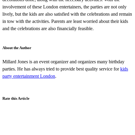
involvement of these London entertainers, the parties are not only
lively, but the kids are also satisfied with the celebrations and remain
in tow with the activities. Parents are least worried about their kids
and the celebrations are also financially feasible.
About the Author
Millard Jones is an event organizer and organizes many birthday
parties. He has always tried to provide best quality service for
kids
party entertainment London
.
Rate this Article