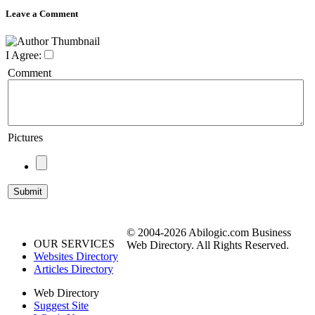
Leave a Comment
I Agree:
Comment
Pictures
© 2004-2026 Abilogic.com Business
OUR SERVICES
Web Directory. All Rights Reserved.
Websites Directory
Articles Directory
Web Directory
Suggest Site