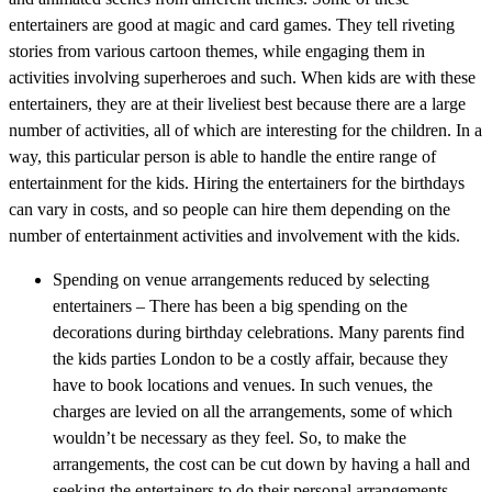
entertainers are good at magic and card games. They tell riveting
stories from various cartoon themes, while engaging them in
activities involving superheroes and such. When kids are with these
entertainers, they are at their liveliest best because there are a large
number of activities, all of which are interesting for the children. In a
way, this particular person is able to handle the entire range of
entertainment for the kids. Hiring the entertainers for the birthdays
can vary in costs, and so people can hire them depending on the
number of entertainment activities and involvement with the kids.
Spending on venue arrangements reduced by selecting
entertainers – There has been a big spending on the
decorations during birthday celebrations. Many parents find
the kids parties London to be a costly affair, because they
have to book locations and venues. In such venues, the
charges are levied on all the arrangements, some of which
wouldn’t be necessary as they feel. So, to make the
arrangements, the cost can be cut down by having a hall and
seeking the entertainers to do their personal arrangements,