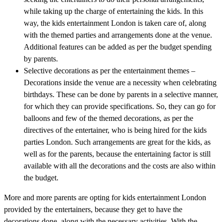
while taking up the charge of entertaining the kids. In this
way, the kids entertainment London is taken care of, along
with the themed parties and arrangements done at the venue.
Additional features can be added as per the budget spending
by parents.
Selective decorations as per the entertainment themes –
Decorations inside the venue are a necessity when celebrating
birthdays. These can be done by parents in a selective manner,
for which they can provide specifications. So, they can go for
balloons and few of the themed decorations, as per the
directives of the entertainer, who is being hired for the kids
parties London. Such arrangements are great for the kids, as
well as for the parents, because the entertaining factor is still
available with all the decorations and the costs are also within
the budget.
More and more parents are opting for kids entertainment London
provided by the entertainers, because they get to have the
decorations done, along with the necessary activities. With the