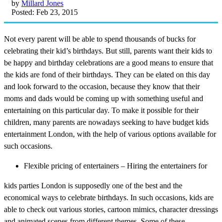
by
Millard Jones
Posted: Feb 23, 2015
Not every parent will be able to spend thousands of bucks for
celebrating their kid’s birthdays. But still, parents want their kids to
be happy and birthday celebrations are a good means to ensure that
the kids are fond of their birthdays. They can be elated on this day
and look forward to the occasion, because they know that their
moms and dads would be coming up with something useful and
entertaining on this particular day. To make it possible for their
children, many parents are nowadays seeking to have budget kids
entertainment London, with the help of various options available for
such occasions.
Flexible pricing of entertainers – Hiring the entertainers for
kids parties London is supposedly one of the best and the
economical ways to celebrate birthdays. In such occasions, kids are
able to check out various stories, cartoon mimics, character dressings
and animated scenes from different themes. Some of these