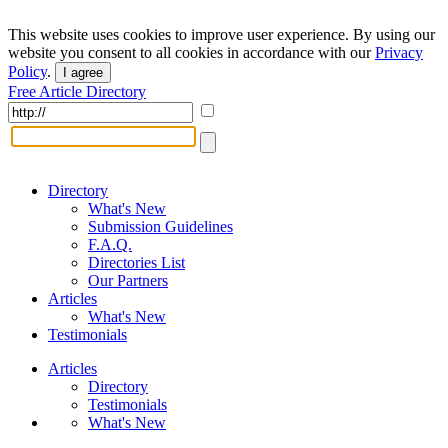
This website uses cookies to improve user experience. By using our
website you consent to all cookies in accordance with our
Privacy
Policy
.
I agree
Free Article Directory
Directory
What's New
Submission Guidelines
F.A.Q.
Directories List
Our Partners
Articles
What's New
Testimonials
Articles
Directory
Testimonials
What's New