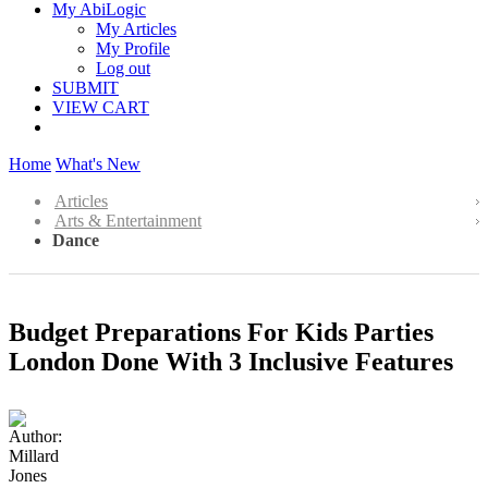
My AbiLogic
My Articles
My Profile
Log out
SUBMIT
VIEW CART
Home
What's New
Articles
Arts & Entertainment
Dance
Budget Preparations For Kids Parties
London Done With 3 Inclusive Features