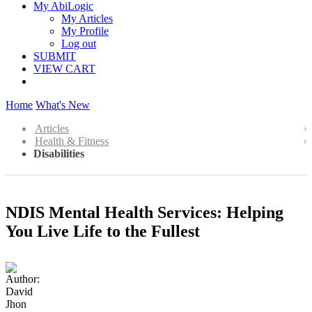
My AbiLogic
My Articles
My Profile
Log out
SUBMIT
VIEW CART
Home
What's New
Articles
Health & Fitness
Disabilities
NDIS Mental Health Services: Helping
You Live Life to the Fullest