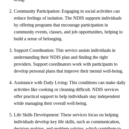
Community Participation: Engaging in social activities can
reduce feelings of isolation. The NDIS supports individuals
by offering programs that encourage participation in
community events, classes, and job opportunities, helping to
build a sense of belonging.
Support Coordination: This service assists individuals in
understanding their NDIS plan and finding the right
providers. Support coordinators work with participants to
develop personal plans that improve their mental well-being.
Assistance with Daily Living: This conditions can make daily
activities like cooking or cleaning difficult. NDIS services
offer practical support to help individuals stay independent
while managing their overall well-being.
Life Skills Development: These services focus on helping
individuals develop key life skills, such as communication,
decision-making, and problem-solving, which contribute to