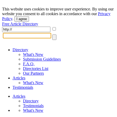
This website uses cookies to improve user experience. By using our
website you consent to all cookies in accordance with our
Privacy
Policy
.
I agree
Free Article Directory
Directory
What's New
Submission Guidelines
F.A.Q.
Directories List
Our Partners
Articles
What's New
Testimonials
Articles
Directory
Testimonials
What's New