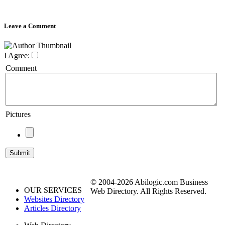
Leave a Comment
I Agree:
Comment
Pictures
© 2004-2026 Abilogic.com Business
OUR SERVICES
Web Directory. All Rights Reserved.
Websites Directory
Articles Directory