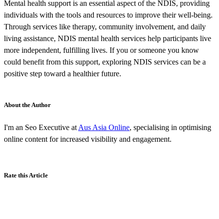
Mental health support is an essential aspect of the NDIS, providing
individuals with the tools and resources to improve their well-being.
Through services like therapy, community involvement, and daily
living assistance, NDIS mental health services help participants live
more independent, fulfilling lives. If you or someone you know
could benefit from this support, exploring NDIS services can be a
positive step toward a healthier future.
About the Author
I'm an Seo Executive at
Aus Asia Online
, specialising in optimising
online content for increased visibility and engagement.
Rate this Article