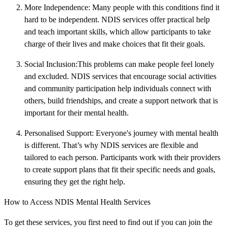
More Independence: Many people with this conditions find it
hard to be independent. NDIS services offer practical help
and teach important skills, which allow participants to take
charge of their lives and make choices that fit their goals.
Social Inclusion:This problems can make people feel lonely
and excluded. NDIS services that encourage social activities
and community participation help individuals connect with
others, build friendships, and create a support network that is
important for their mental health.
Personalised Support: Everyone's journey with mental health
is different. That’s why NDIS services are flexible and
tailored to each person. Participants work with their providers
to create support plans that fit their specific needs and goals,
ensuring they get the right help.
How to Access NDIS Mental Health Services
To get these services, you first need to find out if you can join the