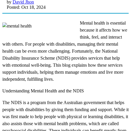
by
David Jhon
Posted: Oct 18, 2024
Mental health is essential
because it affects how we
think, feel, and interact
with others. For people with disabilities, managing their mental
health can be even more challenging. Fortunately, the National
Disability Insurance Scheme (NDIS) provides services that help
with emotional well-being. This blog explains how these services
support individuals, helping them manage emotions and live more
independent, fulfilling lives.
Understanding Mental Health and the NDIS
The NDIS is a program from the Australian government that helps
people with disabilities by giving them funding and support. While it
was first made to help people with physical or learning disabilities, it
also assists those with mental health problems, which are called
psychosocial disabilities. These individuals can benefit greatly from