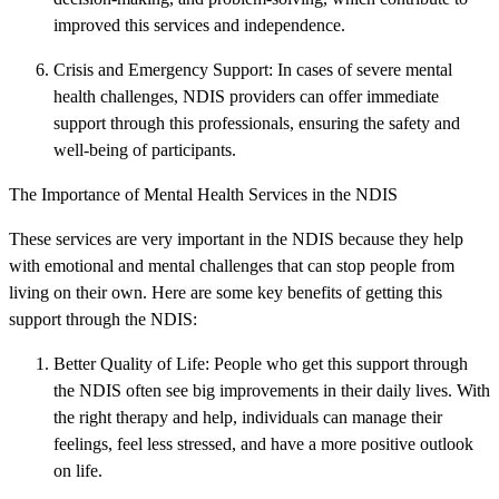
improved this services and independence.
Crisis and Emergency Support: In cases of severe mental
health challenges, NDIS providers can offer immediate
support through this professionals, ensuring the safety and
well-being of participants.
The Importance of Mental Health Services in the NDIS
These services are very important in the NDIS because they help
with emotional and mental challenges that can stop people from
living on their own. Here are some key benefits of getting this
support through the NDIS:
Better Quality of Life: People who get this support through
the NDIS often see big improvements in their daily lives. With
the right therapy and help, individuals can manage their
feelings, feel less stressed, and have a more positive outlook
on life.