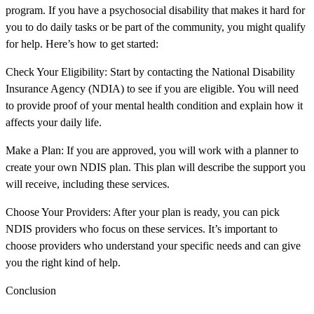
program. If you have a psychosocial disability that makes it hard for
you to do daily tasks or be part of the community, you might qualify
for help. Here’s how to get started:
Check Your Eligibility: Start by contacting the National Disability
Insurance Agency (NDIA) to see if you are eligible. You will need
to provide proof of your mental health condition and explain how it
affects your daily life.
Make a Plan: If you are approved, you will work with a planner to
create your own NDIS plan. This plan will describe the support you
will receive, including these services.
Choose Your Providers: After your plan is ready, you can pick
NDIS providers who focus on these services. It’s important to
choose providers who understand your specific needs and can give
you the right kind of help.
Conclusion