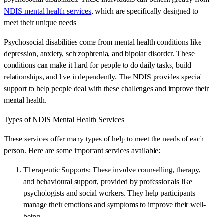
NDIS mental health services
, which are specifically designed to
meet their unique needs.
Psychosocial disabilities come from mental health conditions like
depression, anxiety, schizophrenia, and bipolar disorder. These
conditions can make it hard for people to do daily tasks, build
relationships, and live independently. The NDIS provides special
support to help people deal with these challenges and improve their
mental health.
Types of NDIS Mental Health Services
These services offer many types of help to meet the needs of each
person. Here are some important services available:
Therapeutic Supports: These involve counselling, therapy,
and behavioural support, provided by professionals like
psychologists and social workers. They help participants
manage their emotions and symptoms to improve their well-
being.