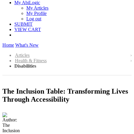
My AbiLogic
My Articles
My Profile
Log out
SUBMIT
VIEW CART
Home
What's New
Articles
Health & Fitness
Disabilities
The Inclusion Table: Transforming Lives
Through Accessibility