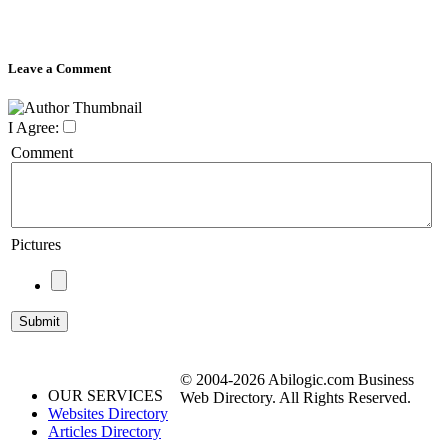
Leave a Comment
I Agree:
Comment
Pictures
© 2004-2026 Abilogic.com Business
OUR SERVICES
Web Directory. All Rights Reserved.
Websites Directory
Articles Directory