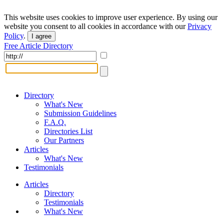
This website uses cookies to improve user experience. By using our
website you consent to all cookies in accordance with our
Privacy
Policy
.
I agree
Free Article Directory
Directory
What's New
Submission Guidelines
F.A.Q.
Directories List
Our Partners
Articles
What's New
Testimonials
Articles
Directory
Testimonials
What's New