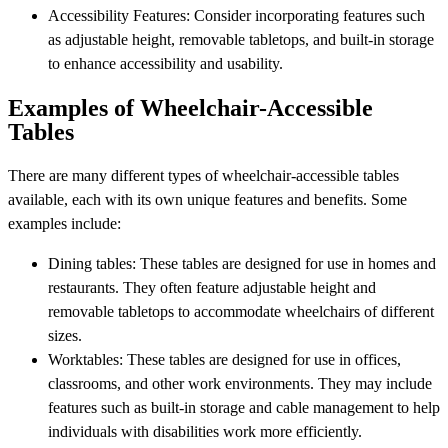
Accessibility Features: Consider incorporating features such
as adjustable height, removable tabletops, and built-in storage
to enhance accessibility and usability.
Examples of Wheelchair-Accessible
Tables
There are many different types of wheelchair-accessible tables
available, each with its own unique features and benefits. Some
examples include:
Dining tables: These tables are designed for use in homes and
restaurants. They often feature adjustable height and
removable tabletops to accommodate wheelchairs of different
sizes.
Worktables: These tables are designed for use in offices,
classrooms, and other work environments. They may include
features such as built-in storage and cable management to help
individuals with disabilities work more efficiently.