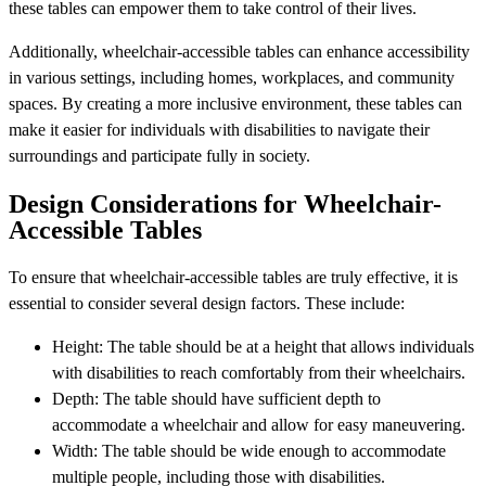
these tables can empower them to take control of their lives.
Additionally, wheelchair-accessible tables can enhance accessibility
in various settings, including homes, workplaces, and community
spaces. By creating a more inclusive environment, these tables can
make it easier for individuals with disabilities to navigate their
surroundings and participate fully in society.
Design Considerations for Wheelchair-
Accessible Tables
To ensure that wheelchair-accessible tables are truly effective, it is
essential to consider several design factors. These include:
Height: The table should be at a height that allows individuals
with disabilities to reach comfortably from their wheelchairs.
Depth: The table should have sufficient depth to
accommodate a wheelchair and allow for easy maneuvering.
Width: The table should be wide enough to accommodate
multiple people, including those with disabilities.