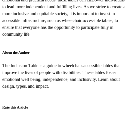
to lead more independent and fulfilling lives. As we strive to create a
more inclusive and equitable society, it is important to invest in
accessible infrastructure, such as wheelchair-accessible tables, to
ensure that everyone has the opportunity to participate fully in
community life.
About the Author
The Inclusion Table is a guide to wheelchair-accessible tables that
improve the lives of people with disabilities. These tables foster
emotional well-being, independence, and inclusivity. Learn about
design, types, and impact.
Rate this Article