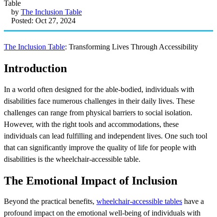
by
The Inclusion Table
Posted: Oct 27, 2024
The Inclusion Table
: Transforming Lives Through Accessibility
Introduction
In a world often designed for the able-bodied, individuals with
disabilities face numerous challenges in their daily lives. These
challenges can range from physical barriers to social isolation.
However, with the right tools and accommodations, these
individuals can lead fulfilling and independent lives. One such tool
that can significantly improve the quality of life for people with
disabilities is the wheelchair-accessible table.
The Emotional Impact of Inclusion
Beyond the practical benefits,
wheelchair-accessible tables
have a
profound impact on the emotional well-being of individuals with