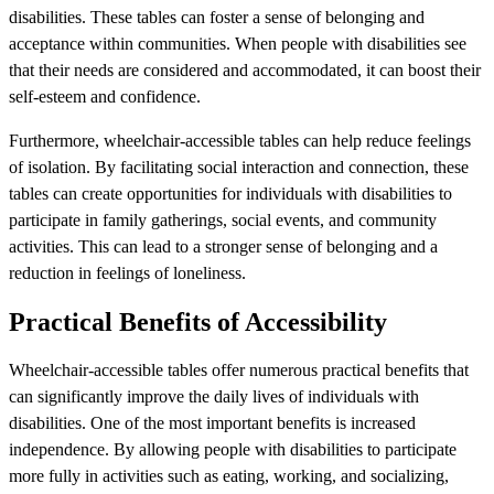
disabilities. These tables can foster a sense of belonging and
acceptance within communities. When people with disabilities see
that their needs are considered and accommodated, it can boost their
self-esteem and confidence.
Furthermore, wheelchair-accessible tables can help reduce feelings
of isolation. By facilitating social interaction and connection, these
tables can create opportunities for individuals with disabilities to
participate in family gatherings, social events, and community
activities. This can lead to a stronger sense of belonging and a
reduction in feelings of loneliness.
Practical Benefits of Accessibility
Wheelchair-accessible tables offer numerous practical benefits that
can significantly improve the daily lives of individuals with
disabilities. One of the most important benefits is increased
independence. By allowing people with disabilities to participate
more fully in activities such as eating, working, and socializing,