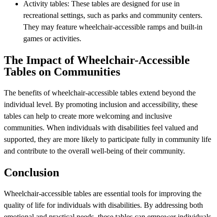
Activity tables: These tables are designed for use in
recreational settings, such as parks and community centers.
They may feature wheelchair-accessible ramps and built-in
games or activities.
The Impact of Wheelchair-Accessible
Tables on Communities
The benefits of wheelchair-accessible tables extend beyond the
individual level. By promoting inclusion and accessibility, these
tables can help to create more welcoming and inclusive
communities. When individuals with disabilities feel valued and
supported, they are more likely to participate fully in community life
and contribute to the overall well-being of their community.
Conclusion
Wheelchair-accessible tables are essential tools for improving the
quality of life for individuals with disabilities. By addressing both
emotional and practical needs, these tables can empower individuals