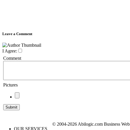
Leave a Comment
I Agree:
Comment
Pictures
© 2004-2026 Abilogic.com Business Web D
OUR SERVICES