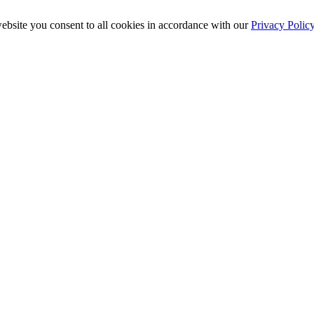
ebsite you consent to all cookies in accordance with our
Privacy Polic