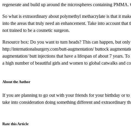
regenerate and build up around the microspheres containing PMMA. Ot
So what is extraordinary about polymethyl methacrylate is that it mak
into the areas that truly need an enhancement. Take into account that
not trained to be a cosmetic surgeon.
Resource box: Do you want to turn heads? This can happen, but only 
http://internationalsurgery.com/butt-augmentation/ buttock augmentati
augmentation/ butt injections that have a lifespan of about 7 years. To
a high number of beautiful girls and women to global catwalks and co
About the Author
If you are planning to go out with your friends for your birthday or t
take into consideration doing something different and extraordinary th
Rate this Article