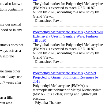
ate, also known
The global market for Polymethyl Methacrylate
(PMMA) is expected to reach USD 10.87
tions containing
billion by 2020, according to a new study by
Grand View...
Dhanashree Pawar
only our mental
dhood or in any
Polymethyl Methacrylate (PMMA) Market Will
Extensively Uses In Sanitary Ware, Fashion
Till 2020
The global market for Polymethyl Methacrylate
uttocks does not
(PMMA) is expected to reach USD 10.87
lways acts as a
billion by 2020, according to a new study by
A into the
Grand View...
Dhanashree Pawar
sue from other
Polymethyl Methacrylate (PMMA) Market
 can always use
Projected to Garner Significant Revenues by
2019
t 7 years after
Polymethyl Methacrylate (PMMA) is a
thermoplastic polymer of Methyl Methacrylate
(MMA). It is a clear, strong and lightweight
s a filler
plastic...
Priyanka Thakare
butt area