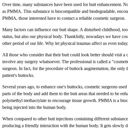
Over time, many substances have been used for butt enhancement. No
as PMMA. This substance is biocompatible and biodegradable, encourag
PMMA, those interested have to contact a reliable cosmetic surgeon.
Many factors can influence our butt shape. A disturbed childhood, too
status, but also our physical body. Thankfully, nowadays we have cos
other period of our life. Why let physical traumas affect us even tod
All those who consider that their butt could look better should visit
involve any surgery whatsoever. The professional is called a "cosmetic 
surgeon. In fact, for the procedure of buttock augmentation, the only
patient's buttocks.
Several years ago, to enhance one's buttocks, cosmetic surgeons used 
parts of the body and add them to the butt areas that needed to be en
polymethyl methacrylate to encourage tissue growth. PMMA is a bioco
being injected into the human body.
When compared to other butt injections containing different substanc
producing a friendly interaction with the human body. It gets slowly d