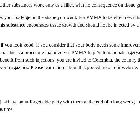
her substances work only as a filler, with no consequence on tissue g
es your body get in the shape you want. For PMMA to be effective, it ha
 this substance encourages tissue growth and should not be injected by a
if you look good. If you consider that your body needs some improvem
on. This is a procedure that involves PMMA http://internationalsurgery.
 benefit from such injections, you are invited to Colombia, the country 
ver magazines. Please learn more about this procedure on our website.
o just have an unforgettable party with them at the end of a long week, 
is time.