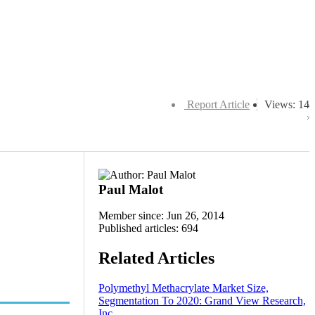
Report Article
Views: 14
Paul Malot
Member since: Jun 26, 2014
Published articles: 694
Related Articles
Polymethyl Methacrylate Market Size,
Segmentation To 2020: Grand View Research,
Inc.