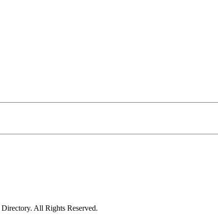
irectory. All Rights Reserved.