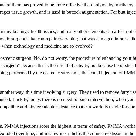
ne of them has proved to be more effective than polymethyl methacryl
es tissue growth, and is used in buttock augmentation. For butt injec
 many beatings, health issues, and many other elements can affect not 
metic surgeons that can repair everything that was damaged in our chil
ay, when technology and medicine are so evolved?
 a cosmetic surgeon. No, do not worry, the procedure of enhancing your b
surgeon" because this is their field of activity, not because he or she a
 thing performed by the cosmetic surgeon is the actual injection of PMM
another way, this time involving surgery. They used to remove fatty tis
hanced. Luckily, today, there is no need for such intervention, when you
mpatible and biodegradable substance that can work its magic for abou
es, PMMA injections score the highest in terms of safety. PMMA works a
egraded over time, and meanwhile, it helps the connective tissue in the 