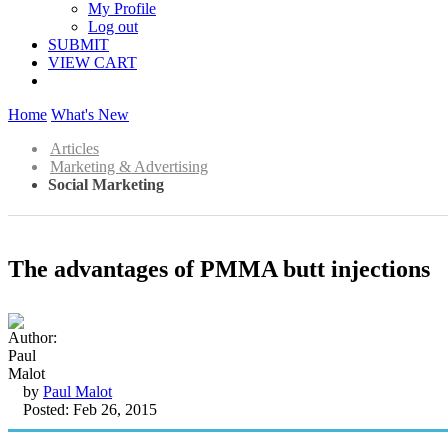
My Profile
Log out
SUBMIT
VIEW CART
Home
What's New
Articles
Marketing & Advertising
Social Marketing
The advantages of PMMA butt injections
by
Paul Malot
Posted: Feb 26, 2015