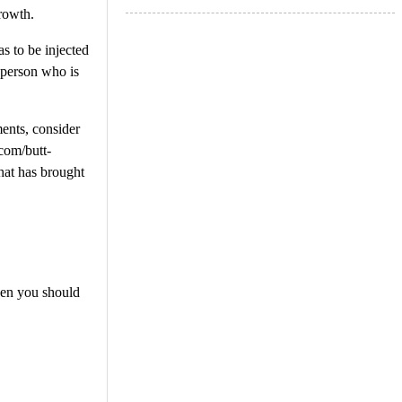
rowth.
s to be injected
 person who is
ents, consider
com/butt-
that has brought
then you should