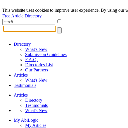
This website uses cookies to improve user experience. By using our w
Free Article Directory
Directory
What's New
Submission Guidelines
F.A.Q.
Directories List
Our Partners
Articles
What's New
Testimonials
Articles
Directory
Testimonials
What's New
My AbiLogic
My Articles