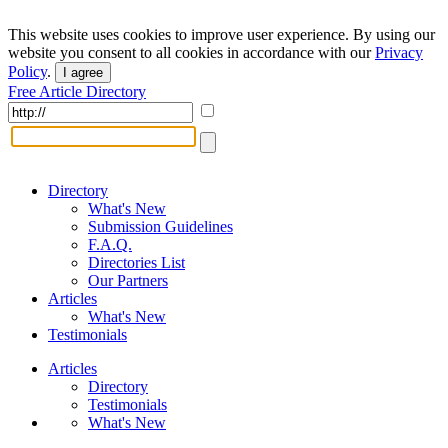
This website uses cookies to improve user experience. By using our
website you consent to all cookies in accordance with our
Privacy
Policy
.
I agree
Free Article Directory
Directory
What's New
Submission Guidelines
F.A.Q.
Directories List
Our Partners
Articles
What's New
Testimonials
Articles
Directory
Testimonials
What's New