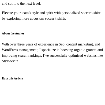
and spirit to the next level.
Elevate your team’s style and spirit with personalized soccer t-shirts
by exploring more at custom soccer t-shirts.
About the Author
With over three years of experience in Seo, content marketing, and
WordPress management, I specialize in boosting organic growth and
improving search rankings. I’ve successfully optimized websites like
Styledev.in
Rate this Article