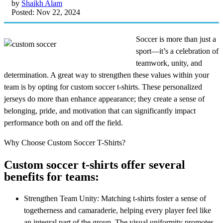
by
Shaikh Alam
Posted: Nov 22, 2024
Soccer is more than just a
sport—it’s a celebration of
teamwork, unity, and
determination. A great way to strengthen these values within your
team is by opting for custom soccer t-shirts. These personalized
jerseys do more than enhance appearance; they create a sense of
belonging, pride, and motivation that can significantly impact
performance both on and off the field.
Why Choose Custom Soccer T-Shirts?
Custom soccer t-shirts offer several
benefits for teams:
Strengthen Team Unity: Matching t-shirts foster a sense of
togetherness and camaraderie, helping every player feel like
an integral part of the group. The visual uniformity promotes