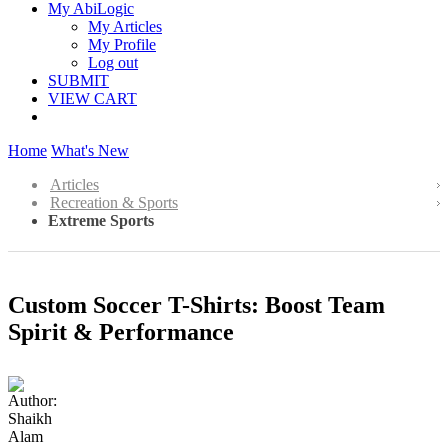
My AbiLogic
My Articles
My Profile
Log out
SUBMIT
VIEW CART
Home
What's New
Articles
Recreation & Sports
Extreme Sports
Custom Soccer T-Shirts: Boost Team
Spirit & Performance