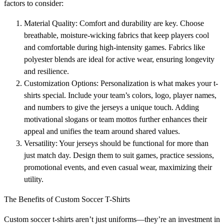
factors to consider:
Material Quality: Comfort and durability are key. Choose
breathable, moisture-wicking fabrics that keep players cool
and comfortable during high-intensity games. Fabrics like
polyester blends are ideal for active wear, ensuring longevity
and resilience.
Customization Options: Personalization is what makes your t-
shirts special. Include your team’s colors, logo, player names,
and numbers to give the jerseys a unique touch. Adding
motivational slogans or team mottos further enhances their
appeal and unifies the team around shared values.
Versatility: Your jerseys should be functional for more than
just match day. Design them to suit games, practice sessions,
promotional events, and even casual wear, maximizing their
utility.
The Benefits of Custom Soccer T-Shirts
Custom soccer t-shirts aren’t just uniforms—they’re an investment in