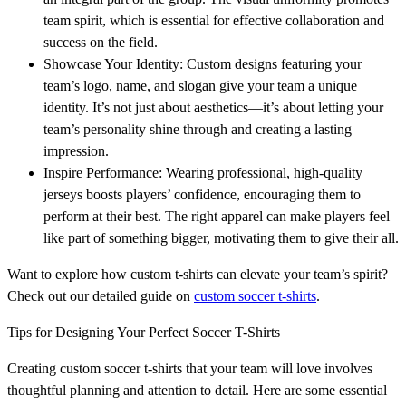
team spirit, which is essential for effective collaboration and
success on the field.
Showcase Your Identity: Custom designs featuring your
team’s logo, name, and slogan give your team a unique
identity. It’s not just about aesthetics—it’s about letting your
team’s personality shine through and creating a lasting
impression.
Inspire Performance: Wearing professional, high-quality
jerseys boosts players’ confidence, encouraging them to
perform at their best. The right apparel can make players feel
like part of something bigger, motivating them to give their all.
Want to explore how custom t-shirts can elevate your team’s spirit?
Check out our detailed guide on
custom soccer t-shirts
.
Tips for Designing Your Perfect Soccer T-Shirts
Creating custom soccer t-shirts that your team will love involves
thoughtful planning and attention to detail. Here are some essential