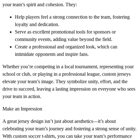
your team’s spirit and cohesion. They:
Help players feel a strong connection to the team, fostering
loyalty and dedication.
Serve as excellent promotional tools for sponsors or
community events, adding value beyond the field.
Create a professional and organized look, which can
intimidate opponents and inspire fans.
Whether you’re competing in a local tournament, representing your
school or club, or playing in a professional league, custom jerseys
elevate your team’s image. They symbolize unity, effort, and the
drive to succeed, leaving a lasting impression on everyone who sees
your team in action.
Make an Impression
A great jersey design isn’t just about aesthetics—it’s about
celebrating your team’s journey and fostering a strong sense of unity.
With custom soccer t-shirts, you can take your team’s performance