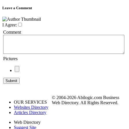
Leave a Comment
I Agree:
Comment
Pictures
© 2004-2026 Abilogic.com Business
OUR SERVICES
Web Directory. All Rights Reserved.
Websites Directory
Articles Directory
Web Directory
Suggest Site