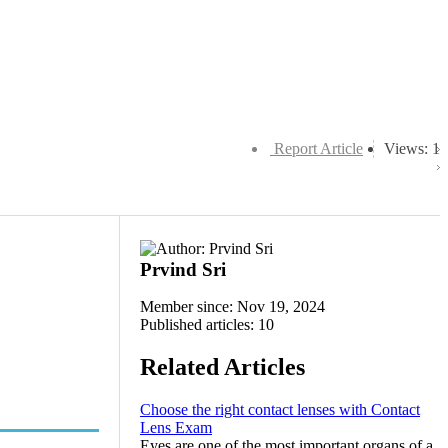
Report Article
Views: 1
Prvind Sri
Member since: Nov 19, 2024
Published articles: 10
Related Articles
Choose the right contact lenses with Contact
Lens Exam
Eyes are one of the most important organs of a