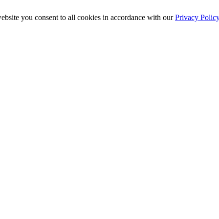
ebsite you consent to all cookies in accordance with our
Privacy Polic