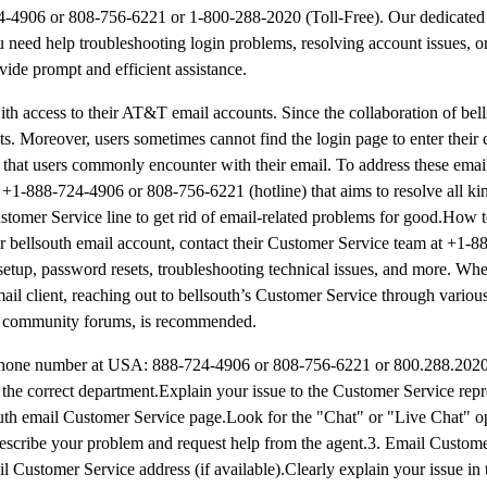
24-4906 or 808-756-6221 or 1-800-288-2020 (Toll-Free). Our dedicated
u need help troubleshooting login problems, resolving account issues, o
vide prompt and efficient assistance.
ith access to their AT&T email accounts. Since the collaboration of bel
s. Moreover, users sometimes cannot find the login page to enter their 
s that users commonly encounter with their email. To address these email 
 +1-888-724-4906 or 808-756-6221 (hotline) that aims to resolve all kin
ustomer Service line to get rid of email-related problems for good.How 
r bellsouth email account, contact their Customer Service team at +1-
setup, password resets, troubleshooting technical issues, and more. Whe
il client, reaching out to bellsouth’s Customer Service through variou
nd community forums, is recommended.
phone number at USA: 888-724-4906 or 808-756-6221 or 800.288.2020 
he correct department.Explain your issue to the Customer Service repr
south email Customer Service page.Look for the "Chat" or "Live Chat" o
t.Describe your problem and request help from the agent.3. Email Custo
l Customer Service address (if available).Clearly explain your issue in