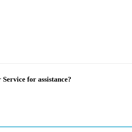
 Service for assistance?