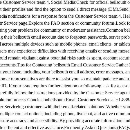
he Customer Service team.4. Social Media:Check for official bellsouth 
t their profiles and find the option to send a direct message (DM).Sen
edia notifications for a response from the Customer Service team.4. He
er Service page.Explore the FAQ section or community forums.Look for
plaining your problem for community or moderator assistance.Common be
ng their bellsouth email account due to forgotten passwords, server prob
across multiple devices such as mobile phones, email clients, or tablets
ers may experience difficulties with receiving emails or sending messa
uld remain vigilant against potential risks such as spam, account securit
accounts.Tips for Contacting bellsouth Email Customer Service​Gather 
 your issue, including your bellsouth email address, error messages, a
omer representatives are there to assist you, so maintain patience and a 
D: If your issue requires further attention or follow-up, ask for a cas
arefully follow the instructions provided by the Customer Service agent 
esolution process.Conclusion​bellsouth Email Customer Service at +1-88
 Serviceing customers with their email-related solutions. Whether you
s multiple contact options, including phone, live chat, and active commun
ensure accuracy and accessibility. By providing accurate information and
ide efficient and effective assistance.Frequently Asked Questions (FAQ