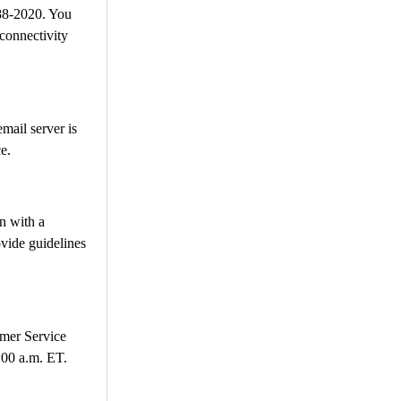
88-2020. You
 connectivity
mail server is
e.
n with a
ovide guidelines
omer Service
:00 a.m. ET.