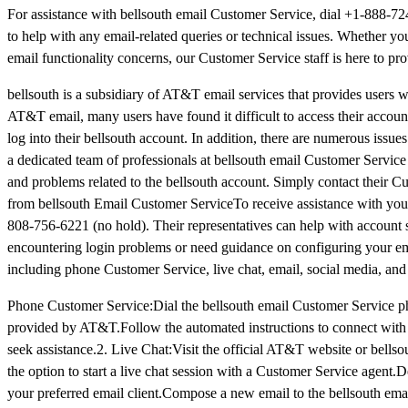
For assistance with bellsouth email Customer Service, dial +1-888-7
to help with any email-related queries or technical issues. Whether yo
email functionality concerns, our Customer Service staff is here to pro
bellsouth is a subsidiary of AT&T email services that provides users w
AT&T email, many users have found it difficult to access their account
log into their bellsouth account. In addition, there are numerous issue
a dedicated team of professionals at bellsouth email Customer Service
and problems related to the bellsouth account. Simply contact their C
from bellsouth Email Customer Service​To receive assistance with you
808-756-6221 (no hold). Their representatives can help with account 
encountering login problems or need guidance on configuring your ema
including phone Customer Service, live chat, email, social media, a
Phone Customer Service:Dial the bellsouth email Customer Service 
provided by AT&T.Follow the automated instructions to connect with t
seek assistance.2. Live Chat:Visit the official AT&T website or bell
the option to start a live chat session with a Customer Service agen
your preferred email client.Compose a new email to the bellsouth emai