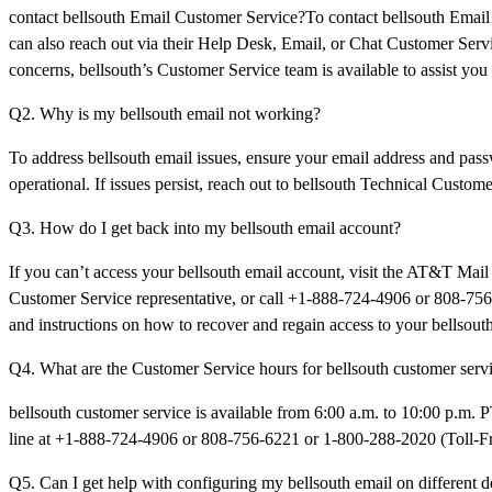
contact bellsouth Email Customer Service?To contact bellsouth Ema
can also reach out via their Help Desk, Email, or Chat Customer Servi
concerns, bellsouth’s Customer Service team is available to assist you
Q2. Why is my bellsouth email not working?
To address bellsouth email issues, ensure your email address and passw
operational. If issues persist, reach out to bellsouth Technical Cust
Q3. How do I get back into my bellsouth email account?
If you can’t access your bellsouth email account, visit the AT&T Mail 
Customer Service representative, or call +1-888-724-4906 or 808-756-
and instructions on how to recover and regain access to your bellsout
Q4. What are the Customer Service hours for bellsouth customer serv
bellsouth customer service is available from 6:00 a.m. to 10:00 p.m. 
line at +1-888-724-4906 or 808-756-6221 or 1-800-288-2020 (Toll-Free
Q5. Can I get help with configuring my bellsouth email on different d