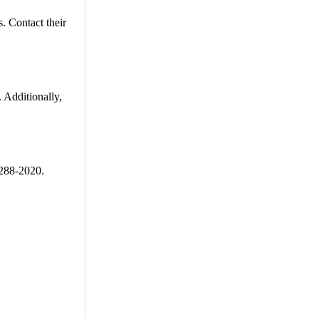
. Contact their
 Additionally,
-288-2020.