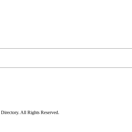
irectory. All Rights Reserved.