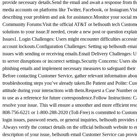
provide necessary details.Send the email and await a response from t
media accounts on platforms like Twitter, Facebook, or Instagram.Visi
describing your problem and ask for assistance.Monitor your social m
Community Forums:Visit the official AT&T or bellsouth tech Custom
solutions to your issue.If needed, create a new post or question ex
Issues​1. Login Challenges: Users might encounter difficulties accessi
account lockouts.Configuration Challenges: Setting up bellsouth email 
issues with sending or receiving emails.Email Delivery Challenges: Us
to server disruptions or incorrect settings.Security Concerns: Users sho
phishing emails and implement necessary measures to safeguard their 
Before contacting Customer Service, gather relevant information about
troubleshooting steps you’ve already taken.Be Patient and Polite: Cust
attitude during your interactions with them.Request a Case Number or I
to use as a reference for future correspondence.Follow Instructions: C
resolve your issue. This will ensure a smoother and more efficient r
808-756-6221 or 1-800-288-2020 (Toll-Free) is committed to Customer
login issues, password resets, or general inquiries, bellsouth provide
Always verify the contact details on the official bellsouth website to 
description of your issue, bellsouth email Customer Service can prov