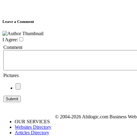
Leave a Comment
I Agree:
Comment
Pictures
© 2004-2026 Abilogic.com Business Web D
OUR SERVICES
Websites Directory
Articles Directory