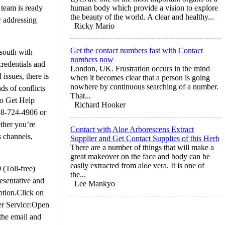
 team is ready
human body which provide a vision to explore
the beauty of the world. A clear and healthy...
r addressing
Ricky Mario
Get the contact numbers fast with Contact
lsouth with
numbers now
credentials and
London, UK. Frustration occurs in the mind
issues, there is
when it becomes clear that a person is going
nowhere by continuous searching of a number.
ds of conflicts
That...
to Get Help
Richard Hooker
888-724-4906 or
ther you’re
Contact with Aloe Arborescens Extract
s channels,
Supplier and Get Contact Supplies of this Herb
There are a number of things that will make a
great makeover on the face and body can be
easily extracted from aloe vera. It is one of
(Toll-free)
the...
esentative and
Lee Mankyo
ption.Click on
mer Service:Open
 the email and