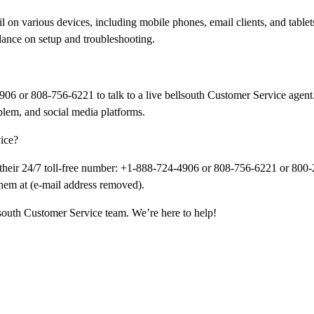
 on various devices, including mobile phones, email clients, and tablets
ance on setup and troubleshooting.
906 or 808-756-6221 to talk to a live bellsouth Customer Service agent.
blem, and social media platforms.
vice?
g their 24/7 toll-free number: +1-888-724-4906 or 808-756-6221 or 800
them at (e-mail address removed).
llsouth Customer Service team. We’re here to help!