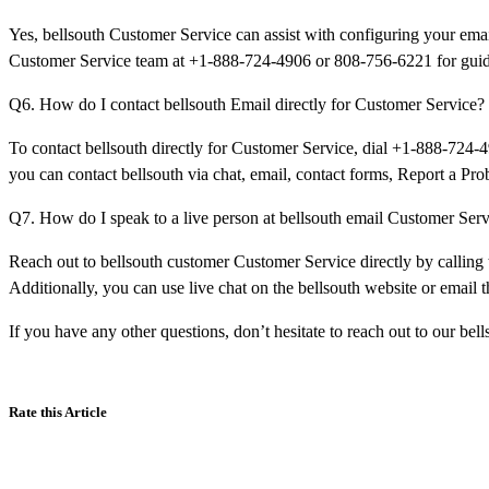
Yes, bellsouth Customer Service can assist with configuring your email
Customer Service team at +1-888-724-4906 or 808-756-6221 for guid
Q6. How do I contact bellsouth Email directly for Customer Service?
To contact bellsouth directly for Customer Service, dial +1-888-724-4
you can contact bellsouth via chat, email, contact forms, Report a Pro
Q7. How do I speak to a live person at bellsouth email Customer Ser
Reach out to bellsouth customer Customer Service directly by callin
Additionally, you can use live chat on the bellsouth website or email 
If you have any other questions, don’t hesitate to reach out to our be
Rate this Article