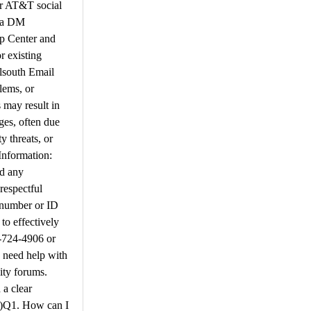
or AT&T social
d a DM
lp Center and
 existing
llsouth Email
lems, or
 may result in
ges, often due
y threats, or
Information:
nd any
respectful
e number or ID
to effectively
8-724-4906 or
 need help with
ity forums.
 a clear
s)​Q1. How can I