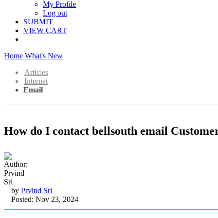
My Profile
Log out
SUBMIT
VIEW CART
Home
What's New
Articles
Internet
Email
How do I contact bellsouth email Customer
by
Prvind Sri
Posted: Nov 23, 2024