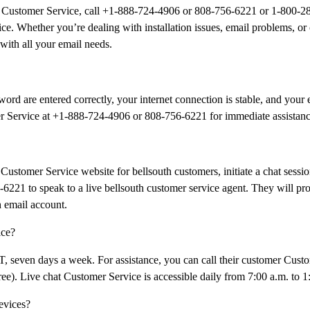
il Customer Service, call +1-888-724-4906 or 808-756-6221 or 1-800-2
ce. Whether you’re dealing with installation issues, email problems, or
 with all your email needs.
ord are entered correctly, your internet connection is stable, and your e
omer Service at +1-888-724-4906 or 808-756-6221 for immediate assistanc
Customer Service website for bellsouth customers, initiate a chat sessio
6221 to speak to a live bellsouth customer service agent. They will pr
h email account.
ice?
PT, seven days a week. For assistance, you can call their customer Cust
). Live chat Customer Service is accessible daily from 7:00 a.m. to 1
evices?