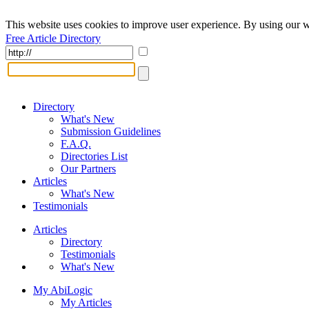
This website uses cookies to improve user experience. By using our w
Free Article Directory
Directory
What's New
Submission Guidelines
F.A.Q.
Directories List
Our Partners
Articles
What's New
Testimonials
Articles
Directory
Testimonials
What's New
My AbiLogic
My Articles