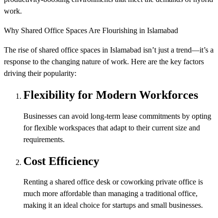
work.
Why Shared Office Spaces Are Flourishing in Islamabad
The rise of shared office spaces in Islamabad isn’t just a trend—it’s a
response to the changing nature of work. Here are the key factors
driving their popularity:
Flexibility for Modern Workforces
Businesses can avoid long-term lease commitments by opting
for flexible workspaces that adapt to their current size and
requirements.
Cost Efficiency
Renting a shared office desk or coworking private office is
much more affordable than managing a traditional office,
making it an ideal choice for startups and small businesses.