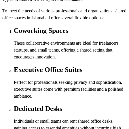
To meet the needs of various professionals and organizations, shared
office spaces in Islamabad offer several flexible options:
Coworking Spaces
These collaborative environments are ideal for freelancers,
startups, and small teams, offering a shared setting that
encourages innovation.
Executive Office Suites
Perfect for professionals seeking privacy and sophistication,
executive suites come with premium facilities and a polished
ambiance.
Dedicated Desks
Individuals or small teams can rent shared office desks,
gaining access to essential amenities without incurring high