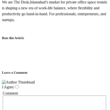
We are The Desk,Islamabad’s market for private office space rentals
is shaping a new era of work-life balance, where flexibility and
productivity go hand-in-hand. For professionals, entrepreneurs, and
startups,
Rate this Article
Leave a Comment
I Agree:
Comment