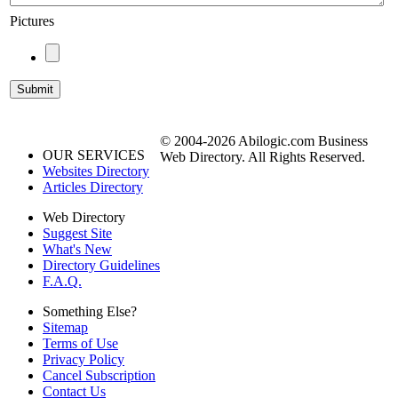
Pictures
© 2004-2026 Abilogic.com Business
OUR SERVICES
Web Directory. All Rights Reserved.
Websites Directory
Articles Directory
Web Directory
Suggest Site
What's New
Directory Guidelines
F.A.Q.
Something Else?
Sitemap
Terms of Use
Privacy Policy
Cancel Subscription
Contact Us