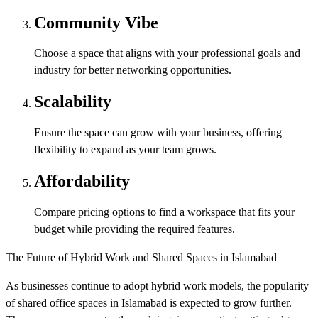
Community Vibe
Choose a space that aligns with your professional goals and
industry for better networking opportunities.
Scalability
Ensure the space can grow with your business, offering
flexibility to expand as your team grows.
Affordability
Compare pricing options to find a workspace that fits your
budget while providing the required features.
The Future of Hybrid Work and Shared Spaces in Islamabad
As businesses continue to adopt hybrid work models, the popularity
of shared office spaces in Islamabad is expected to grow further.