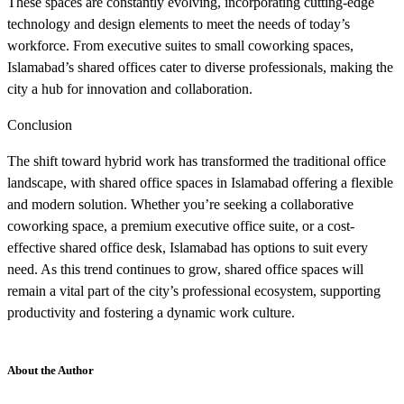
These spaces are constantly evolving, incorporating cutting-edge
technology and design elements to meet the needs of today’s
workforce. From executive suites to small coworking spaces,
Islamabad’s shared offices cater to diverse professionals, making the
city a hub for innovation and collaboration.
Conclusion
The shift toward hybrid work has transformed the traditional office
landscape, with shared office spaces in Islamabad offering a flexible
and modern solution. Whether you’re seeking a collaborative
coworking space, a premium executive office suite, or a cost-
effective shared office desk, Islamabad has options to suit every
need. As this trend continues to grow, shared office spaces will
remain a vital part of the city’s professional ecosystem, supporting
productivity and fostering a dynamic work culture.
About the Author