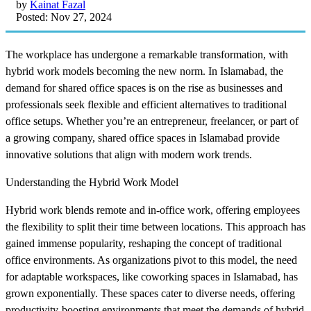
by
Kainat Fazal
Posted: Nov 27, 2024
The workplace has undergone a remarkable transformation, with
hybrid work models becoming the new norm. In Islamabad, the
demand for shared office spaces is on the rise as businesses and
professionals seek flexible and efficient alternatives to traditional
office setups. Whether you’re an entrepreneur, freelancer, or part of
a growing company, shared office spaces in Islamabad provide
innovative solutions that align with modern work trends.
Understanding the Hybrid Work Model
Hybrid work blends remote and in-office work, offering employees
the flexibility to split their time between locations. This approach has
gained immense popularity, reshaping the concept of traditional
office environments. As organizations pivot to this model, the need
for adaptable workspaces, like coworking spaces in Islamabad, has
grown exponentially. These spaces cater to diverse needs, offering
productivity-boosting environments that meet the demands of hybrid