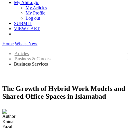
My AbiLogic
My Articles
My Profile
Log out
SUBMIT
VIEW CART
Home
What's New
Articles
Business & Careers
Business Services
The Growth of Hybrid Work Models and
Shared Office Spaces in Islamabad