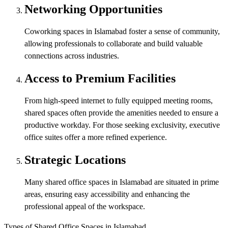
Networking Opportunities
Coworking spaces in Islamabad foster a sense of community,
allowing professionals to collaborate and build valuable
connections across industries.
Access to Premium Facilities
From high-speed internet to fully equipped meeting rooms,
shared spaces often provide the amenities needed to ensure a
productive workday. For those seeking exclusivity, executive
office suites offer a more refined experience.
Strategic Locations
Many shared office spaces in Islamabad are situated in prime
areas, ensuring easy accessibility and enhancing the
professional appeal of the workspace.
Types of Shared Office Spaces in Islamabad