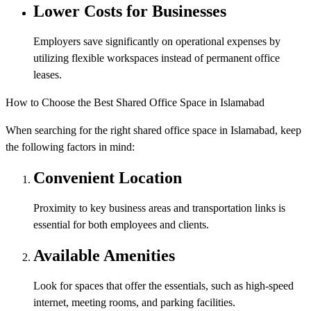
Lower Costs for Businesses
Employers save significantly on operational expenses by
utilizing flexible workspaces instead of permanent office
leases.
How to Choose the Best Shared Office Space in Islamabad
When searching for the right shared office space in Islamabad, keep
the following factors in mind:
Convenient Location
Proximity to key business areas and transportation links is
essential for both employees and clients.
Available Amenities
Look for spaces that offer the essentials, such as high-speed
internet, meeting rooms, and parking facilities.