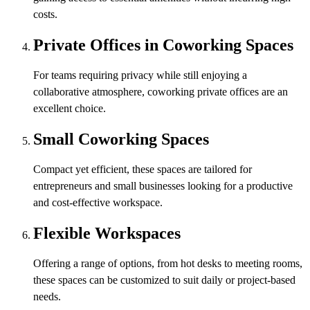
costs.
Private Offices in Coworking Spaces
For teams requiring privacy while still enjoying a
collaborative atmosphere, coworking private offices are an
excellent choice.
Small Coworking Spaces
Compact yet efficient, these spaces are tailored for
entrepreneurs and small businesses looking for a productive
and cost-effective workspace.
Flexible Workspaces
Offering a range of options, from hot desks to meeting rooms,
these spaces can be customized to suit daily or project-based
needs.