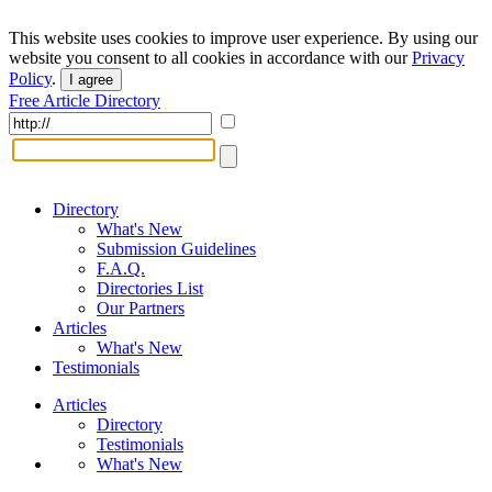
This website uses cookies to improve user experience. By using our
website you consent to all cookies in accordance with our
Privacy
Policy
.
I agree
Free Article Directory
Directory
What's New
Submission Guidelines
F.A.Q.
Directories List
Our Partners
Articles
What's New
Testimonials
Articles
Directory
Testimonials
What's New