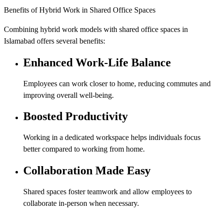
Benefits of Hybrid Work in Shared Office Spaces
Combining hybrid work models with shared office spaces in
Islamabad offers several benefits:
Enhanced Work-Life Balance
Employees can work closer to home, reducing commutes and
improving overall well-being.
Boosted Productivity
Working in a dedicated workspace helps individuals focus
better compared to working from home.
Collaboration Made Easy
Shared spaces foster teamwork and allow employees to
collaborate in-person when necessary.