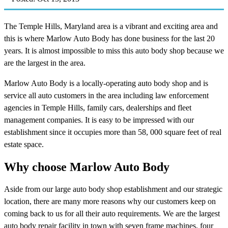
The Temple Hills, Maryland area is a vibrant and exciting area and
this is where Marlow Auto Body has done business for the last 20
years. It is almost impossible to miss this auto body shop because we
are the largest in the area.
Marlow Auto Body is a locally-operating auto body shop and is
service all auto customers in the area including law enforcement
agencies in Temple Hills, family cars, dealerships and fleet
management companies. It is easy to be impressed with our
establishment since it occupies more than 58, 000 square feet of real
estate space.
Why choose Marlow Auto Body
Aside from our large auto body shop establishment and our strategic
location, there are many more reasons why our customers keep on
coming back to us for all their auto requirements. We are the largest
auto body repair facility in town with seven frame machines, four