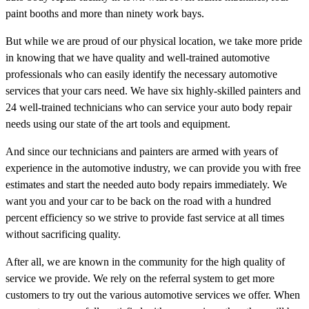
paint booths and more than ninety work bays.
But while we are proud of our physical location, we take more pride
in knowing that we have quality and well-trained automotive
professionals who can easily identify the necessary automotive
services that your cars need. We have six highly-skilled painters and
24 well-trained technicians who can service your auto body repair
needs using our state of the art tools and equipment.
And since our technicians and painters are armed with years of
experience in the automotive industry, we can provide you with free
estimates and start the needed auto body repairs immediately. We
want you and your car to be back on the road with a hundred
percent efficiency so we strive to provide fast service at all times
without sacrificing quality.
After all, we are known in the community for the high quality of
service we provide. We rely on the referral system to get more
customers to try out the various automotive services we offer. When