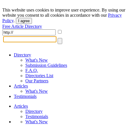
This website uses cookies to improve user experience. By using our
website you consent to all cookies in accordance with our
Privacy
Policy
.
I agree
Free Article Directory
Directory
What's New
Submission Guidelines
F.A.Q.
Directories List
Our Partners
Articles
What's New
Testimonials
Articles
Directory
Testimonials
What's New