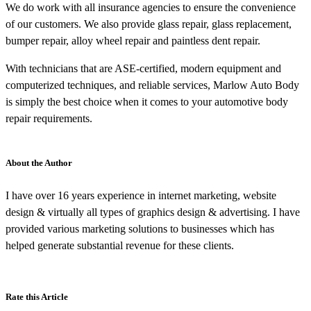
We do work with all insurance agencies to ensure the convenience
of our customers. We also provide glass repair, glass replacement,
bumper repair, alloy wheel repair and paintless dent repair.
With technicians that are ASE-certified, modern equipment and
computerized techniques, and reliable services, Marlow Auto Body
is simply the best choice when it comes to your automotive body
repair requirements.
About the Author
I have over 16 years experience in internet marketing, website
design & virtually all types of graphics design & advertising. I have
provided various marketing solutions to businesses which has
helped generate substantial revenue for these clients.
Rate this Article