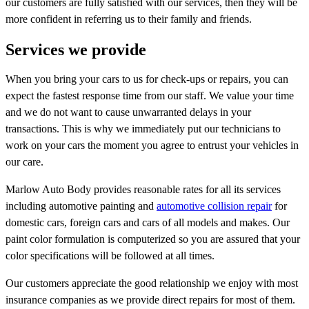
our customers are fully satisfied with our services, then they will be
more confident in referring us to their family and friends.
Services we provide
When you bring your cars to us for check-ups or repairs, you can
expect the fastest response time from our staff. We value your time
and we do not want to cause unwarranted delays in your
transactions. This is why we immediately put our technicians to
work on your cars the moment you agree to entrust your vehicles in
our care.
Marlow Auto Body provides reasonable rates for all its services
including automotive painting and
automotive collision repair
for
domestic cars, foreign cars and cars of all models and makes. Our
paint color formulation is computerized so you are assured that your
color specifications will be followed at all times.
Our customers appreciate the good relationship we enjoy with most
insurance companies as we provide direct repairs for most of them.