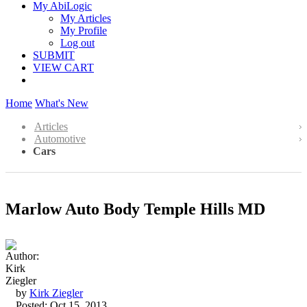
My AbiLogic
My Articles
My Profile
Log out
SUBMIT
VIEW CART
Home
What's New
Articles
Automotive
Cars
Marlow Auto Body Temple Hills MD
by
Kirk Ziegler
Posted: Oct 15, 2013