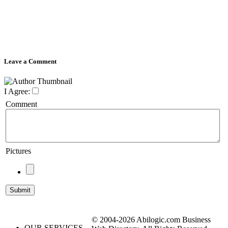
Leave a Comment
I Agree:
Comment
Pictures
© 2004-2026 Abilogic.com Business
OUR SERVICES