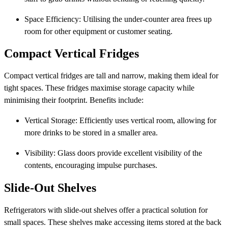
Space Efficiency: Utilising the under-counter area frees up
room for other equipment or customer seating.
Compact Vertical Fridges
Compact vertical fridges are tall and narrow, making them ideal for
tight spaces. These fridges maximise storage capacity while
minimising their footprint. Benefits include:
Vertical Storage: Efficiently uses vertical room, allowing for
more drinks to be stored in a smaller area.
Visibility: Glass doors provide excellent visibility of the
contents, encouraging impulse purchases.
Slide-Out Shelves
Refrigerators with slide-out shelves offer a practical solution for
small spaces. These shelves make accessing items stored at the back