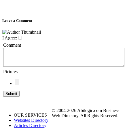
Leave a Comment
I Agree:
Comment
Pictures
© 2004-2026 Abilogic.com Business
OUR SERVICES
Web Directory. All Rights Reserved.
Websites Directory
Articles Directory