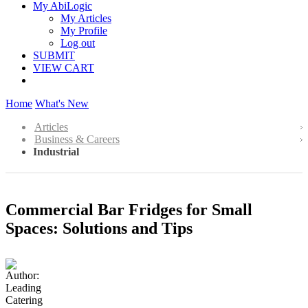
My AbiLogic
My Articles
My Profile
Log out
SUBMIT
VIEW CART
Home
What's New
Articles
Business & Careers
Industrial
Commercial Bar Fridges for Small
Spaces: Solutions and Tips