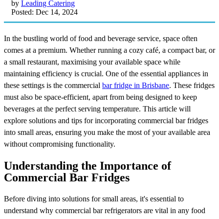
by
Leading Catering
Posted: Dec 14, 2024
In the bustling world of food and beverage service, space often
comes at a premium. Whether running a cozy café, a compact bar, or
a small restaurant, maximising your available space while
maintaining efficiency is crucial. One of the essential appliances in
these settings is the commercial
bar fridge in Brisbane
. These fridges
must also be space-efficient, apart from being designed to keep
beverages at the perfect serving temperature. This article will
explore solutions and tips for incorporating commercial bar fridges
into small areas, ensuring you make the most of your available area
without compromising functionality.
Understanding the Importance of
Commercial Bar Fridges
Before diving into solutions for small areas, it's essential to
understand why commercial bar refrigerators are vital in any food