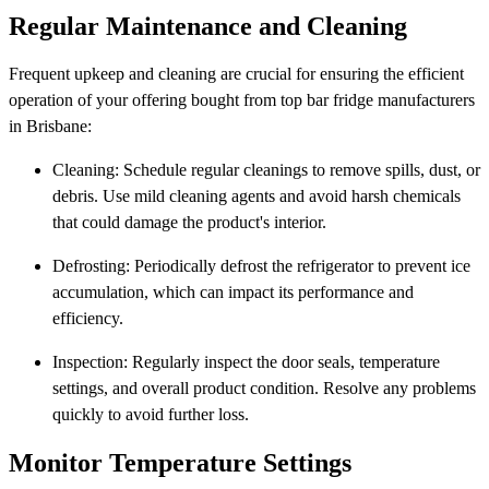
Regular Maintenance and Cleaning
Frequent upkeep and cleaning are crucial for ensuring the efficient
operation of your offering bought from top bar fridge manufacturers
in Brisbane:
Cleaning: Schedule regular cleanings to remove spills, dust, or
debris. Use mild cleaning agents and avoid harsh chemicals
that could damage the product's interior.
Defrosting: Periodically defrost the refrigerator to prevent ice
accumulation, which can impact its performance and
efficiency.
Inspection: Regularly inspect the door seals, temperature
settings, and overall product condition. Resolve any problems
quickly to avoid further loss.
Monitor Temperature Settings