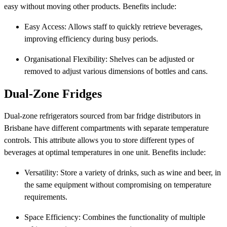
easy without moving other products. Benefits include:
Easy Access: Allows staff to quickly retrieve beverages,
improving efficiency during busy periods.
Organisational Flexibility: Shelves can be adjusted or
removed to adjust various dimensions of bottles and cans.
Dual-Zone Fridges
Dual-zone refrigerators sourced from bar fridge distributors in
Brisbane have different compartments with separate temperature
controls. This attribute allows you to store different types of
beverages at optimal temperatures in one unit. Benefits include:
Versatility: Store a variety of drinks, such as wine and beer, in
the same equipment without compromising on temperature
requirements.
Space Efficiency: Combines the functionality of multiple