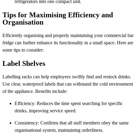
refrigerators into one compact unit.
Tips for Maximising Efficiency and
Organisation
Efficiently organising and properly maintaining your commercial bar
fridge can further enhance its functionality in a small space. Here are
some tips to consider:
Label Shelves
Labelling racks can help employees swiftly find and restock drinks.
Use clear, waterproof labels that can withstand the cold environment
of the appliance. Benefits include:
Efficiency: Reduces the time spent searching for specific
drinks, improving service speed.
Consistency: Confirms that all staff members obey the same
organisational system, maintaining orderliness.