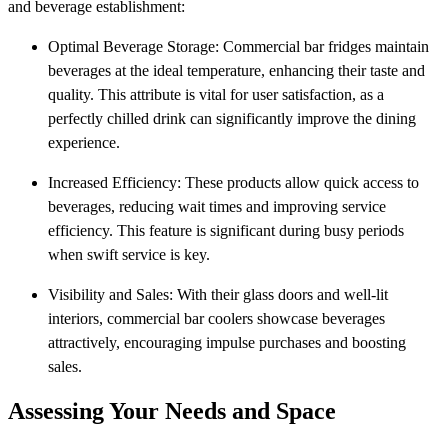
and beverage establishment:
Optimal Beverage Storage: Commercial bar fridges maintain
beverages at the ideal temperature, enhancing their taste and
quality. This attribute is vital for user satisfaction, as a
perfectly chilled drink can significantly improve the dining
experience.
Increased Efficiency: These products allow quick access to
beverages, reducing wait times and improving service
efficiency. This feature is significant during busy periods
when swift service is key.
Visibility and Sales: With their glass doors and well-lit
interiors, commercial bar coolers showcase beverages
attractively, encouraging impulse purchases and boosting
sales.
Assessing Your Needs and Space