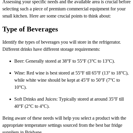
Assessing your specific needs and the available area is crucial before
selecting such a piece of premium commercial equipment for your
small kitchen. Here are some crucial points to think about:
Type of Beverages
Identify the types of beverages you will store in the refrigerator.
Different drinks have different storage requirements:
Beer: Generally stored at 38°F to 55°F (3°C to 13°C).
Wine: Red wine is best stored at 55°F till 65°F (13° to 18°C),
while white wine should be kept at 45°F to 50°F (7°C to
10°C).
Soft Drinks and Juices: Typically stored at around 35°F till
40°F (2°C to 4°C).
Being aware of these needs will help you select a product with the
appropriate temperature settings sourced from the best bar fridge
suppliers in Brisbane.