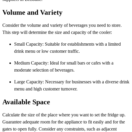
Volume and Variety
Consider the volume and variety of beverages you need to store.
This step will determine the size and capacity of the cooler:
Small Capacity: Suitable for establishments with a limited
drink menu or low customer traffic.
Medium Capacity: Ideal for small bars or cafes with a
moderate selection of beverages.
Large Capacity: Necessary for businesses with a diverse drink
menu and high customer turnover.
Available Space
Calculate the size of the place where you want to set the fridge up.
Guarantee adequate room for the appliance to fit easily and for the
gates to open fully. Consider any constraints, such as adjacent