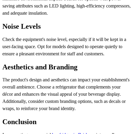
saving attributes such as LED lighting, high-efficiency compressors,
and adequate insulation.
Noise Levels
Check the equipment's noise level, especially if it will be kept in a
user-facing space. Opt for models designed to operate quietly to
ensure a pleasant environment for staff and customers.
Aesthetics and Branding
The product's design and aesthetics can impact your establishment's
overall ambience. Choose a refrigerator that complements your
décor and enhances the visual appeal of your beverage display.
Additionally, consider custom branding options, such as decals or
wraps, to reinforce your brand identity.
Conclusion