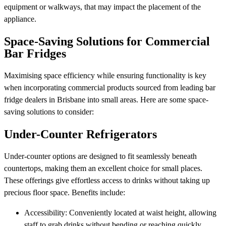
equipment or walkways, that may impact the placement of the
appliance.
Space-Saving Solutions for Commercial
Bar Fridges
Maximising space efficiency while ensuring functionality is key
when incorporating commercial products sourced from leading bar
fridge dealers in Brisbane into small areas. Here are some space-
saving solutions to consider:
Under-Counter Refrigerators
Under-counter options are designed to fit seamlessly beneath
countertops, making them an excellent choice for small places.
These offerings give effortless access to drinks without taking up
precious floor space. Benefits include:
Accessibility: Conveniently located at waist height, allowing
staff to grab drinks without bending or reaching quickly.