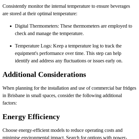
Consistently monitor the internal temperature to ensure beverages
are stored at their optimal temperature:
Digital Thermometers: These thermometers are employed to
check and manage the temperature.
Temperature Logs: Keep a temperature log to track the
equipment's performance over time. This step can help
identify and address any fluctuations or issues early on.
Additional Considerations
When planning for the installation and use of commercial bar fridges
in Brisbane in small spaces, consider the following additional
factors:
Energy Efficiency
Choose energy-efficient models to reduce operating costs and
minimise environmental impact. Search for options with power-