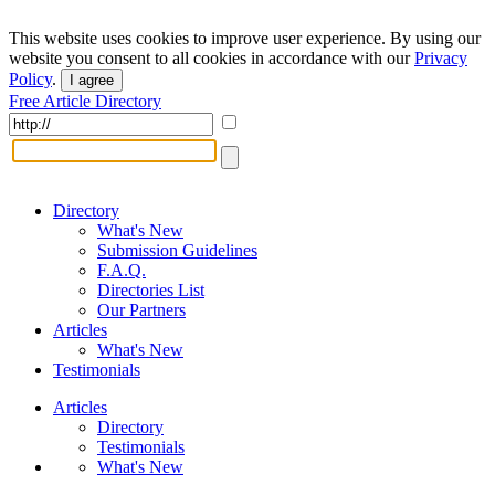
This website uses cookies to improve user experience. By using our
website you consent to all cookies in accordance with our
Privacy
Policy
.
I agree
Free Article Directory
Directory
What's New
Submission Guidelines
F.A.Q.
Directories List
Our Partners
Articles
What's New
Testimonials
Articles
Directory
Testimonials
What's New