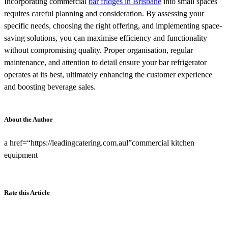
Incorporating commercial
bar fridges in Brisbane
into small spaces
requires careful planning and consideration. By assessing your
specific needs, choosing the right offering, and implementing space-
saving solutions, you can maximise efficiency and functionality
without compromising quality. Proper organisation, regular
maintenance, and attention to detail ensure your bar refrigerator
operates at its best, ultimately enhancing the customer experience
and boosting beverage sales.
About the Author
a href=“https://leadingcatering.com.aul”commercial kitchen
equipment
Rate this Article