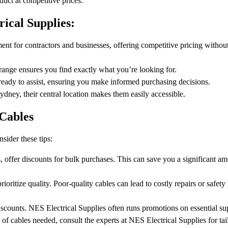
oduct at competitive prices.
ical Supplies:
t for contractors and businesses, offering competitive pricing without
 range ensures you find exactly what you’re looking for.
ready to assist, ensuring you make informed purchasing decisions.
ney, their central location makes them easily accessible.
Cables
nsider these tips:
 offer discounts for bulk purchases. This can save you a significant am
ritize quality. Poor-quality cables can lead to costly repairs or safet
scounts. NES Electrical Supplies often runs promotions on essential sup
of cables needed, consult the experts at NES Electrical Supplies for tai