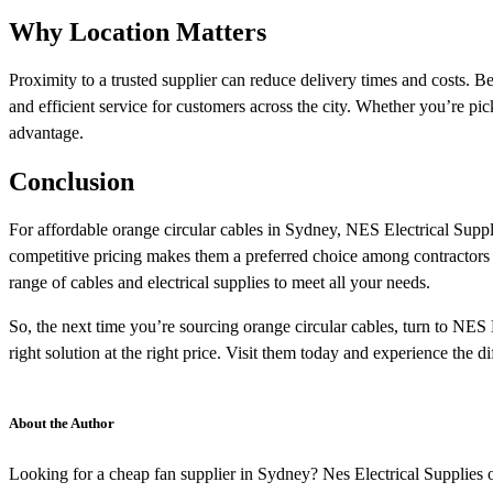
Why Location Matters
Proximity to a trusted supplier can reduce delivery times and costs. 
and efficient service for customers across the city. Whether you’re picki
advantage.
Conclusion
For affordable orange circular cables in Sydney, NES Electrical Suppl
competitive pricing makes them a preferred choice among contractors 
range of cables and electrical supplies to meet all your needs.
So, the next time you’re sourcing orange circular cables, turn to NES E
right solution at the right price. Visit them today and experience the d
About the Author
Looking for a cheap fan supplier in Sydney? Nes Electrical Supplies o