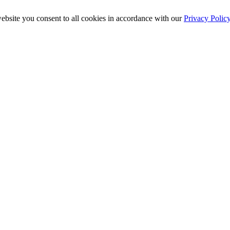
ebsite you consent to all cookies in accordance with our
Privacy Polic