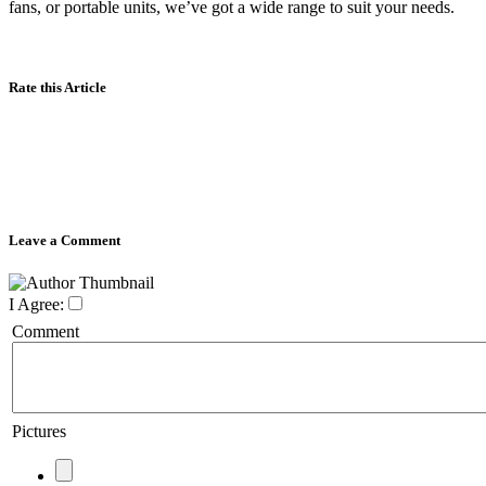
fans, or portable units, we’ve got a wide range to suit your needs.
Rate this Article
Leave a Comment
I Agree:
Comment
Pictures