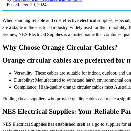
Posted: Dec 29, 2024
When sourcing reliable and cost-effective electrical supplies, especial
are a staple in the electrical industry, widely used for their durability, 
Sydney, NES Electrical Supplies is a trusted name that combines qualit
Why Choose Orange Circular Cables?
Orange circular cables are preferred for m
Versatility: These cables are suitable for indoor, outdoor, and 
Durability: Manufactured to withstand harsh environmental cond
Compliance: High-quality orange circular cables meet Australian 
Finding cheap suppliers who provide quality cables can make a signif
NES Electrical Supplies: Your Reliable Pa
NES Electrical Supplies has established itself as a go-to supplier for al