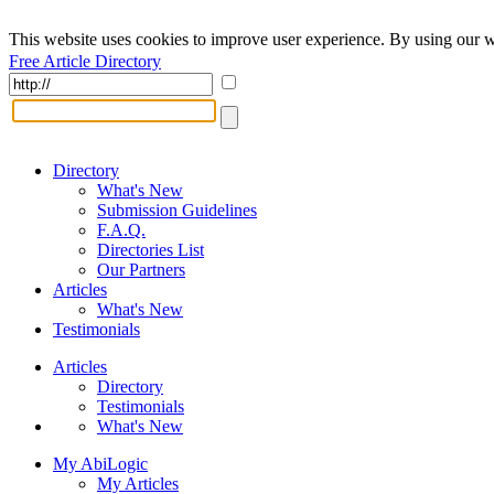
This website uses cookies to improve user experience. By using our w
Free Article Directory
Directory
What's New
Submission Guidelines
F.A.Q.
Directories List
Our Partners
Articles
What's New
Testimonials
Articles
Directory
Testimonials
What's New
My AbiLogic
My Articles