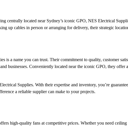
Being centrally located near Sydney’s iconic GPO, NES Electrical Suppli
ng up cables in person or arranging for delivery, their strategic location
ies is a name you can trust. Their commitment to quality, customer satis
and businesses. Conveniently located near the iconic GPO, they offer 
lectrical Supplies. With their expertise and inventory, you’re guarantee
ifference a reliable supplier can make to your projects.
ffers high-quality fans at competitive prices. Whether you need ceiling