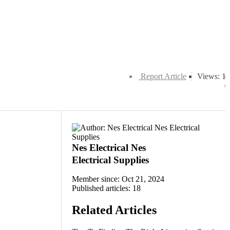
Report Article
Views: 1
Nes Electrical Nes
Electrical Supplies
Member since: Oct 21, 2024
Published articles: 18
Related Articles