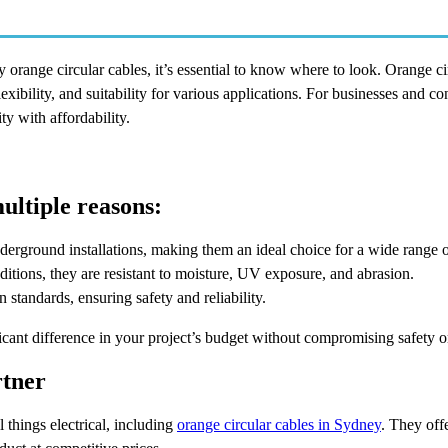
ly orange circular cables, it’s essential to know where to look. Orange ci
flexibility, and suitability for various applications. For businesses and co
y with affordability.
ultiple reasons:
underground installations, making them an ideal choice for a wide range o
itions, they are resistant to moisture, UV exposure, and abrasion.
standards, ensuring safety and reliability.
icant difference in your project’s budget without compromising safety 
rtner
l things electrical, including
orange circular cables in Sydney
. They offe