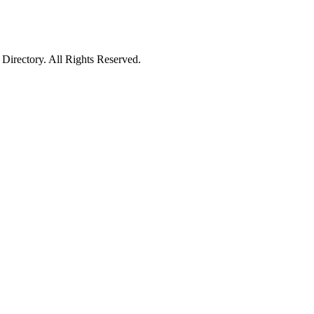
irectory. All Rights Reserved.