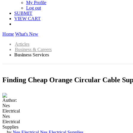
My Profile
Log out
SUBMIT
VIEW CART
Home
What's New
Articles
Business & Careers
Business Services
Finding Cheap Orange Circular Cable Sup
by
Nes Electrical Nes Electrical Supplies