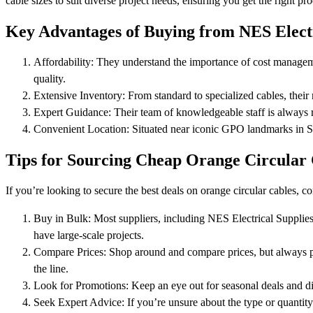
cable sizes to suit diverse project needs, ensuring you get the right pr
Key Advantages of Buying from NES Electr
Affordability: They understand the importance of cost managemen
quality.
Extensive Inventory: From standard to specialized cables, their
Expert Guidance: Their team of knowledgeable staff is always 
Convenient Location: Situated near iconic GPO landmarks in Syd
Tips for Sourcing Cheap Orange Circular 
If you’re looking to secure the best deals on orange circular cables, co
Buy in Bulk: Most suppliers, including NES Electrical Supplies,
have large-scale projects.
Compare Prices: Shop around and compare prices, but always prio
the line.
Look for Promotions: Keep an eye out for seasonal deals and di
Seek Expert Advice: If you’re unsure about the type or quantity 