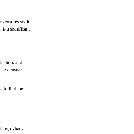
es ensures swift
 is a significant
faction, and
an extensive
d to find the
 fans, exhaust