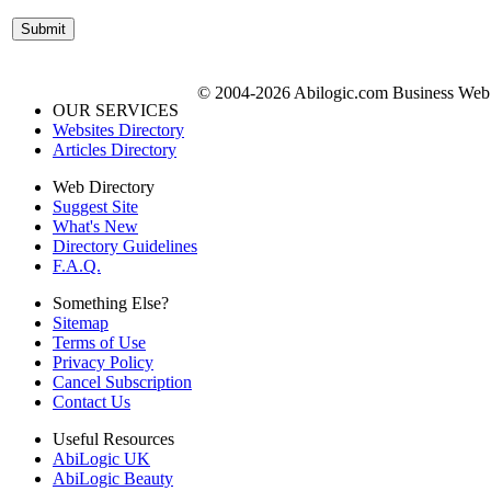
© 2004-2026 Abilogic.com Business Web D
OUR SERVICES
Websites Directory
Articles Directory
Web Directory
Suggest Site
What's New
Directory Guidelines
F.A.Q.
Something Else?
Sitemap
Terms of Use
Privacy Policy
Cancel Subscription
Contact Us
Useful Resources
AbiLogic UK
AbiLogic Beauty