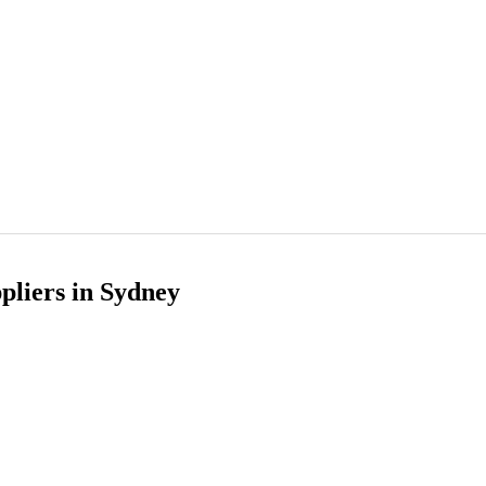
pliers in Sydney