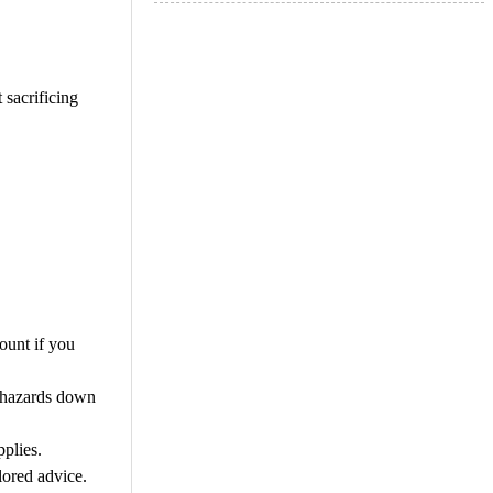
 sacrificing
ount if you
y hazards down
plies.
lored advice.