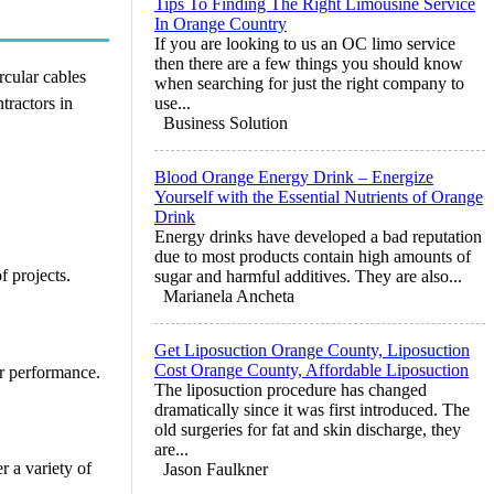
Tips To Finding The Right Limousine Service
In Orange Country
If you are looking to us an OC limo service
then there are a few things you should know
rcular cables
when searching for just the right company to
ntractors in
use...
Business Solution
Blood Orange Energy Drink – Energize
Yourself with the Essential Nutrients of Orange
Drink
Energy drinks have developed a bad reputation
due to most products contain high amounts of
f projects.
sugar and harmful additives. They are also...
Marianela Ancheta
Get Liposuction Orange County, Liposuction
Cost Orange County, Affordable Liposuction
or performance.
The liposuction procedure has changed
dramatically since it was first introduced. The
old surgeries for fat and skin discharge, they
are...
r a variety of
Jason Faulkner