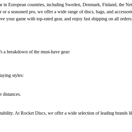
gear in European countries, including Sweden, Denmark, Finland, the Ne
r a seasoned pro, we offer a wide range of discs, bags, and accessorie
rove your game with top-rated gear, and enjoy fast shipping on all orde
e’s a breakdown of the must-have gear:
aying styles:
r distances.
tability. At Rocket Discs, we offer a wide selection of leading brands l