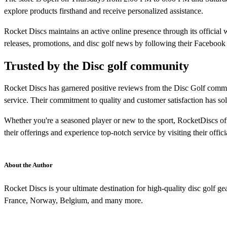
explore products firsthand and receive personalized assistance.​
Rocket Discs maintains an active online presence through its officia
releases, promotions, and disc golf news by following their Facebook 
Trusted by the Disc golf community
Rocket Discs has garnered positive reviews from the Disc Golf communi
service. Their commitment to quality and customer satisfaction has solidif
Whether you're a seasoned player or new to the sport, RocketDiscs of
their offerings and experience top-notch service by visiting their officia
About the Author
Rocket Discs is your ultimate destination for high-quality disc golf 
France, Norway, Belgium, and many more.