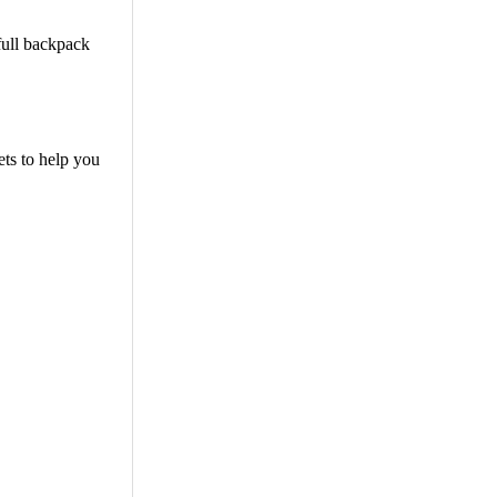
 full backpack
ets to help you