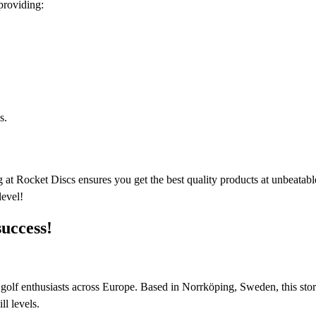
providing:
s.
 at Rocket Discs ensures you get the best quality products at unbeatable
level!
success!
sc golf enthusiasts across Europe. Based in Norrköping, Sweden, this stor
l levels.​