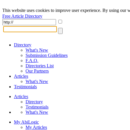
This website uses cookies to improve user experience. By using our w
Free Article Directory
Directory
What's New
Submission Guidelines
F.A.Q.
Directories List
Our Partners
Articles
What's New
Testimonials
Articles
Directory
Testimonials
What's New
My AbiLogic
My Articles