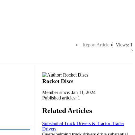
Report Article
Views: 1
Rocket Discs
Member since: Jan 11, 2024
Published articles: 1
Related Articles
Substantial Truck Drivers & Tractor-Trailer
Drivers
Overwhelming truck drivers drive substantial