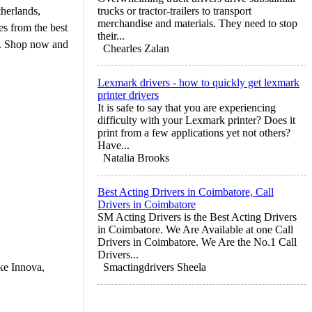
therlands,
trucks or tractor-trailers to transport
merchandise and materials. They need to stop
s from the best
their...
rs. Shop now and
Chearles Zalan
Lexmark drivers - how to quickly get lexmark
printer drivers
It is safe to say that you are experiencing
difficulty with your Lexmark printer? Does it
print from a few applications yet not others?
Have...
Natalia Brooks
Best Acting Drivers in Coimbatore, Call
Drivers in Coimbatore
SM Acting Drivers is the Best Acting Drivers
in Coimbatore. We Are Available at one Call
Drivers in Coimbatore. We Are the No.1 Call
Drivers...
ike Innova,
Smactingdrivers Sheela