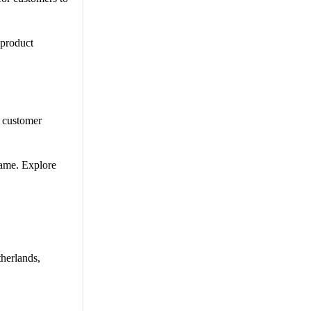
 product
e customer
game. Explore
therlands,