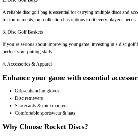
A reliable disc golf bag is essential for carrying multiple discs and 
for tournaments, our collection has options to fit every player's needs.
3. Disc Golf Baskets
If you’re serious about improving your game, investing in a disc golf b
perfect your putting skills.
4. Accessories & Apparel
Enhance your game with essential accessori
Grip-enhancing gloves
Disc retrievers
Scorecards & mini markers
Comfortable sportswear & hats
Why Choose Rocket Discs?