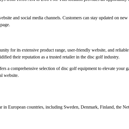
l website and social media channels. Customers can stay updated on new
page.​
ty for its extensive product range, user-friendly website, and reliabl
ied their reputation as a trusted retailer in the disc golf industry.​
fers a comprehensive selection of disc golf equipment to elevate your 
l website.​
gear in European countries, including Sweden, Denmark, Finland, the Ne