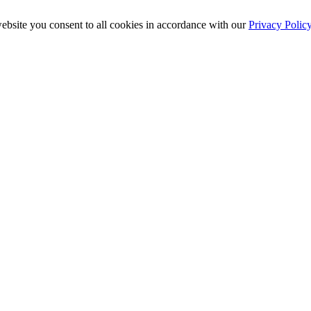
ebsite you consent to all cookies in accordance with our
Privacy Polic