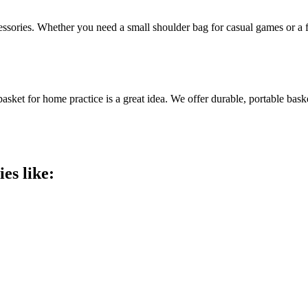
accessories. Whether you need a small shoulder bag for casual games or a
asket for home practice is a great idea. We offer durable, portable bask
es like: