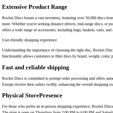
Extensive Product Range
Rocket Discs boasts a vast inventory, featuring over 50,000 discs f
more. Whether you're seeking distance drivers, mid-range discs, or putte
offers a wide range of accessories, including bags, baskets, carts, and 
User-friendly shopping experience
Understanding the importance of choosing the right disc, Rocket Disc
functionality allows customers to filter discs by brand, weight, color, p
Fast and reliable shipping
Rocket Discs is committed to prompt order processing and offers same-
Europe receive their orders swiftly, enhancing the overall shopping ex
Physical StorePresence
For those who prefer an in-person shopping experience, Rocket Disc
The store is open on Thursdays from 2:00 PM to 6:00 PM and Saturda