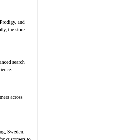
 Prodigy, and
lly, the store
vanced search
ience.​
omers across
ing, Sweden.
or customers to