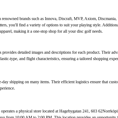
rom renowned brands such as Innova, Discraft, MVP, Axiom, Discmania,
rs, you'll find a variety of options to suit your playing style. Additiona
apparel, making it a one-stop shop for all your disc golf needs.​
s provides detailed images and descriptions for each product. Their ad
lastic-type, and flight characteristics, ensuring a tailored shopping exper
day shipping on many items. Their efficient logistics ensure that cust
perience.​
s operates a physical store located at Hagebygatan 241, 603 62Norrköp
ys from 10:00 AM to 2:00 PM. This location provides an opportunity f