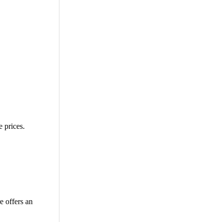
 prices.
e offers an