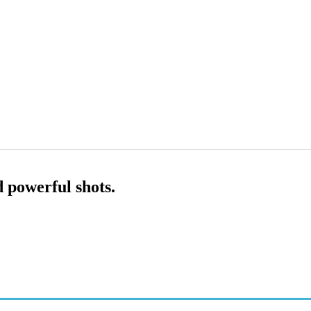
d powerful shots.