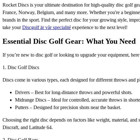
Rocket Discs is your ultimate destination for high-quality disc golf 
France, Norway, Belgium, and many more. Whether you're a beginner o
brands in the sport. Find the perfect disc for your growing style, imp
take your
Discgolf är vår specialité
experience to the next level!
Essential Disc Golf Gear: What You Need
If you’re new to disc golf or looking to upgrade your equipment, her
1. Disc Golf Discs
Discs come in various types, each designed for different throws and pl
Drivers – Best for long-distance throws and powerful shots.
Midrange Discs – Ideal for controlled, accurate throws in shorte
Putters – Designed for precision shots near the basket.
Choosing the right disc depends on factors like weight, material, and s
Discraft, and Latitude 64.
2. Disc Golf Bags