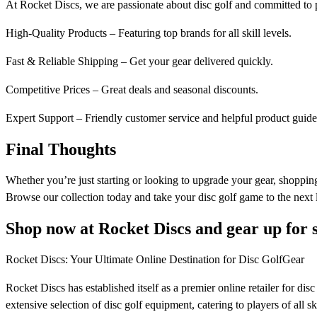
At Rocket Discs, we are passionate about disc golf and committed to 
High-Quality Products – Featuring top brands for all skill levels.
Fast & Reliable Shipping – Get your gear delivered quickly.
Competitive Prices – Great deals and seasonal discounts.
Expert Support – Friendly customer service and helpful product guide
Final Thoughts
Whether you’re just starting or looking to upgrade your gear, shopping
Browse our collection today and take your disc golf game to the next 
Shop now at Rocket Discs and gear up for 
Rocket Discs: Your Ultimate Online Destination for Disc GolfGear​
Rocket Discs has established itself as a premier online retailer for di
extensive selection of disc golf equipment, catering to players of all skil