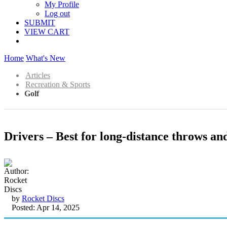
My Profile
Log out
SUBMIT
VIEW CART
Home
What's New
Articles
Recreation & Sports
Golf
Drivers – Best for long-distance throws an
by
Rocket Discs
Posted: Apr 14, 2025