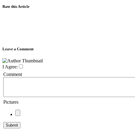
Rate this Article
Leave a Comment
I Agree:
Comment
Pictures