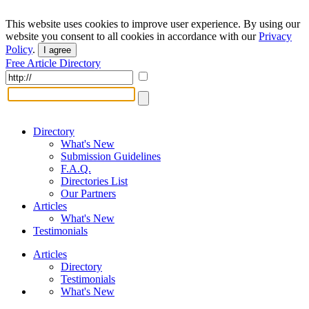
This website uses cookies to improve user experience. By using our
website you consent to all cookies in accordance with our
Privacy
Policy
.
I agree
Free Article Directory
Directory
What's New
Submission Guidelines
F.A.Q.
Directories List
Our Partners
Articles
What's New
Testimonials
Articles
Directory
Testimonials
What's New