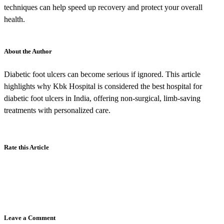
techniques can help speed up recovery and protect your overall
health.
About the Author
Diabetic foot ulcers can become serious if ignored. This article
highlights why Kbk Hospital is considered the best hospital for
diabetic foot ulcers in India, offering non-surgical, limb-saving
treatments with personalized care.
Rate this Article
Leave a Comment