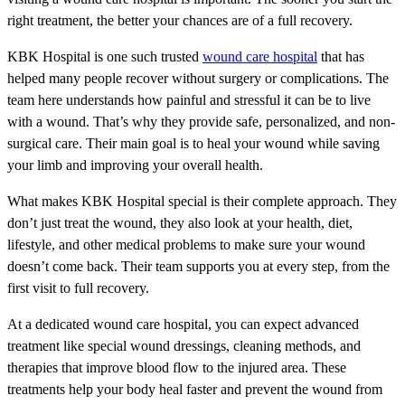
right treatment, the better your chances are of a full recovery.
KBK Hospital is one such trusted
wound care hospital
that has
helped many people recover without surgery or complications. The
team here understands how painful and stressful it can be to live
with a wound. That’s why they provide safe, personalized, and non-
surgical care. Their main goal is to heal your wound while saving
your limb and improving your overall health.
What makes KBK Hospital special is their complete approach. They
don’t just treat the wound, they also look at your health, diet,
lifestyle, and other medical problems to make sure your wound
doesn’t come back. Their team supports you at every step, from the
first visit to full recovery.
At a dedicated wound care hospital, you can expect advanced
treatment like special wound dressings, cleaning methods, and
therapies that improve blood flow to the injured area. These
treatments help your body heal faster and prevent the wound from