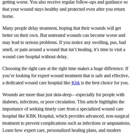
getting worse. You also receive regular follow-ups and guidance so
that your wound stays healthy and protected even after you return
home.
Many people delay treatment, hoping that their wounds will get
better on their own. But untreated wounds can become worse and
may lead to serious problems. If you notice any swelling, pus, bad
smell, or pain around a wound that isn’t healing, it’s time to visit a
wound care hospital without delay.
Choosing the right care at the right time makes a huge difference. If
you’re looking for expert wound treatment that is safe and effective,
a dedicated wound care hospital like
Kbk
is the best choice for you.
Wounds are more than just skin-deep—especially for people with
diabetes, infections, or poor circulation. This article highlights the
importance of seeking timely care from a specialized wound care
hospital like KBK Hospital, which provides advanced, non-surgical
treatment to prevent complications such as infections or amputations.
Learn how expert care, personalized healing plans, and modern