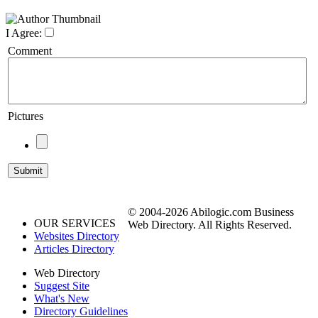
I Agree:
Comment
Pictures
© 2004-2026 Abilogic.com Business
OUR SERVICES
Web Directory. All Rights Reserved.
Websites Directory
Articles Directory
Web Directory
Suggest Site
What's New
Directory Guidelines