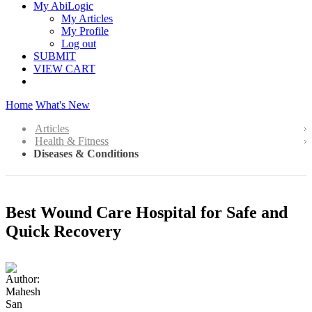
My AbiLogic
My Articles
My Profile
Log out
SUBMIT
VIEW CART
Home
What's New
Articles
Health & Fitness
Diseases & Conditions
Best Wound Care Hospital for Safe and
Quick Recovery