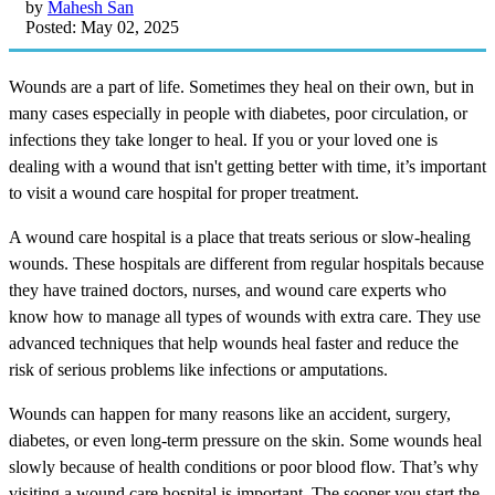
by
Mahesh San
Posted: May 02, 2025
Wounds are a part of life. Sometimes they heal on their own, but in
many cases especially in people with diabetes, poor circulation, or
infections they take longer to heal. If you or your loved one is
dealing with a wound that isn't getting better with time, it’s important
to visit a wound care hospital for proper treatment.
A wound care hospital is a place that treats serious or slow-healing
wounds. These hospitals are different from regular hospitals because
they have trained doctors, nurses, and wound care experts who
know how to manage all types of wounds with extra care. They use
advanced techniques that help wounds heal faster and reduce the
risk of serious problems like infections or amputations.
Wounds can happen for many reasons like an accident, surgery,
diabetes, or even long-term pressure on the skin. Some wounds heal
slowly because of health conditions or poor blood flow. That’s why
visiting a wound care hospital is important. The sooner you start the