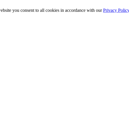
ebsite you consent to all cookies in accordance with our
Privacy Polic