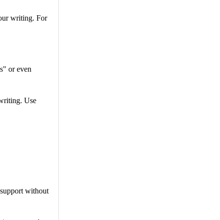
ur writing. For
s" or even
writing. Use
 support without