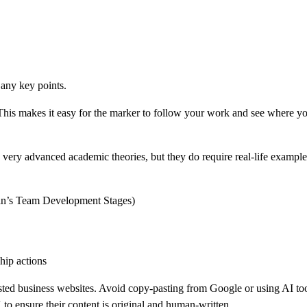
 any key points.
 This makes it easy for the marker to follow your work and see where 
ery advanced academic theories, but they do require real-life examples
man’s Team Development Stages)
hip actions
usted business websites. Avoid copy-pasting from Google or using AI tool
 ensure their content is original and human-written.