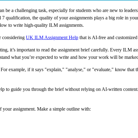
 be a challenging task, especially for students who are new to leader
ualification, the quality of your assignments plays a big role in your f
ollow to write high-quality ILM assignments.
or considering
UK ILM Assignment Help
that is AI-free and customized
ng, it’s important to read the assignment brief carefully. Every ILM 
rstand what you’re expected to write and how your work will be marke
For example, if it says "explain," "analyse," or "evaluate," know that t
 to guide you through the brief without relying on AI-written content.
f your assignment. Make a simple outline with: