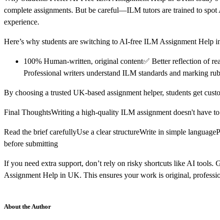
complete assignments. But be careful—ILM tutors are trained to spot AI
experience.
Here’s why students are switching to AI-free ILM Assignment Help 
100% Human-written, original content✅ Better reflection of re
Professional writers understand ILM standards and marking rub
By choosing a trusted UK-based assignment helper, students get custo
Final ThoughtsWriting a high-quality ILM assignment doesn't have to b
Read the brief carefullyUse a clear structureWrite in simple languag
before submitting
If you need extra support, don’t rely on risky shortcuts like AI tool
Assignment Help in UK. This ensures your work is original, profession
About the Author