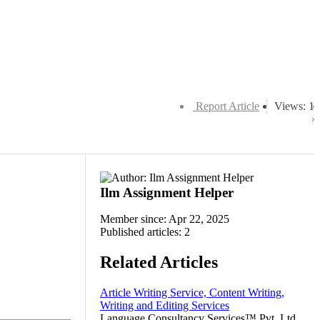
Report Article
Views: 1
Ilm Assignment Helper
Member since: Apr 22, 2025
Published articles: 2
Related Articles
Article Writing Service, Content Writing,
Writing and Editing Services
Language Consultancy Services™ Pvt. Ltd.