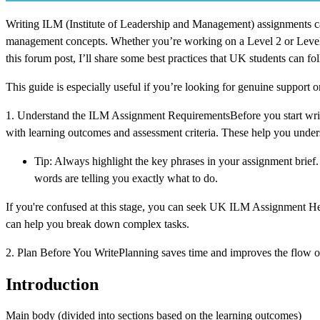
Writing ILM (Institute of Leadership and Management) assignments can
management concepts. Whether you’re working on a Level 2 or Level 7 q
this forum post, I’ll share some best practices that UK students can f
This guide is especially useful if you’re looking for genuine support 
1. Understand the ILM Assignment RequirementsBefore you start writi
with learning outcomes and assessment criteria. These help you unde
Tip: Always highlight the key phrases in your assignment brief. 
words are telling you exactly what to do.
If you're confused at this stage, you can seek UK ILM Assignment Help
can help you break down complex tasks.
2. Plan Before You WritePlanning saves time and improves the flow o
Introduction
Main body (divided into sections based on the learning outcomes)