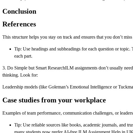
Conclusion
References
This structure helps you stay on track and ensures that you don’t miss
Tip: Use headings and subheadings for each question or topic.
each part.
3. Do Simple but Smart ResearchILM assignments don’t usually need v
thinking. Look for:
Leadership models (like Goleman’s Emotional Intelligence or Tuck
Case studies from your workplace
Examples of team performance, communication challenges, or leaders
Tip: Use reliable sources like books, academic journals, and tr
many students now prefer AI-free ILM Assignment Help in UK to