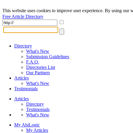
This website uses cookies to improve user experience. By using our w
Free Article Directory
Directory
What's New
Submission Guidelines
F.A.Q.
Directories List
Our Partners
Articles
What's New
Testimonials
Articles
Directory
Testimonials
What's New
My AbiLogic
My Articles