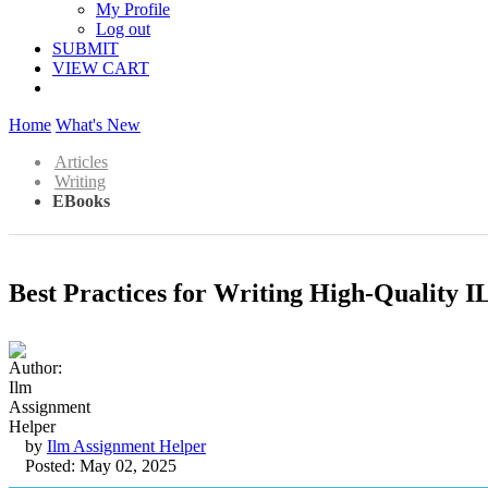
My Profile
Log out
SUBMIT
VIEW CART
Home
What's New
Articles
Writing
EBooks
Best Practices for Writing High-Quality 
by
Ilm Assignment Helper
Posted: May 02, 2025