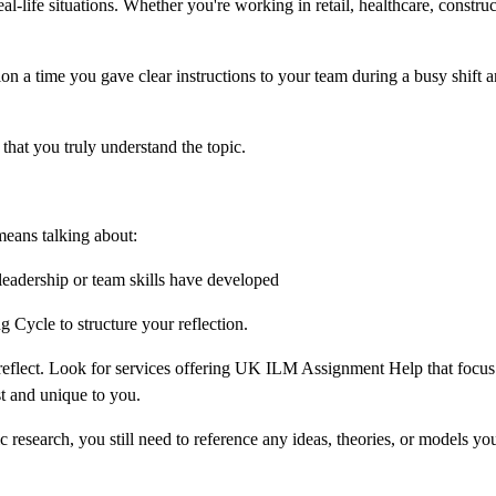
-life situations. Whether you're working in retail, healthcare, construc
 a time you gave clear instructions to your team during a busy shift 
hat you truly understand the topic.
means talking about:
adership or team skills have developed
 Cycle to structure your reflection.
o reflect. Look for services offering UK ILM Assignment Help that focus
t and unique to you.
esearch, you still need to reference any ideas, theories, or models yo