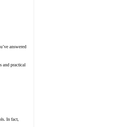
you’ve answered
 and practical
s. In fact,