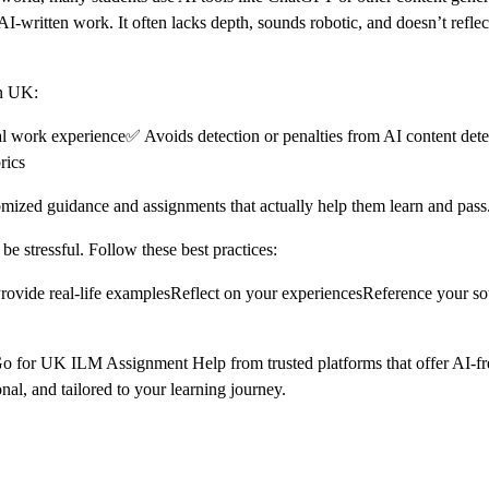
-written work. It often lacks depth, sounds robotic, and doesn’t reflect
in UK:
al work experience✅ Avoids detection or penalties from AI content det
rics
mized guidance and assignments that actually help them learn and pass
e stressful. Follow these best practices:
eProvide real-life examplesReflect on your experiencesReference your s
s. Go for UK ILM Assignment Help from trusted platforms that offer AI-
al, and tailored to your learning journey.