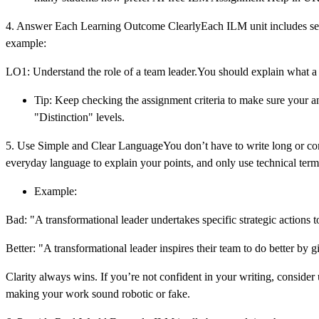
4. Answer Each Learning Outcome ClearlyEach ILM unit includes seve
example:
LO1: Understand the role of a team leader.You should explain what a 
Tip: Keep checking the assignment criteria to make sure your 
"Distinction" levels.
5. Use Simple and Clear LanguageYou don’t have to write long or comp
everyday language to explain your points, and only use technical terms 
Example:
Bad: "A transformational leader undertakes specific strategic actions t
Better: "A transformational leader inspires their team to do better by 
Clarity always wins. If you’re not confident in your writing, consid
making your work sound robotic or fake.