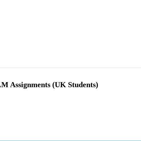
ILM Assignments (UK Students)