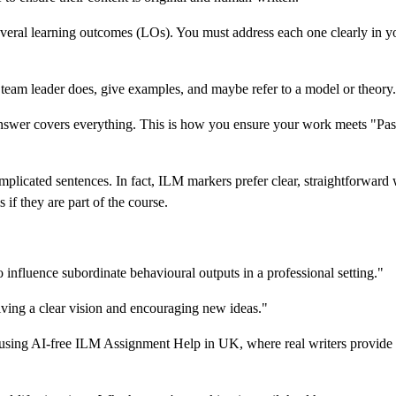
ral learning outcomes (LOs). You must address each one clearly in yo
team leader does, give examples, and maybe refer to a model or theory.
answer covers everything. This is how you ensure your work meets "Pas
licated sentences. In fact, ILM markers prefer clear, straightforward 
if they are part of the course.
o influence subordinate behavioural outputs in a professional setting."
giving a clear vision and encouraging new ideas."
er using AI-free ILM Assignment Help in UK, where real writers provide