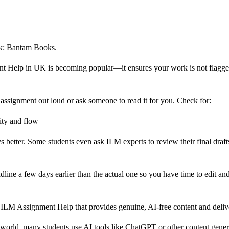
rk: Bantam Books.
ent Help in UK is becoming popular—it ensures your work is not flagge
ssignment out loud or ask someone to read it for you. Check for:
ity and flow
better. Some students even ask ILM experts to review their final drafts
ine a few days earlier than the actual one so you have time to edit and
K ILM Assignment Help that provides genuine, AI-free content and deliv
rld, many students use AI tools like ChatGPT or other content genera