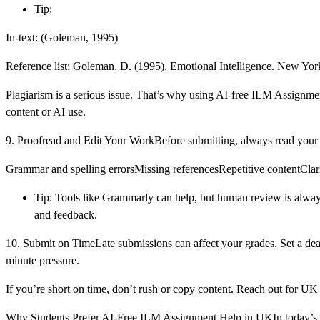
Tip:
In-text: (Goleman, 1995)
Reference list: Goleman, D. (1995). Emotional Intelligence. New Yo
Plagiarism is a serious issue. That’s why using AI-free ILM Assignm
content or AI use.
9. Proofread and Edit Your WorkBefore submitting, always read your a
Grammar and spelling errorsMissing referencesRepetitive contentClar
Tip: Tools like Grammarly can help, but human review is always 
and feedback.
10. Submit on TimeLate submissions can affect your grades. Set a deadl
minute pressure.
If you’re short on time, don’t rush or copy content. Reach out for U
Why Students Prefer AI-Free ILM Assignment Help in UKIn today’s wo