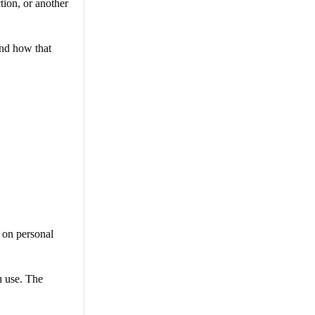
tion, or another
and how that
 on personal
u use. The