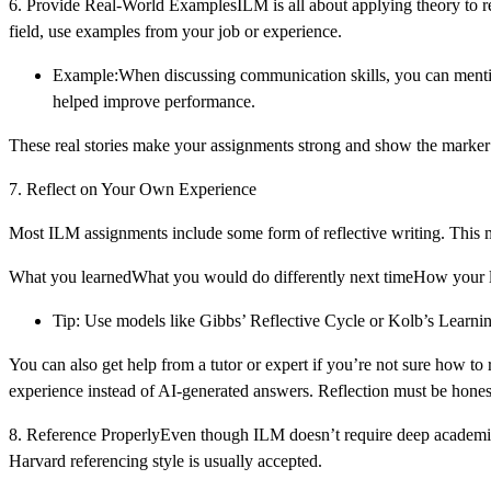
6. Provide Real-World ExamplesILM is all about applying theory to real
field, use examples from your job or experience.
Example:When discussing communication skills, you can mention
helped improve performance.
These real stories make your assignments strong and show the marker t
7. Reflect on Your Own Experience
Most ILM assignments include some form of reflective writing. This 
What you learnedWhat you would do differently next timeHow your le
Tip: Use models like Gibbs’ Reflective Cycle or Kolb’s Learning
You can also get help from a tutor or expert if you’re not sure how t
experience instead of AI-generated answers. Reflection must be hones
8. Reference ProperlyEven though ILM doesn’t require deep academic r
Harvard referencing style is usually accepted.