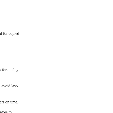
d for copied
 for quality
 avoid last-
ers on time.
tors to