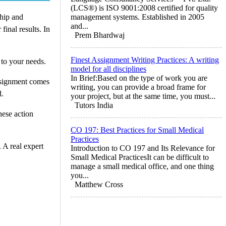
(LCS®) is ISO 9001:2008 certified for quality
ship and
management systems. Established in 2005
and...
inal results. In
Prem Bhardwaj
Finest Assignment Writing Practices: A writing
 to your needs.
model for all disciplines
In Brief:Based on the type of work you are
assignment comes
writing, you can provide a broad frame for
d.
your project, but at the same time, you must...
Tutors India
hese action
CO 197: Best Practices for Small Medical
Practices
 A real expert
Introduction to CO 197 and Its Relevance for
Small Medical PracticesIt can be difficult to
manage a small medical office, and one thing
you...
Matthew Cross