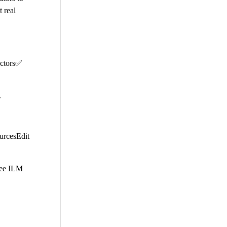
 real
ectors✅
.
ourcesEdit
free ILM