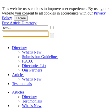
This website uses cookies to improve user experience. By using our
website you consent to all cookies in accordance with our
Privacy
Policy
.
I agree
Free Article Directory
Directory
What's New
Submission Guidelines
F.A.Q.
Directories List
Our Partners
Articles
What's New
Testimonials
Articles
Directory
Testimonials
What's New