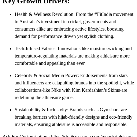
Key Growth Drivers:
Health & Wellness Revolution: From the #FitIndia movement
to Australia’s investment in cricket, governments and
consumers alike are embracing active lifestyles, boosting
demand for performance-driven yet stylish clothing.
Tech-Infused Fabrics: Innovations like moisture-wicking and
temperature-regulating materials are making athleisure more
comfortable and appealing than ever.
Celebrity & Social Media Power: Endorsements from stars
and influencers are catapulting brands into the spotlight, while
collaborations-like Nike with Kim Kardashian’s Skims-are
redefining the athleisure game.
Sustainability & Inclusivity: Brands such as Gymshark are
breaking barriers with hijab-friendly designs and eco-friendly
materials, ensuring athleisure is accessible and responsible.
Ask For Customization : https://straitsresearch.com/report/athleisure-