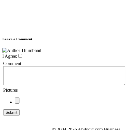
Leave a Comment
I Agree:
Comment
Pictures
© 2004-2026 Abilogic.com Business