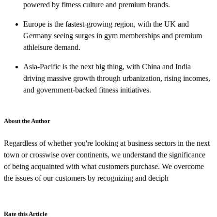
powered by fitness culture and premium brands.
Europe is the fastest-growing region, with the UK and
Germany seeing surges in gym memberships and premium
athleisure demand.
Asia-Pacific is the next big thing, with China and India
driving massive growth through urbanization, rising incomes,
and government-backed fitness initiatives.
About the Author
Regardless of whether you're looking at business sectors in the next
town or crosswise over continents, we understand the significance
of being acquainted with what customers purchase. We overcome
the issues of our customers by recognizing and deciph
Rate this Article