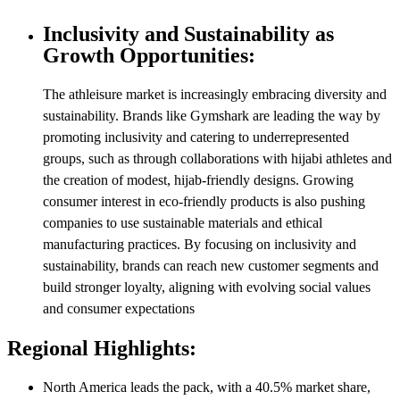
Inclusivity and Sustainability as
Growth Opportunities:
The athleisure market is increasingly embracing diversity and
sustainability. Brands like Gymshark are leading the way by
promoting inclusivity and catering to underrepresented
groups, such as through collaborations with hijabi athletes and
the creation of modest, hijab-friendly designs. Growing
consumer interest in eco-friendly products is also pushing
companies to use sustainable materials and ethical
manufacturing practices. By focusing on inclusivity and
sustainability, brands can reach new customer segments and
build stronger loyalty, aligning with evolving social values
and consumer expectations
Regional Highlights:
North America leads the pack, with a 40.5% market share,