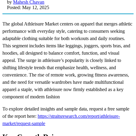
by
Mahesh Chavan
Posted: May 12, 2025
The global Athleisure Market centers on apparel that merges athletic
performance with everyday style, catering to consumers seeking
adaptable clothing suitable for both workouts and daily routines.
This segment includes items like leggings, joggers, sports bras, and
hoodies, all designed to balance comfort, function, and visual
appeal. The surge in athleisure’s popularity is closely linked to
shifting lifestyle trends that emphasize health, wellness, and
convenience. The rise of remote work, growing fitness awareness,
and the need for versatile wardrobes have made multifunctional
apparel a staple, with athleisure now firmly established as a key
component of modern fashion
To explore detailed insights and sample data, request a free sample
of the report here:
https://straitsresearch.com/report/athleisure-
market/request-sample