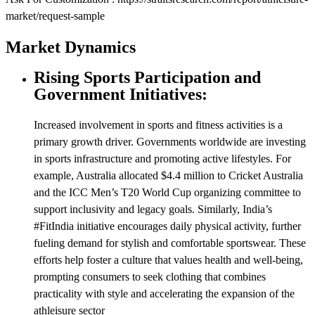
market/request-sample
Market Dynamics
Rising Sports Participation and
Government Initiatives:
Increased involvement in sports and fitness activities is a
primary growth driver. Governments worldwide are investing
in sports infrastructure and promoting active lifestyles. For
example, Australia allocated $4.4 million to Cricket Australia
and the ICC Men’s T20 World Cup organizing committee to
support inclusivity and legacy goals. Similarly, India’s
#FitIndia initiative encourages daily physical activity, further
fueling demand for stylish and comfortable sportswear. These
efforts help foster a culture that values health and well-being,
prompting consumers to seek clothing that combines
practicality with style and accelerating the expansion of the
athleisure sector