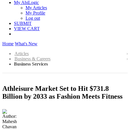
My AbiLogic
My Articles
My Profile
Log out
SUBMIT
VIEW CART
Home
What's New
Articles
Business & Careers
Business Services
Athleisure Market Set to Hit $731.8
Billion by 2033 as Fashion Meets Fitness