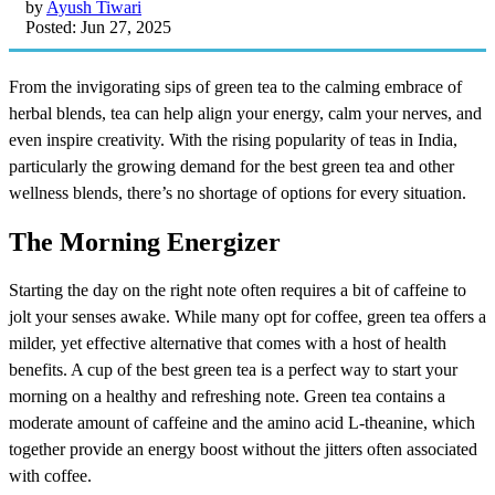
by
Ayush Tiwari
Posted: Jun 27, 2025
From the invigorating sips of green tea to the calming embrace of
herbal blends, tea can help align your energy, calm your nerves, and
even inspire creativity. With the rising popularity of teas in India,
particularly the growing demand for the best green tea and other
wellness blends, there’s no shortage of options for every situation.
The Morning Energizer
Starting the day on the right note often requires a bit of caffeine to
jolt your senses awake. While many opt for coffee, green tea offers a
milder, yet effective alternative that comes with a host of health
benefits. A cup of the best green tea is a perfect way to start your
morning on a healthy and refreshing note. Green tea contains a
moderate amount of caffeine and the amino acid L-theanine, which
together provide an energy boost without the jitters often associated
with coffee.