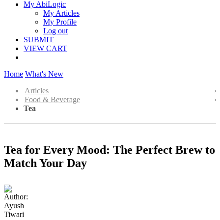
My AbiLogic
My Articles
My Profile
Log out
SUBMIT
VIEW CART
Home
What's New
Articles
Food & Beverage
Tea
Tea for Every Mood: The Perfect Brew to
Match Your Day