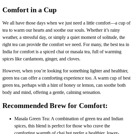
Comfort in a Cup
We all have those days when we just need a little comfort—a cup of
tea to warm our hearts and soothe our souls. Whether it’s rainy
weather, a stressful day, or simply a quiet moment of solitude, the
right tea can provide the comfort we need. For many, the best tea in
India for comfort is a spiced chai or masala tea, full of warming
spices like cardamom, ginger, and cloves.
However, when you’re looking for something lighter and healthier,
green tea can offer a comforting experience too. A warm cup of best
green tea, perhaps with a hint of honey or lemon, can soothe both
body and mind, offering a gentle, calming sensation.
Recommended Brew for Comfort:
Masala Green Tea: A combination of green tea and Indian
spices, this blend is perfect for those who crave the
comforting warmth of chai but prefer a healthier, lower-