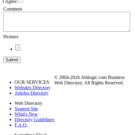
I Agree:
Comment
Pictures
© 2004-2026 Abilogic.com Business
OUR SERVICES
Web Directory. All Rights Reserved.
Websites Directory
Articles Directory
Web Directory
Suggest Site
What's New
Directory Guidelines
F.A.Q.