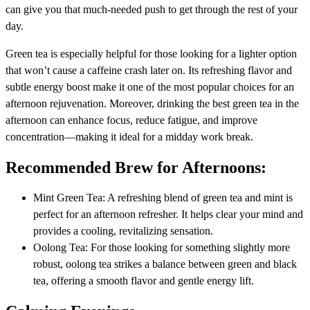
can give you that much-needed push to get through the rest of your
day.
Green tea is especially helpful for those looking for a lighter option
that won’t cause a caffeine crash later on. Its refreshing flavor and
subtle energy boost make it one of the most popular choices for an
afternoon rejuvenation. Moreover, drinking the best green tea in the
afternoon can enhance focus, reduce fatigue, and improve
concentration—making it ideal for a midday work break.
Recommended Brew for Afternoons:
Mint Green Tea: A refreshing blend of green tea and mint is
perfect for an afternoon refresher. It helps clear your mind and
provides a cooling, revitalizing sensation.
Oolong Tea: For those looking for something slightly more
robust, oolong tea strikes a balance between green and black
tea, offering a smooth flavor and gentle energy lift.