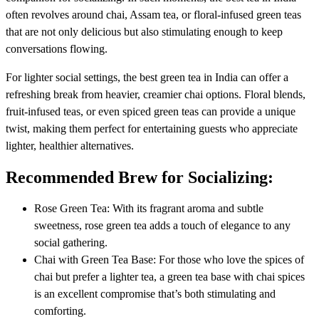
often revolves around chai, Assam tea, or floral-infused green teas
that are not only delicious but also stimulating enough to keep
conversations flowing.
For lighter social settings, the best green tea in India can offer a
refreshing break from heavier, creamier chai options. Floral blends,
fruit-infused teas, or even spiced green teas can provide a unique
twist, making them perfect for entertaining guests who appreciate
lighter, healthier alternatives.
Recommended Brew for Socializing:
Rose Green Tea: With its fragrant aroma and subtle
sweetness, rose green tea adds a touch of elegance to any
social gathering.
Chai with Green Tea Base: For those who love the spices of
chai but prefer a lighter tea, a green tea base with chai spices
is an excellent compromise that’s both stimulating and
comforting.