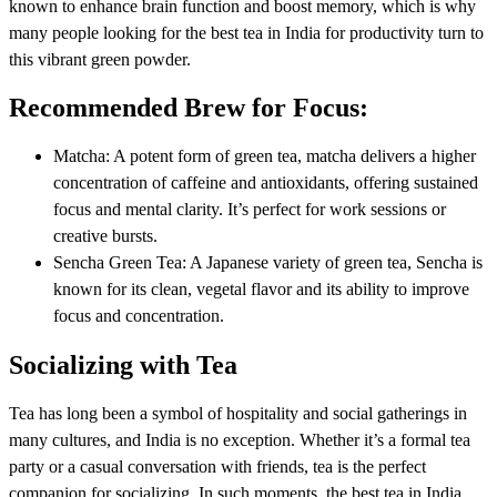
known to enhance brain function and boost memory, which is why
many people looking for the best tea in India for productivity turn to
this vibrant green powder.
Recommended Brew for Focus:
Matcha: A potent form of green tea, matcha delivers a higher
concentration of caffeine and antioxidants, offering sustained
focus and mental clarity. It’s perfect for work sessions or
creative bursts.
Sencha Green Tea: A Japanese variety of green tea, Sencha is
known for its clean, vegetal flavor and its ability to improve
focus and concentration.
Socializing with Tea
Tea has long been a symbol of hospitality and social gatherings in
many cultures, and India is no exception. Whether it’s a formal tea
party or a casual conversation with friends, tea is the perfect
companion for socializing. In such moments, the best tea in India