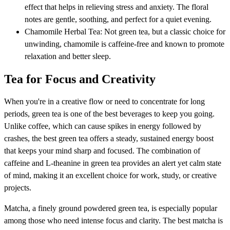
effect that helps in relieving stress and anxiety. The floral
notes are gentle, soothing, and perfect for a quiet evening.
Chamomile Herbal Tea: Not green tea, but a classic choice for
unwinding, chamomile is caffeine-free and known to promote
relaxation and better sleep.
Tea for Focus and Creativity
When you're in a creative flow or need to concentrate for long
periods, green tea is one of the best beverages to keep you going.
Unlike coffee, which can cause spikes in energy followed by
crashes, the best green tea offers a steady, sustained energy boost
that keeps your mind sharp and focused. The combination of
caffeine and L-theanine in green tea provides an alert yet calm state
of mind, making it an excellent choice for work, study, or creative
projects.
Matcha, a finely ground powdered green tea, is especially popular
among those who need intense focus and clarity. The best matcha is