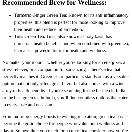
Recommended Brew for Wellness:
Turmeric-Ginger Green Tea: Known for its anti-inflammatory
properties, this blend is perfect for those looking to improve
their health and reduce inflammation.
Tulsi Green Tea: Tulsi, also known as holy basil, has
numerous health benefits, and when combined with green tea,
it creates a powerful tonic for health and wellness.
No matter your mood—whether you’re looking for an energizer, a
stress reliever, or a companion for socializing—there’s a tea that
perfectly matches it. Green tea, in particular, stands out as a versatile
option that not only offers great flavor but also comes with a wide
array of health benefits. If you're searching for the best tea in India
or the best green tea in India, you’ll find countless options that cater
to every taste and occasion.
From morning energy boosts to evening relaxation, green tea has
become the go-to choice for people who value both wellness and
flavor. So next time you reach for a cup of tea, consider how you’re