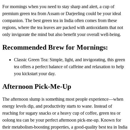
For mornings when you need to stay sharp and alert, a cup of
premium green tea from Assam or Darjeeling could be your ideal
companion. The best green tea in India often comes from these
regions, where the tea leaves are packed with antioxidants that not
only invigorate the mind but also benefit your overall well-being.
Recommended Brew for Mornings:
Classic Green Tea: Simple, light, and invigorating, this green
tea offers a perfect balance of caffeine and relaxation to help
you kickstart your day.
Afternoon Pick-Me-Up
The afternoon slump is something most people experience—when
energy levels dip, and productivity starts to wane. Instead of
reaching for sugary snacks or a heavy cup of coffee, green tea or
oolong tea can be your perfect afternoon pick-me-up. Known for
their metabolism-boosting properties, a good-quality best tea in India