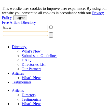
This website uses cookies to improve user experience. By using our
website you consent to all cookies in accordance with our
Privacy
Policy
.
I agree
Free Article Directory
Directory
What's New
Submission Guidelines
F.A.Q.
Directories List
Our Partners
Articles
What's New
Testimonials
Articles
Directory
Testimonials
What's New