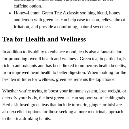
caffeine option.
Honey-Lemon Green Tea: A classic soothing blend, honey
and lemon with green tea can help ease tension, relieve throat
irritation, and provide a comforting, natural sweetness.
Tea for Health and Wellness
In addition to its ability to enhance mood, tea is also a fantastic tool
for promoting overall health and wellness. Green tea, in particular, is
rich in antioxidants and has been linked to numerous health benefits,
from improved heart health to better digestion. When looking for the
best tea in India for wellness, green tea remains the top choice.
Whether you’re trying to boost your immune system, lose weight, or
detoxify your body, the best green tea can support your health goals.
Herbal-infused green teas that include turmeric, ginger, or tulsi are
also excellent options for those seeking a more medicinal approach
to their tea-drinking habits.