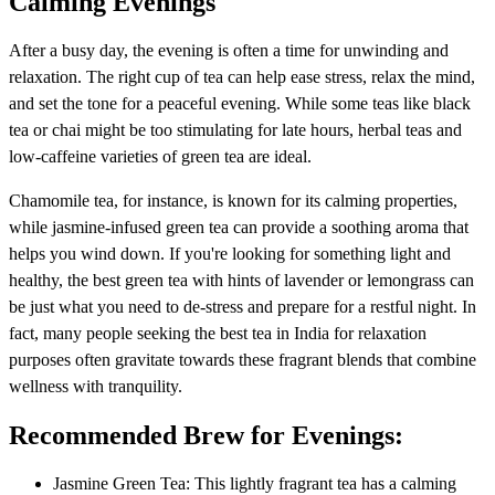
Calming Evenings
After a busy day, the evening is often a time for unwinding and
relaxation. The right cup of tea can help ease stress, relax the mind,
and set the tone for a peaceful evening. While some teas like black
tea or chai might be too stimulating for late hours, herbal teas and
low-caffeine varieties of green tea are ideal.
Chamomile tea, for instance, is known for its calming properties,
while jasmine-infused green tea can provide a soothing aroma that
helps you wind down. If you're looking for something light and
healthy, the best green tea with hints of lavender or lemongrass can
be just what you need to de-stress and prepare for a restful night. In
fact, many people seeking the best tea in India for relaxation
purposes often gravitate towards these fragrant blends that combine
wellness with tranquility.
Recommended Brew for Evenings:
Jasmine Green Tea: This lightly fragrant tea has a calming