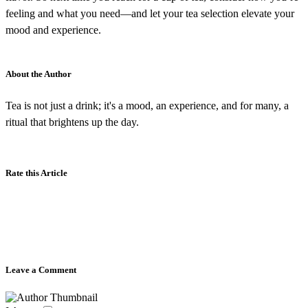
feeling and what you need—and let your tea selection elevate your
mood and experience.
About the Author
Tea is not just a drink; it's a mood, an experience, and for many, a
ritual that brightens up the day.
Rate this Article
Leave a Comment