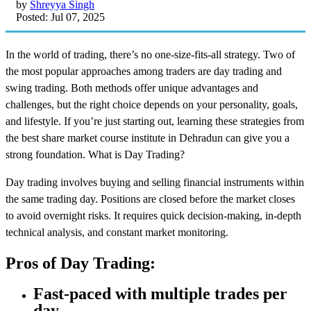
by
Shreyya Singh
Posted: Jul 07, 2025
In the world of trading, there’s no one-size-fits-all strategy. Two of
the most popular approaches among traders are day trading and
swing trading. Both methods offer unique advantages and
challenges, but the right choice depends on your personality, goals,
and lifestyle. If you’re just starting out, learning these strategies from
the
best share market course institute in Dehradun
can give you a
strong foundation. What is Day Trading?
Day trading involves buying and selling financial instruments within
the same trading day. Positions are closed before the market closes
to avoid overnight risks. It requires quick decision-making, in-depth
technical analysis, and constant market monitoring.
Pros of Day Trading:
Fast-paced with multiple trades per
day