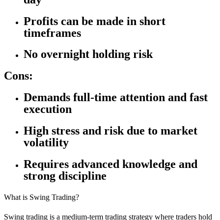
Profits can be made in short
timeframes
No overnight holding risk
Cons:
Demands full-time attention and fast
execution
High stress and risk due to market
volatility
Requires advanced knowledge and
strong discipline
What is Swing Trading?
Swing trading is a medium-term trading strategy where traders hold