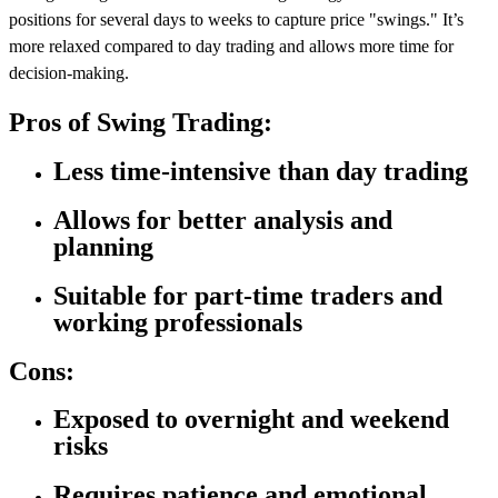
positions for several days to weeks to capture price "swings." It’s
more relaxed compared to day trading and allows more time for
decision-making.
Pros of Swing Trading:
Less time-intensive than day trading
Allows for better analysis and
planning
Suitable for part-time traders and
working professionals
Cons:
Exposed to overnight and weekend
risks
Requires patience and emotional