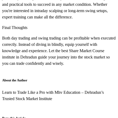
and practical tools to succeed in any market condition. Whether
you're interested in intraday scalping or long-term swing setups,
expert training can make all the difference.
Final Thoughts
Both day trading and swing trading can be profitable when executed
correctly. Instead of diving in blindly, equip yourself with
knowledge and experience. Let the best Share Market Course
institute in Dehradun guide your journey into the stock market so
you can trade confidently and wisely.
About the Author
Learn to Trade Like a Pro with Mhv Education – Dehradun’s
Trusted Stock Market Institute