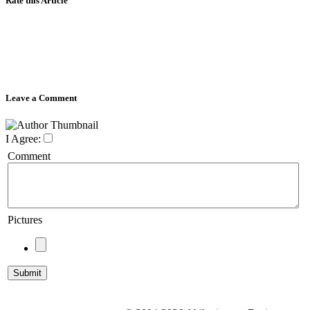
Rate this Article
Leave a Comment
I Agree:
Comment
Pictures