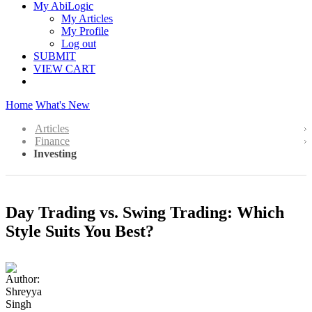
My AbiLogic
My Articles
My Profile
Log out
SUBMIT
VIEW CART
Home
What's New
Articles
Finance
Investing
Day Trading vs. Swing Trading: Which
Style Suits You Best?