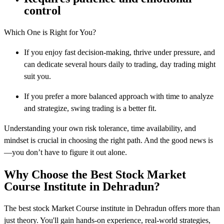
control
Which One is Right for You?
If you enjoy fast decision-making, thrive under pressure, and
can dedicate several hours daily to trading, day trading might
suit you.
If you prefer a more balanced approach with time to analyze
and strategize, swing trading is a better fit.
Understanding your own risk tolerance, time availability, and
mindset is crucial in choosing the right path. And the good news is
—you don’t have to figure it out alone.
Why Choose the Best Stock Market
Course Institute in Dehradun?
The best stock Market Course institute in Dehradun offers more than
just theory. You'll gain hands-on experience, real-world strategies,