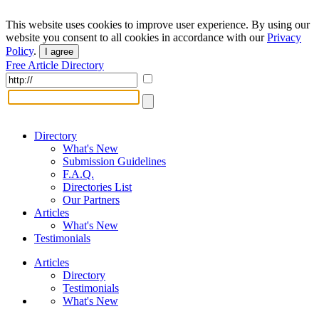
This website uses cookies to improve user experience. By using our
website you consent to all cookies in accordance with our
Privacy
Policy
.
I agree
Free Article Directory
Directory
What's New
Submission Guidelines
F.A.Q.
Directories List
Our Partners
Articles
What's New
Testimonials
Articles
Directory
Testimonials
What's New