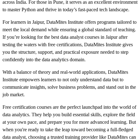
across India. For those in Pune, it serves as an excellent environment
to master Python and thrive in today’s fast-paced tech landscape.
For learners in Jaipur, DataMites Institute offers programs tailored to
meet the local demand while ensuring a global standard of teaching.
If you’re looking for the best data analyst courses in Jaipur after
testing the waters with free certifications, DataMites Institute gives
you the structure, support, and practical exposure needed to step
confidently into the data analytics domain.
With a balance of theory and real-world applications, DataMites
Institute empowers learners to not only understand data but to
communicate insights, solve business problems, and stand out in the
job market.
Free certification courses are the perfect launchpad into the world of
data analytics. They help you build essential skills, explore the field
at your own pace, and prepare you for more advanced learning. But
when you're ready to take the leap toward becoming a full-fledged
data analyst, choosing a trusted training provider like DataMites can