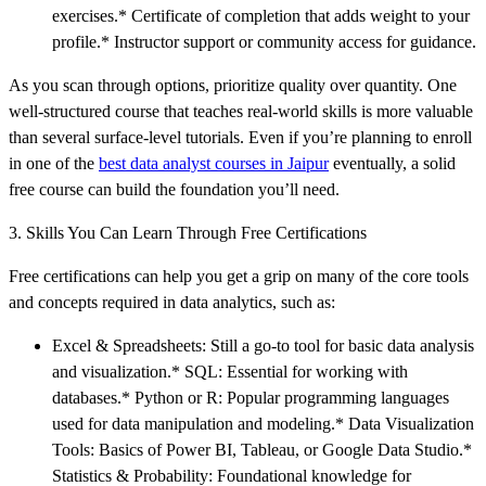
exercises.* Certificate of completion that adds weight to your
profile.* Instructor support or community access for guidance.
As you scan through options, prioritize quality over quantity. One
well-structured course that teaches real-world skills is more valuable
than several surface-level tutorials. Even if you’re planning to enroll
in one of the
best data analyst courses in Jaipur
eventually, a solid
free course can build the foundation you’ll need.
3. Skills You Can Learn Through Free Certifications
Free certifications can help you get a grip on many of the core tools
and concepts required in data analytics, such as:
Excel & Spreadsheets: Still a go-to tool for basic data analysis
and visualization.* SQL: Essential for working with
databases.* Python or R: Popular programming languages
used for data manipulation and modeling.* Data Visualization
Tools: Basics of Power BI, Tableau, or Google Data Studio.*
Statistics & Probability: Foundational knowledge for