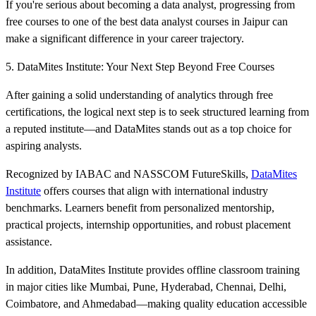
If you're serious about becoming a data analyst, progressing from
free courses to one of the best data analyst courses in Jaipur can
make a significant difference in your career trajectory.
5. DataMites Institute: Your Next Step Beyond Free Courses
After gaining a solid understanding of analytics through free
certifications, the logical next step is to seek structured learning from
a reputed institute—and DataMites stands out as a top choice for
aspiring analysts.
Recognized by IABAC and NASSCOM FutureSkills,
DataMites
Institute
offers courses that align with international industry
benchmarks. Learners benefit from personalized mentorship,
practical projects, internship opportunities, and robust placement
assistance.
In addition, DataMites Institute provides offline classroom training
in major cities like Mumbai, Pune, Hyderabad, Chennai, Delhi,
Coimbatore, and Ahmedabad—making quality education accessible