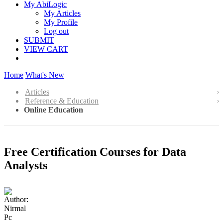
My AbiLogic
My Articles
My Profile
Log out
SUBMIT
VIEW CART
Home
What's New
Articles
Reference & Education
Online Education
Free Certification Courses for Data
Analysts