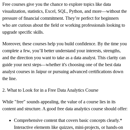
Free courses give you the chance to explore topics like data
visualization, statistics, Excel, SQL, Python, and more—without the
pressure of financial commitment. They’re perfect for beginners
who are curious about the field or working professionals looking to
upgrade specific skills.
Moreover, these courses help you build confidence. By the time you
complete a few, you’ll better understand your interests, strengths,
and the direction you want to take as a data analyst. This clarity can
guide your next steps—whether it's choosing one of the best data
analyst courses in Jaipur or pursuing advanced certifications down
the line.
2. What to Look for in a Free Data Analytics Course
While "free" sounds appealing, the value of a course lies in its
content and structure. A good free data analytics course should offer:
Comprehensive content that covers basic concepts clearly.*
Interactive elements like quizzes, mini-projects, or hands-on