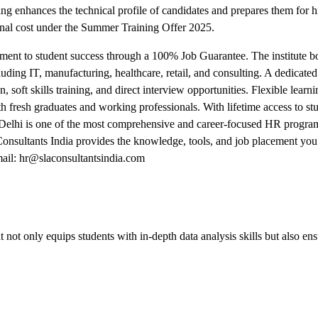
ing enhances the technical profile of candidates and prepares them for
nal cost under the Summer Training Offer 2025.
ment to student success through a 100% Job Guarantee. The institute bo
uding IT, manufacturing, healthcare, retail, and consulting. A dedicate
, soft skills training, and direct interview opportunities. Flexible lea
fresh graduates and working professionals. With lifetime access to stu
Delhi is one of the most comprehensive and career-focused HR program
 Consultants India provides the knowledge, tools, and job placement you
ail: hr@slaconsultantsindia.com
 not only equips students with in-depth data analysis skills but also en