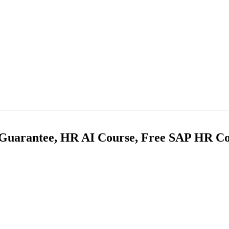
 Guarantee, HR AI Course, Free SAP HR Co