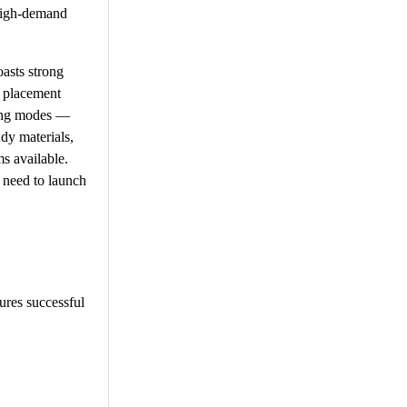
 high-demand
asts strong
d placement
rning modes —
dy materials,
s available.
 need to launch
sures successful