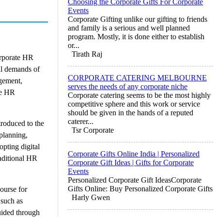
Choosing the Corporate Gifts For Corporate
Events
Corporate Gifting unlike our gifting to friends
and family is a serious and well planned
program. Mostly, it is done either to establish
or...
Tirath Raj
orporate HR
al demands of
CORPORATE CATERING MELBOURNE
agement,
serves the needs of any corporate niche
te HR
Corporate catering seems to be the most highly
competitive sphere and this work or service
should be given in the hands of a reputed
caterer...
troduced to the
Tsr Corporate
planning,
pting digital
Corporate Gifts Online India | Personalized
aditional HR
Corporate Gift Ideas | Gifts for Corporate
Events
Personalized Corporate Gift IdeasCorporate
Gifts Online: Buy Personalized Corporate Gifts
ourse for
Harly Gwen
 such as
uided through