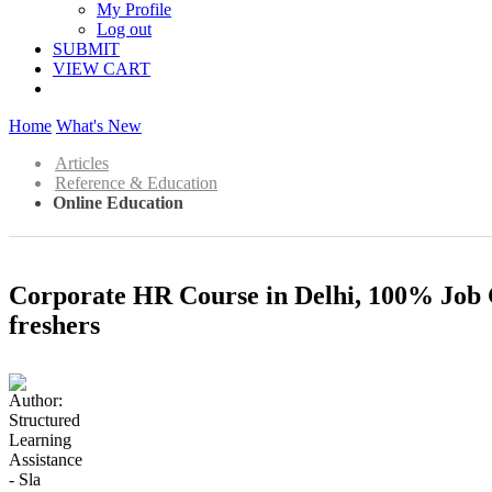
My Profile
Log out
SUBMIT
VIEW CART
Home
What's New
Articles
Reference & Education
Online Education
Corporate HR Course in Delhi, 100% Job
freshers