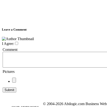
Leave a Comment
I Agree:
Comment
Pictures
© 2004-2026 Abilogic.com Business Web D