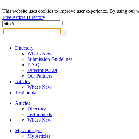
This website uses cookies to improve user experience. By using our w
Free Article Directory
Directory
What's New
Submission Guidelines
F.A.Q.
Directories List
Our Partners
Articles
What's New
Testimonials
Articles
Directory
Testimonials
What's New
My AbiLogic
My Articles