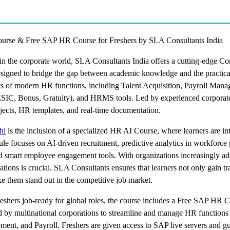
urse & Free SAP HR Course for Freshers by SLA Consultants India
r in the corporate world, SLA Consultants India offers a cutting-edge C
esigned to bridge the gap between academic knowledge and the practic
cts of modern HR functions, including Talent Acquisition, Payroll Man
IC, Bonus, Gratuity), and HRMS tools. Led by experienced corpora
ojects, HR templates, and real-time documentation.
hi
is the inclusion of a specialized HR AI Course, where learners are in
le focuses on AI-driven recruitment, predictive analytics in workforce 
smart employee engagement tools. With organizations increasingly ado
ons is crucial. SLA Consultants ensures that learners not only gain tr
 them stand out in the competitive job market.
shers job-ready for global roles, the course includes a Free SAP HR C
by multinational corporations to streamline and manage HR functions
nt, and Payroll. Freshers are given access to SAP live servers and g