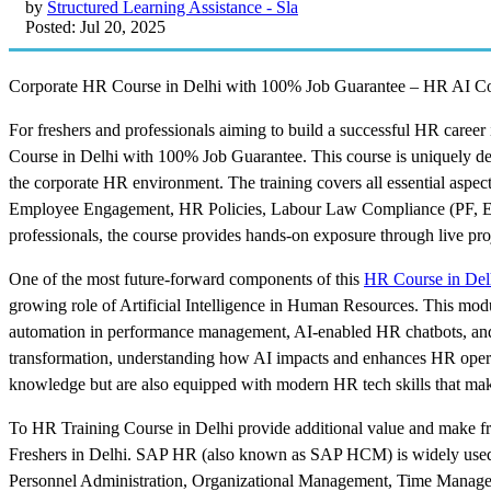
by
Structured Learning Assistance - Sla
Posted: Jul 20, 2025
Corporate HR Course in Delhi with 100% Job Guarantee – HR AI Co
For freshers and professionals aiming to build a successful HR caree
Course in Delhi with 100% Job Guarantee. This course is uniquely d
the corporate HR environment. The training covers all essential aspe
Employee Engagement, HR Policies, Labour Law Compliance (PF, ES
professionals, the course provides hands-on exposure through live pr
One of the most future-forward components of this
HR Course in Del
growing role of Artificial Intelligence in Human Resources. This modu
automation in performance management, AI-enabled HR chatbots, and 
transformation, understanding how AI impacts and enhances HR operati
knowledge but are also equipped with modern HR tech skills that make
To HR Training Course in Delhi provide additional value and make fre
Freshers in Delhi. SAP HR (also known as SAP HCM) is widely used 
Personnel Administration, Organizational Management, Time Manageme