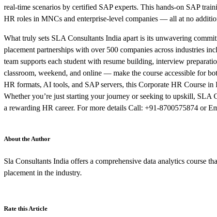
real-time scenarios by certified SAP experts. This hands-on SAP train
HR roles in MNCs and enterprise-level companies — all at no additio
What truly sets SLA Consultants India apart is its unwavering commit
placement partnerships with over 500 companies across industries incl
team supports each student with resume building, interview preparation
classroom, weekend, and online — make the course accessible for both 
HR formats, AI tools, and SAP servers, this Corporate HR Course in 
Whether you’re just starting your journey or seeking to upskill, SLA
a rewarding HR career. For more details Call: +91-8700575874 or Em
About the Author
Sla Consultants India offers a comprehensive data analytics course that
placement in the industry.
Rate this Article