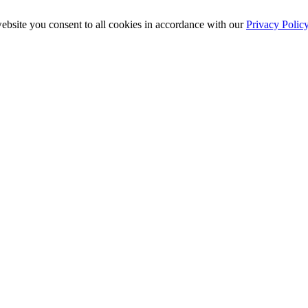
ebsite you consent to all cookies in accordance with our
Privacy Polic