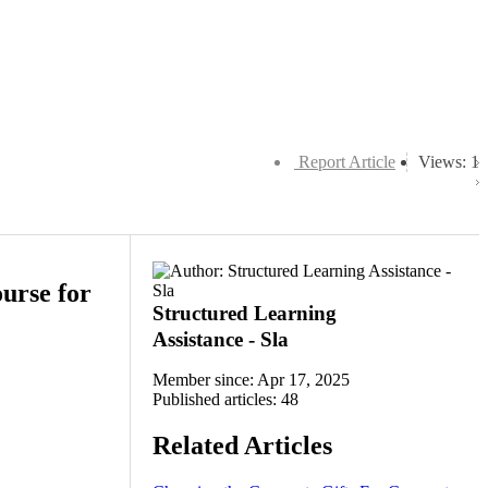
Report Article
Views: 1
urse for
Structured Learning
Assistance - Sla
Member since: Apr 17, 2025
Published articles: 48
Related Articles