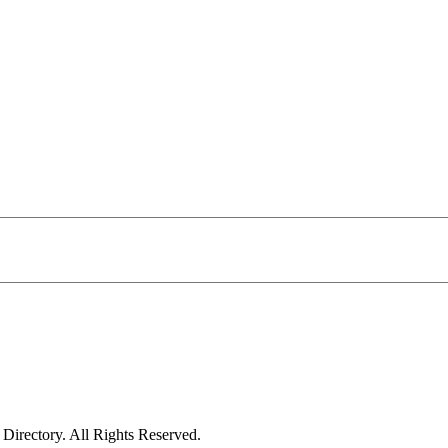
irectory. All Rights Reserved.