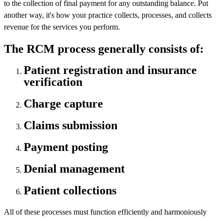
to the collection of final payment for any outstanding balance. Put
another way, it's how your practice collects, processes, and collects
revenue for the services you perform.
The RCM process generally consists of:
Patient registration and insurance
verification
Charge capture
Claims submission
Payment posting
Denial management
Patient collections
All of these processes must function efficiently and harmoniously