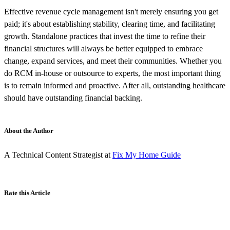
Effective revenue cycle management isn't merely ensuring you get
paid; it's about establishing stability, clearing time, and facilitating
growth. Standalone practices that invest the time to refine their
financial structures will always be better equipped to embrace
change, expand services, and meet their communities. Whether you
do RCM in-house or outsource to experts, the most important thing
is to remain informed and proactive. After all, outstanding healthcare
should have outstanding financial backing.
About the Author
A Technical Content Strategist at
Fix My Home Guide
Rate this Article