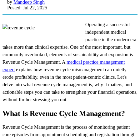
by
Mandeep Singh
Posted: Jul 22, 2025
Operating a successful
independent medical
practice in the modern era
takes more than clinical expertise. One of the most important, but
commonly overlooked, elements of sustainability and expansion is
Revenue Cycle Management. A
medical practice management
expert
explains how revenue cycle mismanagement can quietly
erode profitability, even in the most patient-centric clinics. Let's
delve into what revenue cycle management is, why it matters, and
actionable steps you can take to strengthen your financial operations,
without further stressing you out.
What Is Revenue Cycle Management?
Revenue Cycle Management is the process of monitoring patient
care episodes from appointment scheduling and registration through