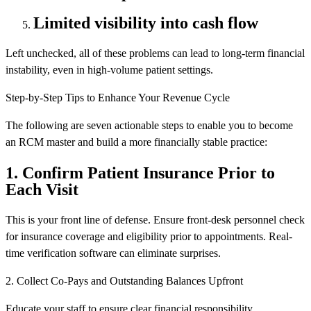
Limited visibility into cash flow
Left unchecked, all of these problems can lead to long-term financial
instability, even in high-volume patient settings.
Step-by-Step Tips to Enhance Your Revenue Cycle
The following are seven actionable steps to enable you to become
an RCM master and build a more financially stable practice:
1. Confirm Patient Insurance Prior to
Each Visit
This is your front line of defense. Ensure front-desk personnel check
for insurance coverage and eligibility prior to appointments. Real-
time verification software can eliminate surprises.
2. Collect Co-Pays and Outstanding Balances Upfront
Educate your staff to ensure clear financial responsibility