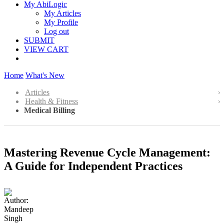
My AbiLogic
My Articles
My Profile
Log out
SUBMIT
VIEW CART
Home
What's New
Articles
Health & Fitness
Medical Billing
Mastering Revenue Cycle Management:
A Guide for Independent Practices