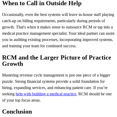
When to Call in Outside Help
Occasionally, even the best systems will leave in-house staff playing
catch-up on billing requirements, particularly during periods of
growth. That's when it makes sense to outsource RCM or tap into a
medical practice management specialist. Your ideal partner can assist
you in auditing existing processes, incorporating improved systems,
and training your team for continued success.
RCM and the Larger Picture of Practice
Growth
Mastering revenue cycle management is just one piece of a bigger
puzzle. Strong financial systems provide a solid foundation for
hiring, expanding services, and enhancing patient care. If you’re
seeking
help with building a medical practice
, RCM should be one
of your top focus areas.
Conclusion