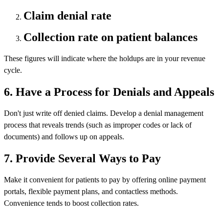
Claim denial rate
Collection rate on patient balances
These figures will indicate where the holdups are in your revenue
cycle.
6. Have a Process for Denials and Appeals
Don't just write off denied claims. Develop a denial management
process that reveals trends (such as improper codes or lack of
documents) and follows up on appeals.
7. Provide Several Ways to Pay
Make it convenient for patients to pay by offering online payment
portals, flexible payment plans, and contactless methods.
Convenience tends to boost collection rates.