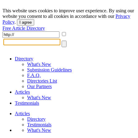
This website uses cookies to improve user experience. By using our
website you consent to all cookies in accordance with our
Privacy
Policy
.
I agree
Free Article Directory
Directory
What's New
Submission Guidelines
F.A.Q.
Directories List
Our Partners
Articles
What's New
Testimonials
Articles
Directory
Testimonials
What's New