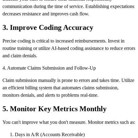
communication during the time of service. Establishing expectations
decreases resistance and improves cash flow.
3. Improve Coding Accuracy
Precise coding is critical to increased reimbursements. Invest in
routine training or utilize AI-based coding assistance to reduce errors
and claim denials.
4. Automate Claims Submission and Follow-Up
Claim submission manually is prone to errors and takes time. Utilize
an efficient billing system that automates claims submission,
monitors denials, and alerts to problems real-time.
5. Monitor Key Metrics Monthly
You can't improve what you don't measure. Monitor metrics such as:
Days in A/R (Accounts Receivable)