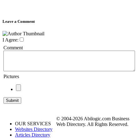
Leave a Comment
I Agree:
Comment
Pictures
© 2004-2026 Abilogic.com Business
OUR SERVICES
Web Directory. All Rights Reserved.
Websites Directory
Articles Directory