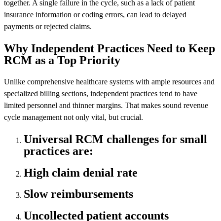
together. A single failure in the cycle, such as a lack of patient
insurance information or coding errors, can lead to delayed
payments or rejected claims.
Why Independent Practices Need to Keep
RCM as a Top Priority
Unlike comprehensive healthcare systems with ample resources and
specialized billing sections, independent practices tend to have
limited personnel and thinner margins. That makes sound revenue
cycle management not only vital, but crucial.
Universal RCM challenges for small
practices are:
High claim denial rate
Slow reimbursements
Uncollected patient accounts