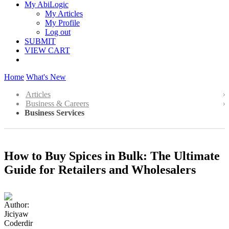
My AbiLogic
My Articles
My Profile
Log out
SUBMIT
VIEW CART
Home
What's New
Articles
Business & Careers
Business Services
How to Buy Spices in Bulk: The Ultimate
Guide for Retailers and Wholesalers