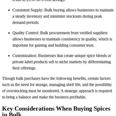
Consistent Supply: Bulk buying allows businesses to maintain
a steady inventory and minimize stockouts during peak
demand periods.
Quality Control: Bulk procurement from verified suppliers
allows businesses to maintain consistency in quality, which is
important for gaining and building consumer trust.
Customization: Businesses that create unique spice blends or
private-label products sell to niche markets by differentiating
their offerings.
Though bulk purchases have the following benefits, certain factors
such as the need for storage, managing shelf life, and the possibility
of overstocking must be monitored. A strategic approach is required
to bring a balance and make the business profitable.
Key Considerations When Buying Spices
in Bulk