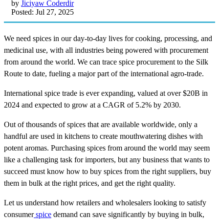
by
Jiciyaw Coderdir
Posted: Jul 27, 2025
We need spices in our day-to-day lives for cooking, processing, and
medicinal use, with all industries being powered with procurement
from around the world. We can trace spice procurement to the Silk
Route to date, fueling a major part of the international agro-trade.
International spice trade is ever expanding, valued at over $20B in
2024 and expected to grow at a CAGR of 5.2% by 2030.
Out of thousands of spices that are available worldwide, only a
handful are used in kitchens to create mouthwatering dishes with
potent aromas. Purchasing spices from around the world may seem
like a challenging task for importers, but any business that wants to
succeed must know how to buy spices from the right suppliers, buy
them in bulk at the right prices, and get the right quality.
Let us understand how retailers and wholesalers looking to satisfy
consumer
spice
demand can save significantly by buying in bulk,