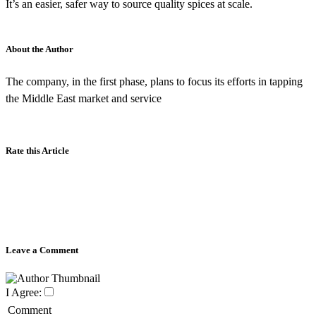
It’s an easier, safer way to source quality spices at scale.
About the Author
The company, in the first phase, plans to focus its efforts in tapping
the Middle East market and service
Rate this Article
Leave a Comment
I Agree:
Comment