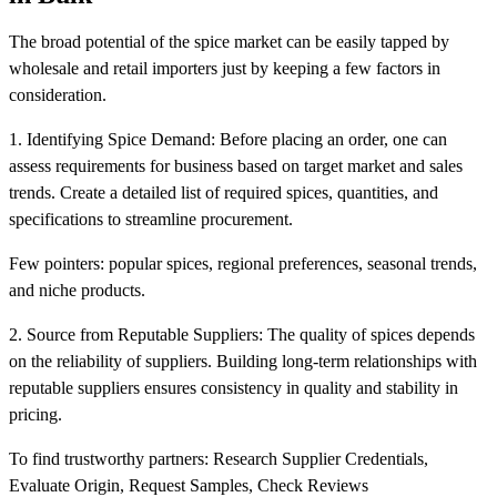
The broad potential of the spice market can be easily tapped by
wholesale and retail importers just by keeping a few factors in
consideration.
1. Identifying Spice Demand: Before placing an order, one can
assess requirements for business based on target market and sales
trends. Create a detailed list of required spices, quantities, and
specifications to streamline procurement.
Few pointers: popular spices, regional preferences, seasonal trends,
and niche products.
2. Source from Reputable Suppliers: The quality of spices depends
on the reliability of suppliers. Building long-term relationships with
reputable suppliers ensures consistency in quality and stability in
pricing.
To find trustworthy partners: Research Supplier Credentials,
Evaluate Origin, Request Samples, Check Reviews