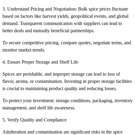
3. Understand Pricing and Negotiation: Bulk spice prices fluctuate
based on factors like harvest yields, geopolitical events, and global
demand. Transparent communication with suppliers can lead to
better deals and mutually beneficial partnerships.
To secure competitive pricing, compare quotes, negotiate terms, and
monitor market trends.
4. Ensure Proper Storage and Shelf Life
Spices are perishable, and improper storage can lead to loss of
flavor, aroma, or contamination. Investing in proper storage facilities
is crucial to maintaining product quality and reducing losses.
To protect your investment: storage conditions, packaging, inventory
management, and shelf life awareness.
5. Verify Quality and Compliance
Adulteration and contamination are significant risks in the spice