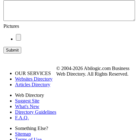
Pictures
© 2004-2026 Abilogic.com Business
OUR SERVICES
Web Directory. All Rights Reserved.
Websites Directory
Articles Directory
Web Directory
Suggest Site
What's New
Directory Guidelines
F.A.Q.
Something Else?
Sitemap
Terms of Use