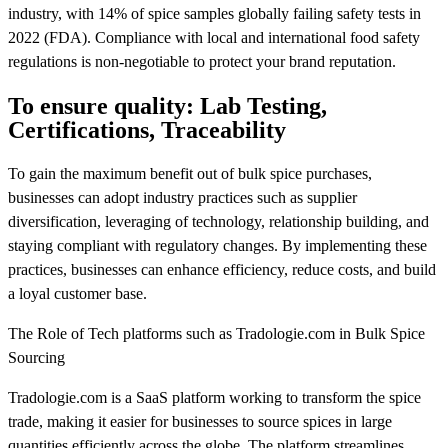
industry, with 14% of spice samples globally failing safety tests in
2022 (FDA). Compliance with local and international food safety
regulations is non-negotiable to protect your brand reputation.
To ensure quality: Lab Testing,
Certifications, Traceability
To gain the maximum benefit out of bulk spice purchases,
businesses can adopt industry practices such as supplier
diversification, leveraging of technology, relationship building, and
staying compliant with regulatory changes. By implementing these
practices, businesses can enhance efficiency, reduce costs, and build
a loyal customer base.
The Role of Tech platforms such as Tradologie.com in Bulk Spice
Sourcing
Tradologie.com is a SaaS platform working to transform the spice
trade, making it easier for businesses to source spices in large
quantities efficiently across the globe. The platform streamlines