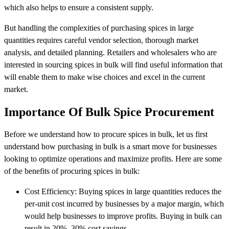
which also helps to ensure a consistent supply.
But handling the complexities of purchasing spices in large
quantities requires careful vendor selection, thorough market
analysis, and detailed planning. Retailers and wholesalers who are
interested in sourcing spices in bulk will find useful information that
will enable them to make wise choices and excel in the current
market.
Importance Of Bulk Spice Procurement
Before we understand how to procure spices in bulk, let us first
understand how purchasing in bulk is a smart move for businesses
looking to optimize operations and maximize profits. Here are some
of the benefits of procuring spices in bulk:
Cost Efficiency: Buying spices in large quantities reduces the
per-unit cost incurred by businesses by a major margin, which
would help businesses to improve profits. Buying in bulk can
result in 20%–30% cost savings.