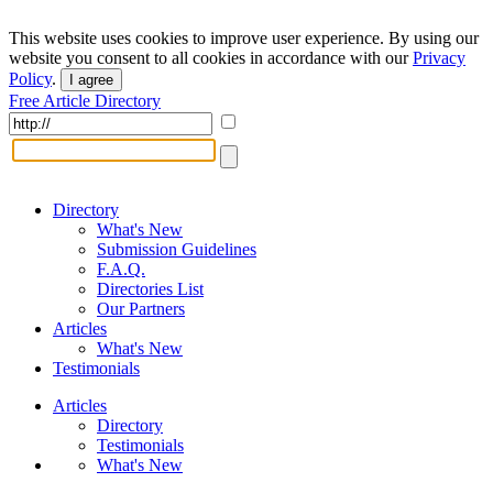
This website uses cookies to improve user experience. By using our
website you consent to all cookies in accordance with our
Privacy
Policy
.
I agree
Free Article Directory
Directory
What's New
Submission Guidelines
F.A.Q.
Directories List
Our Partners
Articles
What's New
Testimonials
Articles
Directory
Testimonials
What's New