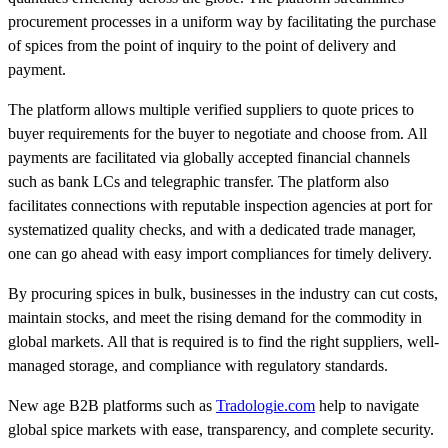
procurement processes in a uniform way by facilitating the purchase
of spices from the point of inquiry to the point of delivery and
payment.
The platform allows multiple verified suppliers to quote prices to
buyer requirements for the buyer to negotiate and choose from. All
payments are facilitated via globally accepted financial channels
such as bank LCs and telegraphic transfer. The platform also
facilitates connections with reputable inspection agencies at port for
systematized quality checks, and with a dedicated trade manager,
one can go ahead with easy import compliances for timely delivery.
By procuring spices in bulk, businesses in the industry can cut costs,
maintain stocks, and meet the rising demand for the commodity in
global markets. All that is required is to find the right suppliers, well-
managed storage, and compliance with regulatory standards.
New age B2B platforms such as
Tradologie.com
help to navigate
global spice markets with ease, transparency, and complete security.