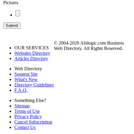
Pictures
© 2004-2026 Abilogic.com Business
OUR SERVICES
Web Directory. All Rights Reserved.
Websites Directory
Articles Directory
Web Directory
Suggest Site
What's New
Directory Guidelines
F.A.Q.
Something Else?
Sitemap
Terms of Use
Privacy Policy
Cancel Subscription
Contact Us