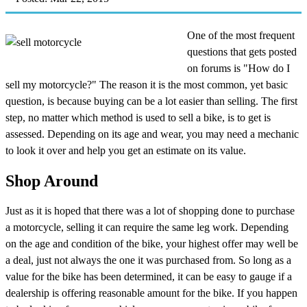
One of the most frequent
questions that gets posted
on forums is "How do I
sell my motorcycle?" The reason it is the most common, yet basic
question, is because buying can be a lot easier than selling. The first
step, no matter which method is used to sell a bike, is to get is
assessed. Depending on its age and wear, you may need a mechanic
to look it over and help you get an estimate on its value.
Shop Around
Just as it is hoped that there was a lot of shopping done to purchase
a motorcycle, selling it can require the same leg work. Depending
on the age and condition of the bike, your highest offer may well be
a deal, just not always the one it was purchased from. So long as a
value for the bike has been determined, it can be easy to gauge if a
dealership is offering reasonable amount for the bike. If you happen