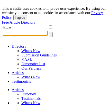
This website uses cookies to improve user experience. By using our
website you consent to all cookies in accordance with our
Privacy
Policy
.
I agree
Free Article Directory
Directory
What's New
Submission Guidelines
F.A.Q.
Directories List
Our Partners
Articles
What's New
Testimonials
Articles
Directory
Testimonials
What's New