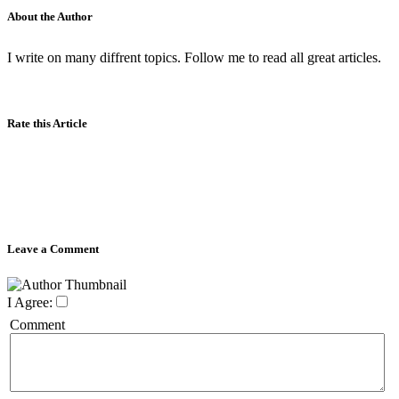
About the Author
I write on many diffrent topics. Follow me to read all great articles.
Rate this Article
Leave a Comment
I Agree:
Comment