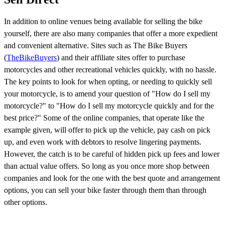
In addition to online venues being available for selling the bike
yourself, there are also many companies that offer a more expedient
and convenient alternative. Sites such as The Bike Buyers
(
TheBikeBuyers
) and their affiliate sites offer to purchase
motorcycles and other recreational vehicles quickly, with no hassle.
The key points to look for when opting, or needing to quickly sell
your motorcycle, is to amend your question of "How do I sell my
motorcycle?" to "How do I sell my motorcycle quickly and for the
best price?" Some of the online companies, that operate like the
example given, will offer to pick up the vehicle, pay cash on pick
up, and even work with debtors to resolve lingering payments.
However, the catch is to be careful of hidden pick up fees and lower
than actual value offers. So long as you once more shop between
companies and look for the one with the best quote and arrangement
options, you can sell your bike faster through them than through
other options.