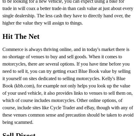
to be looking for a new vehicle, you can expect using a bike for
trade in will coax a better trade-in than cash value at just about every
single dealership. The less cash they have to directly hand over, the
higher the value they will assign to things.
Hit The Net
Commerce is always thriving online, and in today's market there is
no shortage of venues to buy and sell goods. When it comes to
motorcycles, there are several options. If you have time before you
need to sell it, you can try getting exact Blue Book value by selling
it yourself on sites dedicated to selling motorcycles. Kelly's Blue
Book (kbb.com), for example not only helps you look up the value
of your used vehicle, it also provides links to venues to sell them on,
which of course includes motorcycles. Other online options, of
course, include sites like Cycle Trader and eBay, though with any of
these venues common sense and precaution should be taken to avoid
being scammed.
Sell Direct