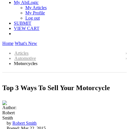
My AbiLogic
My Articles
My Profile
Log out
SUBMIT
VIEW CART
Home
What's New
Articles
Automotive
Motorcycles
Top 3 Ways To Sell Your Motorcycle
by
Robert Smith
Posted: Mar 22, 2015