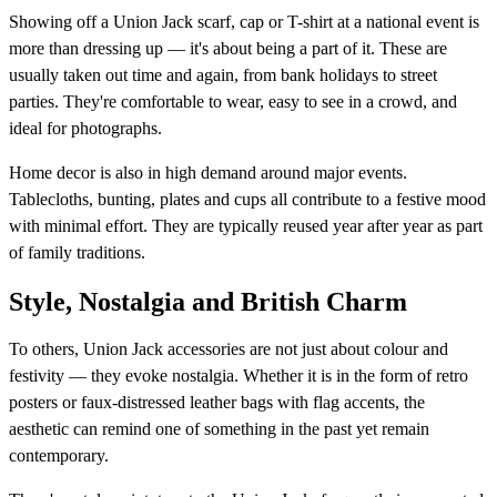
Showing off a Union Jack scarf, cap or T-shirt at a national event is
more than dressing up — it's about being a part of it. These are
usually taken out time and again, from bank holidays to street
parties. They're comfortable to wear, easy to see in a crowd, and
ideal for photographs.
Home decor is also in high demand around major events.
Tablecloths, bunting, plates and cups all contribute to a festive mood
with minimal effort. They are typically reused year after year as part
of family traditions.
Style, Nostalgia and British Charm
To others, Union Jack accessories are not just about colour and
festivity — they evoke nostalgia. Whether it is in the form of retro
posters or faux-distressed leather bags with flag accents, the
aesthetic can remind one of something in the past yet remain
contemporary.