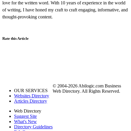
love for the written word. With 10 years of experience in the world
of writing, I have honed my craft to craft engaging, informative, and
thought-provoking content.
Rate this Article
© 2004-2026 Abilogic.com Business
OUR SERVICES
Web Directory. All Rights Reserved.
Websites Directory
Articles Directory
Web Directory
Suggest Site
What's New
Directory Guidelines