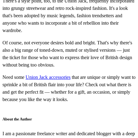
There's a style point, too, to the Union Jack, frequently incorporated
into grungy streetwear and retro rock-inspired fashion. It's a look
that's been adopted by music legends, fashion trendsetters and
anyone who wants to incorporate a bit of rebellion into their
wardrobe.
Of course, not everyone desires bold and bright. That's why there's
also a big range of toned-down, muted or stylised versions — just
the ticket for those who want to express their love of British design
without being too obvious.
Need some
Union Jack accessories
that are unique or simply want to
sprinkle a bit of British flair into your life? Check out what there is
and get the perfect fit — whether for a gift, an occasion, or simply
because you like the way it looks.
About the Author
I am a passionate freelance writer and dedicated blogger with a deep