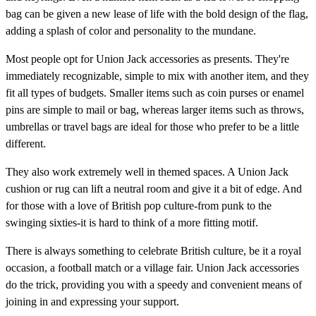
bag can be given a new lease of life with the bold design of the flag,
adding a splash of color and personality to the mundane.
Most people opt for Union Jack accessories as presents. They're
immediately recognizable, simple to mix with another item, and they
fit all types of budgets. Smaller items such as coin purses or enamel
pins are simple to mail or bag, whereas larger items such as throws,
umbrellas or travel bags are ideal for those who prefer to be a little
different.
They also work extremely well in themed spaces. A Union Jack
cushion or rug can lift a neutral room and give it a bit of edge. And
for those with a love of British pop culture-from punk to the
swinging sixties-it is hard to think of a more fitting motif.
There is always something to celebrate British culture, be it a royal
occasion, a football match or a village fair. Union Jack accessories
do the trick, providing you with a speedy and convenient means of
joining in and expressing your support.