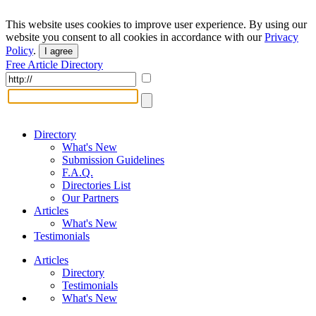
This website uses cookies to improve user experience. By using our
website you consent to all cookies in accordance with our
Privacy
Policy
.
I agree
Free Article Directory
Directory
What's New
Submission Guidelines
F.A.Q.
Directories List
Our Partners
Articles
What's New
Testimonials
Articles
Directory
Testimonials
What's New