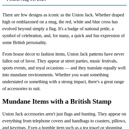
There are few designs as iconic as the Union Jack. Whether draped
high or emblazoned on a mug, the red, white and blue cross has
evolved beyond simply a flag. It's a badge of national pride, a
symbol of celebration, and, for many, a quick and fun expression of
some British personality.
From house decor to fashion items, Union Jack patterns have never
fallen out of favor. They appear at street parties, music festivals,
sports events, and royal occasions — and they translate equally well
into mundane environments. Whether you want something
understated or something with a strong impact, there's a great range
of accessories to suit.
Mundane Items with a British Stamp
Union Jack accessories aren't just flags and bunting. They appear on
everything from telephone covers and handbags to coasters, pillows,
and keyrings. Even a humble item such as a tea towel or shopping