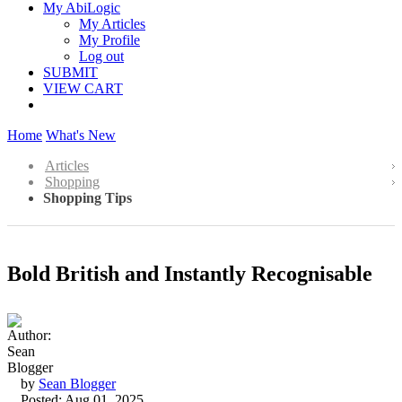
My AbiLogic
My Articles
My Profile
Log out
SUBMIT
VIEW CART
Home
What's New
Articles
Shopping
Shopping Tips
Bold British and Instantly Recognisable
by
Sean Blogger
Posted: Aug 01, 2025