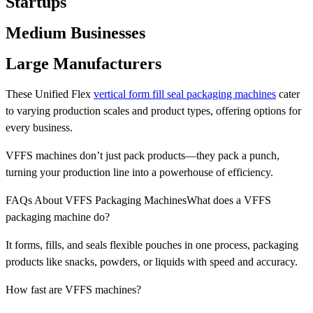
Startups
Medium Businesses
Large Manufacturers
These Unified Flex
vertical form fill seal packaging machines
cater
to varying production scales and product types, offering options for
every business.
VFFS machines don’t just pack products—they pack a punch,
turning your production line into a powerhouse of efficiency.
FAQs About VFFS Packaging MachinesWhat does a VFFS
packaging machine do?
It forms, fills, and seals flexible pouches in one process, packaging
products like snacks, powders, or liquids with speed and accuracy.
How fast are VFFS machines?