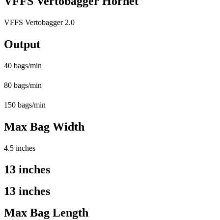
VFFS Vertobagger Hornet
VFFS Vertobagger 2.0
Output
40 bags/min
80 bags/min
150 bags/min
Max Bag Width
4.5 inches
13 inches
13 inches
Max Bag Length