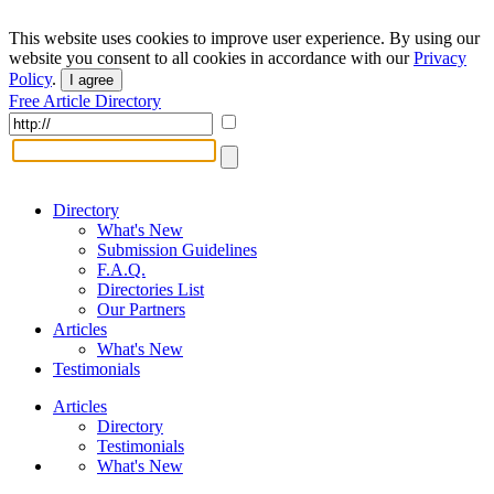
This website uses cookies to improve user experience. By using our
website you consent to all cookies in accordance with our
Privacy
Policy
.
I agree
Free Article Directory
Directory
What's New
Submission Guidelines
F.A.Q.
Directories List
Our Partners
Articles
What's New
Testimonials
Articles
Directory
Testimonials
What's New