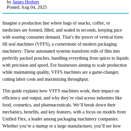
by
James Herbert
Posted: Aug 04, 2025
Imagine a production line where bags of snacks, coffee, or
medicines are formed, filled, and sealed in seconds, keeping pace
with soaring consumer demand. That’s the power of vertical form
fill seal machines (VFFS), a cornerstone of modern packaging
machinery. These automated systems transform rolls of film into
perfectly packed pouches, handling everything from spices to liquids
with precision and speed. For businesses aiming to scale production
while maintaining quality, VFFS machines are a game-changer,
cutting labor costs and maximizing throughput.
This guide explains how VFFS machines work, their impact on
efficiency and output, and why they’re vital across industries like
food, cosmetics, and pharmaceuticals. We’ll break down their
mechanics, benefits, and key features, with a focus on models from
Unified Flex, a leader among packaging machinery companies.
Whether you’re a startup or a large manufacturer, you’ll see how