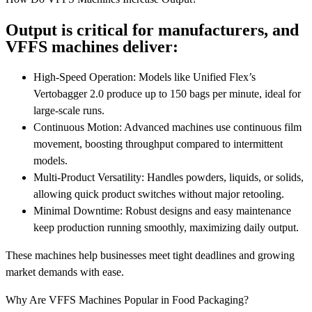
Output is critical for manufacturers, and
VFFS machines deliver:
High-Speed Operation: Models like Unified Flex’s
Vertobagger 2.0 produce up to 150 bags per minute, ideal for
large-scale runs.
Continuous Motion: Advanced machines use continuous film
movement, boosting throughput compared to intermittent
models.
Multi-Product Versatility: Handles powders, liquids, or solids,
allowing quick product switches without major retooling.
Minimal Downtime: Robust designs and easy maintenance
keep production running smoothly, maximizing daily output.
These machines help businesses meet tight deadlines and growing
market demands with ease.
Why Are VFFS Machines Popular in Food Packaging?