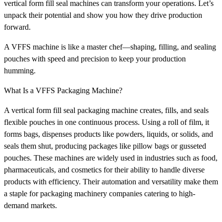
vertical form fill seal machines can transform your operations. Let’s
unpack their potential and show you how they drive production
forward.
A VFFS machine is like a master chef—shaping, filling, and sealing
pouches with speed and precision to keep your production
humming.
What Is a VFFS Packaging Machine?
A vertical form fill seal packaging machine creates, fills, and seals
flexible pouches in one continuous process. Using a roll of film, it
forms bags, dispenses products like powders, liquids, or solids, and
seals them shut, producing packages like pillow bags or gusseted
pouches. These machines are widely used in industries such as food,
pharmaceuticals, and cosmetics for their ability to handle diverse
products with efficiency. Their automation and versatility make them
a staple for packaging machinery companies catering to high-
demand markets.