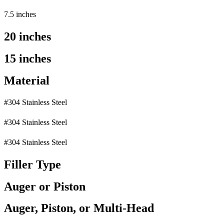
7.5 inches
20 inches
15 inches
Material
#304 Stainless Steel
#304 Stainless Steel
#304 Stainless Steel
Filler Type
Auger or Piston
Auger, Piston, or Multi-Head