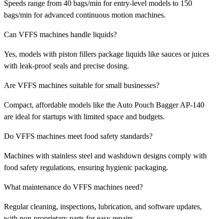
Speeds range from 40 bags/min for entry-level models to 150
bags/min for advanced continuous motion machines.
Can VFFS machines handle liquids?
Yes, models with piston fillers package liquids like sauces or juices
with leak-proof seals and precise dosing.
Are VFFS machines suitable for small businesses?
Compact, affordable models like the Auto Pouch Bagger AP-140
are ideal for startups with limited space and budgets.
Do VFFS machines meet food safety standards?
Machines with stainless steel and washdown designs comply with
food safety regulations, ensuring hygienic packaging.
What maintenance do VFFS machines need?
Regular cleaning, inspections, lubrication, and software updates,
with non-proprietary parts for easy repairs.