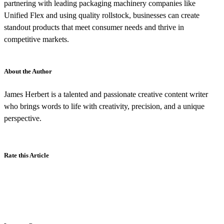
partnering with leading packaging machinery companies like
Unified Flex and using quality rollstock, businesses can create
standout products that meet consumer needs and thrive in
competitive markets.
About the Author
James Herbert is a talented and passionate creative content writer
who brings words to life with creativity, precision, and a unique
perspective.
Rate this Article