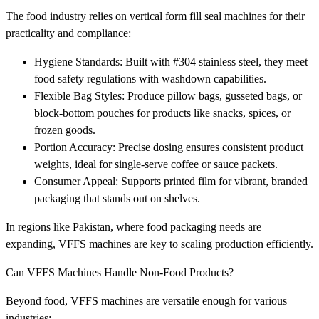
The food industry relies on vertical form fill seal machines for their
practicality and compliance:
Hygiene Standards: Built with #304 stainless steel, they meet
food safety regulations with washdown capabilities.
Flexible Bag Styles: Produce pillow bags, gusseted bags, or
block-bottom pouches for products like snacks, spices, or
frozen goods.
Portion Accuracy: Precise dosing ensures consistent product
weights, ideal for single-serve coffee or sauce packets.
Consumer Appeal: Supports printed film for vibrant, branded
packaging that stands out on shelves.
In regions like Pakistan, where food packaging needs are
expanding, VFFS machines are key to scaling production efficiently.
Can VFFS Machines Handle Non-Food Products?
Beyond food, VFFS machines are versatile enough for various
industries: