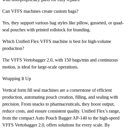
Can VFFS machines create custom bags?
Yes, they support various bag styles like pillow, gusseted, or quad-
seal pouches with printed rollstock for branding.
Which Unified Flex VFFS machine is best for high-volume
production?
The VFFS Vertobagger 2.0, with 150 bags/min and continuous
motion, is ideal for large-scale operations.
Wrapping It Up
Vertical form fill seal machines are a cornerstone of efficient
production, automating pouch creation, filling, and sealing with
precision. From snacks to pharmaceuticals, they boost output,
reduce costs, and ensure consistent quality. Unified Flex’s range,
from the compact Auto Pouch Bagger AP-140 to the high-speed
VFFS Vertobagger 2.0, offers solutions for every scale. By