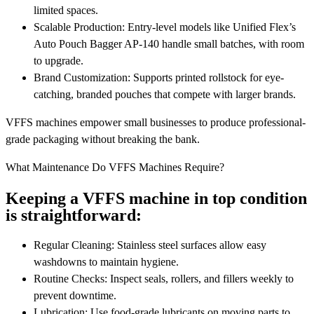
limited spaces.
Scalable Production: Entry-level models like Unified Flex’s
Auto Pouch Bagger AP-140 handle small batches, with room
to upgrade.
Brand Customization: Supports printed rollstock for eye-
catching, branded pouches that compete with larger brands.
VFFS machines empower small businesses to produce professional-
grade packaging without breaking the bank.
What Maintenance Do VFFS Machines Require?
Keeping a VFFS machine in top condition
is straightforward:
Regular Cleaning: Stainless steel surfaces allow easy
washdowns to maintain hygiene.
Routine Checks: Inspect seals, rollers, and fillers weekly to
prevent downtime.
Lubrication: Use food-grade lubricants on moving parts to