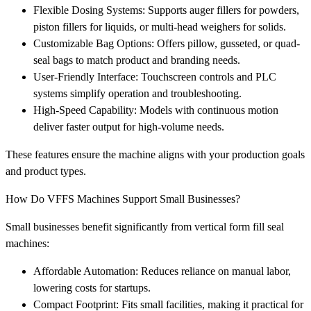
Flexible Dosing Systems: Supports auger fillers for powders,
piston fillers for liquids, or multi-head weighers for solids.
Customizable Bag Options: Offers pillow, gusseted, or quad-
seal bags to match product and branding needs.
User-Friendly Interface: Touchscreen controls and PLC
systems simplify operation and troubleshooting.
High-Speed Capability: Models with continuous motion
deliver faster output for high-volume needs.
These features ensure the machine aligns with your production goals
and product types.
How Do VFFS Machines Support Small Businesses?
Small businesses benefit significantly from vertical form fill seal
machines:
Affordable Automation: Reduces reliance on manual labor,
lowering costs for startups.
Compact Footprint: Fits small facilities, making it practical for