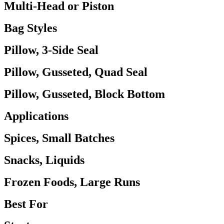
Multi-Head or Piston
Bag Styles
Pillow, 3-Side Seal
Pillow, Gusseted, Quad Seal
Pillow, Gusseted, Block Bottom
Applications
Spices, Small Batches
Snacks, Liquids
Frozen Foods, Large Runs
Best For