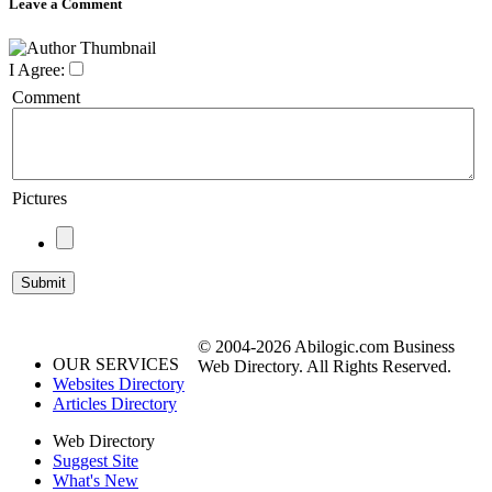
Leave a Comment
I Agree:
Comment
Pictures
© 2004-2026 Abilogic.com Business
OUR SERVICES
Web Directory. All Rights Reserved.
Websites Directory
Articles Directory
Web Directory
Suggest Site
What's New