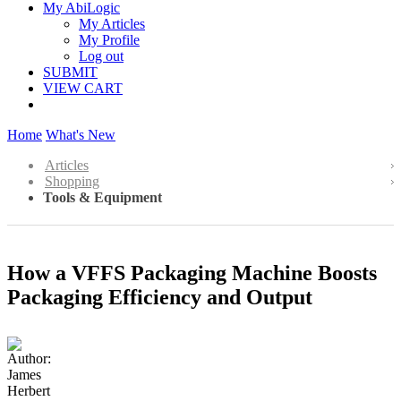
My AbiLogic
My Articles
My Profile
Log out
SUBMIT
VIEW CART
Home
What's New
Articles
Shopping
Tools & Equipment
How a VFFS Packaging Machine Boosts
Packaging Efficiency and Output