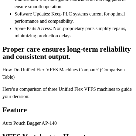
ensure smooth operation.
Software Updates: Keep PLC systems current for optimal
performance and compatibility.
Spare Parts Access: Non-proprietary parts simplify repairs,
minimizing production delays.
Proper care ensures long-term reliability
and consistent output.
How Do Unified Flex VFFS Machines Compare? (Comparison
Table)
Here’s a comparison of three Unified Flex VFFS machines to guide
your decision:
Feature
Auto Pouch Bagger AP-140