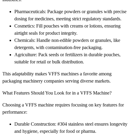
Pharmaceuticals: Package powders or granules with precise
dosing for medicines, meeting strict regulatory standards.
Cosmetics: Fill pouches with creams or lotions, ensuring
airtight seals for product integrity.
Chemicals: Handle non-edible powders or granules, like
detergents, with contamination-free packaging.
Agriculture: Pack seeds or fertilizers in durable pouches,
suitable for retail or bulk distribution.
This adaptability makes VFFS machines a favorite among
packaging machinery companies serving diverse markets.
What Features Should You Look for in a VFFS Machine?
Choosing a VFFS machine requires focusing on key features for
performance:
Durable Construction: #304 stainless steel ensures longevity
and hygiene, especially for food or pharma.