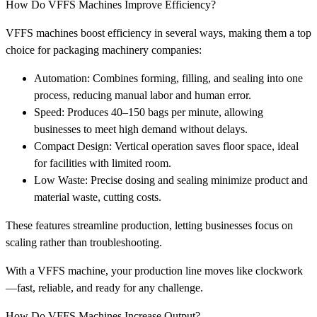
How Do VFFS Machines Improve Efficiency?
VFFS machines boost efficiency in several ways, making them a top
choice for packaging machinery companies:
Automation: Combines forming, filling, and sealing into one
process, reducing manual labor and human error.
Speed: Produces 40–150 bags per minute, allowing
businesses to meet high demand without delays.
Compact Design: Vertical operation saves floor space, ideal
for facilities with limited room.
Low Waste: Precise dosing and sealing minimize product and
material waste, cutting costs.
These features streamline production, letting businesses focus on
scaling rather than troubleshooting.
With a VFFS machine, your production line moves like clockwork
—fast, reliable, and ready for any challenge.
How Do VFFS Machines Increase Output?