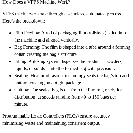
How Does a VFFS Machine Work?
VFFS machines operate through a seamless, automated process.
Here’s the breakdown:
Film Feeding: A roll of packaging film (rollstock) is fed into
the machine and aligned vertically.
Bag Forming: The film is shaped into a tube around a forming
collar, creating the bag’s structure.
Filling: A dosing system dispenses the product—powders,
liquids, or solids—into the formed bag with precision.
Sealing: Heat or ultrasonic technology seals the bag’s top and
bottom, creating an airtight package.
Cutting: The sealed bag is cut from the film roll, ready for
distribution, at speeds ranging from 40 to 150 bags per
minute.
Programmable Logic Controllers (PLCs) ensure accuracy,
minimizing waste and maintaining consistent output.