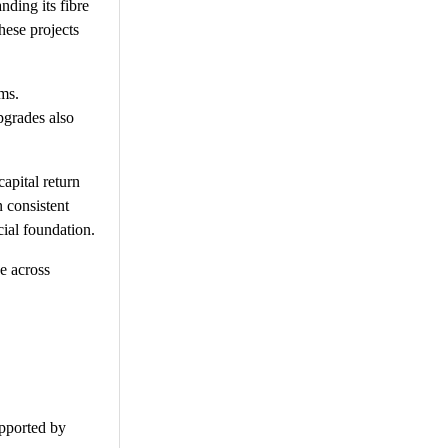
nding its fibre
hese projects
ams.
pgrades also
apital return
 consistent
cial foundation.
e across
upported by