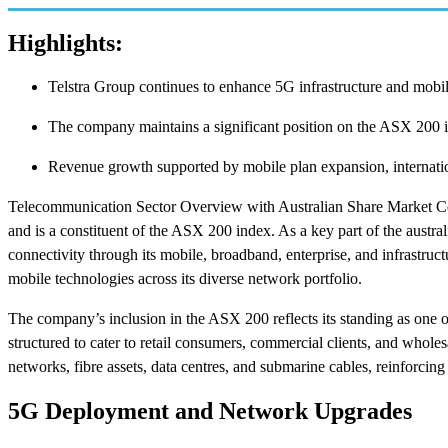
Highlights:
Telstra Group continues to enhance 5G infrastructure and mobil
The company maintains a significant position on the ASX 200 i
Revenue growth supported by mobile plan expansion, internation
Telecommunication Sector Overview with Australian Share Market C
and is a constituent of the ASX 200 index. As a key part of the austra
connectivity through its mobile, broadband, enterprise, and infrastructu
mobile technologies across its diverse network portfolio.
The company’s inclusion in the ASX 200 reflects its standing as one o
structured to cater to retail consumers, commercial clients, and wholes
networks, fibre assets, data centres, and submarine cables, reinforcing
5G Deployment and Network Upgrades