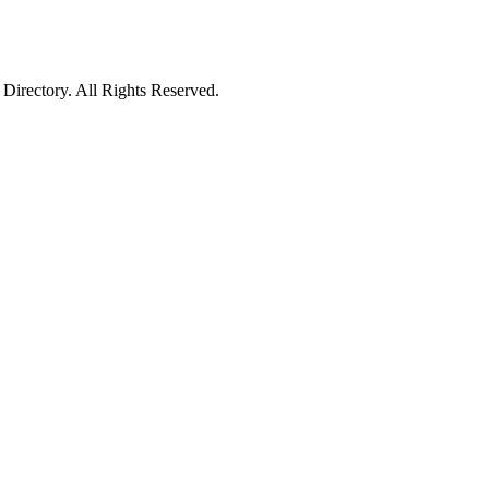
irectory. All Rights Reserved.