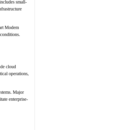
includes small-
frastructure
mart Modem
conditions.
ude cloud
tical operations,
systems. Major
tate enterprise-