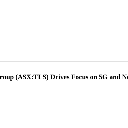
Group (ASX:TLS) Drives Focus on 5G and 