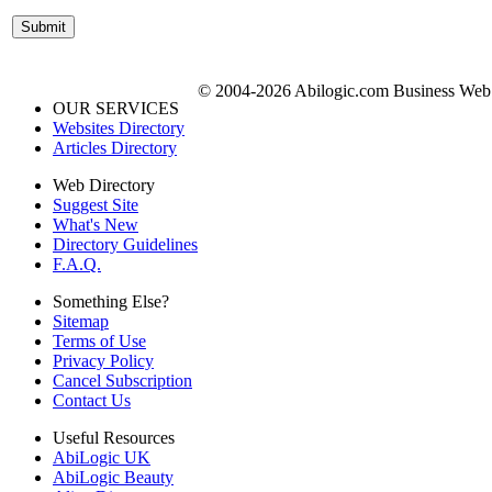
© 2004-2026 Abilogic.com Business Web D
OUR SERVICES
Websites Directory
Articles Directory
Web Directory
Suggest Site
What's New
Directory Guidelines
F.A.Q.
Something Else?
Sitemap
Terms of Use
Privacy Policy
Cancel Subscription
Contact Us
Useful Resources
AbiLogic UK
AbiLogic Beauty