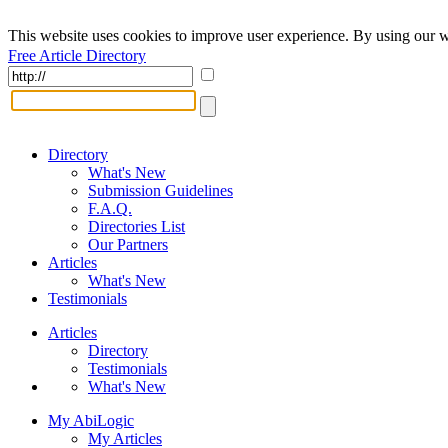
This website uses cookies to improve user experience. By using our w
Free Article Directory
Directory
What's New
Submission Guidelines
F.A.Q.
Directories List
Our Partners
Articles
What's New
Testimonials
Articles
Directory
Testimonials
What's New
My AbiLogic
My Articles