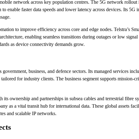
n mobile network across key population centres. The 5G network rollout 
to enable faster data speeds and lower latency across devices. Its 5G in
usage.
ation to improve efficiency across core and edge nodes. Telstra’s S
chitecture, enabling seamless transitions during outages or low signal 
andards as device connectivity demands grow.
oss government, business, and defence sectors. Its managed services incl
 tailored for industry clients. The business segment supports mission-cri
h its ownership and partnerships in subsea cables and terrestrial fibre 
y as a vital transit hub for international data. These global assets facili
tes and scalable IP networks.
ects