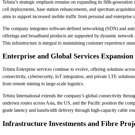
Telstra’s strategic emphasis remains on expanding its fifth-generatio
cell deployments, base station enhancements, and spectrum acquisition 
aims to support increased mobile traffic from personal and enterprise 
The company integrates software-defined networking (SDN) and autom
offerings and broadband products are supported by dynamic network ar
This infrastructure is integral to maintaining customer experience st
Enterprise and Global Services Expansion
Telstra Enterprise services continue to evolve, offering solutions acr
connectivity, cybersecurity, IoT integration, and private LTE solutions
from remote mining to large-scale logistics.
Telstra International extends the company’s global connectivity throug
undersea routes across Asia, the US, and the Pacific position the compan
grade latency and bandwidth delivery through high-capacity cable rou
Infrastructure Investments and Fibre Proj