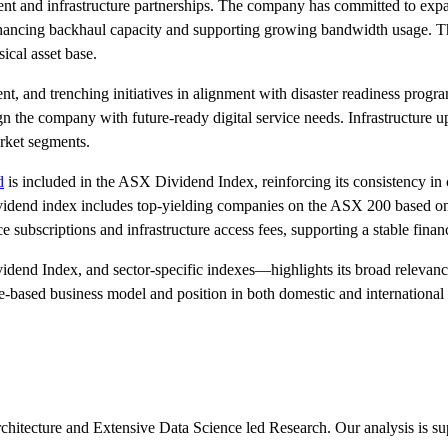
ment and infrastructure partnerships. The company has committed to expa
 enhancing backhaul capacity and supporting growing bandwidth usage. T
ical asset base.
t, and trenching initiatives in alignment with disaster readiness progr
 the company with future-ready digital service needs. Infrastructure u
arket segments.
d
is included in the ASX Dividend Index, reinforcing its consistency in c
 dividend index includes top-yielding companies on the ASX 200 based on
e subscriptions and infrastructure access fees, supporting a stable finan
end Index, and sector-specific indexes—highlights its broad relevanc
ce-based business model and position in both domestic and international
chitecture and Extensive Data Science led Research. Our analysis is s