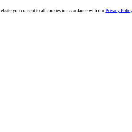
ebsite you consent to all cookies in accordance with our
Privacy Polic