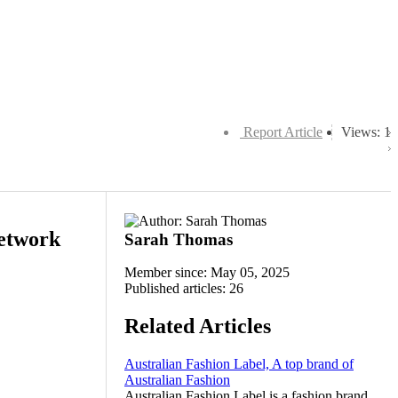
Report Article
Views: 1
Network
Sarah Thomas
Member since: May 05, 2025
Published articles: 26
Related Articles
Australian Fashion Label, A top brand of
Australian Fashion
Australian Fashion Label is a fashion brand