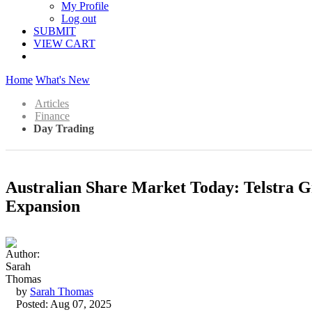
My Profile
Log out
SUBMIT
VIEW CART
Home
What's New
Articles
Finance
Day Trading
Australian Share Market Today: Telstra 
Expansion
by
Sarah Thomas
Posted: Aug 07, 2025