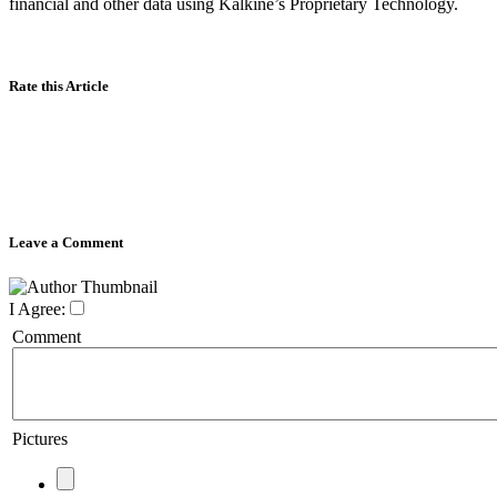
financial and other data using Kalkine’s Proprietary Technology.
Rate this Article
Leave a Comment
I Agree:
Comment
Pictures