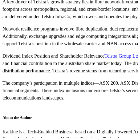
A key driver of Telstra’s growth strategy lies in fibre network invest
footprint across metropolitan, regional, and cross-border locations,
are delivered under Telstra InfraCo, which owns and operates the phys
Network resilience programs involve fibre duplication, duct replacemen
Additionally, exchange upgrades and edge computing integrations align
support Telstra’s position in the wholesale carrier and NBN access m
Dividend Index Position and Shareholder Relevance
Telstra Group Lt
and financial contribution to the australian share market today. The
distribution performance. Telstra’s revenue stems from recurring servic
The company’s participation in multiple indices—ASX 200, ASX Divid
financial segments. These index inclusions underscore Telstra’s servi
telecommunications landscapes.
About the Author
Kalkine is a Tech-Enabled Business, based on a Digitally Powered Ar