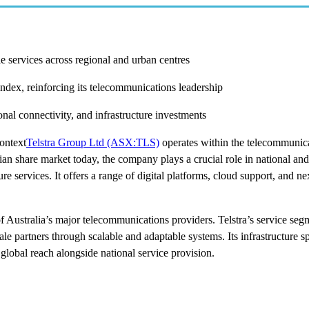
e services across regional and urban centres
ndex, reinforcing its telecommunications leadership
al connectivity, and infrastructure investments
ontext
Telstra Group Ltd (ASX:TLS)
operates within the telecommunica
lian share market today, the company plays a crucial role in national and
re services. It offers a range of digital platforms, cloud support, and n
f Australia’s major telecommunications providers. Telstra’s service seg
ale partners through scalable and adaptable systems. Its infrastructure s
 global reach alongside national service provision.