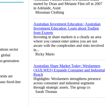
started by Dean and Melanie Flint off in 2007
in Adelaide, Austr
Mossman Clothing
Australian Investment Education | Australian
Investment Education: Learn about Trading
from Experts
Investing in share markets is a clearly an area
where you cannot enter unless you are not
aware with the complexities and risks involved
tions sector
in...
Ricky Mario
 global
ext-generation
Australian Share Market Today: Wesfarmers
(ASX:WES) Expands Consumer and Industrial
Reach
ments are
Highlights: Wesfarmers strengthens presence
pans fixed-line
across consumer and industrial segments
through strategic assets. The group co
Sarah Thomas