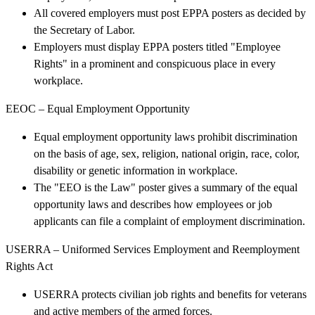
All covered employers must post EPPA posters as decided by
the Secretary of Labor.
Employers must display EPPA posters titled "Employee
Rights" in a prominent and conspicuous place in every
workplace.
EEOC – Equal Employment Opportunity
Equal employment opportunity laws prohibit discrimination
on the basis of age, sex, religion, national origin, race, color,
disability or genetic information in workplace.
The "EEO is the Law" poster gives a summary of the equal
opportunity laws and describes how employees or job
applicants can file a complaint of employment discrimination.
USERRA – Uniformed Services Employment and Reemployment
Rights Act
USERRA protects civilian job rights and benefits for veterans
and active members of the armed forces.