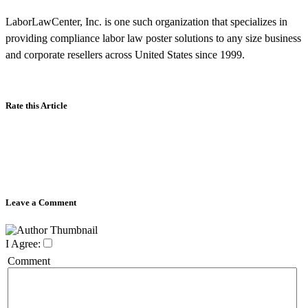
LaborLawCenter, Inc. is one such organization that specializes in
providing compliance labor law poster solutions to any size business
and corporate resellers across United States since 1999.
Rate this Article
Leave a Comment
I Agree:
Comment