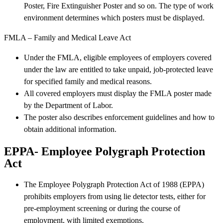
Poster, Fire Extinguisher Poster and so on. The type of work
environment determines which posters must be displayed.
FMLA – Family and Medical Leave Act
Under the FMLA, eligible employees of employers covered
under the law are entitled to take unpaid, job-protected leave
for specified family and medical reasons.
All covered employers must display the FMLA poster made
by the Department of Labor.
The poster also describes enforcement guidelines and how to
obtain additional information.
EPPA- Employee Polygraph Protection
Act
The Employee Polygraph Protection Act of 1988 (EPPA)
prohibits employers from using lie detector tests, either for
pre-employment screening or during the course of
employment, with limited exemptions.