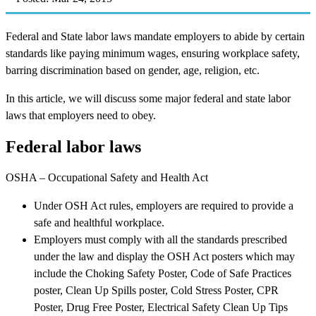
Federal and State labor laws mandate employers to abide by certain
standards like paying minimum wages, ensuring workplace safety,
barring discrimination based on gender, age, religion, etc.
In this article, we will discuss some major federal and state labor
laws that employers need to obey.
Federal labor laws
OSHA – Occupational Safety and Health Act
Under OSH Act rules, employers are required to provide a
safe and healthful workplace.
Employers must comply with all the standards prescribed
under the law and display the OSH Act posters which may
include the Choking Safety Poster, Code of Safe Practices
poster, Clean Up Spills poster, Cold Stress Poster, CPR
Poster, Drug Free Poster, Electrical Safety Clean Up Tips