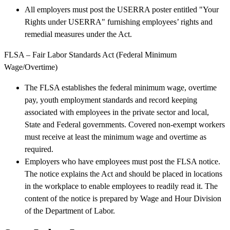
All employers must post the USERRA poster entitled "Your
Rights under USERRA" furnishing employees’ rights and
remedial measures under the Act.
FLSA – Fair Labor Standards Act (Federal Minimum
Wage/Overtime)
The FLSA establishes the federal minimum wage, overtime
pay, youth employment standards and record keeping
associated with employees in the private sector and local,
State and Federal governments. Covered non-exempt workers
must receive at least the minimum wage and overtime as
required.
Employers who have employees must post the FLSA notice.
The notice explains the Act and should be placed in locations
in the workplace to enable employees to readily read it. The
content of the notice is prepared by Wage and Hour Division
of the Department of Labor.