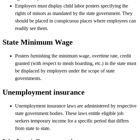
Employers must display child labor posters specifying the
rights of minors as mandated by the state government. They
should be placed in conspicuous places where employees can
readily see them.
State Minimum Wage
Posters furnishing the minimum wage, overtime rate, credit
granted (with respect to meals boarding, etc.) in the state must
be displaced by employers under the scope of state
governments.
Unemployment insurance
Unemployment insurance laws are administered by respective
state government bodies. These laws entitle eligible job
seekers temporary income for a specific period that differs
from state to state.