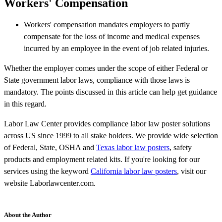
Workers' Compensation
Workers' compensation mandates employers to partly
compensate for the loss of income and medical expenses
incurred by an employee in the event of job related injuries.
Whether the employer comes under the scope of either Federal or
State government labor laws, compliance with those laws is
mandatory. The points discussed in this article can help get guidance
in this regard.
Labor Law Center provides compliance labor law poster solutions
across US since 1999 to all stake holders. We provide wide selection
of Federal, State, OSHA and
Texas labor law posters
, safety
products and employment related kits. If you're looking for our
services using the keyword
California labor law posters
, visit our
website Laborlawcenter.com.
About the Author