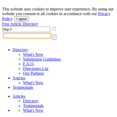
This website uses cookies to improve user experience. By using our
website you consent to all cookies in accordance with our
Privacy
Policy
.
I agree
Free Article Directory
Directory
What's New
Submission Guidelines
F.A.Q.
Directories List
Our Partners
Articles
What's New
Testimonials
Articles
Directory
Testimonials
What's New