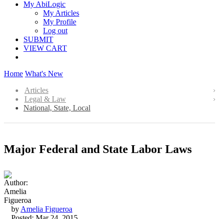
My AbiLogic
My Articles
My Profile
Log out
SUBMIT
VIEW CART
Home
What's New
Articles
Legal & Law
National, State, Local
Major Federal and State Labor Laws
by
Amelia Figueroa
Posted: Mar 24, 2015