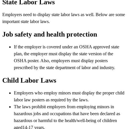
State Labor Laws
Employers need to display state labor laws as well. Below are some
important state labor laws.
Job safety and health protection
If the employer is covered under an OSHA approved state
plan, the employer must display the state version of the
OSHA poster. Also, employers must display posters
prescribed by the state department of labor and industry.
Child Labor Laws
Employers who employ minors must display the proper child
labor law posters as required by the laws.
The laws prohibit employers from employing minors in
hazardous jobs and occupations that have been declared as
hazardous or harmful to the health/well-being of children
aged14-17 years.