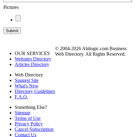
Pictures
© 2004-2026 Abilogic.com Business
OUR SERVICES
Web Directory. All Rights Reserved.
Websites Directory
Articles Directory
Web Directory
Suggest Site
What's New
Directory Guidelines
F.A.Q.
Something Else?
Sitemap
Terms of Use
Privacy Policy
Cancel Subscription
Contact Us