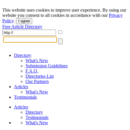
This website uses cookies to improve user experience. By using our
website you consent to all cookies in accordance with our
Privacy
Policy
.
I agree
Free Article Directory
Directory
What's New
Submission Guidelines
F.A.Q.
Directories List
Our Partners
Articles
What's New
Testimonials
Articles
Directory
Testimonials
What's New