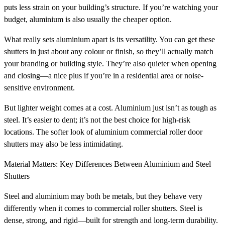
puts less strain on your building’s structure. If you’re watching your
budget, aluminium is also usually the cheaper option.
What really sets aluminium apart is its versatility. You can get these
shutters in just about any colour or finish, so they’ll actually match
your branding or building style. They’re also quieter when opening
and closing—a nice plus if you’re in a residential area or noise-
sensitive environment.
But lighter weight comes at a cost. Aluminium just isn’t as tough as
steel. It’s easier to dent; it’s not the best choice for high-risk
locations. The softer look of aluminium commercial roller door
shutters may also be less intimidating.
Material Matters: Key Differences Between Aluminium and Steel
Shutters
Steel and aluminium may both be metals, but they behave very
differently when it comes to commercial roller shutters. Steel is
dense, strong, and rigid—built for strength and long-term durability.