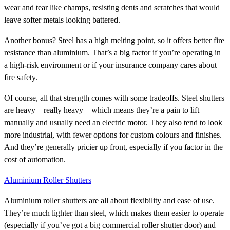
wear and tear like champs, resisting dents and scratches that would
leave softer metals looking battered.
Another bonus? Steel has a high melting point, so it offers better fire
resistance than aluminium. That’s a big factor if you’re operating in
a high-risk environment or if your insurance company cares about
fire safety.
Of course, all that strength comes with some tradeoffs. Steel shutters
are heavy—really heavy—which means they’re a pain to lift
manually and usually need an electric motor. They also tend to look
more industrial, with fewer options for custom colours and finishes.
And they’re generally pricier up front, especially if you factor in the
cost of automation.
Aluminium Roller Shutters
Aluminium roller shutters are all about flexibility and ease of use.
They’re much lighter than steel, which makes them easier to operate
(especially if you’ve got a big commercial roller shutter door) and