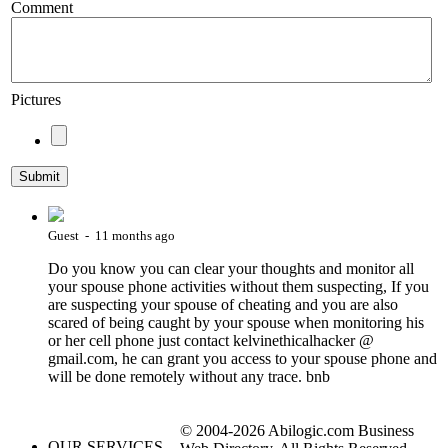
Comment
Pictures
Guest - 11 months ago
Do you know you can clear your thoughts and monitor all
your spouse phone activities without them suspecting, If you
are suspecting your spouse of cheating and you are also
scared of being caught by your spouse when monitoring his
or her cell phone just contact kelvinethicalhacker @
gmail.com, he can grant you access to your spouse phone and
will be done remotely without any trace. bnb
© 2004-2026 Abilogic.com Business
OUR SERVICES