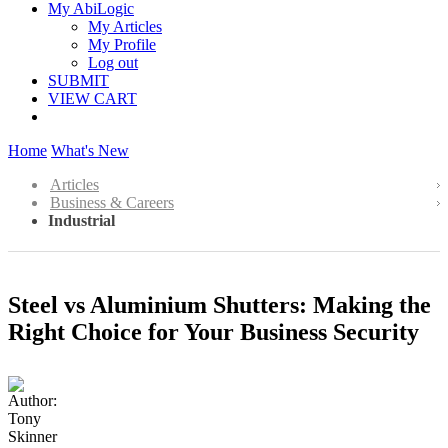
My AbiLogic
My Articles
My Profile
Log out
SUBMIT
VIEW CART
Home
What's New
Articles
Business & Careers
Industrial
Steel vs Aluminium Shutters: Making the
Right Choice for Your Business Security