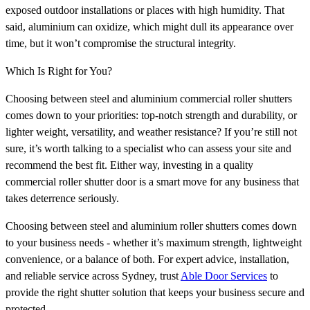
exposed outdoor installations or places with high humidity. That
said, aluminium can oxidize, which might dull its appearance over
time, but it won’t compromise the structural integrity.
Which Is Right for You?
Choosing between steel and aluminium commercial roller shutters
comes down to your priorities: top-notch strength and durability, or
lighter weight, versatility, and weather resistance? If you’re still not
sure, it’s worth talking to a specialist who can assess your site and
recommend the best fit. Either way, investing in a quality
commercial roller shutter door is a smart move for any business that
takes deterrence seriously.
Choosing between steel and aluminium roller shutters comes down
to your business needs - whether it’s maximum strength, lightweight
convenience, or a balance of both. For expert advice, installation,
and reliable service across Sydney, trust
Able Door Services
to
provide the right shutter solution that keeps your business secure and
protected.