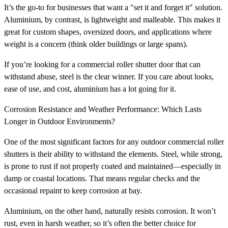
It’s the go-to for businesses that want a "set it and forget it" solution.
Aluminium, by contrast, is lightweight and malleable. This makes it
great for custom shapes, oversized doors, and applications where
weight is a concern (think older buildings or large spans).
If you’re looking for a commercial roller shutter door that can
withstand abuse, steel is the clear winner. If you care about looks,
ease of use, and cost, aluminium has a lot going for it.
Corrosion Resistance and Weather Performance: Which Lasts
Longer in Outdoor Environments?
One of the most significant factors for any outdoor commercial roller
shutters is their ability to withstand the elements. Steel, while strong,
is prone to rust if not properly coated and maintained—especially in
damp or coastal locations. That means regular checks and the
occasional repaint to keep corrosion at bay.
Aluminium, on the other hand, naturally resists corrosion. It won’t
rust, even in harsh weather, so it’s often the better choice for