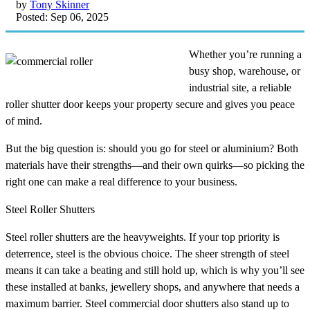
by
Tony Skinner
Posted: Sep 06, 2025
Whether you’re running a
busy shop, warehouse, or
industrial site, a reliable
roller shutter door keeps your property secure and gives you peace
of mind.
But the big question is: should you go for steel or aluminium? Both
materials have their strengths—and their own quirks—so picking the
right one can make a real difference to your business.
Steel Roller Shutters
Steel roller shutters are the heavyweights. If your top priority is
deterrence, steel is the obvious choice. The sheer strength of steel
means it can take a beating and still hold up, which is why you’ll see
these installed at banks, jewellery shops, and anywhere that needs a
maximum barrier. Steel commercial door shutters also stand up to