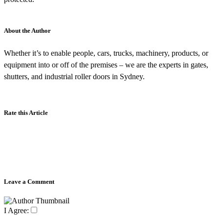
About the Author
Whether it’s to enable people, cars, trucks, machinery, products, or
equipment into or off of the premises – we are the experts in gates,
shutters, and industrial roller doors in Sydney.
Rate this Article
Leave a Comment
I Agree: