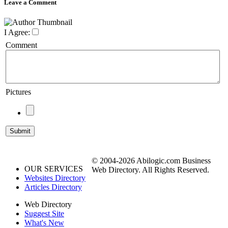
Leave a Comment
I Agree:
Comment
Pictures
© 2004-2026 Abilogic.com Business
OUR SERVICES
Web Directory. All Rights Reserved.
Websites Directory
Articles Directory
Web Directory
Suggest Site
What's New