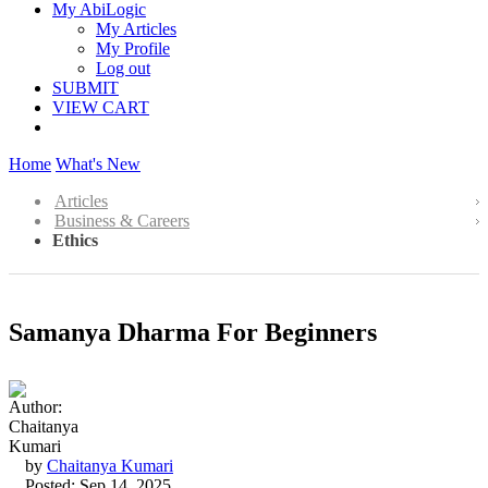
My AbiLogic
My Articles
My Profile
Log out
SUBMIT
VIEW CART
Home
What's New
Articles
Business & Careers
Ethics
Samanya Dharma For Beginners
by
Chaitanya Kumari
Posted: Sep 14, 2025