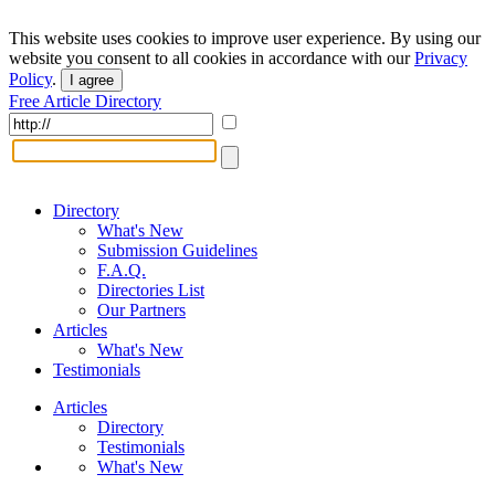
This website uses cookies to improve user experience. By using our
website you consent to all cookies in accordance with our
Privacy
Policy
.
I agree
Free Article Directory
Directory
What's New
Submission Guidelines
F.A.Q.
Directories List
Our Partners
Articles
What's New
Testimonials
Articles
Directory
Testimonials
What's New