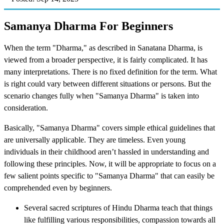
Samanya Dharma For Beginners
When the term "Dharma," as described in Sanatana Dharma, is
viewed from a broader perspective, it is fairly complicated. It has
many interpretations. There is no fixed definition for the term. What
is right could vary between different situations or persons. But the
scenario changes fully when "Samanya Dharma" is taken into
consideration.
Basically, "Samanya Dharma" covers simple ethical guidelines that
are universally applicable. They are timeless. Even young
individuals in their childhood aren’t hassled in understanding and
following these principles. Now, it will be appropriate to focus on a
few salient points specific to "Samanya Dharma" that can easily be
comprehended even by beginners.
Several sacred scriptures of Hindu Dharma teach that things
like fulfilling various responsibilities, compassion towards all