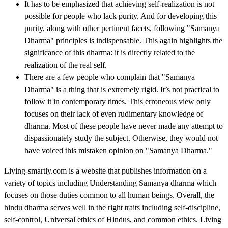
It has to be emphasized that achieving self-realization is not
possible for people who lack purity. And for developing this
purity, along with other pertinent facets, following "Samanya
Dharma" principles is indispensable. This again highlights the
significance of this dharma: it is directly related to the
realization of the real self.
There are a few people who complain that "Samanya
Dharma" is a thing that is extremely rigid. It’s not practical to
follow it in contemporary times. This erroneous view only
focuses on their lack of even rudimentary knowledge of
dharma. Most of these people have never made any attempt to
dispassionately study the subject. Otherwise, they would not
have voiced this mistaken opinion on "Samanya Dharma."
Living-smartly.com is a website that publishes information on a
variety of topics including
Understanding Samanya dharma
which
focuses on those duties common to all human beings. Overall, the
hindu dharma serves well in the right traits including self-discipline,
self-control,
Universal ethics of Hindus
, and common ethics. Living