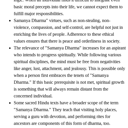
basic moral precepts into their life, we cannot expect them to
fulfill major responsibilities.
Samanya Dharma" virtues, such as non-stealing, non-
violence, compassion, and self-control, are helpful not just in
enriching the lives of people. Adherence to these ethical
values ensures that there is peace and orderliness in society.
The relevance of "Samanya Dharma" increases for an aspirant
who intends to progress spiritually. While following various
spiritual disciplines, the mind must be free from negativities
like anger, lust, attachment, and jealousy. This is possible only
when a person first embraces the tenets of "Samanya
Dharma." If this basic prerequisite is not met, spiritual growth
is something that will always remain distant from the
concerned individual.
Some sacred Hindu texts have a broader scope of the term
"Samanya Dharma." They teach that visiting holy places,
serving a guru with devotion, and performing rites for
ancestors are components of this form of dharma, too.