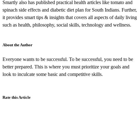
Smartly also has published practical health articles like tomato and
spinach side effects and diabetic diet plan for South Indians. Further,
it provides smart tips & insights that covers all aspects of daily living
such as health, philosophy, social skills, technology and wellness.
About the Author
Everyone wants to be successful. To be successful, you need to be
better prepared. This is where you must prioritize your goals and
look to inculcate some basic and competitive skills.
Rate this Article