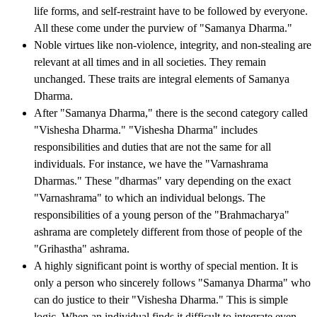
life forms, and self-restraint have to be followed by everyone.
All these come under the purview of "Samanya Dharma."
Noble virtues like non-violence, integrity, and non-stealing are
relevant at all times and in all societies. They remain
unchanged. These traits are integral elements of Samanya
Dharma.
After "Samanya Dharma," there is the second category called
"Vishesha Dharma." "Vishesha Dharma" includes
responsibilities and duties that are not the same for all
individuals. For instance, we have the "Varnashrama
Dharmas." These "dharmas" vary depending on the exact
"Varnashrama" to which an individual belongs. The
responsibilities of a young person of the "Brahmacharya"
ashrama are completely different from those of people of the
"Grihastha" ashrama.
A highly significant point is worthy of special mention. It is
only a person who sincerely follows "Samanya Dharma" who
can do justice to their "Vishesha Dharma." This is simple
logic. When an individual finds it difficult to integrate even