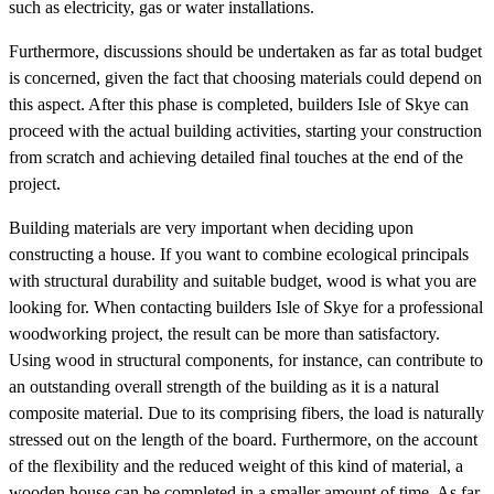
such as electricity, gas or water installations.
Furthermore, discussions should be undertaken as far as total budget
is concerned, given the fact that choosing materials could depend on
this aspect. After this phase is completed, builders Isle of Skye can
proceed with the actual building activities, starting your construction
from scratch and achieving detailed final touches at the end of the
project.
Building materials are very important when deciding upon
constructing a house. If you want to combine ecological principals
with structural durability and suitable budget, wood is what you are
looking for. When contacting builders Isle of Skye for a professional
woodworking project, the result can be more than satisfactory.
Using wood in structural components, for instance, can contribute to
an outstanding overall strength of the building as it is a natural
composite material. Due to its comprising fibers, the load is naturally
stressed out on the length of the board. Furthermore, on the account
of the flexibility and the reduced weight of this kind of material, a
wooden house can be completed in a smaller amount of time. As far