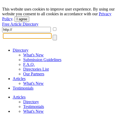
This website uses cookies to improve user experience. By using our
website you consent to all cookies in accordance with our
Privacy
Policy
.
I agree
Free Article Directory
Directory
What's New
Submission Guidelines
F.A.Q.
Directories List
Our Partners
Articles
What's New
Testimonials
Articles
Directory
Testimonials
What's New