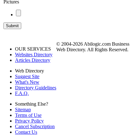
Pictures
© 2004-2026 Abilogic.com Business
OUR SERVICES
Web Directory. All Rights Reserved.
Websites Directory
Articles Directory
Web Directory
Suggest Site
What's New
Directory Guidelines
F.A.Q.
Something Else?
Sitemap
Terms of Use
Privacy Policy
Cancel Subscription
Contact Us