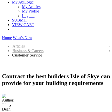
My AbiLogic
My Articles
My Profile
Log out
SUBMIT
VIEW CART
Home
What's New
Articles
Business & Careers
Customer Service
Contract the best builders Isle of Skye can
provide for your building requirements