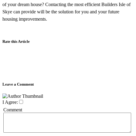
of your dream house? Contacting the most efficient Builders Isle of
Skye can provide will be the solution for you and your future
housing improvements.
Rate this Article
Leave a Comment
I Agree:
Comment