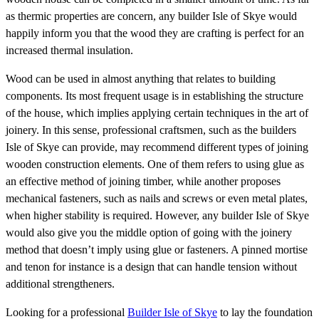
as thermic properties are concern, any builder Isle of Skye would
happily inform you that the wood they are crafting is perfect for an
increased thermal insulation.
Wood can be used in almost anything that relates to building
components. Its most frequent usage is in establishing the structure
of the house, which implies applying certain techniques in the art of
joinery. In this sense, professional craftsmen, such as the builders
Isle of Skye can provide, may recommend different types of joining
wooden construction elements. One of them refers to using glue as
an effective method of joining timber, while another proposes
mechanical fasteners, such as nails and screws or even metal plates,
when higher stability is required. However, any builder Isle of Skye
would also give you the middle option of going with the joinery
method that doesn’t imply using glue or fasteners. A pinned mortise
and tenon for instance is a design that can handle tension without
additional strengtheners.
Looking for a professional
Builder Isle of Skye
to lay the foundation