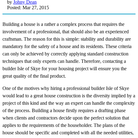
by
Johny Dean
Posted: Mar 27, 2015
Building a house is a rather a complex process that requires the
involvement of a professional, that should also be an experienced
craftsman. The reason for this is simple: stability and durability are
mandatory for the safety of a house and its residents. These criteria
can only be achieved by correctly applying standard construction
techniques that only experts can handle. Therefore, contacting a
builder Isle of Skye for your housing project will ensure you the
great quality of the final product.
One of the motives why hiring a professional builder Isle of Skye
would lead to a great house construction is the diversity implied by a
project of this kind and the way an expert can handle the complexity
of the process. Building a house firstly requires a drafting phase
when clients and contractors decide upon the perfect solution that
applies to the requirements of the householder. The plans of the
house should be specific and completed with all the needed utilities,