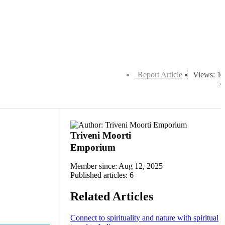
Report Article
Views: 1
Triveni Moorti
Emporium
Member since: Aug 12, 2025
Published articles: 6
Related Articles
Connect to spirituality and nature with spiritual