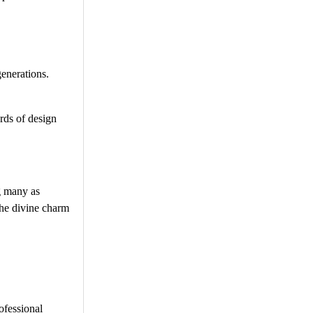
enerations.
rds of design
g many as
the divine charm
ofessional