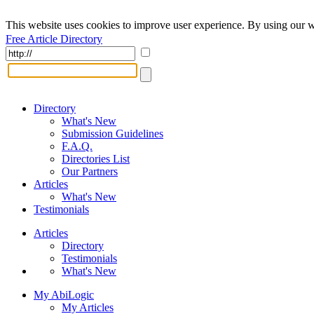
This website uses cookies to improve user experience. By using our w
Free Article Directory
Directory
What's New
Submission Guidelines
F.A.Q.
Directories List
Our Partners
Articles
What's New
Testimonials
Articles
Directory
Testimonials
What's New
My AbiLogic
My Articles