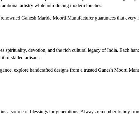
aditional artistry while introducing modern touches.
g a renowned Ganesh Marble Moorti Manufacturer guarantees that every
spirituality, devotion, and the rich cultural legacy of India. Each ha
it of skilled artisans.
elegance, explore handcrafted designs from a trusted Ganesh Moorti Man
ins a source of blessings for generations. Always remember to buy from