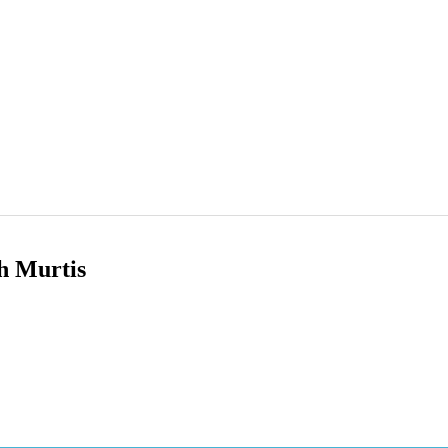
h Murtis