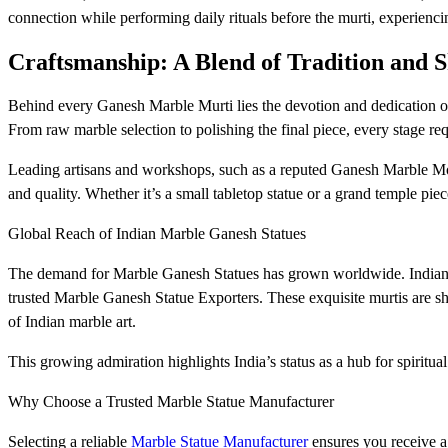
connection while performing daily rituals before the murti, experienci
Craftsmanship: A Blend of Tradition and S
Behind every Ganesh Marble Murti lies the devotion and dedication of
From raw marble selection to polishing the final piece, every stage req
Leading artisans and workshops, such as a reputed Ganesh Marble Moor
and quality. Whether it’s a small tabletop statue or a grand temple piec
Global Reach of Indian Marble Ganesh Statues
The demand for Marble Ganesh Statues has grown worldwide. Indian ar
trusted Marble Ganesh Statue Exporters. These exquisite murtis are s
of Indian marble art.
This growing admiration highlights India’s status as a hub for spiritual 
Why Choose a Trusted Marble Statue Manufacturer
Selecting a reliable
Marble Statue Manufacturer
ensures you receive a 