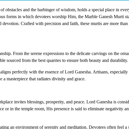
f obstacles and the harbinger of wisdom, holds a special place in eve
us forms in which devotees worship Him, the Marble Ganesh Murti sta
nd devotion. Crafted with precision and faith, these murtis are more than 
manship. From the serene expressions to the delicate carvings on the orn
ble sourced from the best quarries to ensure both beauty and durability.
ligns perfectly with the essence of Lord Ganesha. Artisans, especially 
 a masterpiece that radiates divinity and grace.
kplace invites blessings, prosperity, and peace. Lord Ganesha is consid
 or in the temple room, His presence is said to eliminate negativity an
ting an environment of serenity and meditation. Devotees often feel a s