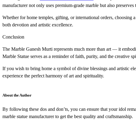
manufacturer not only uses premium-grade marble but also preserves tr
Whether for home temples, gifting, or international orders, choosin
both devotion and artistic excellence.
Conclusion
The Marble Ganesh Murti represents much more than art — it embodies 
Marble Statue serves as a reminder of faith, purity, and the creative spir
If you wish to bring home a symbol of divine blessings and artistic 
experience the perfect harmony of art and spirituality.
About the Author
By following these dos and don’ts, you can ensure that your idol rema
marble statue manufacturer to get the best quality and craftsmanship.