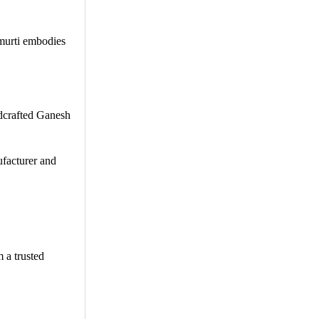
 murti embodies
ndcrafted Ganesh
ufacturer and
 a trusted