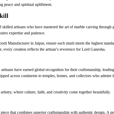
ng peace and spiritual upliftment.
kill
 skilled artisans who have mastered the art of marble carving through g
uires expertise and patience.
ti Manufacturer in Jaipur, ensure each murti meets the highest standa
e, every creation reflects the artisan’s reverence for Lord Ganesha.
tisans have earned global recognition for their craftsmanship, leadin
hipped across continents to temples, homes, and collectors who admire 
artistry, where culture, faith, and creativity come together beautifully.
piece that combines superior craftsmanship with authentic design. A pr