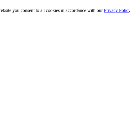
ebsite you consent to all cookies in accordance with our
Privacy Polic