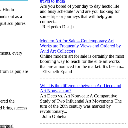
travel to India
Are you bored of your day to day hectic life
ry Hindu
and busy schedule? And are you looking for
nds out as a
some trips or journeys that will help you
connect...
just sculptures
Rickpetko Disuja
Modern Art for Sale – Contemporary Art
Works are Frequently Views and Ordered by
Avid Art Collectors
aments, every
Online modern art for sale is certainly the most
booming way to reach for the elite art works
that are announced for the market. It’s been a...
from Jaipur, are
Elizabeth Epand
What is the difference between Art Deco and
Art Nouveau art?
Art Deco vs. Art Nouveau: A Comparative
ered the
Study of Two Influential Art Movements The
turn of the 20th century was marked by
d bring success
revolutionary...
John Ophelia
piritual