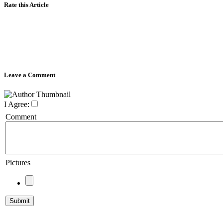
Rate this Article
Leave a Comment
I Agree:
Comment
Pictures