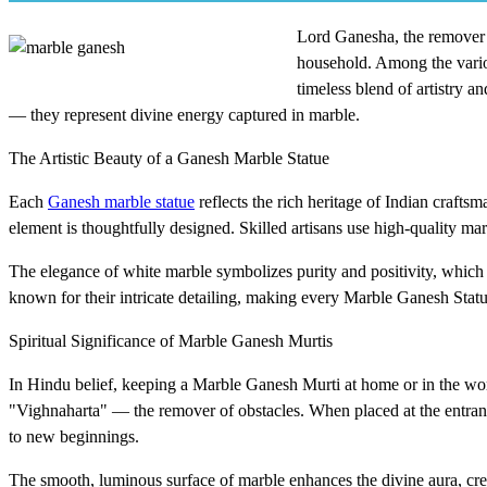
Lord Ganesha, the remover o
household. Among the vario
timeless blend of artistry a
— they represent divine energy captured in marble.
The Artistic Beauty of a Ganesh Marble Statue
Each
Ganesh marble statue
reflects the rich heritage of Indian crafts
element is thoughtfully designed. Skilled artisans use high-quality mar
The elegance of white marble symbolizes purity and positivity, which a
known for their intricate detailing, making every Marble Ganesh Statue
Spiritual Significance of Marble Ganesh Murtis
In Hindu belief, keeping a Marble Ganesh Murti at home or in the wor
"Vighnaharta" — the remover of obstacles. When placed at the entrance
to new beginnings.
The smooth, luminous surface of marble enhances the divine aura, crea