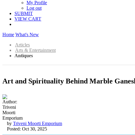
My Profile
Log out
SUBMIT
VIEW CART
Home
What's New
Articles
Arts & Entertainment
Antiques
Art and Spirituality Behind Marble Ganes
by
Triveni Moorti Emporium
Posted: Oct 30, 2025