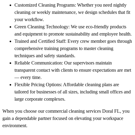
Customized Cleaning Programs: Whether you need nightly
cleaning or weekly maintenance, we design schedules that fit
your workflow.
Green Cleaning Technology: We use eco-friendly products
and equipment to promote sustainability and employee health.
Trained and Certified Staff: Every crew member goes through
comprehensive training programs to master cleaning
techniques and safety standards.
Reliable Communication: Our supervisors maintain
transparent contact with clients to ensure expectations are met
— every time.
Flexible Pricing Options: Affordable cleaning plans are
tailored for businesses of all sizes, including small offices and
large corporate complexes.
When you choose our commercial cleaning services Doral FL, you
gain a dependable partner focused on elevating your workspace
environment.