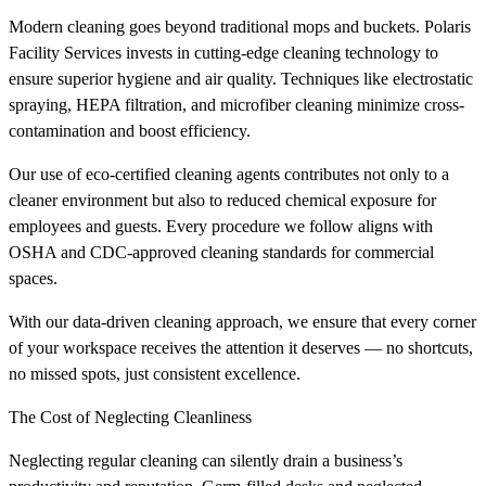
Modern cleaning goes beyond traditional mops and buckets. Polaris
Facility Services invests in cutting-edge cleaning technology to
ensure superior hygiene and air quality. Techniques like electrostatic
spraying, HEPA filtration, and microfiber cleaning minimize cross-
contamination and boost efficiency.
Our use of eco-certified cleaning agents contributes not only to a
cleaner environment but also to reduced chemical exposure for
employees and guests. Every procedure we follow aligns with
OSHA and CDC-approved cleaning standards for commercial
spaces.
With our data-driven cleaning approach, we ensure that every corner
of your workspace receives the attention it deserves — no shortcuts,
no missed spots, just consistent excellence.
The Cost of Neglecting Cleanliness
Neglecting regular cleaning can silently drain a business’s