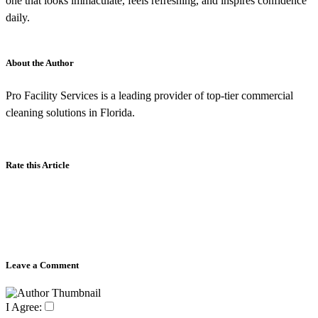
one that looks immaculate, feels refreshing, and inspires confidence
daily.
About the Author
Pro Facility Services is a leading provider of top-tier commercial
cleaning solutions in Florida.
Rate this Article
Leave a Comment
I Agree: