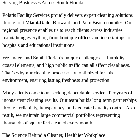
Serving Businesses Across South Florida
Polaris Facility Services proudly delivers expert cleaning solutions
throughout Miami-Dade, Broward, and Palm Beach counties. Our
regional presence enables us to reach clients across industries,
maintaining everything from boutique offices and tech startups to
hospitals and educational institutions.
We understand South Florida’s unique challenges — humidity,
coastal elements, and high public traffic can all affect cleanliness.
That’s why our cleaning processes are optimized for this
environment, ensuring lasting freshness and protection.
Many clients come to us seeking dependable service after years of
inconsistent cleaning results. Our team builds long-term partnerships
through reliability, transparency, and dedicated quality control. As a
result, we maintain large commercial portfolios representing
thousands of square feet cleaned every month.
The Science Behind a Cleaner, Healthier Workplace