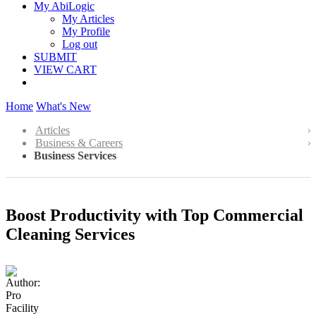
My AbiLogic
My Articles
My Profile
Log out
SUBMIT
VIEW CART
Home
What's New
Articles
Business & Careers
Business Services
Boost Productivity with Top Commercial
Cleaning Services