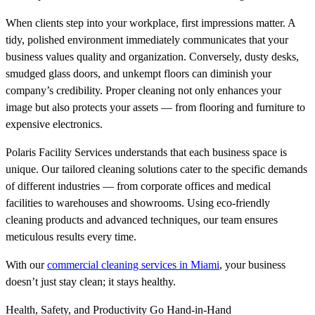
When clients step into your workplace, first impressions matter. A
tidy, polished environment immediately communicates that your
business values quality and organization. Conversely, dusty desks,
smudged glass doors, and unkempt floors can diminish your
company’s credibility. Proper cleaning not only enhances your
image but also protects your assets — from flooring and furniture to
expensive electronics.
Polaris Facility Services understands that each business space is
unique. Our tailored cleaning solutions cater to the specific demands
of different industries — from corporate offices and medical
facilities to warehouses and showrooms. Using eco-friendly
cleaning products and advanced techniques, our team ensures
meticulous results every time.
With our
commercial cleaning services in Miami
, your business
doesn’t just stay clean; it stays healthy.
Health, Safety, and Productivity Go Hand-in-Hand