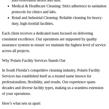
after-renovation debris and dust.
Medical & Healthcare Cleaning: Strict adherence to sanitation
protocols for clinics and labs.
Retail and Industrial Cleaning: Reliable cleaning for heavy-
duty, high-footfall facilities.
Each client receives a dedicated team focused on delivering
consistent excellence. Our operations are supported by quality
assurance systems to ensure we maintain the highest level of service
across all projects.
Why Polaris Facility Services Stands Out
In South Florida’s competitive cleaning industry, Polaris Facility
Services has established itself as a trusted name known for
professionalism, flexibility, and results. Our experience spans
decades and diverse facility types, making us a seamless extension
of your operations.
Here’s what sets us apart: