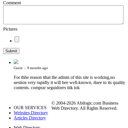
Comment
Pictures
Guest - 9 months ago
For thhe reason tthat the admin of this site is working,no
uestion very rapidly it will bee well-known, duee to its quality
contents. comprar seguidores tiik tok
© 2004-2026 Abilogic.com Business
OUR SERVICES
Web Directory. All Rights Reserved.
Websites Directory
Articles Directory
Web Directory