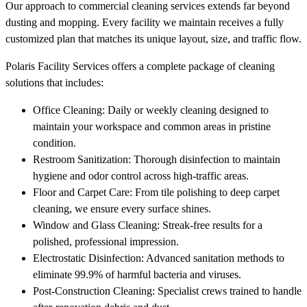
Our approach to commercial cleaning services extends far beyond
dusting and mopping. Every facility we maintain receives a fully
customized plan that matches its unique layout, size, and traffic flow.
Polaris Facility Services offers a complete package of cleaning
solutions that includes:
Office Cleaning: Daily or weekly cleaning designed to
maintain your workspace and common areas in pristine
condition.
Restroom Sanitization: Thorough disinfection to maintain
hygiene and odor control across high-traffic areas.
Floor and Carpet Care: From tile polishing to deep carpet
cleaning, we ensure every surface shines.
Window and Glass Cleaning: Streak-free results for a
polished, professional impression.
Electrostatic Disinfection: Advanced sanitation methods to
eliminate 99.9% of harmful bacteria and viruses.
Post-Construction Cleaning: Specialist crews trained to handle