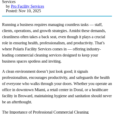
by
Pro Facility Services
Posted: Nov 10, 2025
Running a business requires managing countless tasks — staff,
clients, operations, and growth strategies. Amidst these demands,
cleanliness often takes a back seat, even though it plays a crucial
role in ensuring health, professionalism, and productivity. That’s
where Polaris Facility Services comes in — offering industry-
leading commercial cleaning services designed to keep your
business spaces spotless and inviting.
A clean environment doesn’t just look good; it signals
professionalism, encourages productivity, and safeguards the health
of everyone who walks through your doors. Whether you operate an
office in downtown Miami, a retail center in Doral, or a healthcare
facility in Broward, maintaining hygiene and sanitation should never
be an afterthought.
The Importance of Professional Commercial Cleaning