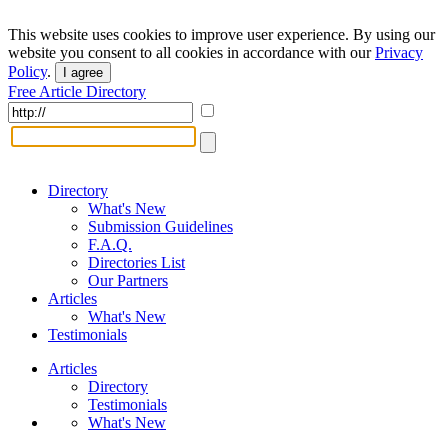
This website uses cookies to improve user experience. By using our
website you consent to all cookies in accordance with our
Privacy
Policy
.
I agree
Free Article Directory
Directory
What's New
Submission Guidelines
F.A.Q.
Directories List
Our Partners
Articles
What's New
Testimonials
Articles
Directory
Testimonials
What's New