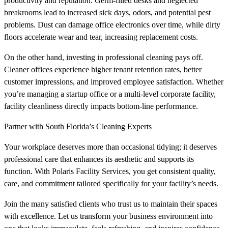
productivity and reputation. Germ-filled desks and neglected
breakrooms lead to increased sick days, odors, and potential pest
problems. Dust can damage office electronics over time, while dirty
floors accelerate wear and tear, increasing replacement costs.
On the other hand, investing in professional cleaning pays off.
Cleaner offices experience higher tenant retention rates, better
customer impressions, and improved employee satisfaction. Whether
you’re managing a startup office or a multi-level corporate facility,
facility cleanliness directly impacts bottom-line performance.
Partner with South Florida’s Cleaning Experts
Your workplace deserves more than occasional tidying; it deserves
professional care that enhances its aesthetic and supports its
function. With Polaris Facility Services, you get consistent quality,
care, and commitment tailored specifically for your facility’s needs.
Join the many satisfied clients who trust us to maintain their spaces
with excellence. Let us transform your business environment into