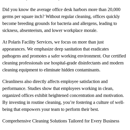
Did you know the average office desk harbors more than 20,000
germs per square inch? Without regular cleaning, offices quickly
become breeding grounds for bacteria and allergens, leading to
sickness, absenteeism, and lower workplace morale.
At Polaris Facility Services, we focus on more than just
appearances. We emphasize deep sanitation that eradicates
pathogens and promotes a safer working environment. Our certified
cleaning professionals use hospital-grade disinfectants and modern
cleaning equipment to eliminate hidden contaminants.
Cleanliness also directly affects employee satisfaction and
performance. Studies show that employees working in clean,
organized offices exhibit heightened concentration and motivation.
By investing in routine cleaning, you’re fostering a culture of well-
being that empowers your team to perform their best.
Comprehensive Cleaning Solutions Tailored for Every Business