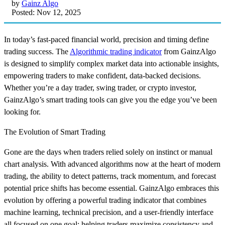
by
Gainz Algo
Posted: Nov 12, 2025
In today’s fast-paced financial world, precision and timing define
trading success. The
Algorithmic trading indicator
from GainzAlgo
is designed to simplify complex market data into actionable insights,
empowering traders to make confident, data-backed decisions.
Whether you’re a day trader, swing trader, or crypto investor,
GainzAlgo’s smart trading tools can give you the edge you’ve been
looking for.
The Evolution of Smart Trading
Gone are the days when traders relied solely on instinct or manual
chart analysis. With advanced algorithms now at the heart of modern
trading, the ability to detect patterns, track momentum, and forecast
potential price shifts has become essential. GainzAlgo embraces this
evolution by offering a powerful trading indicator that combines
machine learning, technical precision, and a user-friendly interface
all focused on one goal: helping traders maximize consistency and