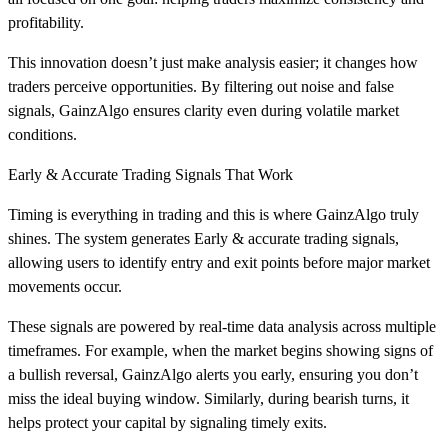
profitability.
This innovation doesn’t just make analysis easier; it changes how
traders perceive opportunities. By filtering out noise and false
signals, GainzAlgo ensures clarity even during volatile market
conditions.
Early & Accurate Trading Signals That Work
Timing is everything in trading and this is where GainzAlgo truly
shines. The system generates Early & accurate trading signals,
allowing users to identify entry and exit points before major market
movements occur.
These signals are powered by real-time data analysis across multiple
timeframes. For example, when the market begins showing signs of
a bullish reversal, GainzAlgo alerts you early, ensuring you don’t
miss the ideal buying window. Similarly, during bearish turns, it
helps protect your capital by signaling timely exits.