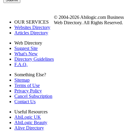
© 2004-2026 Abilogic.com Business
OUR SERVICES
Web Directory. All Rights Reserved.
Websites Directory
Articles Directory
Web Directory
Suggest Site
What's New
Directory Guidelines
F.A.Q.
Something Else?
Sitemap
Terms of Use
Privacy Policy
Cancel Subscription
Contact Us
Useful Resources
AbiLogic UK
AbiLogic Beauty
Alive Directory