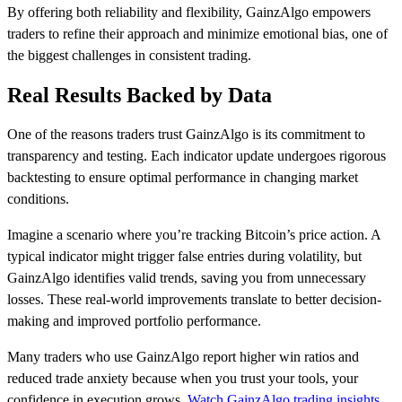
By offering both reliability and flexibility, GainzAlgo empowers
traders to refine their approach and minimize emotional bias, one of
the biggest challenges in consistent trading.
Real Results Backed by Data
One of the reasons traders trust GainzAlgo is its commitment to
transparency and testing. Each indicator update undergoes rigorous
backtesting to ensure optimal performance in changing market
conditions.
Imagine a scenario where you’re tracking Bitcoin’s price action. A
typical indicator might trigger false entries during volatility, but
GainzAlgo identifies valid trends, saving you from unnecessary
losses. These real-world improvements translate to better decision-
making and improved portfolio performance.
Many traders who use GainzAlgo report higher win ratios and
reduced trade anxiety because when you trust your tools, your
confidence in execution grows.
Watch GainzAlgo trading insights