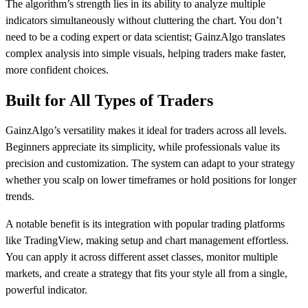
The algorithm’s strength lies in its ability to analyze multiple
indicators simultaneously without cluttering the chart. You don’t
need to be a coding expert or data scientist; GainzAlgo translates
complex analysis into simple visuals, helping traders make faster,
more confident choices.
Built for All Types of Traders
GainzAlgo’s versatility makes it ideal for traders across all levels.
Beginners appreciate its simplicity, while professionals value its
precision and customization. The system can adapt to your strategy
whether you scalp on lower timeframes or hold positions for longer
trends.
A notable benefit is its integration with popular trading platforms
like TradingView, making setup and chart management effortless.
You can apply it across different asset classes, monitor multiple
markets, and create a strategy that fits your style all from a single,
powerful indicator.