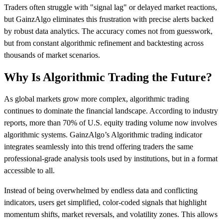
Traders often struggle with "signal lag" or delayed market reactions,
but GainzAlgo eliminates this frustration with precise alerts backed
by robust data analytics. The accuracy comes not from guesswork,
but from constant algorithmic refinement and backtesting across
thousands of market scenarios.
Why Is Algorithmic Trading the Future?
As global markets grow more complex, algorithmic trading
continues to dominate the financial landscape. According to industry
reports, more than 70% of U.S. equity trading volume now involves
algorithmic systems. GainzAlgo’s Algorithmic trading indicator
integrates seamlessly into this trend offering traders the same
professional-grade analysis tools used by institutions, but in a format
accessible to all.
Instead of being overwhelmed by endless data and conflicting
indicators, users get simplified, color-coded signals that highlight
momentum shifts, market reversals, and volatility zones. This allows