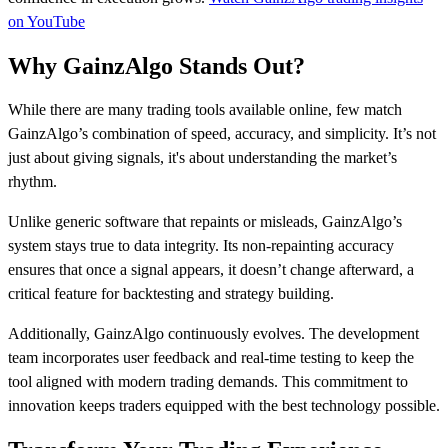
on YouTube
Why GainzAlgo Stands Out?
While there are many trading tools available online, few match
GainzAlgo’s combination of speed, accuracy, and simplicity. It’s not
just about giving signals, it's about understanding the market’s
rhythm.
Unlike generic software that repaints or misleads, GainzAlgo’s
system stays true to data integrity. Its non-repainting accuracy
ensures that once a signal appears, it doesn’t change afterward, a
critical feature for backtesting and strategy building.
Additionally, GainzAlgo continuously evolves. The development
team incorporates user feedback and real-time testing to keep the
tool aligned with modern trading demands. This commitment to
innovation keeps traders equipped with the best technology possible.