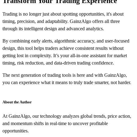
Transform Your Trading Experience
Trading is no longer just about spotting opportunities, it's about
timing, precision, and adaptability. GainzAlgo offers all three
through its intelligent design and advanced analytics.
By combining early alerts, algorithmic accuracy, and user-focused
design, this tool helps traders achieve consistent results without
getting lost in complexity. It’s your all-in-one assistant for market
timing, risk reduction, and data-driven trading confidence.
The next generation of trading tools is here and with GainzAlgo,
you can experience what it means to truly trade smarter, not harder.
About the Author
At GainzAlgo, our technology analyzes global trends, price action,
and momentum shifts in real-time to uncover profitable
opportunities.