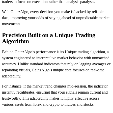
traders to focus on execution rather than analysis paralysis.
With GainzAlgo, every decision you make is backed by reliable
data, improving your odds of staying ahead of unpredictable market
movements.
Precision Built on a Unique Trading
Algorithm
Behind GainzAlgo’s performance is its Unique trading algorithm, a
system engineered to interpret live market behavior with unmatched
accuracy. Unlike standard indicators that rely on lagging averages or
repainting visuals, GainzAlgo’s unique core focuses on real-time
adaptability.
For instance, if the market trend changes mid-session, the indicator
instantly recalibrates, ensuring that your signals remain current and
trustworthy. This adaptability makes it highly effective across
various assets from forex and crypto to indices and stocks.