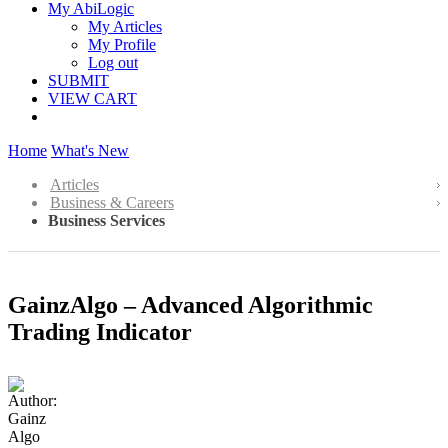
My AbiLogic
My Articles
My Profile
Log out
SUBMIT
VIEW CART
Home
What's New
Articles
Business & Careers
Business Services
GainzAlgo – Advanced Algorithmic
Trading Indicator