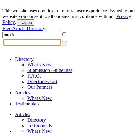
This website uses cookies to improve user experience. By using our
website you consent to all cookies in accordance with our
Privacy
Policy
.
I agree
Free Article Directory
Directory
What's New
Submission Guidelines
F.A.Q.
Directories List
Our Partners
Articles
What's New
Testimonials
Articles
Directory
Testimonials
What's New