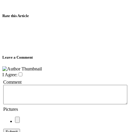
Rate this Article
Leave a Comment
I Agree:
Comment
Pictures